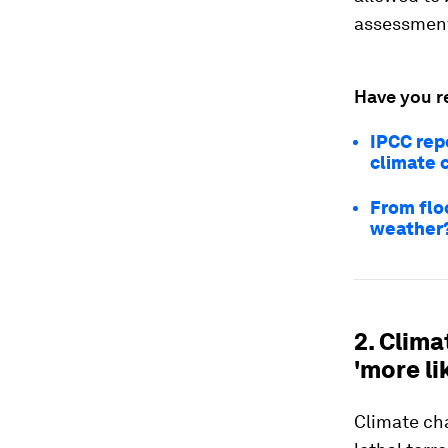
assessment 
Have you r
IPCC rep
climate 
From flo
weather
2. Clim
'more li
Climate c