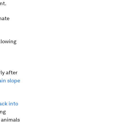
nt.
mate
llowing
ly after
ain slope
ack into
ing
 animals