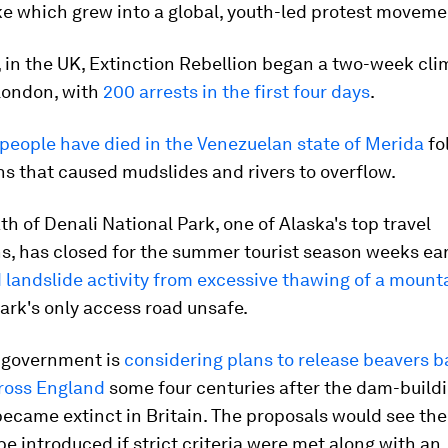
ke which grew into a global, youth-led protest moveme
 in the UK, Extinction Rebellion began a two-week cli
 London, with
200 arrests in the first four days
.
people have died in the Venezuelan state of Merida
fo
ns that caused mudslides and rivers to overflow.
th of Denali National Park, one of Alaska's top travel
s, has closed for the summer tourist season weeks ear
landslide activity from excessive thawing of a mount
ark's only access road unsafe.
h government is
considering plans to release beavers b
cross England
some four centuries after the dam-build
came extinct in Britain. The proposals would see the
be introduced if strict criteria were met along with an