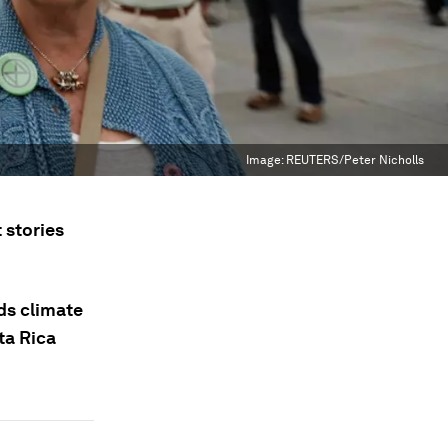
Image:
REUTERS/Peter Nicholls
 stories
nds climate
ta Rica