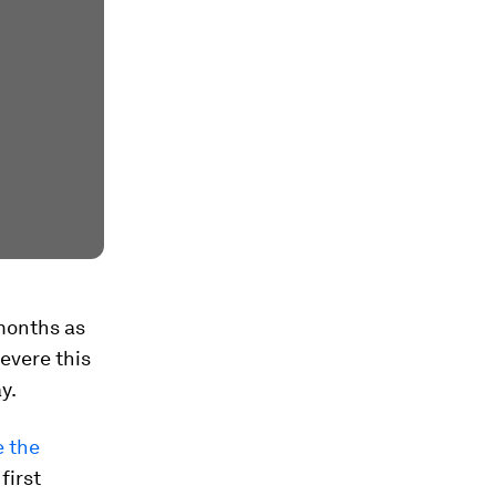
months as
evere this
y.
e the
first