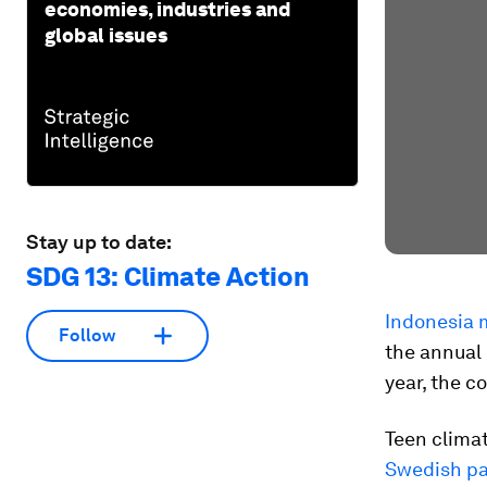
economies, industries and
global issues
Stay up to date:
SDG 13: Climate Action
Indonesia 
Follow
the annual 
year, the c
Teen climat
Swedish pa