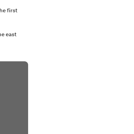
he first
he east