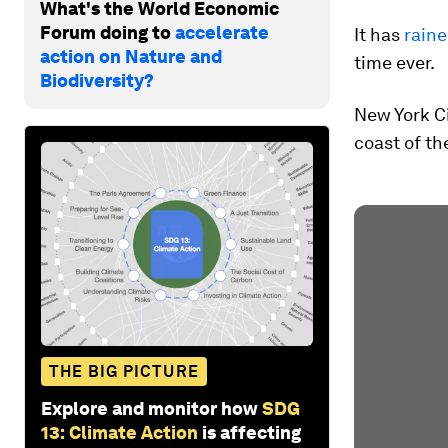
What's the World Economic
Forum doing to
accelerate
It has
raine
action on Nature and
time ever.
Biodiversity?
New York Ci
coast of th
THE BIG PICTURE
Explore and monitor how
SDG
13: Climate Action
is affecting