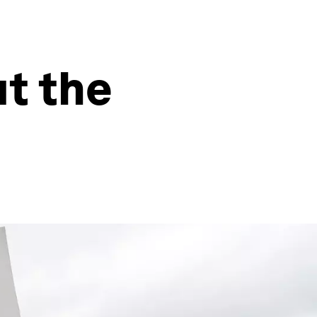
t the