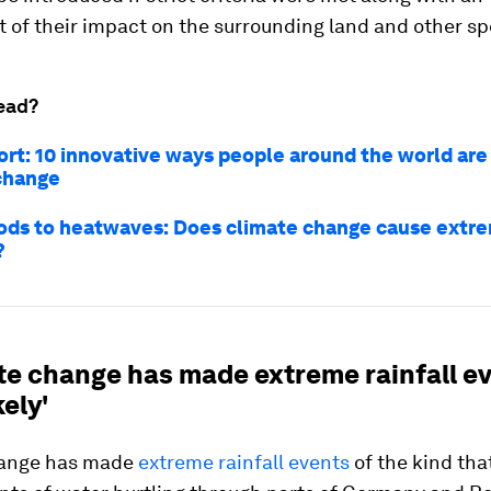
of their impact on the surrounding land and other sp
ead?
ort: 10 innovative ways people around the world are
change
ods to heatwaves: Does climate change cause extr
?
ate change has made extreme rainfall e
kely'
hange has made
extreme rainfall events
of the kind tha