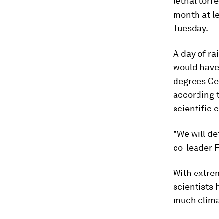
lethal torr
month at le
Tuesday.
A day of ra
would have
degrees Cel
according 
scientific 
"We will de
co-leader F
With extre
scientists
much clima