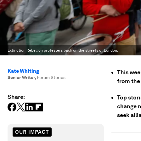
Extinction Rebellion protesters back on the streets of London.
Kate Whiting
This wee
Senior Writer
,
Forum Stories
from the 
Share:
Top stori
change m
seek alli
OUR IMPACT