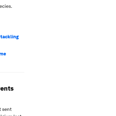
ecies.
 tackling
eme
vents
t sent