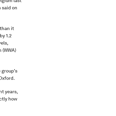
lgium last
s said on
than it
by 1.2
els,
on (WWA)
e group's
 Oxford.
t years,
ctly how