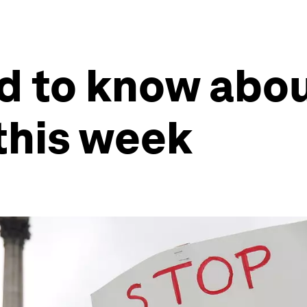
d to know abou
this week