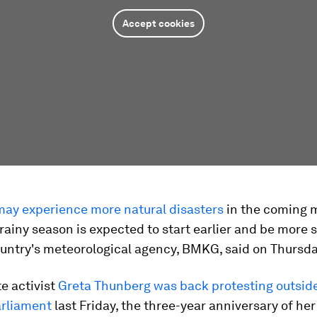
Accept cookies
may experience more natural disasters
in the coming 
rainy season is expected to start earlier and be more s
ountry's meteorological agency, BMKG, said on Thursda
e activist
Greta Thunberg was back protesting outsid
rliament
last Friday, the three-year anniversary of her 