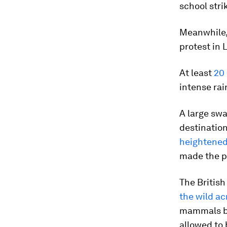
school stri
Meanwhile,
protest in
At least
20 
intense rai
A large swa
destination
heightened 
made the p
The Britis
the wild a
mammals be
allowed to 