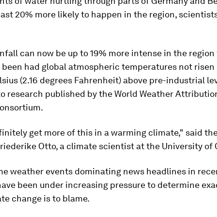
ents of water hurtling through parts of Germany and Be
ast 20% more likely to happen in the region, scientist
infall can now be up to 19% more intense in the region 
 been had global atmospheric temperatures not risen 
sius (2.16 degrees Fahrenheit) above pre-industrial lev
to research published by the World Weather Attributi
consortium.
finitely get more of this in a warming climate," said th
riederike Otto, a climate scientist at the University of
me weather events dominating news headlines in recen
 have been under increasing pressure to determine exa
te change is to blame.