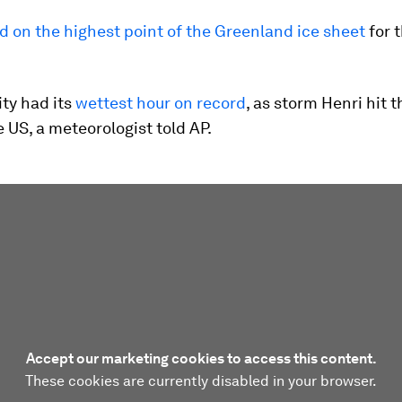
d on the highest point of the Greenland ice sheet
for t
ty had its
wettest hour on record
, as storm Henri hit t
e US, a meteorologist told AP.
Accept our marketing cookies to access this content.
These cookies are currently disabled in your browser.