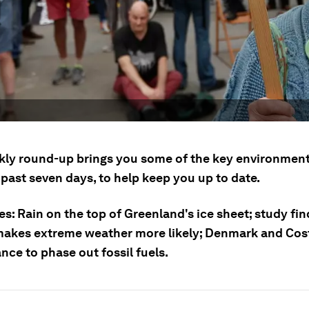
kly round-up brings you some of the key environment
past seven days, to help keep you up to date.
es: Rain on the top of Greenland's ice sheet; study fi
akes extreme weather more likely; Denmark and Cos
ance to phase out fossil fuels.