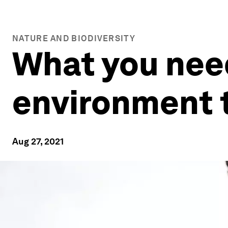
NATURE AND BIODIVERSITY
What you nee
environment 
Aug 27, 2021