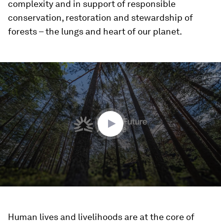
complexity and in support of responsible
conservation, restoration and stewardship of
forests – the lungs and heart of our planet.
0
seconds
of
1
minute,
39
seconds
Human lives and livelihoods are at the core of