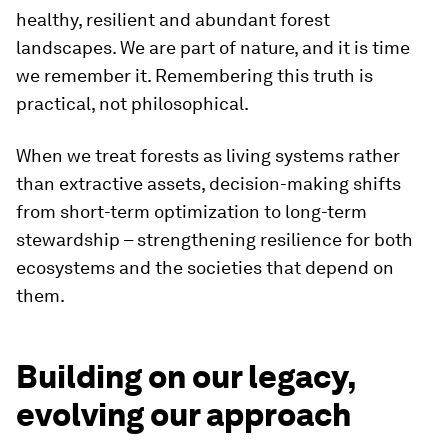
healthy, resilient and abundant forest
landscapes. We are part of nature, and it is time
we remember it. Remembering this truth is
practical, not philosophical.
When we treat forests as living systems rather
than extractive assets, decision-making shifts
from short-term optimization to long-term
stewardship – strengthening resilience for both
ecosystems and the societies that depend on
them.
Building on our legacy,
evolving our approach