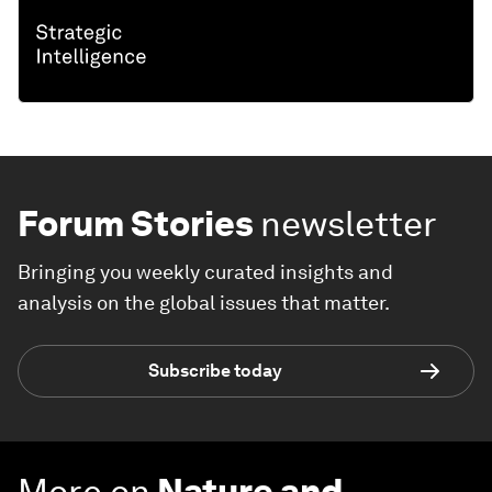
Forum Stories
newsletter
Bringing you weekly curated insights and
analysis on the global issues that matter.
Subscribe today
More on
Nature and