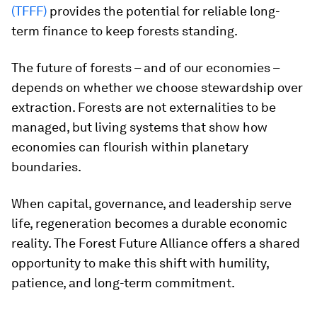
(TFFF)
provides the potential for reliable long-
term finance to keep forests standing.
The future of forests – and of our economies –
depends on whether we choose stewardship over
extraction. Forests are not externalities to be
managed, but living systems that show how
economies can flourish within planetary
boundaries.
When capital, governance, and leadership serve
life, regeneration becomes a durable economic
reality. The Forest Future Alliance offers a shared
opportunity to make this shift with humility,
patience, and long-term commitment.