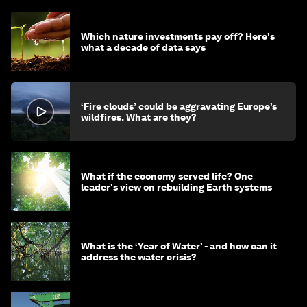
Which nature investments pay off? Here's
what a decade of data says
‘Fire clouds’ could be aggravating Europe’s
wildfires. What are they?
What if the economy served life? One
leader's view on rebuilding Earth systems
What is the ‘Year of Water’ - and how can it
address the water crisis?