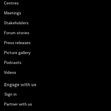
Centres
Meetings
Stakeholders
Forum stories
Press releases
Picture gallery
Podcasts
Videos
Engage with us
Sign in
Partner with us