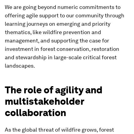
We are going beyond numeric commitments to
offering agile support to our community through
learning journeys on emerging and priority
thematics, like wildfire prevention and
management, and supporting the case for
investment in forest conservation, restoration
and stewardship in large-scale critical forest
landscapes.
The role of agility and
multistakeholder
collaboration
As the global threat of wildfire grows, forest