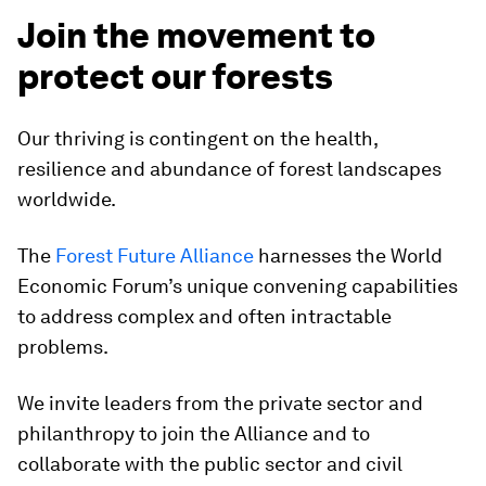
Join the movement to
protect our forests
Our thriving is contingent on the health,
resilience and abundance of forest landscapes
worldwide.
The
Forest Future Alliance
harnesses the World
Economic Forum’s unique convening capabilities
to address complex and often intractable
problems.
We invite leaders from the private sector and
philanthropy to join the Alliance and to
collaborate with the public sector and civil