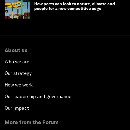
How ports can look to nature, climate and
people for a new competitive edge
About us
Who we are
Our strategy
How we work
Our leadership and governance
Our Impact
More from the Forum