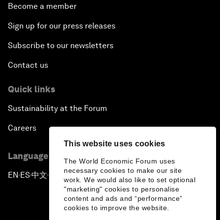
Become a member
Sign up for our press releases
Subscribe to our newsletters
Contact us
Quick links
Sustainability at the Forum
Careers
This website uses cookies
Language editions
The World Economic Forum uses
necessary cookies to make our site
EN
ES
中文
日本語
▪
▪
▪
work. We would also like to set optional
"marketing" cookies to personalise
content and ads and “performance”
cookies to improve the website.