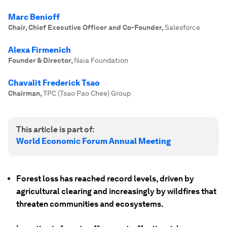
Marc Benioff
Chair, Chief Executive Officer and Co-Founder
,
Salesforce
Alexa Firmenich
Founder & Director
,
Naia Foundation
Chavalit Frederick Tsao
Chairman
,
TPC (Tsao Pao Chee) Group
This article is part of:
World Economic Forum Annual Meeting
Forest loss has reached record levels, driven by
agricultural clearing and increasingly by wildfires that
threaten communities and ecosystems.