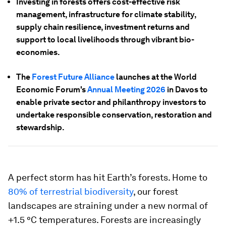
Investing in forests offers cost-effective risk
management, infrastructure for climate stability,
supply chain resilience, investment returns and
support to local livelihoods through vibrant bio-
economies.
The
Forest Future Alliance
launches at the World
Economic Forum's
Annual Meeting 2026
in Davos to
enable private sector and philanthropy investors to
undertake responsible conservation, restoration and
stewardship.
A perfect storm has hit Earth’s forests. Home to
80% of terrestrial biodiversity
, our forest
landscapes are straining under a new normal of
+1.5 °C temperatures. Forests are increasingly