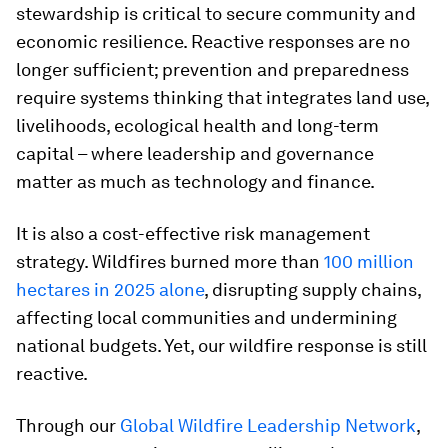
stewardship is critical to secure community and
economic resilience. Reactive responses are no
longer sufficient; prevention and preparedness
require systems thinking that integrates land use,
livelihoods, ecological health and long-term
capital – where leadership and governance
matter as much as technology and finance.
It is also a cost-effective risk management
strategy. Wildfires burned more than
100 million
hectares in 2025 alone
, disrupting supply chains,
affecting local communities and undermining
national budgets. Yet, our wildfire response is still
reactive.
Through our
Global Wildfire Leadership Network
,