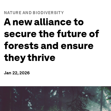
NATURE AND BIODIVERSITY
A new alliance to
secure the future of
forests and ensure
they thrive
Jan 22, 2026