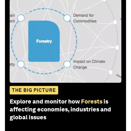
THE BIG PICTURE
Explore and monitor how
Forests
is
affecting economies, industries and
global issues