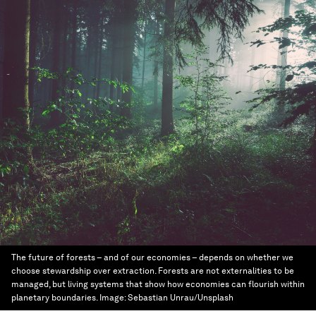
The future of forests – and of our economies – depends on whether we
choose stewardship over extraction. Forests are not externalities to be
managed, but living systems that show how economies can flourish within
planetary boundaries.
Image:
Sebastian Unrau/Unsplash