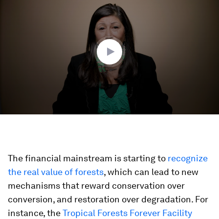
seconds
of
5
minutes,
18
seconds
The financial mainstream is starting to
recognize
the real value of forests
, which can lead to new
mechanisms that reward conservation over
conversion, and restoration over degradation. For
instance, the
Tropical Forests Forever Facility