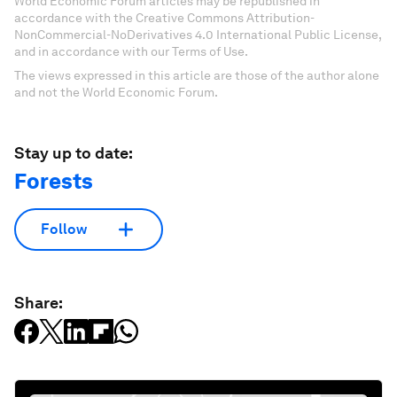
World Economic Forum articles may be republished in
accordance with the Creative Commons Attribution-
NonCommercial-NoDerivatives 4.0 International Public License,
and in accordance with our Terms of Use.
The views expressed in this article are those of the author alone
and not the World Economic Forum.
Stay up to date:
Forests
Follow
Share: