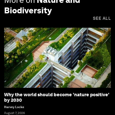
Biodiversity
SEE ALL
Why the world should become 'nature positive'
by 2030
Harvey Locke
August 7, 2026