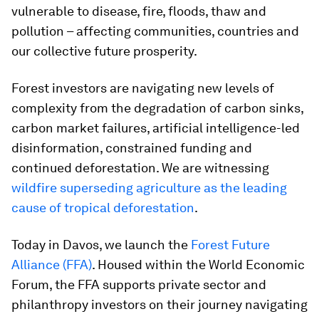
vulnerable to disease, fire, floods, thaw and
pollution – affecting communities, countries and
our collective future prosperity.
Forest investors are navigating new levels of
complexity from the degradation of carbon sinks,
carbon market failures, artificial intelligence-led
disinformation, constrained funding and
continued deforestation. We are witnessing
wildfire superseding agriculture as the leading
cause of tropical deforestation
.
Today in Davos, we launch the
Forest Future
Alliance (FFA)
. Housed within the World Economic
Forum, the FFA supports private sector and
philanthropy investors on their journey navigating