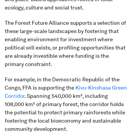
ecology, culture and social trust.
The Forest Future Alliance supports a selection of
these large-scale landscapes by fostering that
enabling environment for investment where
political will exists, or profiling opportunities that
are already investible where funding is the
primary constraint.
For example, in the Democratic Republic of the
Congo, FFA is supporting the
Kivu-Kinshasa Green
Corridor
. Spanning 540,000 km², including
108,000 km² of primary forest, the corridor holds
the potential to protect primary rainforests while
fostering the local bioeconomy and sustainable
community development.