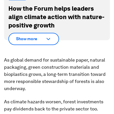
How the Forum helps leaders
align climate action with nature-
positive growth
Show more
As global demand for sustainable paper, natural
packaging, green construction materials and
bioplastics grows, a long-term transition toward
more responsible stewardship of forests is also
underway.
As climate hazards worsen, forest investments
pay dividends back to the private sector too.