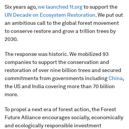
Six years ago,
we launched
1t.org
to support the
UN Decade on Ecosystem Restoration
. We put out
an ambitious call to the global forest movement
to conserve restore and grow a trillion trees by
2030.
The response was historic. We mobilized 93
companies to support the conservation and
restoration of over nine billion trees and secured
commitments from governments including
China
,
the US and India covering more than 70 billion
more.
To propel a next era of forest action, the Forest
Future Alliance encourages socially, economically
and ecologically responsible investment