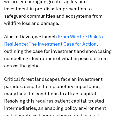
we are encouraging greater agility and
investment in pre-disaster prevention to
safeguard communities and ecosystems from
wildfire loss and damage.
Also in Davos, we launch
From Wildfire Risk to
Resilience: The Investment Case for Action
,
outlining the case for investment and showcasing
compelling illustrations of what is possible from
across the globe.
Critical forest landscapes face an investment
paradox: despite their planetary importance,
many lack the conditions to attract capital.
Resolving this requires patient capital, trusted
intermediaries, an enabling policy environment
and place-based approaches rooted in local