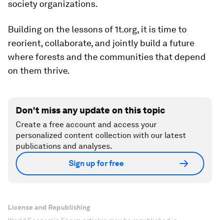
society organizations.
Building on the lessons of 1t.org, it is time to
reorient, collaborate, and jointly build a future
where forests and the communities that depend
on them thrive.
Don't miss any update on this topic
Create a free account and access your
personalized content collection with our latest
publications and analyses.
Sign up for free
License and Republishing