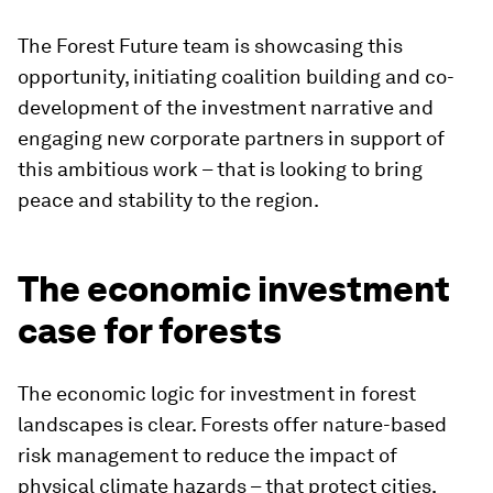
The Forest Future team is showcasing this
opportunity, initiating coalition building and co-
development of the investment narrative and
engaging new corporate partners in support of
this ambitious work – that is looking to bring
peace and stability to the region.
The economic investment
case for forests
The economic logic for investment in forest
landscapes is clear. Forests offer nature-based
risk management to reduce the impact of
physical climate hazards – that protect cities,