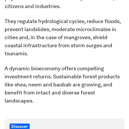
citizens and industries.
They regulate hydrological cycles, reduce floods,
prevent landslides, moderate microclimates in
cities and, in the case of mangroves, shield
coastal infrastructure from storm surges and
tsunamis.
A dynamic bioeconomy offers compelling
investment returns. Sustainable forest products
like shea, neem and baobab are growing, and
benefit from intact and diverse forest
landscapes.
Discover