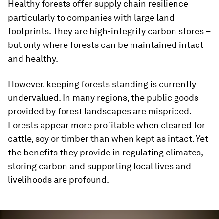
Healthy forests offer supply chain resilience –
particularly to companies with large land
footprints. They are high-integrity carbon stores –
but only where forests can be maintained intact
and healthy.
However, keeping forests standing is currently
undervalued. In many regions, the public goods
provided by forest landscapes are mispriced.
Forests appear more profitable when cleared for
cattle, soy or timber than when kept as intact. Yet
the benefits they provide in regulating climates,
storing carbon and supporting local lives and
livelihoods are profound.
0