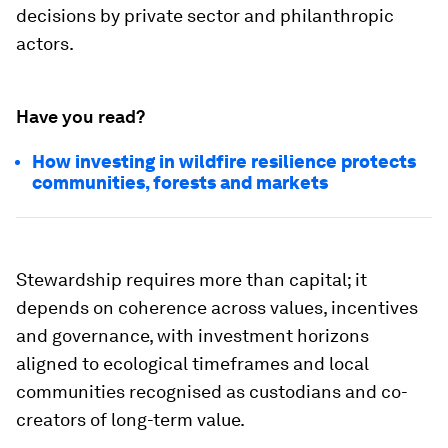
decisions by private sector and philanthropic
actors.
Have you read?
How investing in wildfire resilience protects
communities, forests and markets
Stewardship requires more than capital; it
depends on coherence across values, incentives
and governance, with investment horizons
aligned to ecological timeframes and local
communities recognised as custodians and co-
creators of long-term value.