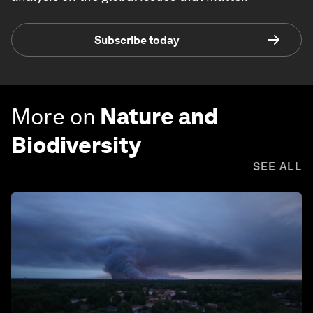
Subscribe today
More on
Nature and
Biodiversity
SEE ALL