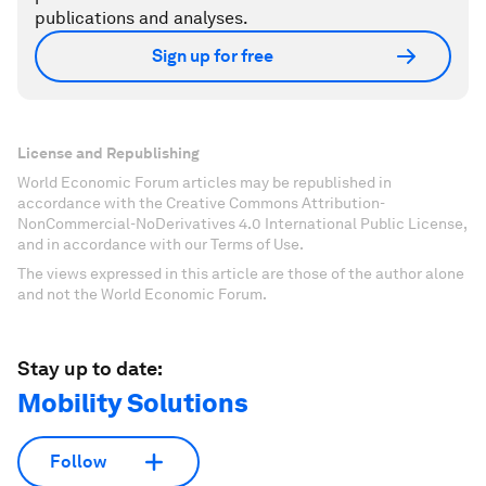
publications and analyses.
Sign up for free
License and Republishing
World Economic Forum articles may be republished in
accordance with the Creative Commons Attribution-
NonCommercial-NoDerivatives 4.0 International Public License,
and in accordance with our Terms of Use.
The views expressed in this article are those of the author alone
and not the World Economic Forum.
Stay up to date:
Mobility Solutions
Follow