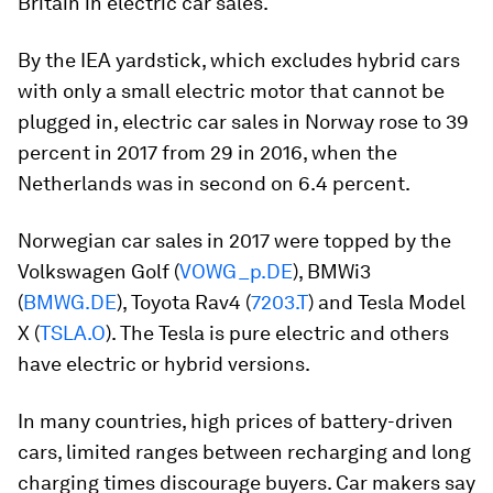
Britain in electric car sales.
By the IEA yardstick, which excludes hybrid cars
with only a small electric motor that cannot be
plugged in, electric car sales in Norway rose to 39
percent in 2017 from 29 in 2016, when the
Netherlands was in second on 6.4 percent.
Norwegian car sales in 2017 were topped by the
Volkswagen Golf (
VOWG_p.DE
), BMWi3
(
BMWG.DE
), Toyota Rav4 (
7203.T
) and Tesla Model
X (
TSLA.O
). The Tesla is pure electric and others
have electric or hybrid versions.
In many countries, high prices of battery-driven
cars, limited ranges between recharging and long
charging times discourage buyers. Car makers say