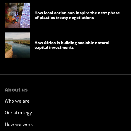
How local action can inspire the next phase
of plastics treaty negotiations
How Africa is building scalable natural
capital investments
About us
Who we are
Our strategy
How we work