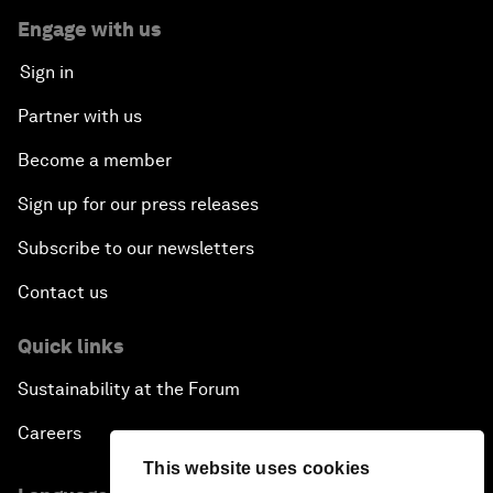
Engage with us
Sign in
Partner with us
Become a member
Sign up for our press releases
Subscribe to our newsletters
Contact us
Quick links
Sustainability at the Forum
Careers
This website uses cookies