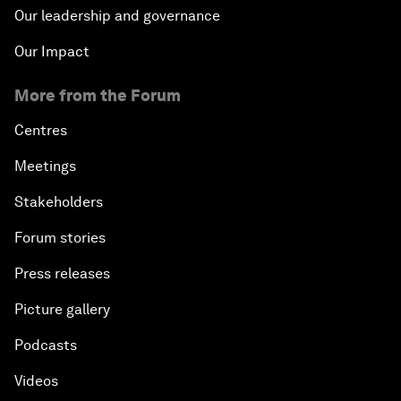
Our leadership and governance
Our Impact
More from the Forum
Centres
Meetings
Stakeholders
Forum stories
Press releases
Picture gallery
Podcasts
Videos