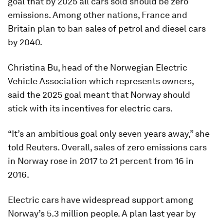
goal that by 2025 all cars sold should be zero
emissions. Among other nations, France and
Britain plan to ban sales of petrol and diesel cars
by 2040.
Christina Bu, head of the Norwegian Electric
Vehicle Association which represents owners,
said the 2025 goal meant that Norway should
stick with its incentives for electric cars.
“It’s an ambitious goal only seven years away,” she
told Reuters. Overall, sales of zero emissions cars
in Norway rose in 2017 to 21 percent from 16 in
2016.
Electric cars have widespread support among
Norway’s 5.3 million people. A plan last year by