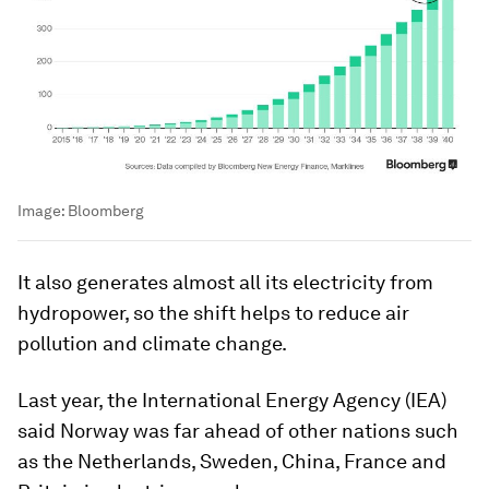
Image:
Bloomberg
It also generates almost all its electricity from
hydropower, so the shift helps to reduce air
pollution and climate change.
Last year, the International Energy Agency (IEA)
said Norway was far ahead of other nations such
as the Netherlands, Sweden, China, France and