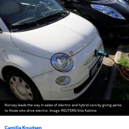
Norway leads the way in sales of electric and hybrid cars by giving perks
to those who drive electric.
Image:
REUTERS/Ints Kalnins
Camilla Knudsen