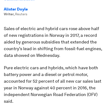
Alister Doyle
Writer
,
Reuters
Sales of electric and hybrid cars rose above half
of new registrations in Norway in 2017, a record
aided by generous subsidies that extended the
country’s lead in shifting from fossil-fuel engines,
data showed on Wednesday.
Pure electric cars and hybrids, which have both
battery power and a diesel or petrol motor,
accounted for 52 percent of all new car sales last
year in Norway against 40 percent in 2016, the
independent Norwegian Road Federation (OFV)
said.