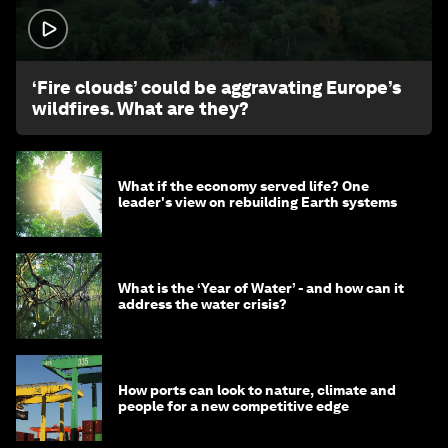
1:26
‘Fire clouds’ could be aggravating Europe’s
wildfires. What are they?
What if the economy served life? One
leader's view on rebuilding Earth systems
What is the ‘Year of Water’ - and how can it
address the water crisis?
How ports can look to nature, climate and
people for a new competitive edge