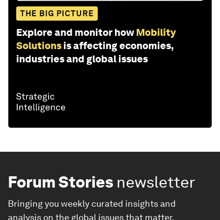
THE BIG PICTURE
Explore and monitor how
Mobility
Solutions
is affecting economies,
industries and global issues
Forum Stories
newsletter
Bringing you weekly curated insights and
analysis on the global issues that matter.