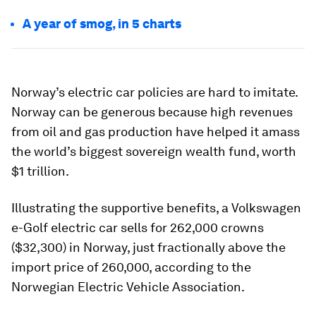
A year of smog, in 5 charts
Norway’s electric car policies are hard to imitate.
Norway can be generous because high revenues
from oil and gas production have helped it amass
the world’s biggest sovereign wealth fund, worth
$1 trillion.
Illustrating the supportive benefits, a Volkswagen
e-Golf electric car sells for 262,000 crowns
($32,300) in Norway, just fractionally above the
import price of 260,000, according to the
Norwegian Electric Vehicle Association.