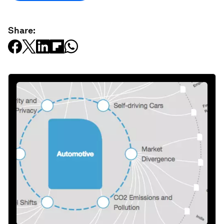
Share: