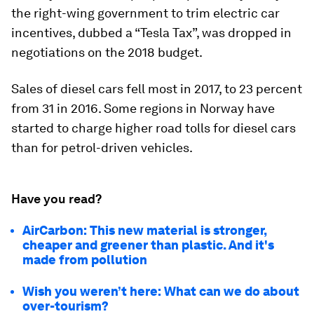
the right-wing government to trim electric car
incentives, dubbed a “Tesla Tax”, was dropped in
negotiations on the 2018 budget.
Sales of diesel cars fell most in 2017, to 23 percent
from 31 in 2016. Some regions in Norway have
started to charge higher road tolls for diesel cars
than for petrol-driven vehicles.
Have you read?
AirCarbon: This new material is stronger,
cheaper and greener than plastic. And it's
made from pollution
Wish you weren’t here: What can we do about
over-tourism?