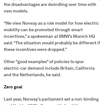
the disadvantages are dwindling over time with
new models.
“We view Norway as a role model for how electric
mobility can be promoted through smart
incentives,” a spokesman at BMW’s Munich HQ
said. “The situation would probably be different if
these incentives were dropped.”
Other “good examples” of policies to spur
electric-car demand include Britain, California
and the Netherlands, he said.
Zero goal
Last year, Norway’s parliament set a non-binding