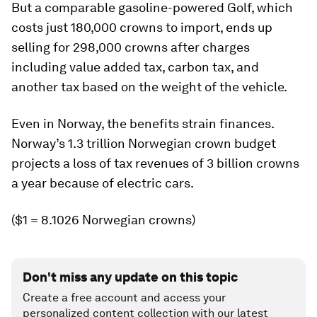
But a comparable gasoline-powered Golf, which
costs just 180,000 crowns to import, ends up
selling for 298,000 crowns after charges
including value added tax, carbon tax, and
another tax based on the weight of the vehicle.
Even in Norway, the benefits strain finances.
Norway’s 1.3 trillion Norwegian crown budget
projects a loss of tax revenues of 3 billion crowns
a year because of electric cars.
($1 = 8.1026 Norwegian crowns)
Don't miss any update on this topic
Create a free account and access your
personalized content collection with our latest