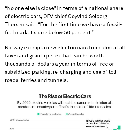
“No one else is close” in terms of a national share
of electric cars, OFV chief Oeyvind Solberg
Thorsen said. “For the first time we have a fossil-
fuel market share below 50 percent.”
Norway exempts new electric cars from almost all
taxes and grants perks that can be worth
thousands of dollars a year in terms of free or
subsidized parking, re-charging and use of toll
roads, ferries and tunnels.