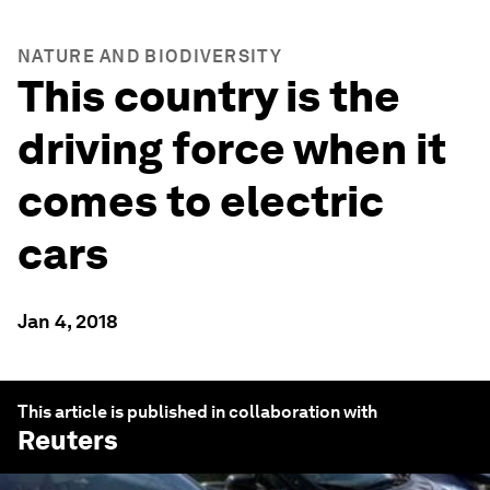
NATURE AND BIODIVERSITY
This country is the
driving force when it
comes to electric
cars
Jan 4, 2018
This article is published in collaboration with
Reuters