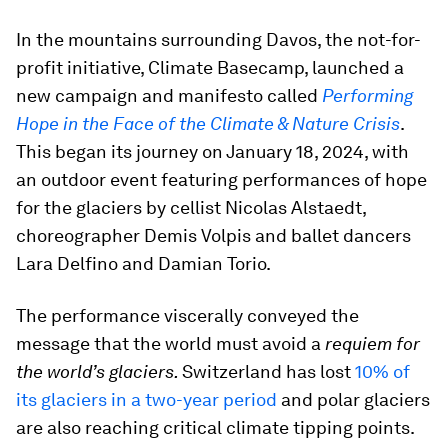
In the mountains surrounding Davos, the not-for-
profit initiative, Climate Basecamp, launched a
new campaign and manifesto called
Performing
Hope in the Face of the Climate & Nature Crisis
.
This began its journey on January 18, 2024, with
an outdoor event featuring performances of hope
for the glaciers by cellist Nicolas Alstaedt,
choreographer Demis Volpis and ballet dancers
Lara Delfino and Damian Torio.
The performance viscerally conveyed the
message that the world must avoid a
requiem for
the world’s glaciers.
Switzerland has lost
10% of
its glaciers in a two-year period
and polar glaciers
are also reaching critical climate tipping points.