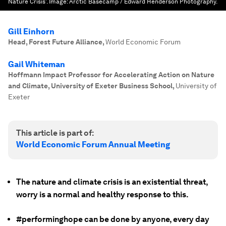
Nature Crisis'.
Image:
Arctic Basecamp / Edward Henderson Photography.
Gill Einhorn
Head, Forest Future Alliance
,
World Economic Forum
Gail Whiteman
Hoffmann Impact Professor for Accelerating Action on Nature
and Climate, University of Exeter Business School
,
University of
Exeter
This article is part of:
World Economic Forum Annual Meeting
The nature and climate crisis is an existential threat,
worry is a normal and healthy response to this.
#performinghope can be done by anyone, every day