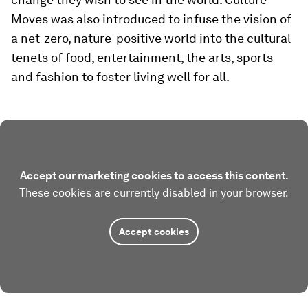
Moves was also introduced to infuse the vision of
a net-zero, nature-positive world into the cultural
tenets of food, entertainment, the arts, sports
and fashion to foster living well for all.
Accept our marketing cookies to access this content.
These cookies are currently disabled in your browser.
Accept cookies