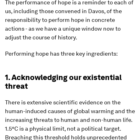
The performance of hope is a reminder to each of
us, including those convened in Davos, of the
responsibility to perform hope in concrete
actions - as we have a unique window now to
adjust the course of history.
Performing hope has three key ingredients:
1. Acknowledging our existential
threat
There is extensive scientific evidence on the
human-induced causes of global warming and the
increasing threats to human and non-human life.
1.5°C is a physical limit, not a political target.
Breaching this threshold holds unprecedented