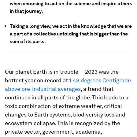
when choosing to act on the science and inspire others
in that journey.
Taking a long view, we act in the knowledge that we are
a part of a collective unfolding that is bigger than the
sum of its parts.
Our planet Earth is in trouble — 2023 was the
hottest year on record at
1.48 degrees Centigrade
above pre-industrial averages
, a trend that
continues in all parts of the globe. This leads to a
toxic combination of extreme weather, critical
changes to Earth systems, biodiversity loss and
ecosystem collapse. This is recognized by the
private sector, government, academia,