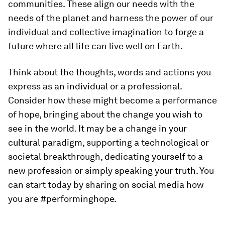
communities. These align our needs with the
needs of the planet and harness the power of our
individual and collective imagination to forge a
future where all life can live well on Earth.
Think about the thoughts, words and actions you
express as an individual or a professional.
Consider how these might become a performance
of hope, bringing about the change you wish to
see in the world. It may be a change in your
cultural paradigm, supporting a technological or
societal breakthrough, dedicating yourself to a
new profession or simply speaking your truth. You
can start today by sharing on social media how
you are #performinghope.