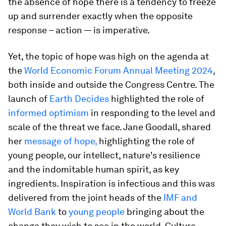
the absence of hope there is a tendency to freeze
up and surrender exactly when the opposite
response – action — is imperative.
Yet, the topic of hope was high on the agenda at
the
World Economic Forum Annual Meeting 2024
,
both inside and outside the Congress Centre. The
launch of
Earth Decides
highlighted the role of
informed optimism
in responding to the level and
scale of the threat we face. Jane Goodall, shared
her
message of hope,
highlighting the role of
young people, our intellect, nature's resilience
and the indomitable human spirit, as key
ingredients. Inspiration is infectious and this was
delivered from the joint heads of the
IMF and
World Bank
to
young people
bringing about the
change they wish to see in the world. Culture