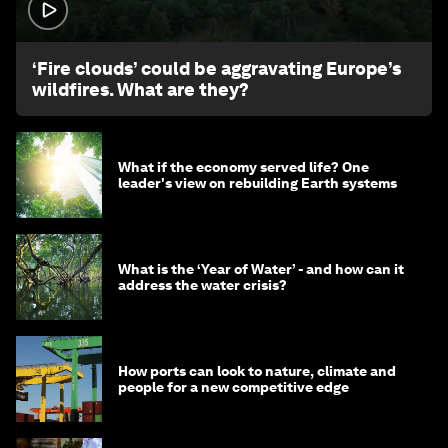
1:26
‘Fire clouds’ could be aggravating Europe’s
wildfires. What are they?
What if the economy served life? One
leader's view on rebuilding Earth systems
What is the ‘Year of Water’ - and how can it
address the water crisis?
How ports can look to nature, climate and
people for a new competitive edge