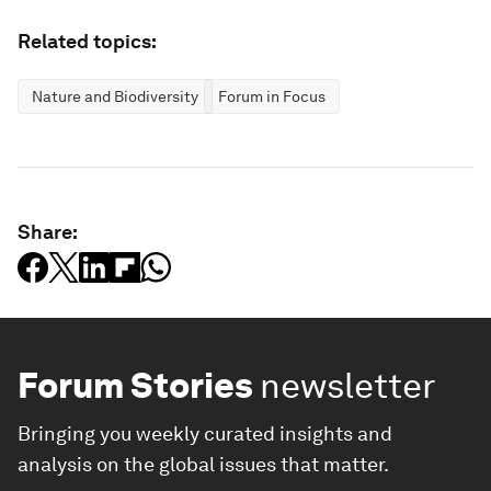
Related topics:
Nature and Biodiversity
Forum in Focus
Share:
Forum Stories
newsletter
Bringing you weekly curated insights and
analysis on the global issues that matter.