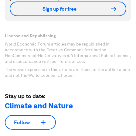
Sign up for free
License and Republishing
World Economic Forum articles may be republished in
accordance with the Creative Commons Attribution-
NonCommercial-NoDerivatives 4.0 International Public License,
and in accordance with our Terms of Use.
The views expressed in this article are those of the author alone
and not the World Economic Forum.
Stay up to date:
Climate and Nature
Follow