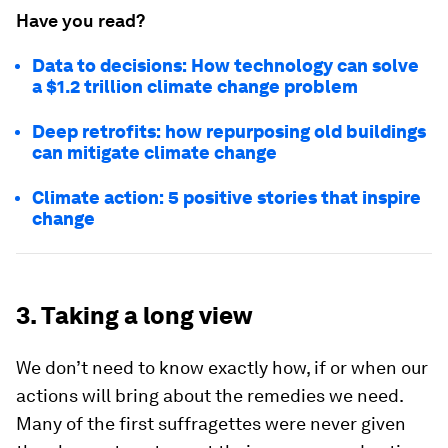
Have you read?
Data to decisions: How technology can solve
a $1.2 trillion climate change problem
Deep retrofits: how repurposing old buildings
can mitigate climate change
Climate action: 5 positive stories that inspire
change
3. Taking a long view
We don’t need to know exactly how, if or when our
actions will bring about the remedies we need.
Many of the first suffragettes were never given