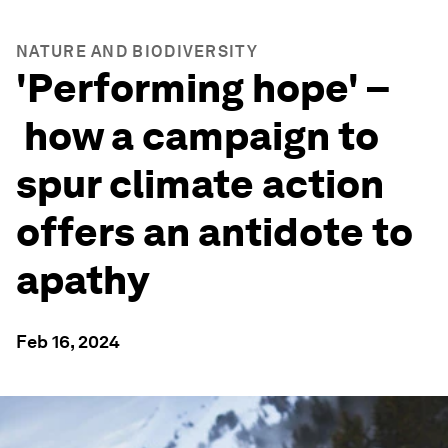
NATURE AND BIODIVERSITY
'Performing hope' –
how a campaign to
spur climate action
offers an antidote to
apathy
Feb 16, 2024