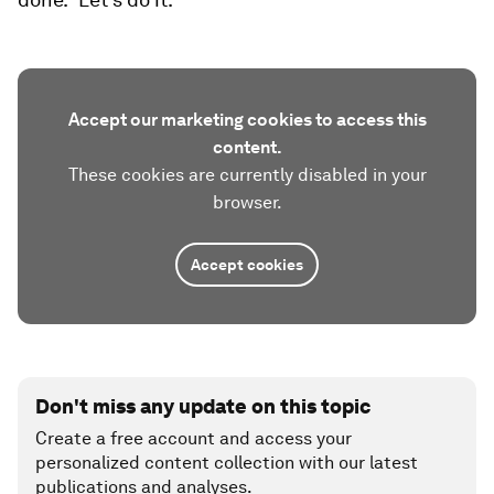
Accept our marketing cookies to access this
content.
These cookies are currently disabled in your
browser.
Accept cookies
Don't miss any update on this topic
Create a free account and access your
personalized content collection with our latest
publications and analyses.