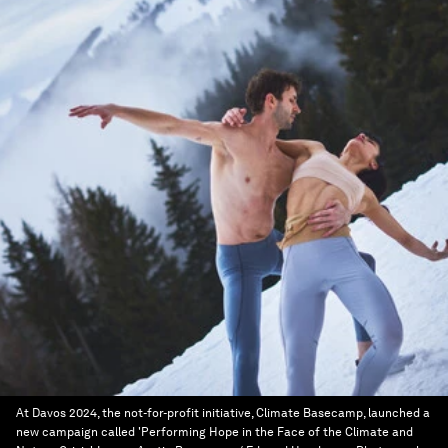
At Davos 2024, the not-for-profit initiative, Climate Basecamp, launched a
new campaign called 'Performing Hope in the Face of the Climate and