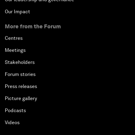
Our Impact
More from the Forum
Centres
Meetings
Stakeholders
Forum stories
Press releases
Picture gallery
Podcasts
Videos