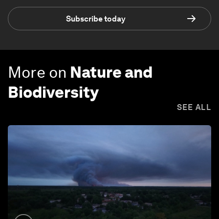
Subscribe today
More on
Nature and
Biodiversity
SEE ALL