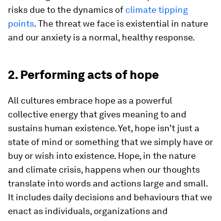
risks due to the dynamics of
climate tipping
points
. The threat we face is existential in nature
and our anxiety is a normal, healthy response.
2. Performing acts of hope
All cultures embrace hope as a powerful
collective energy that gives meaning to and
sustains human existence. Yet, hope isn’t just a
state of mind or something that we simply have or
buy or wish into existence. Hope, in the nature
and climate crisis, happens when our thoughts
translate into words and actions large and small.
It includes daily decisions and behaviours that we
enact as individuals, organizations and