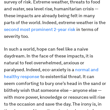
survey of risk.
Extreme weather, threats to food
and water, sea level rise, humanitarian crisis —
these impacts are already being felt in many
parts of the world. Indeed, extreme weather is the
second most prominent 2-year risk
in terms of
severity too.
In such a world, hope can feel like a naive
daydream. In the face of these impacts, it is
natural to feel overwhelmed, anxious or
paralysed. Indeed, eco-anxiety is a
normal and
healthy response
to existential threat. It can
seem comforting to bury one’s head in the sand or
blithely wish that someone else – anyone else —
with more power, knowledge or resources will rise
to the occasion and save the day. The irony is, in