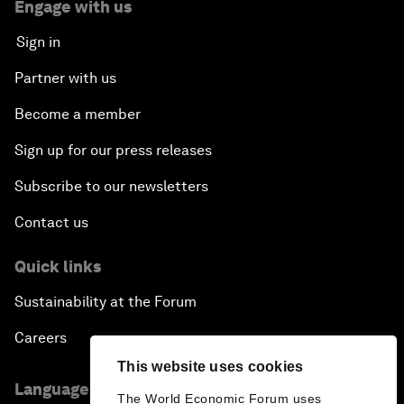
Engage with us
Sign in
Partner with us
Become a member
Sign up for our press releases
Subscribe to our newsletters
Contact us
Quick links
Sustainability at the Forum
Careers
This website uses cookies
Language editions
The World Economic Forum uses