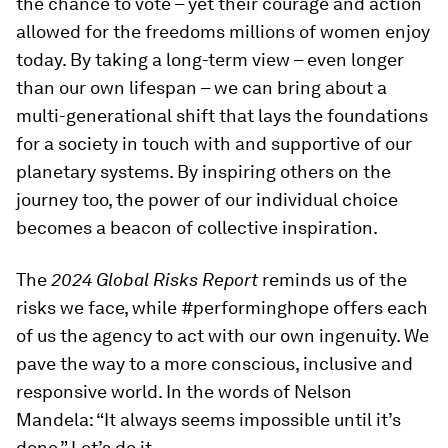
the chance to vote – yet their courage and action
allowed for the freedoms millions of women enjoy
today. By taking a long-term view – even longer
than our own lifespan – we can bring about a
multi-generational shift that lays the foundations
for a society in touch with and supportive of our
planetary systems. By inspiring others on the
journey too, the power of our individual choice
becomes a beacon of collective inspiration.
The
2024 Global Risks Report
reminds us of the
risks we face, while #performinghope offers each
of us the agency to act with our own ingenuity. We
pave the way to a more conscious, inclusive and
responsive world. In the words of Nelson
Mandela: “It always seems impossible until it’s
done.” Let’s do it.