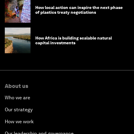
How local action can inspire the next phase
of plastics treaty negotiations
How Africa is building scalable natural
capital investments
About us
Who we are
Our strategy
How we work
Our leadership and governance