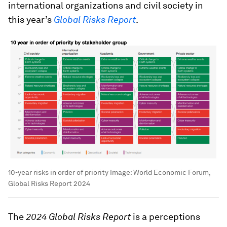
international organizations and civil society in
this year’s
Global Risks Report
.
10-year risks in order of priority
Image:
World Economic Forum,
Global Risks Report 2024
The
2024 Global Risks Report
is a perceptions