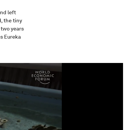
nd left
 the tiny
 two years
is Eureka