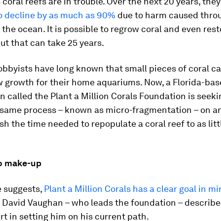
 coral reefs are in trouble. Over the next 20 years, they
o decline by as much as 90%
due to harm caused thro
the ocean. It is possible to regrow coral and even rest
But that can take 25 years.
bbyists have long known that small pieces of coral c
w growth for their home aquariums. Now, a Florida-ba
n called the Plant a Million Corals Foundation is seek
 same process – known as micro-fragmentation – on an
ash the time needed to repopulate a coral reef to as litt
o make-up
e suggests,
Plant a Million Corals has a clear goal in m
, David Vaughan – who leads the foundation – describ
rt in setting him on his current path.