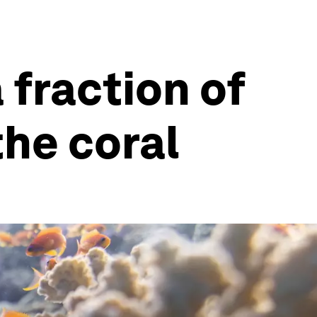
 fraction of
the coral