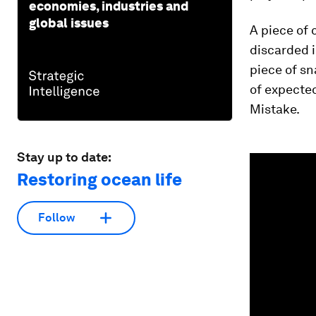
economies, industries and
global issues
A piece of 
discarded i
piece of s
of expected
Mistake.
Stay up to date:
0
seconds
Restoring ocean life
of
1
minute,
27
Follow
seconds
Vol
90%