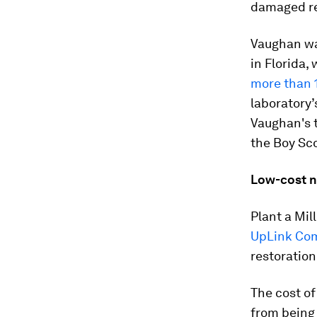
damaged re
Vaughan wa
in Florida,
more than 1
laboratory’
Vaughan's t
the Boy Sco
Low-cost n
Plant a Mi
UpLink Co
restoration
The cost of
from being 