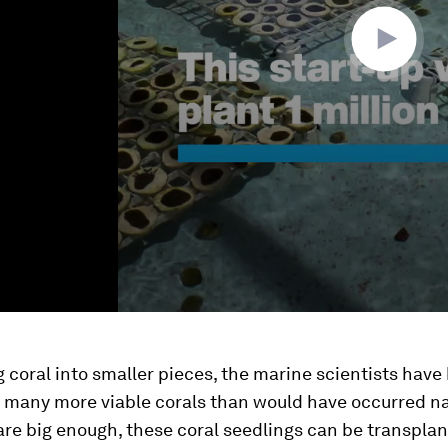
 coral into smaller pieces, the marine scientists have
e many more viable corals than would have occurred na
re big enough, these coral seedlings can be transpla