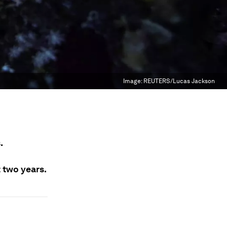
Image:
REUTERS/Lucas Jackson
.
t two years.