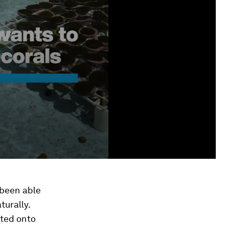
 been able
turally.
nted onto