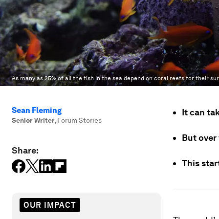
As many as 25% of all the fish in the sea depend on coral reefs for their sur
Sean Fleming
It can ta
Senior Writer
,
Forum Stories
But over 
Share:
This star
OUR IMPACT