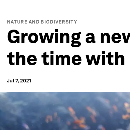
NATURE AND BIODIVERSITY
Growing a new 
the time with
Jul 7, 2021