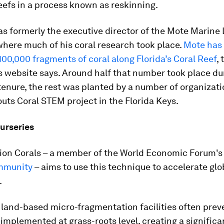
efs in a process known as reskinning.
s formerly the executive director of the Mote Marine
 where much of his coral research took place.
Mote has
00,000 fragments of coral along Florida’s Coral Reef
, 
s website says. Around half that number took place du
enure, the rest was planted by a number of organizati
uts Coral STEM project in the Florida Keys.
urseries
llion Corals – a member of the World Economic Forum'
mmunity
– aims to use this technique to accelerate glo
.
 land-based micro-fragmentation facilities often pre
implemented at grass-roots level, creating a significa