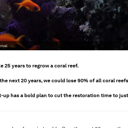
vival.
ke 25 years to regrow a coral reef.
the next 20 years, we could lose 90% of all coral reefs
t-up has a bold plan to cut the restoration time to jus