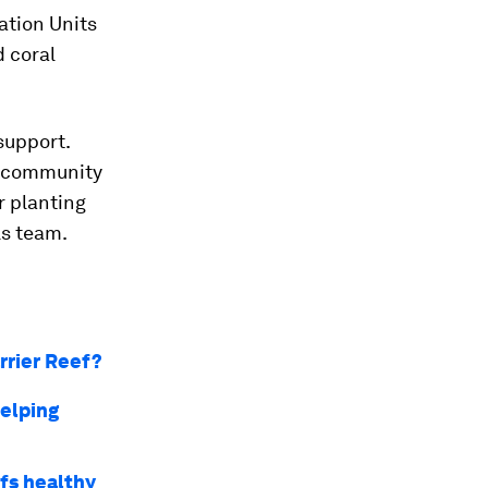
ration Units
d coral
support.
al community
r planting
ls team.
arrier Reef?
helping
fs healthy