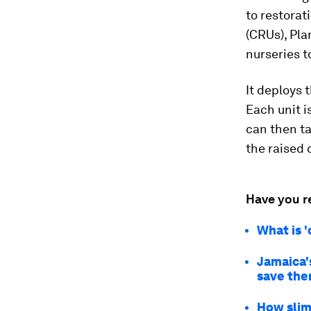
to restorat
(CRUs), Pla
nurseries t
It deploys 
Each unit i
can then ta
the raised 
Have you r
What is '
Jamaica's
save th
How slim