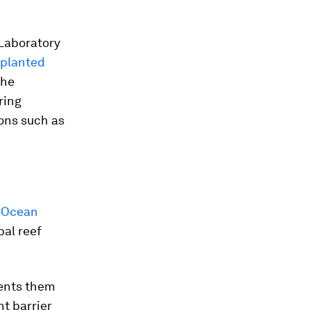
 Laboratory
 planted
the
ring
ons such as
s
Ocean
bal reef
vents them
nt barrier