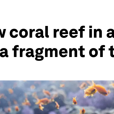
coral reef in a
 a fragment of 