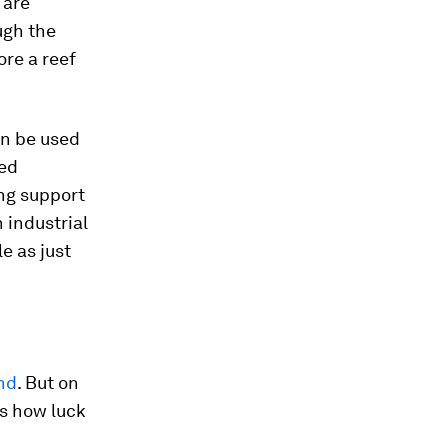
 are
ugh the
ore a reef
an be used
sed
ing support
 industrial
le as just
ind
. But on
es how luck