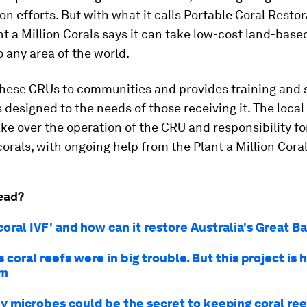
ion efforts. But with what it calls Portable Coral Resto
nt a Million Corals says it can take low-cost land-base
o any area of the world.
these CRUs to communities and provides training and 
s designed to the needs of those receiving it. The loc
ke over the operation of the CRU and responsibility fo
corals, with ongoing help from the Plant a Million Cora
ead?
coral IVF' and how can it restore Australia's Great B
 coral reefs were in big trouble. But this project is 
em
y microbes could be the secret to keeping coral ree