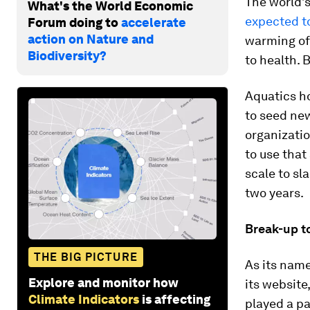
The world’s
What's the World Economic
expected t
Forum doing to
accelerate
action on Nature and
warming of 
Biodiversity?
to health. 
Aquatics ho
to seed ne
organizatio
to use that
scale to sl
two years.
Break-up t
THE BIG PICTURE
As its nam
Explore and monitor how
its website
Climate Indicators
is affecting
played a pa