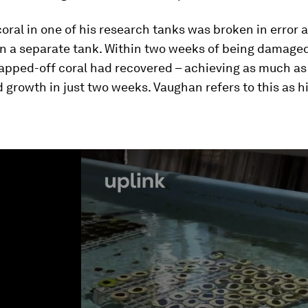
coral in one of his research tanks was broken in error a
n a separate tank. Within two weeks of being damaged,
napped-off coral had recovered – achieving as much as
 growth in just two weeks. Vaughan refers to this as h
ume