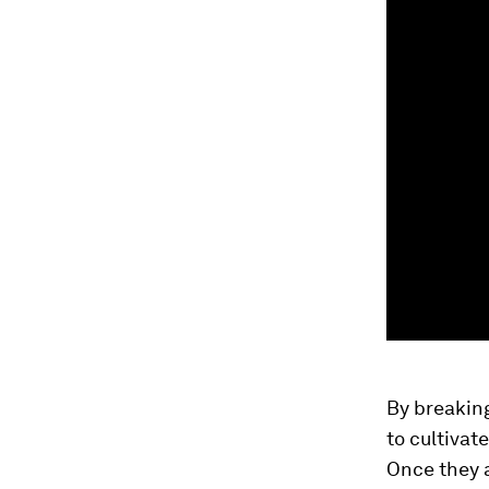
By breaking
to cultivat
Once they a