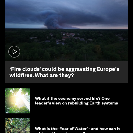
1:26
‘Fire clouds’ could be aggravating Europe’s
wildfires. What are they?
What if the economy served life? One
leader's view on rebuilding Earth systems
What is the ‘Year of Water’ - and how can it