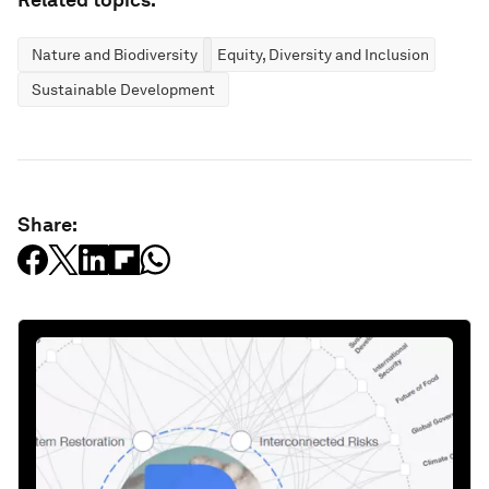
Nature and Biodiversity
Equity, Diversity and Inclusion
Sustainable Development
Share: