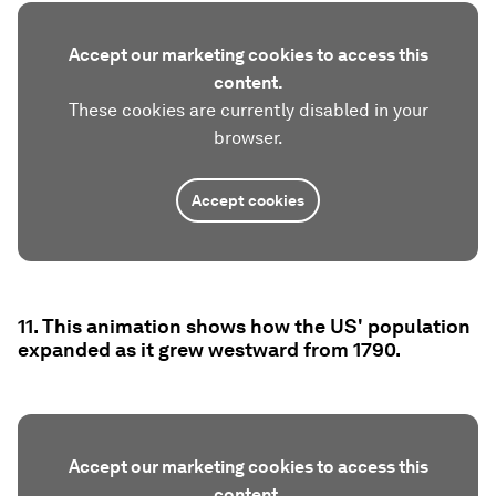
Accept our marketing cookies to access this
content.
These cookies are currently disabled in your
browser.
Accept cookies
11. This animation shows how the US' population
expanded as it grew westward from 1790.
Accept our marketing cookies to access this
content.