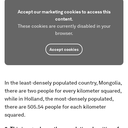
Accept our marketing cookies to access this
content.
These cookies are currently disabled in your
browser.
Accept cookies
In the least-densely populated country, Mongolia,
there are two people for every kilometer squared,
while in Holland, the most-densely populated,
there are 505.54 people for each kilometer
squared.