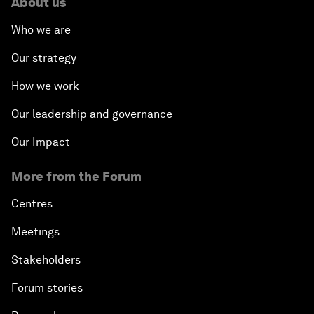
About us
Who we are
Our strategy
How we work
Our leadership and governance
Our Impact
More from the Forum
Centres
Meetings
Stakeholders
Forum stories