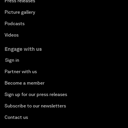
Press releases
Picture gallery
Podcasts
Videos
Engage with us
Sign in
Partner with us
Become a member
Sign up for our press releases
Subscribe to our newsletters
Contact us