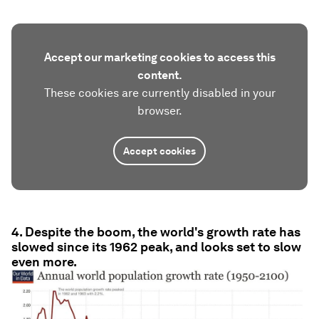
Accept our marketing cookies to access this
content.
These cookies are currently disabled in your
browser.
Accept cookies
4. Despite the boom, the world's growth rate has
slowed since its 1962 peak, and looks set to slow
even more.