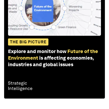
THE BIG PICTURE
Explore and monitor how
Future of the
Environment
is affecting economies,
industries and global issues