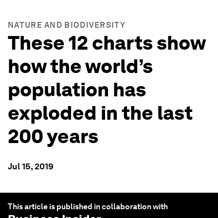
NATURE AND BIODIVERSITY
These 12 charts show
how the world’s
population has
exploded in the last
200 years
Jul 15, 2019
This article is published in collaboration with