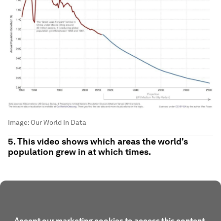
Image:
Our World In Data
5. This video shows which areas the world's
population grew in at which times.
Accept our marketing cookies to access this content.