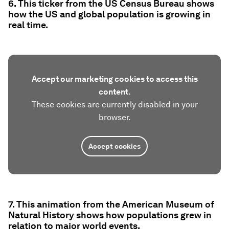
6. This ticker from the US Census Bureau shows
how the US and global population is growing in
real time.
Accept our marketing cookies to access this
content.
These cookies are currently disabled in your
browser.
Accept cookies
7. This animation from the American Museum of
Natural History shows how populations grew in
relation to major world events.