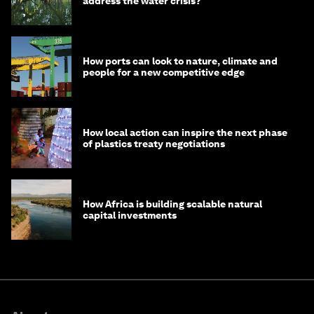
address the water crisis?
How ports can look to nature, climate and
people for a new competitive edge
How local action can inspire the next phase
of plastics treaty negotiations
How Africa is building scalable natural
capital investments