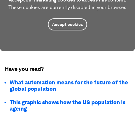
These cookies are currently disabled in your browser.
Accept cookies
Have you read?
What automation means for the future of the
global population
This graphic shows how the US population is
ageing