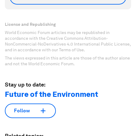
License and Republishing
World Economic Forum articles may be republished in
accordance with the Creative Commons Attribution-
NonCommercial-NoDerivatives 4.0 International Public License,
and in accordance with our Terms of Use.
The views expressed in this article are those of the author alone
and not the World Economic Forum.
Stay up to date:
Future of the Environment
Follow
Related topics: