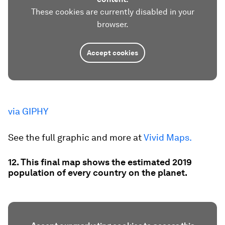
These cookies are currently disabled in your
browser.
Accept cookies
via GIPHY
See the full graphic and more at
Vivid Maps.
12. This final map shows the estimated 2019
population of every country on the planet.