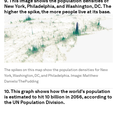
9. This image shows the population densities of
New York, Philadelphia, and Washington, DC. The
higher the spike, the more people live at its base.
The spikes on this map show the population densities for New
York, Washington, DC, and Philadelphia.
Image:
Matthew
Daniels/ThePudding
10. This graph shows how the world's population
is estimated to hit 10 billion in 2056, according to
the UN Population Division.