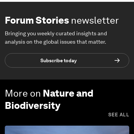
Forum Stories
newsletter
Bringing you weekly curated insights and
analysis on the global issues that matter.
Subscribe today
More on
Nature and
Biodiversity
SEE ALL