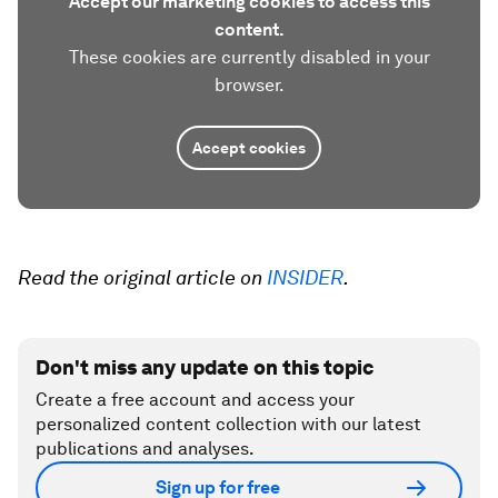
Accept our marketing cookies to access this
content.
These cookies are currently disabled in your
browser.
Accept cookies
Read the original article on
INSIDER
.
Don't miss any update on this topic
Create a free account and access your
personalized content collection with our latest
publications and analyses.
Sign up for free