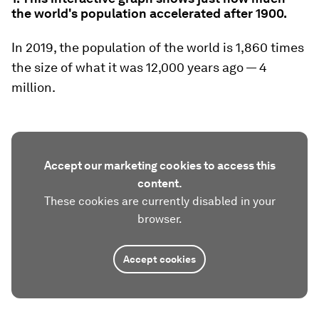
the world's population accelerated after 1900.
In 2019, the population of the world is 1,860 times
the size of what it was 12,000 years ago — 4
million.
Accept our marketing cookies to access this
content.
These cookies are currently disabled in your
browser.
Accept cookies