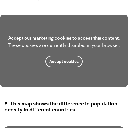
Accept our marketing cookies to access this content.
These cookies are currently disabled in your browser.
Accept cookies
8. This map shows the difference in population
density in different countries.