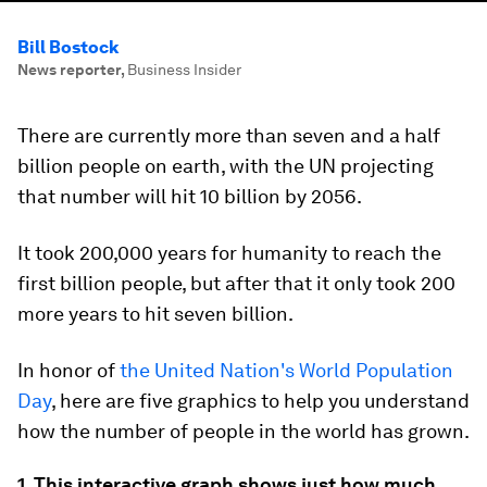
Bill Bostock
News reporter
,
Business Insider
There are currently more than seven and a half
billion people on earth, with the UN projecting
that number will hit 10 billion by 2056.
It took 200,000 years for humanity to reach the
first billion people, but after that it only took 200
more years to hit seven billion.
In honor of
the United Nation's World Population
Day
, here are five graphics to help you understand
how the number of people in the world has grown.
1. This interactive graph shows just how much