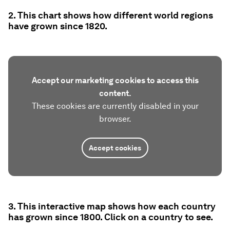
2. This chart shows how different world regions
have grown since 1820.
Accept our marketing cookies to access this
content.
These cookies are currently disabled in your
browser.
Accept cookies
3. This interactive map shows how each country
has grown since 1800. Click on a country to see.