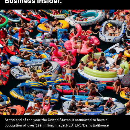
Business Insider
.
At the end of the year the United States is estimated to have a
population of over 329 million.
Image:
REUTERS/Denis Balibouse