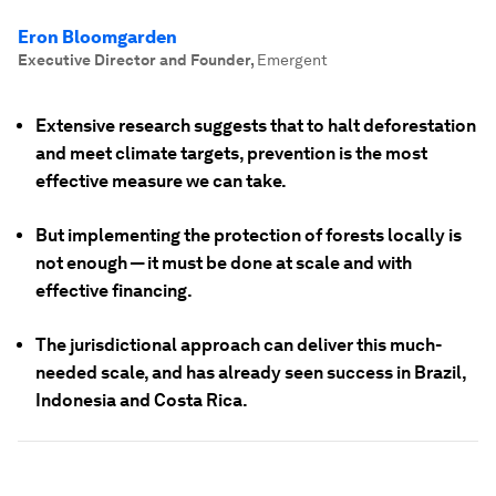
Eron Bloomgarden
Executive Director and Founder
,
Emergent
Extensive research suggests that to halt deforestation
and meet climate targets, prevention is the most
effective measure we can take.
But implementing the protection of forests locally is
not enough — it must be done at scale and with
effective financing.
The jurisdictional approach can deliver this much-
needed scale, and has already seen success in Brazil,
Indonesia and Costa Rica.