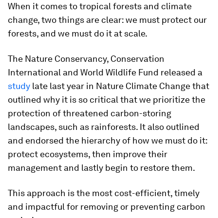
When it comes to tropical forests and climate
change, two things are clear: we must protect our
forests, and we must do it at scale.
The Nature Conservancy, Conservation
International and World Wildlife Fund released a
study
late last year in Nature Climate Change that
outlined why it is so critical that we prioritize the
protection of threatened carbon-storing
landscapes, such as rainforests. It also outlined
and endorsed the hierarchy of how we must do it:
protect ecosystems, then improve their
management and lastly begin to restore them.
This approach is the most cost-efficient, timely
and impactful for removing or preventing carbon