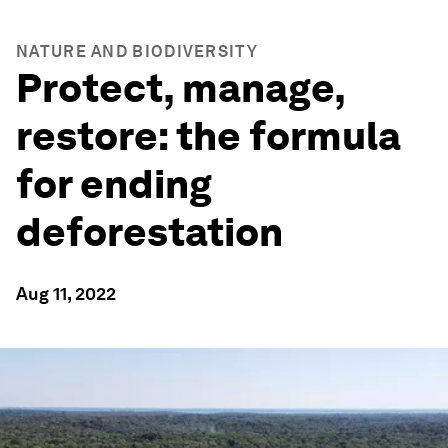
NATURE AND BIODIVERSITY
Protect, manage,
restore: the formula
for ending
deforestation
Aug 11, 2022