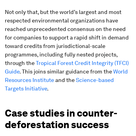
Not only that, but the world’s largest and most
respected environmental organizations have
reached unprecedented consensus on the need
for companies to support a rapid shift in demand
toward credits from jurisdictional-scale
programmes, including fully nested projects,
through the
Tropical
Forest Credit Integrity (TFCI)
Guide
. This joins similar guidance from the
World
Resources Institute
and the
Science-based
Targets Initiative
.
Case studies in counter-
deforestation success