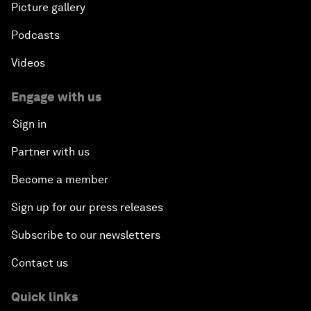
Picture gallery
Podcasts
Videos
Engage with us
Sign in
Partner with us
Become a member
Sign up for our press releases
Subscribe to our newsletters
Contact us
Quick links