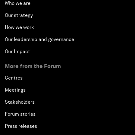
Who we are
Our strategy
How we work
Our leadership and governance
Our Impact
More from the Forum
Centres
Meetings
Stakeholders
Forum stories
Press releases