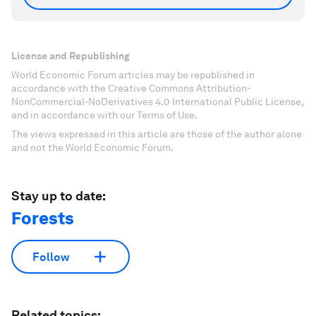
License and Republishing
World Economic Forum articles may be republished in
accordance with the Creative Commons Attribution-
NonCommercial-NoDerivatives 4.0 International Public License,
and in accordance with our Terms of Use.
The views expressed in this article are those of the author alone
and not the World Economic Forum.
Stay up to date:
Forests
Follow
Related topics: