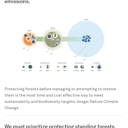
emissions.
Protecting forests before managing or attempting to restore
them is the most time and cost effective way to meet
sustainability and biodiversity targets.
Image:
Nature Climate
Change
We must prioritize protecting standing forests.