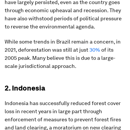
have largely persisted, even as the country goes
through economic upheaval and recession. They
have also withstood periods of political pressure
to reverse the environmental agenda.
While some trends in Brazil remain a concern, in
2021, deforestation was still at just
30%
of its
2005 peak. Many believe this is due to a large-
scale jurisdictional approach.
2. Indonesia
Indonesia has successfully reduced forest cover
loss in recent years in large part through
enforcement of measures to prevent forest fires
and land clearing, a moratorium on new clearing