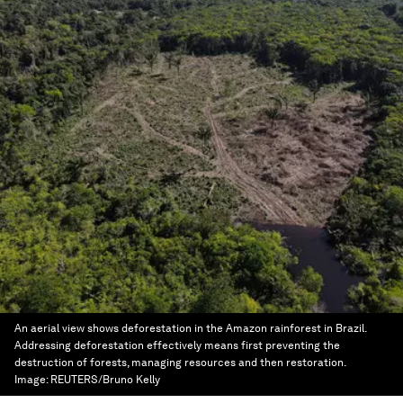
An aerial view shows deforestation in the Amazon rainforest in Brazil.
Addressing deforestation effectively means first preventing the
destruction of forests, managing resources and then restoration.
Image:
REUTERS/Bruno Kelly