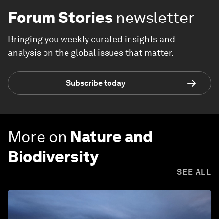
Forum Stories
newsletter
Bringing you weekly curated insights and
analysis on the global issues that matter.
Subscribe today
More on
Nature and
Biodiversity
SEE ALL