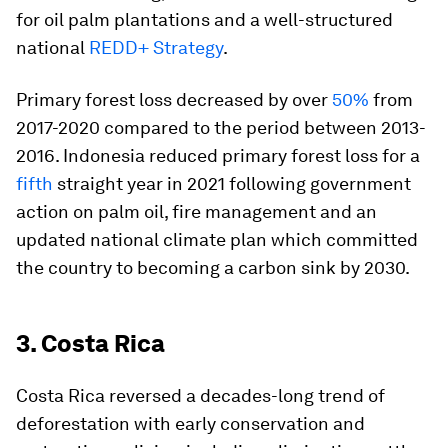
for oil palm plantations and a well-structured
national
REDD+ Strategy
.
Primary forest loss decreased by over
50%
from
2017-2020 compared to the period between 2013-
2016. Indonesia reduced primary forest loss for a
fifth
straight year in 2021 following government
action on palm oil, fire management and an
updated national climate plan which committed
the country to becoming a carbon sink by 2030.
3. Costa Rica
Costa Rica reversed a decades-long trend of
deforestation with early conservation and