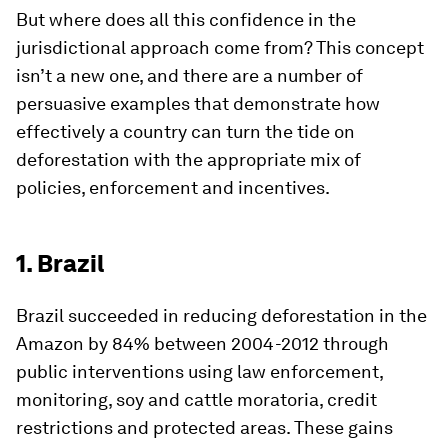
But where does all this confidence in the
jurisdictional approach come from? This concept
isn’t a new one, and there are a number of
persuasive examples that demonstrate how
effectively a country can turn the tide on
deforestation with the appropriate mix of
policies, enforcement and incentives.
1. Brazil
Brazil succeeded in reducing deforestation in the
Amazon by 84% between 2004-2012 through
public interventions using law enforcement,
monitoring, soy and cattle moratoria, credit
restrictions and protected areas. These gains