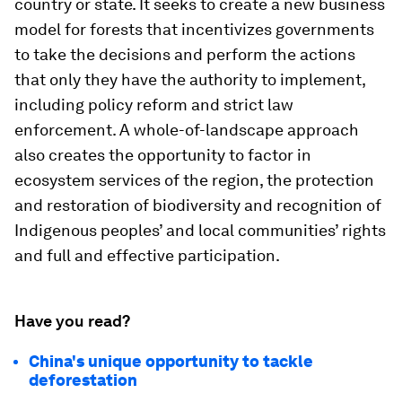
country or state. It seeks to create a new business
model for forests that incentivizes governments
to take the decisions and perform the actions
that only they have the authority to implement,
including policy reform and strict law
enforcement. A whole-of-landscape approach
also creates the opportunity to factor in
ecosystem services of the region, the protection
and restoration of biodiversity and recognition of
Indigenous peoples’ and local communities’ rights
and full and effective participation.
Have you read?
China's unique opportunity to tackle
deforestation