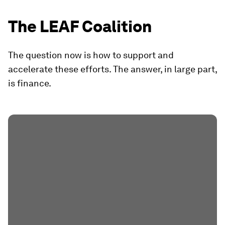
The LEAF Coalition
The question now is how to support and
accelerate these efforts. The answer, in large part,
is finance.