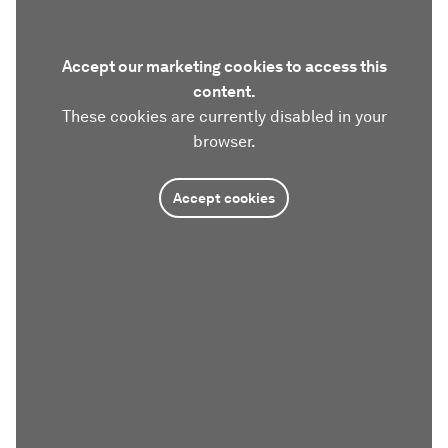
Accept our marketing cookies to access this
content.
These cookies are currently disabled in your
browser.
Accept cookies