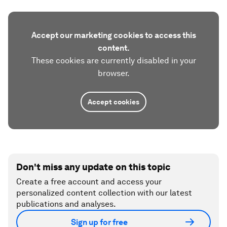
Accept our marketing cookies to access this
content.
These cookies are currently disabled in your
browser.
Accept cookies
Don't miss any update on this topic
Create a free account and access your
personalized content collection with our latest
publications and analyses.
Sign up for free