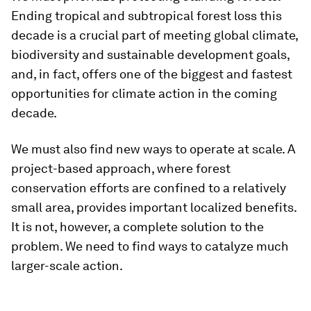
Ending tropical and subtropical forest loss this
decade is a crucial part of meeting global climate,
biodiversity and sustainable development goals,
and, in fact, offers one of the biggest and fastest
opportunities for climate action in the coming
decade.
We must also find new ways to operate at scale. A
project-based approach, where forest
conservation efforts are confined to a relatively
small area, provides important localized benefits.
It is not, however, a complete solution to the
problem. We need to find ways to catalyze much
larger-scale action.