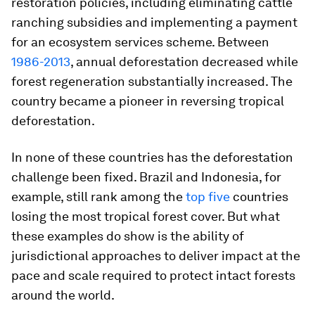
restoration policies, including eliminating cattle
ranching subsidies and implementing a payment
for an ecosystem services scheme. Between
1986-2013
, annual deforestation decreased while
forest regeneration substantially increased. The
country became a pioneer in reversing tropical
deforestation.
In none of these countries has the deforestation
challenge been fixed. Brazil and Indonesia, for
example, still rank among the
top five
countries
losing the most tropical forest cover. But what
these examples do show is the ability of
jurisdictional approaches to deliver impact at the
pace and scale required to protect intact forests
around the world.