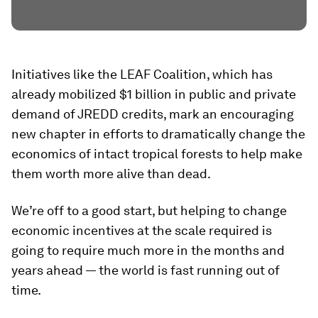
Initiatives like the LEAF Coalition, which has
already mobilized $1 billion in public and private
demand of JREDD credits, mark an encouraging
new chapter in efforts to dramatically change the
economics of intact tropical forests to help make
them worth more alive than dead.
We’re off to a good start, but helping to change
economic incentives at the scale required is
going to require much more in the months and
years ahead — the world is fast running out of
time.