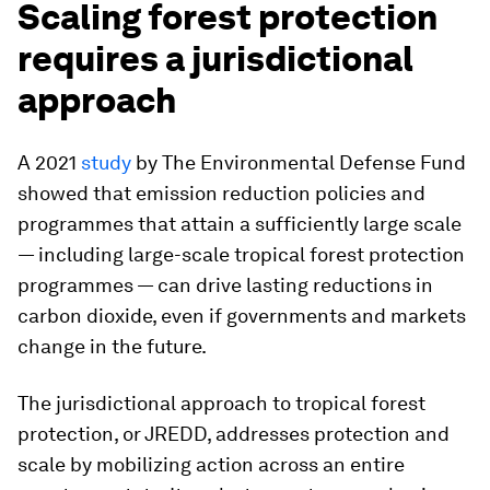
Scaling forest protection
requires a jurisdictional
approach
A 2021
study
by The Environmental Defense Fund
showed that emission reduction policies and
programmes that attain a sufficiently large scale
— including large-scale tropical forest protection
programmes — can drive lasting reductions in
carbon dioxide, even if governments and markets
change in the future.
The jurisdictional approach to tropical forest
protection, or JREDD, addresses protection and
scale by mobilizing action across an entire