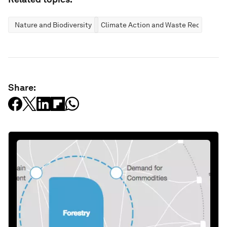
Nature and Biodiversity
Climate Action and Waste Reduction
Share: