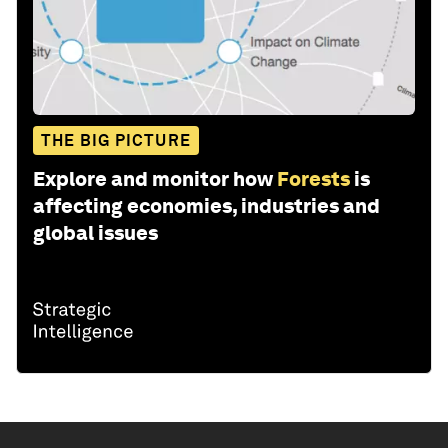
THE BIG PICTURE
Explore and monitor how
Forests
is
affecting economies, industries and
global issues