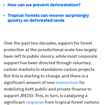
How can we prevent deforestation?
Tropical forests can recover surprisingly
quickly on deforested lands
Over the past two decades, support for forest
protection at the jurisdictional scale has largely
been left to public donors, while most corporate
support has been directed through voluntary
carbon markets to standalone carbon projects.
But this is starting to change, and there is a
significant amount of new
momentum
for
mobilizing both public and private finance to
support JREDD. This, in turn, is catalyzing a
significant
response
from tropical forest nations.