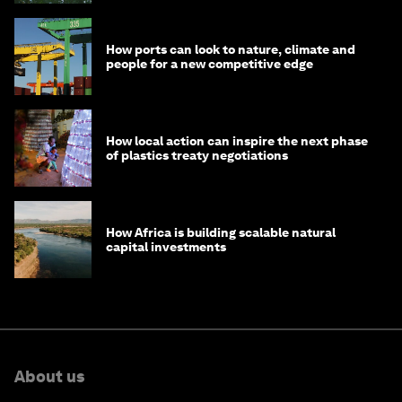
How ports can look to nature, climate and
people for a new competitive edge
How local action can inspire the next phase
of plastics treaty negotiations
How Africa is building scalable natural
capital investments
About us