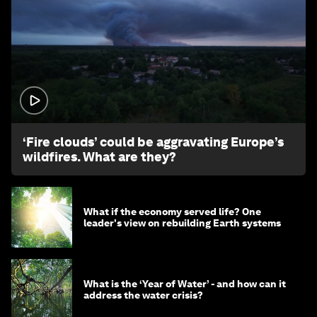
1:26
‘Fire clouds’ could be aggravating Europe’s
wildfires. What are they?
What if the economy served life? One
leader's view on rebuilding Earth systems
What is the ‘Year of Water’ - and how can it
address the water crisis?