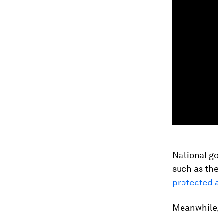
National go
such as the
protected 
Meanwhile, 