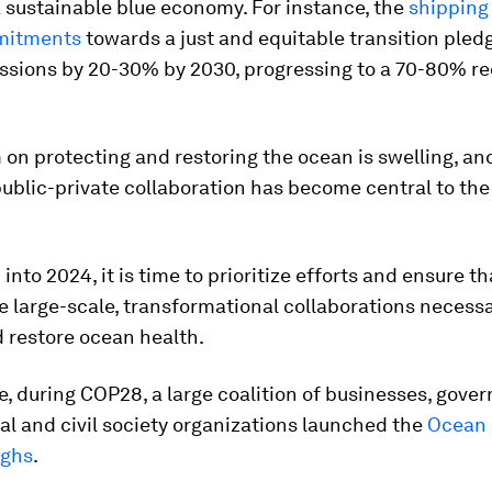
 sustainable blue economy. For instance, the
shipping
mitments
towards a just and equitable transition pled
ssions by 20-30% by 2030, progressing to a 70-80% re
n protecting and restoring the ocean is swelling, an
public-private collaboration has become central to the
into 2024, it is time to prioritize efforts and ensure t
e large-scale, transformational collaborations necessa
 restore ocean health.
, during COP28, a large coalition of businesses, gove
al and civil society organizations launched the
Ocean
ughs
.