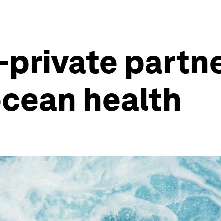
-private partn
ocean health