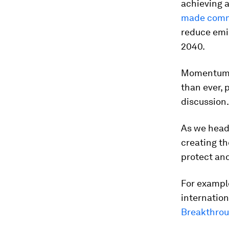
achieving a
made com
reduce emi
2040.
Momentum o
than ever, 
discussion.
As we head 
creating th
protect and
For example
internation
Breakthro