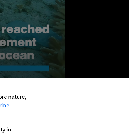
ore nature,
rine
ty in