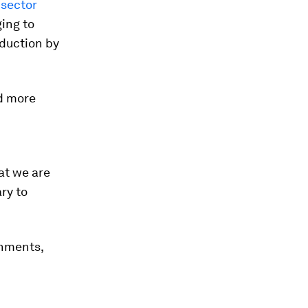
 sector
ging to
duction by
d more
hat we are
ry to
rnments,