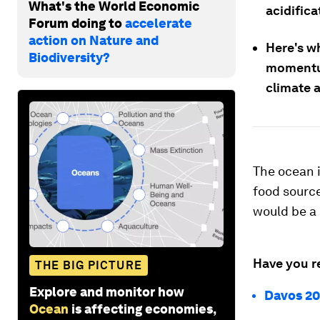
What's the World Economic
acidific
Forum doing to
accelerate
action on Nature and
Here's w
Biodiversity?
momentum
climate 
The ocean is
food sources
would be a 
Have you r
THE BIG PICTURE
Explore and monitor how
Davos 20
Ocean
is affecting economies,