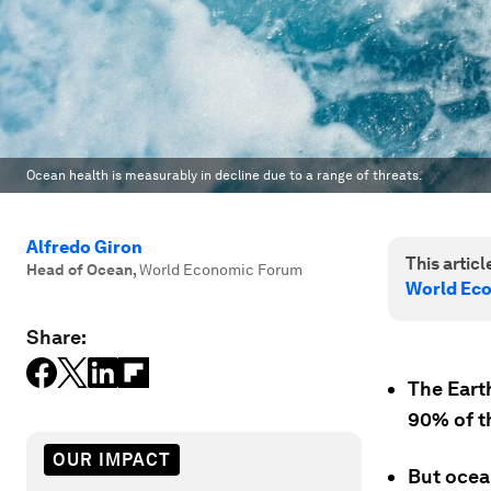
Ocean health is measurably in decline due to a range of threats.
Alfredo Giron
This article
Head of Ocean
,
World Economic Forum
World Ec
Share:
The Earth
90% of th
OUR IMPACT
But ocean