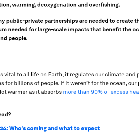
ation, warming, deoxygenation and overfishing.
hy public-private partnerships are needed to create t
 needed for large-scale impacts that benefit the oc
and people.
 vital to all life on Earth, it regulates our climate and
 for billions of people. If it weren’t for the ocean, our
lot warmer as it absorbs
more than 90% of excess hea
ead?
24: Who's coming and what to expect