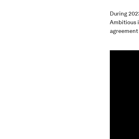
During 202
Ambitious i
agreement a
0
seconds
of
1
minute,
24
seconds
Vol
90%