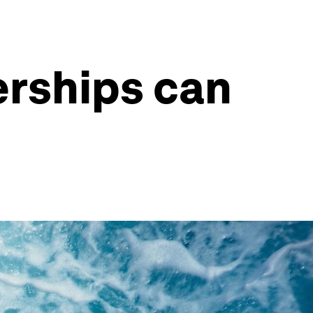
erships can