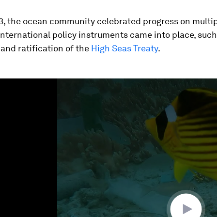
3, the ocean community celebrated progress on multipl
nternational policy instruments came into place, such
nd ratification of the
High Seas Treaty
.
ume