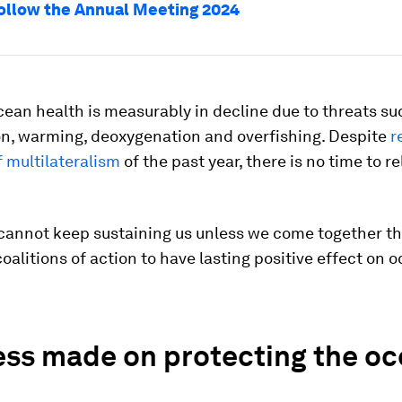
ollow the Annual Meeting 2024
ean health is measurably in decline due to threats su
on, warming, deoxygenation and overfishing. Despite
r
 multilateralism
of the past year, there is no time to re
cannot keep sustaining us unless we come together t
oalitions of action to have lasting positive effect on 
ess made on protecting the oc