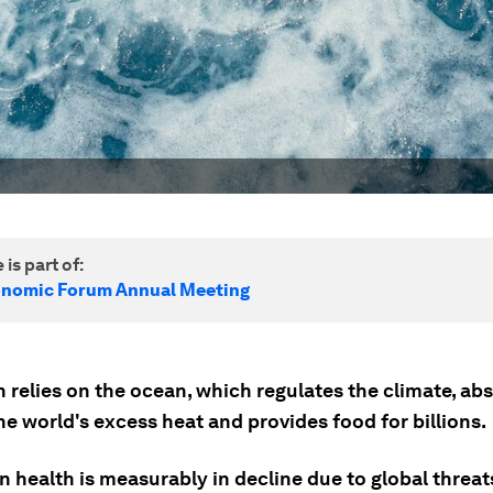
 is part of:
onomic Forum Annual Meeting
 relies on the ocean, which regulates the climate, ab
e world's excess heat and provides food for billions.
 health is measurably in decline due to global threat