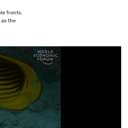
e fronts.
 as the