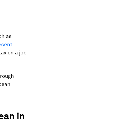
ch as
ecent
lax on a job
hrough
ocean
ean in