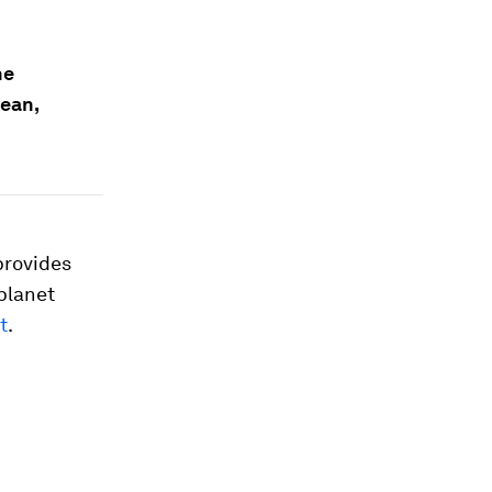
he
ean,
 provides
 planet
t
.