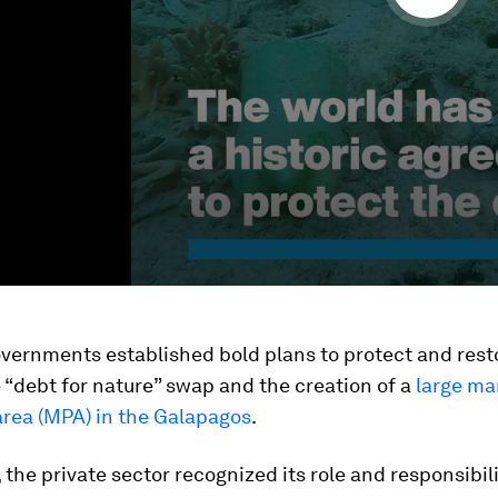
vernments established bold plans to protect and rest
 “debt for nature” swap and the creation of a
large ma
area (MPA) in the Galapagos
.
the private sector recognized its role and responsibili