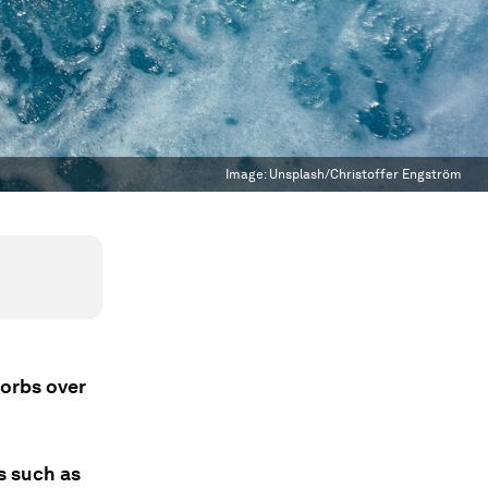
Image:
Unsplash/Christoffer Engström
sorbs over
s such as