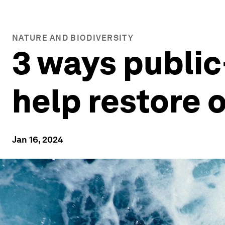
NATURE AND BIODIVERSITY
3 ways public
help restore 
Jan 16, 2024