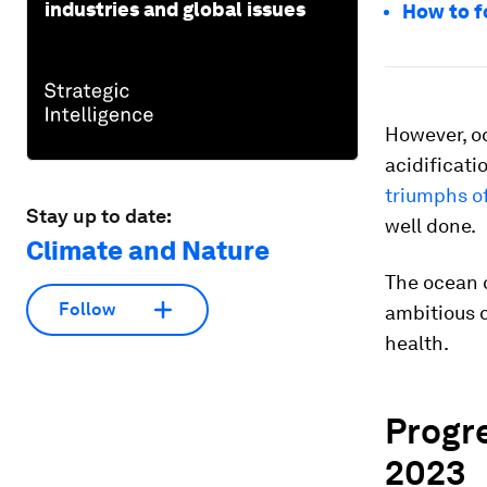
industries and global issues
How to f
However, oc
acidificati
triumphs of
Stay up to date:
well done.
Climate and Nature
The ocean 
Follow
ambitious c
health.
Progr
2023