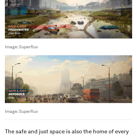
Image:
Superflux
Image:
Superflux
The safe and just space is also the home of every