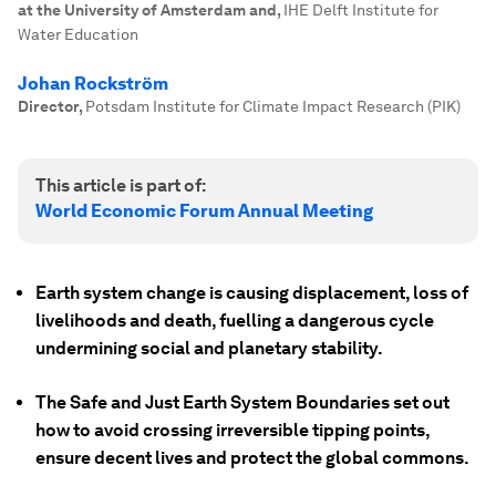
at the University of Amsterdam and
,
IHE Delft Institute for
Water Education
Johan Rockström
Director
,
Potsdam Institute for Climate Impact Research (PIK)
This article is part of:
World Economic Forum Annual Meeting
Earth system change is causing displacement, loss of
livelihoods and death, fuelling a dangerous cycle
undermining social and planetary stability.
The Safe and Just Earth System Boundaries set out
how to avoid crossing irreversible tipping points,
ensure decent lives and protect the global commons.