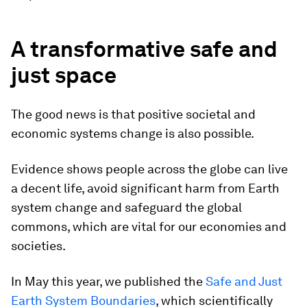
A transformative safe and
just space
The good news is that positive societal and
economic systems change is also possible.
Evidence shows people across the globe can live
a decent life, avoid significant harm from Earth
system change and safeguard the global
commons, which are vital for our economies and
societies.
In May this year, we published the
Safe and Just
Earth System Boundaries
, which scientifically