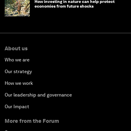
How investing in nature can help protect
economies from future shocks
About us
Who we are
Our strategy
How we work
Our leadership and governance
Our Impact
More from the Forum