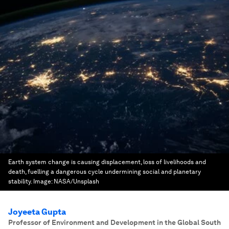
Earth system change is causing displacement, loss of livelihoods and
death, fuelling a dangerous cycle undermining social and planetary
stability.
Image:
NASA/Unsplash
Joyeeta Gupta
Professor of Environment and Development in the Global South