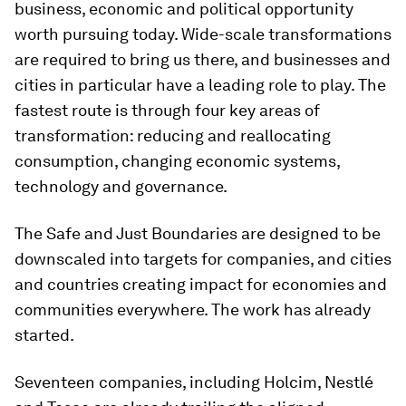
business, economic and political opportunity
worth pursuing today. Wide-scale transformations
are required to bring us there, and businesses and
cities in particular have a leading role to play. The
fastest route is through four key areas of
transformation: reducing and reallocating
consumption, changing economic systems,
technology and governance.
The Safe and Just Boundaries are designed to be
downscaled into targets for companies, and cities
and countries creating impact for economies and
communities everywhere. The work has already
started.
Seventeen companies, including Holcim, Nestlé