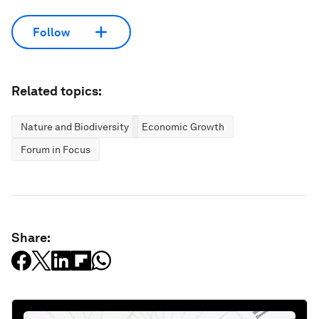
Follow
Related topics:
Nature and Biodiversity
Economic Growth
Forum in Focus
Share: