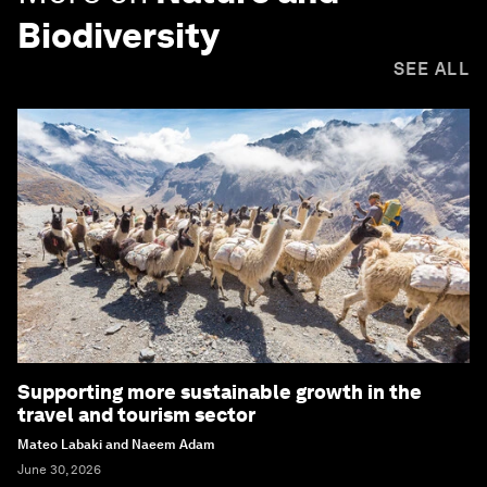
Biodiversity
SEE ALL
Supporting more sustainable growth in the
travel and tourism sector
Mateo Labaki and Naeem Adam
June 30, 2026