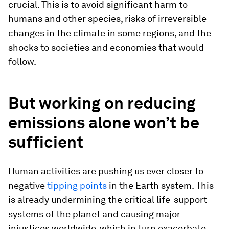
crucial. This is to avoid significant harm to
humans and other species, risks of irreversible
changes in the climate in some regions, and the
shocks to societies and economies that would
follow.
But working on reducing
emissions alone won’t be
sufficient
Human activities are pushing us ever closer to
negative
tipping points
in the Earth system. This
is already undermining the critical life-support
systems of the planet and causing major
injustices worldwide, which in turn exacerbate