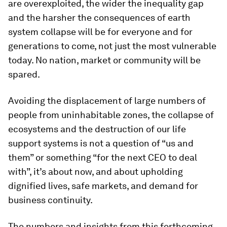
are overexploited, the wider the inequality gap
and the harsher the consequences of earth
system collapse will be for everyone and for
generations to come, not just the most vulnerable
today. No nation, market or community will be
spared.
Avoiding the displacement of large numbers of
people from uninhabitable zones, the collapse of
ecosystems and the destruction of our life
support systems is not a question of “us and
them” or something “for the next CEO to deal
with”, it’s about now, and about upholding
dignified lives, safe markets, and demand for
business continuity.
The numbers and insights from this forthcoming