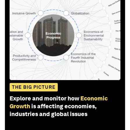
THE BIG PICTURE
Explore and monitor how
Economic
Growth
is affecting economies,
industries and global issues