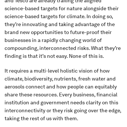
and Tesco are already trailing the aligned
science-based targets for nature alongside their
science-based targets for climate. In doing so,
they’re innovating and taking advantage of the
brand new opportunities to future-proof their
businesses in a rapidly changing world of
compounding, interconnected risks. What they’re
finding is that it’s not easy. None of this is.
It requires a multi-level holistic vision of how
climate, biodiversity, nutrients, fresh water and
aerosols connect and how people can equitably
share these resources. Every business, financial
institution and government needs clarity on this
interconnectivity or they risk going over the edge,
taking the rest of us with them.