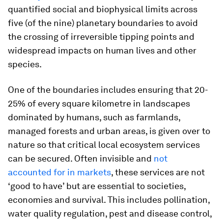
quantified social and biophysical limits across
five (of the nine) planetary boundaries to avoid
the crossing of irreversible tipping points and
widespread impacts on human lives and other
species.
One of the boundaries includes ensuring that 20-
25% of every square kilometre in landscapes
dominated by humans, such as farmlands,
managed forests and urban areas, is given over to
nature so that critical local ecosystem services
can be secured. Often invisible and
not
accounted for in markets
, these services are not
‘good to have’ but are essential to societies,
economies and survival. This includes pollination,
water quality regulation, pest and disease control,