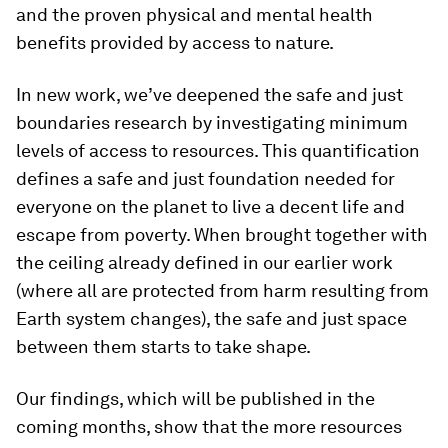
and the proven physical and mental health
benefits provided by access to nature.
In new work, we’ve deepened the safe and just
boundaries research by investigating minimum
levels of access to resources. This quantification
defines a safe and just foundation needed for
everyone on the planet to live a decent life and
escape from poverty. When brought together with
the ceiling already defined in our earlier work
(where all are protected from harm resulting from
Earth system changes), the safe and just space
between them starts to take shape.
Our findings, which will be published in the
coming months, show that the more resources