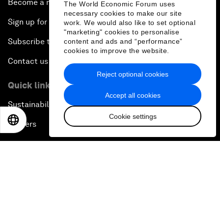
Become a member
The World Economic Forum uses
necessary cookies to make our site
Sign up for our press releases
work. We would also like to set optional
"marketing" cookies to personalise
Subscribe to our newsletters
content and ads and “performance”
cookies to improve the website.
Contact us
Reject optional cookies
Quick links
Accept all cookies
Sustainability at the Forum
Cookie settings
EN
ES
中文
日本語
Careers
Language editions
EN
ES
中文
日本語
▪
▪
▪