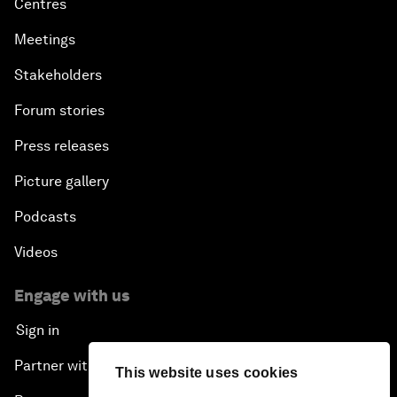
Centres
Meetings
Stakeholders
Forum stories
Press releases
Picture gallery
Podcasts
Videos
Engage with us
Sign in
Partner with us
This website uses cookies