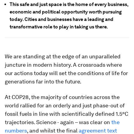
This safe and just space is the home of every business,
economic and political opportunity worth pursuing
today. Cities and businesses have a leading and
transformative role to play in taking us there.
We are standing at the edge of an unparalleled
juncture in modern history. A crossroads where
our actions today will set the conditions of life for
generations far into the future.
At COP28, the majority of countries across the
world rallied for an orderly and just phase-out of
fossil fuels in line with scientifically defined 1.5°C
trajectories. Science - again – was clear on
the
numbers
, and whilst the final
agreement text