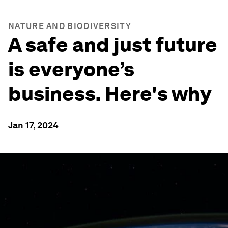
NATURE AND BIODIVERSITY
A safe and just future
is everyone’s
business. Here's why
Jan 17, 2024