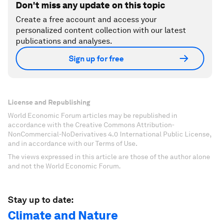
Don't miss any update on this topic
Create a free account and access your
personalized content collection with our latest
publications and analyses.
Sign up for free
License and Republishing
World Economic Forum articles may be republished in
accordance with the Creative Commons Attribution-
NonCommercial-NoDerivatives 4.0 International Public License,
and in accordance with our Terms of Use.
The views expressed in this article are those of the author alone
and not the World Economic Forum.
Stay up to date:
Climate and Nature