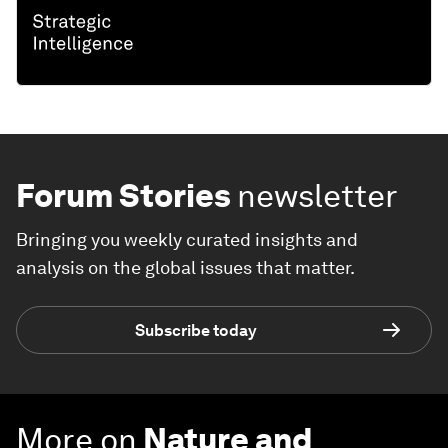
Forum Stories
newsletter
Bringing you weekly curated insights and
analysis on the global issues that matter.
Subscribe today
More on
Nature and