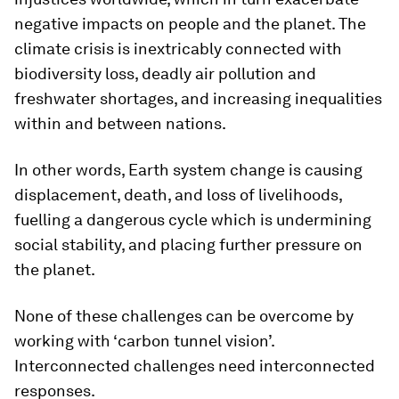
negative impacts on people and the planet. The
climate crisis is inextricably connected with
biodiversity loss, deadly air pollution and
freshwater shortages, and increasing inequalities
within and between nations.
In other words, Earth system change is causing
displacement, death, and loss of livelihoods,
fuelling a dangerous cycle which is undermining
social stability, and placing further pressure on
the planet.
None of these challenges can be overcome by
working with ‘carbon tunnel vision’.
Interconnected challenges need interconnected
responses.