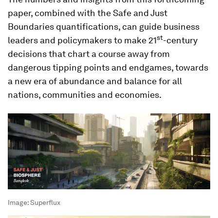
paper, combined with the Safe and Just
Boundaries quantifications, can guide business
st
leaders and policymakers to make 21
-century
decisions that chart a course away from
dangerous tipping points and endgames, towards
a new era of abundance and balance for all
nations, communities and economies.
Image:
Superflux