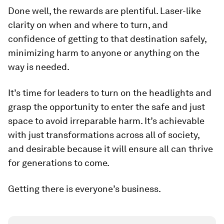
Done well, the rewards are plentiful. Laser-like
clarity on when and where to turn, and
confidence of getting to that destination safely,
minimizing harm to anyone or anything on the
way is needed.
It’s time for leaders to turn on the headlights and
grasp the opportunity to enter the safe and just
space to avoid irreparable harm. It’s achievable
with just transformations across all of society,
and desirable because it will ensure all can thrive
for generations to come.
Getting there is everyone’s business.