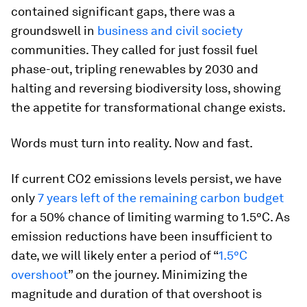
contained significant gaps, there was a
groundswell in
business and civil society
communities. They called for just fossil fuel
phase-out, tripling renewables by 2030 and
halting and reversing biodiversity loss, showing
the appetite for transformational change exists.
Words must turn into reality. Now and fast.
If current CO2 emissions levels persist, we have
only
7 years left of the remaining carbon budget
for a 50% chance of limiting warming to 1.5°C. As
emission reductions have been insufficient to
date, we will likely enter a period of “
1.5°C
overshoot
” on the journey. Minimizing the
magnitude and duration of that overshoot is