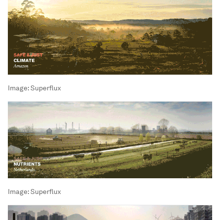
Image:
Superflux
Image:
Superflux