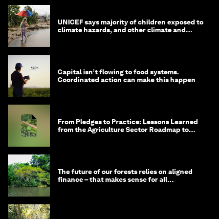
UNICEF says majority of children exposed to
climate hazards, and other climate and
nature news
Capital isn’t flowing to food systems.
Coordinated action can make this happen
From Pledges to Practice: Lessons Learned
from the Agriculture Sector Roadmap to
1.5°C
The future of our forests relies on aligned
finance – that makes sense for all
stakeholders