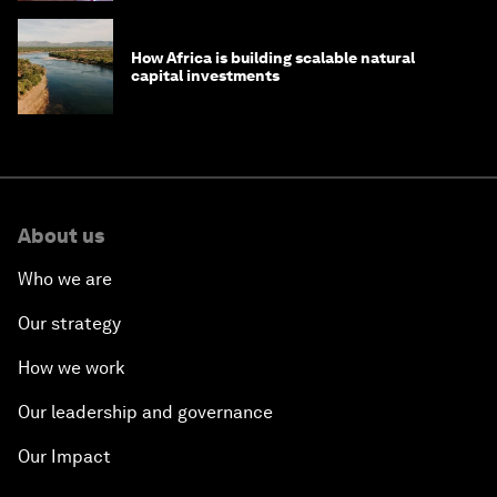
How Africa is building scalable natural
capital investments
About us
Who we are
Our strategy
How we work
Our leadership and governance
Our Impact