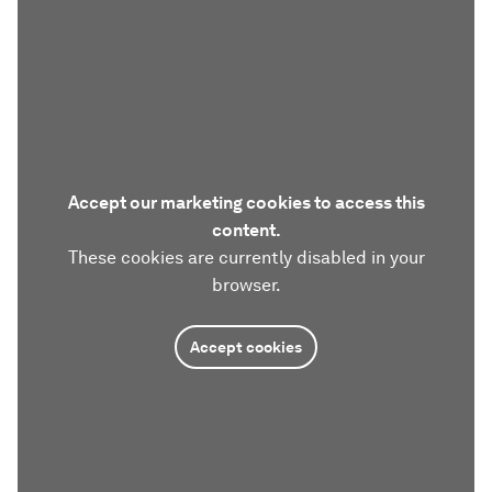
Accept our marketing cookies to access this
content.
These cookies are currently disabled in your
browser.
Accept cookies