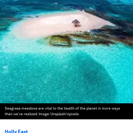
Seagrass meadows are vital to the health of the planet in more ways
than we've realized.
Image:
Unsplash/opixels
Holly East