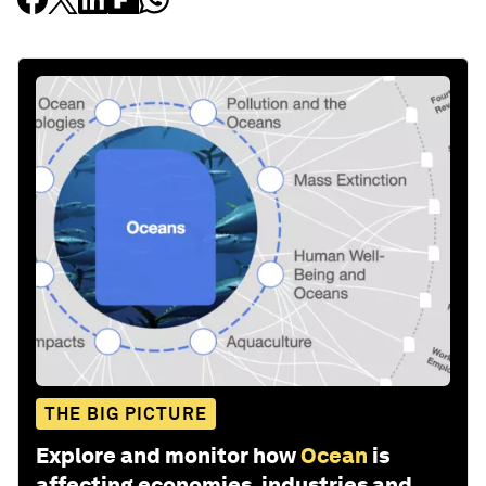
THE BIG PICTURE
Explore and monitor how
Ocean
is
affecting economies, industries and