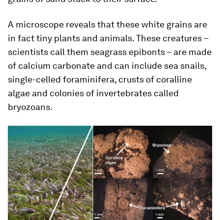
A microscope reveals that these white grains are
in fact tiny plants and animals. These creatures –
scientists call them seagrass epibonts – are made
of calcium carbonate and can include sea snails,
single-celled foraminifera, crusts of coralline
algae and colonies of invertebrates called
bryozoans.