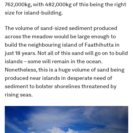
762,000kg, with 482,000kg of this being the right
size for island-building.
The volume of sand-sized sediment produced
across the meadow would be large enough to
build the neighbouring island of Faathihutta in
just 18 years. Not all of this sand will go on to build
islands – some will remain in the ocean.
Nonetheless, this is a huge volume of sand being
produced near islands in desperate need of
sediment to bolster shorelines threatened by
rising seas.