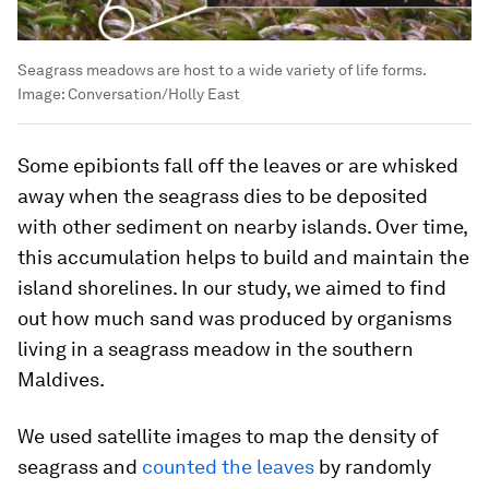
Seagrass meadows are host to a wide variety of life forms.
Image:
Conversation/Holly East
Some epibionts fall off the leaves or are whisked
away when the seagrass dies to be deposited
with other sediment on nearby islands. Over time,
this accumulation helps to build and maintain the
island shorelines. In our study, we aimed to find
out how much sand was produced by organisms
living in a seagrass meadow in the southern
Maldives.
We used satellite images to map the density of
seagrass and
counted the leaves
by randomly