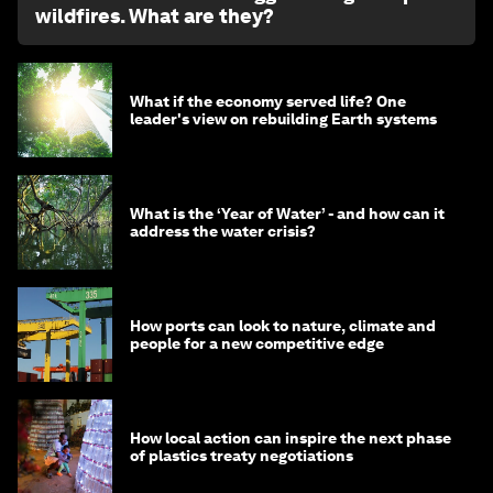
wildfires. What are they?
What if the economy served life? One
leader's view on rebuilding Earth systems
What is the ‘Year of Water’ - and how can it
address the water crisis?
How ports can look to nature, climate and
people for a new competitive edge
How local action can inspire the next phase
of plastics treaty negotiations