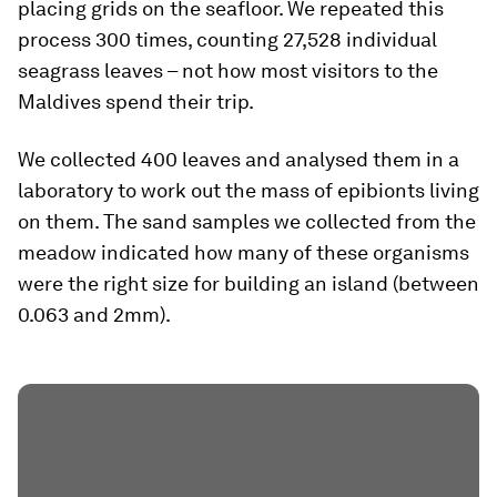
placing grids on the seafloor. We repeated this
process 300 times, counting 27,528 individual
seagrass leaves – not how most visitors to the
Maldives spend their trip.
We collected 400 leaves and analysed them in a
laboratory to work out the mass of epibionts living
on them. The sand samples we collected from the
meadow indicated how many of these organisms
were the right size for building an island (between
0.063 and 2mm).