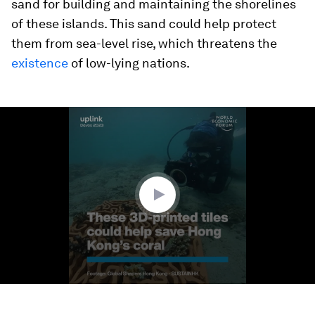
sand for building and maintaining the shorelines
of these islands. This sand could help protect
them from sea-level rise, which threatens the
existence
of low-lying nations.
0
seconds
of
2
minutes,
30
seconds