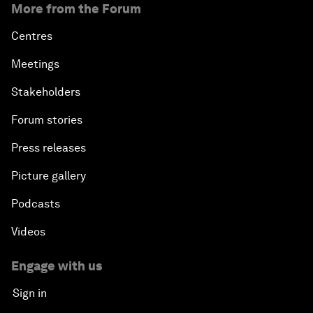
More from the Forum
Centres
Meetings
Stakeholders
Forum stories
Press releases
Picture gallery
Podcasts
Videos
Engage with us
Sign in