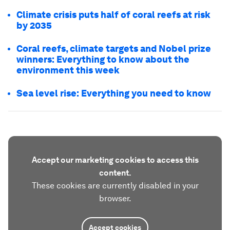
Climate crisis puts half of coral reefs at risk
by 2035
Coral reefs, climate targets and Nobel prize
winners: Everything to know about the
environment this week
Sea level rise: Everything you need to know
Accept our marketing cookies to access this
content.
These cookies are currently disabled in your
browser.
Accept cookies