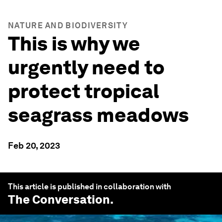
NATURE AND BIODIVERSITY
This is why we
urgently need to
protect tropical
seagrass meadows
Feb 20, 2023
This article is published in collaboration with
The Conversation
.