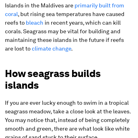
Islands in the Maldives are
primarily built from
coral
, but rising sea temperatures have caused
reefs to
bleach
in recent years, which can kill
corals. Seagrass may be vital for building and
maintaining these islands in the future if reefs
are lost to
climate change
.
How seagrass builds
islands
If you are ever lucky enough to swim in a tropical
seagrass meadow, take a close look at the leaves.
You may notice that, instead of being completely
smooth and green, there are what look like white
grains of sand stuck to their surface.