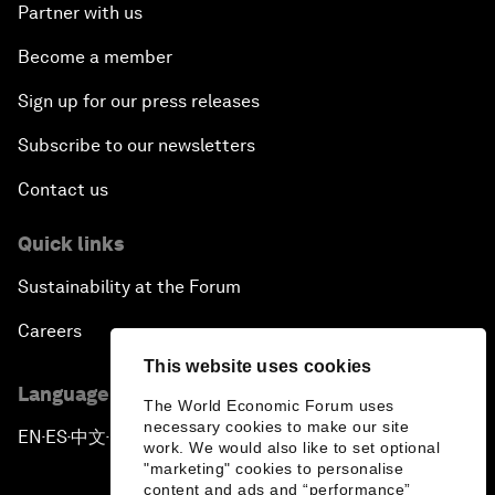
Partner with us
Become a member
Sign up for our press releases
Subscribe to our newsletters
Contact us
Quick links
Sustainability at the Forum
Careers
This website uses cookies
Language editions
The World Economic Forum uses
necessary cookies to make our site
EN
ES
中文
日本語
▪
▪
▪
work. We would also like to set optional
"marketing" cookies to personalise
content and ads and “performance”