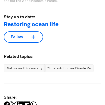
and not the World Economic Forum.
Stay up to date:
Restoring ocean life
Follow
Related topics:
Nature and Biodiversity
Climate Action and Waste Reduction
Share: