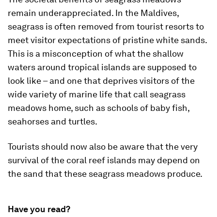
remain underappreciated. In the Maldives,
seagrass is often removed from tourist resorts to
meet visitor expectations of pristine white sands.
This is a misconception of what the shallow
waters around tropical islands are supposed to
look like – and one that deprives visitors of the
wide variety of marine life that call seagrass
meadows home, such as schools of baby fish,
seahorses and turtles.
Tourists should now also be aware that the very
survival of the coral reef islands may depend on
the sand that these seagrass meadows produce.
Have you read?