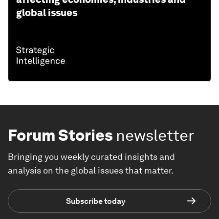
global issues
Forum Stories
newsletter
Bringing you weekly curated insights and
analysis on the global issues that matter.
Subscribe today