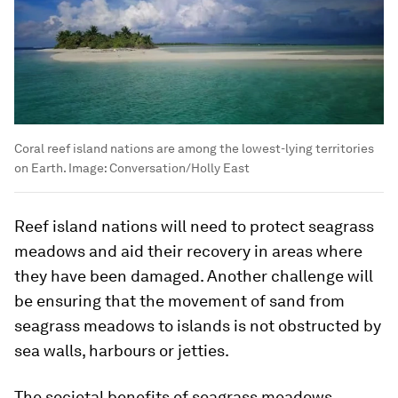
Coral reef island nations are among the lowest-lying territories
on Earth.
Image:
Conversation/Holly East
Reef island nations will need to protect seagrass
meadows and aid their recovery in areas where
they have been damaged. Another challenge will
be ensuring that the movement of sand from
seagrass meadows to islands is not obstructed by
sea walls, harbours or jetties.
The societal benefits of seagrass meadows