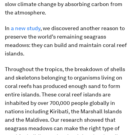
slow climate change by absorbing carbon from
the atmosphere.
In
a new study
, we discovered another reason to
preserve the world’s remaining seagrass
meadows: they can build and maintain coral reef
islands.
Throughout the tropics, the breakdown of shells
and skeletons belonging to organisms living on
coral reefs has produced enough sand to form
entire islands. These coral reef islands are
inhabited by over 700,000 people globally in
nations including Kiribati, the Marshall Islands
and the Maldives. Our research showed that
seagrass meadows can make the right type of