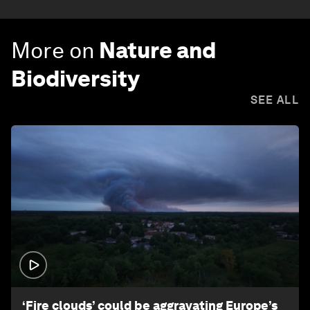
More on
Nature and
Biodiversity
SEE ALL
1:26
‘Fire clouds’ could be aggravating Europe’s