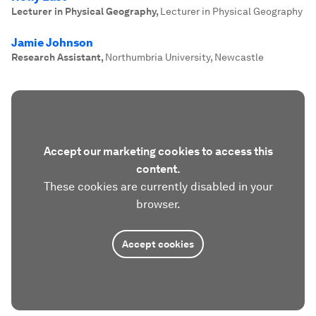
Lecturer in Physical Geography
,
Lecturer in Physical Geography
Jamie Johnson
Research Assistant
,
Northumbria University, Newcastle
Accept our marketing cookies to access this
content.
These cookies are currently disabled in your
browser.
Accept cookies