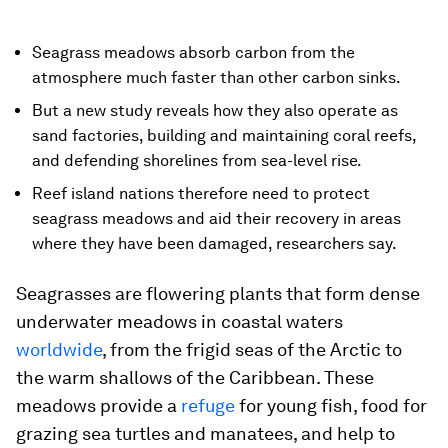
Seagrass meadows absorb carbon from the
atmosphere much faster than other carbon sinks.
But a new study reveals how they also operate as
sand factories, building and maintaining coral reefs,
and defending shorelines from sea-level rise.
Reef island nations therefore need to protect
seagrass meadows and aid their recovery in areas
where they have been damaged, researchers say.
Seagrasses are flowering plants that form dense
underwater meadows in coastal waters
worldwide
, from the frigid seas of the Arctic to
the warm shallows of the Caribbean. These
meadows provide a
refuge
for young fish, food for
grazing sea turtles and manatees, and help to