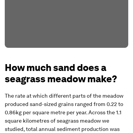
How much sand does a
seagrass meadow make?
The rate at which different parts of the meadow
produced sand-sized grains ranged from 0.22 to
0.86kg per square metre per year. Across the 1.1
square kilometres of seagrass meadow we
studied, total annual sediment production was