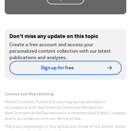
Don't miss any update on this topic
Create a free account and access your
personalized content collection with our latest
publications and analyses.
Sign up for free
License and Republishing
World Economic Forum articles may be republished in
accordance with the Creative Commons Attribution-
NonCommercial-NoDerivatives 4.0 International Public License,
and in accordance with our Terms of Use.
The views expressed in this article are those of the author alone