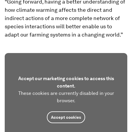
“Going forward, having a better understanding of
how climate warming affects the direct and
indirect actions of a more complete network of
species interactions will better enable us to
adapt our farming systems in a changing world.”
Accept our marketing cookies to access this
content.
These cookies are currently disabled in your
browser.
Accept cookies