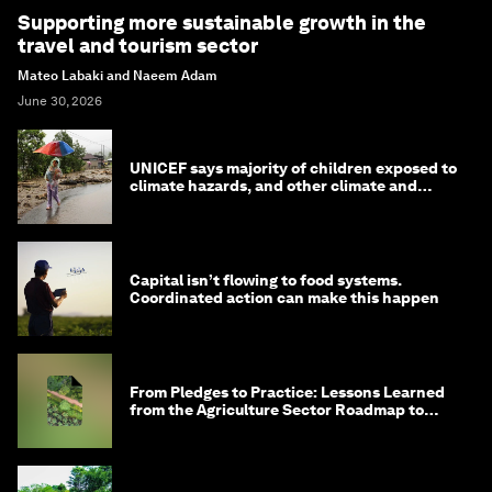
Supporting more sustainable growth in the
travel and tourism sector
Mateo Labaki and Naeem Adam
June 30, 2026
UNICEF says majority of children exposed to
climate hazards, and other climate and
nature news
Capital isn’t flowing to food systems.
Coordinated action can make this happen
From Pledges to Practice: Lessons Learned
from the Agriculture Sector Roadmap to
1.5°C