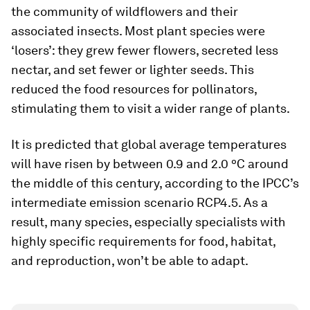
the community of wildflowers and their
associated insects. Most plant species were
‘losers’: they grew fewer flowers, secreted less
nectar, and set fewer or lighter seeds. This
reduced the food resources for pollinators,
stimulating them to visit a wider range of plants.
It is predicted that global average temperatures
will have risen by between 0.9 and 2.0 ºC around
the middle of this century, according to the IPCC’s
intermediate emission scenario RCP4.5. As a
result, many species, especially specialists with
highly specific requirements for food, habitat,
and reproduction, won’t be able to adapt.