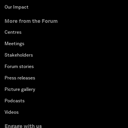
Our Impact
More from the Forum
Centres
Meetings
Stakeholders
Forum stories
Press releases
Picture gallery
Podcasts
Videos
Engage with us