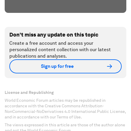
Don't miss any update on this topic
Create a free account and access your
personalized content collection with our latest
publications and analyses.
Sign up for free
License and Republishing
World Economic Forum articles may be republished in
accordance with the Creative Commons Attribution-
NonCommercial-NoDerivatives 4.0 International Public License,
and in accordance with our Terms of Use.
The views expressed in this article are those of the author alone
and not the World Economic Forum.