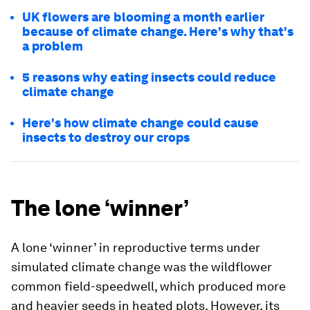
UK flowers are blooming a month earlier
because of climate change. Here's why that's
a problem
5 reasons why eating insects could reduce
climate change
Here's how climate change could cause
insects to destroy our crops
The lone ‘winner’
A lone ‘winner’ in reproductive terms under
simulated climate change was the wildflower
common field-speedwell, which produced more
and heavier seeds in heated plots. However, its