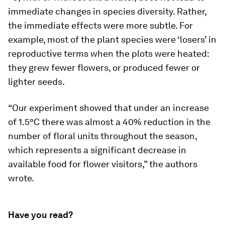
immediate changes in species diversity. Rather,
the immediate effects were more subtle. For
example, most of the plant species were ‘losers’ in
reproductive terms when the plots were heated:
they grew fewer flowers, or produced fewer or
lighter seeds.
“Our experiment showed that under an increase
of 1.5°C there was almost a 40% reduction in the
number of floral units throughout the season,
which represents a significant decrease in
available food for flower visitors,” the authors
wrote
.
Have you read?