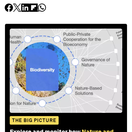
THE BIG PICTURE
Explore and monitor how
Nature and