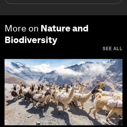
More on
Nature and
Biodiversity
SEE ALL