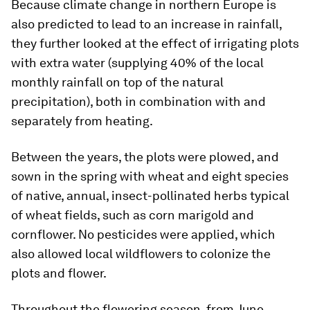
Because climate change in northern Europe is
also predicted to lead to an increase in rainfall,
they further looked at the effect of irrigating plots
with extra water (supplying 40% of the local
monthly rainfall on top of the natural
precipitation), both in combination with and
separately from heating.
Between the years, the plots were plowed, and
sown in the spring with wheat and eight species
of native, annual, insect-pollinated herbs typical
of wheat fields, such as corn marigold and
cornflower. No pesticides were applied, which
also allowed local wildflowers to colonize the
plots and flower.
Throughout the flowering season, from June