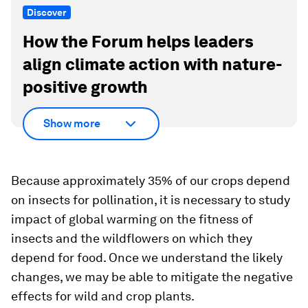
Discover
How the Forum helps leaders
align climate action with nature-
positive growth
Show more
Because approximately 35% of our crops depend
on insects for pollination, it is necessary to study
impact of global warming on the fitness of
insects and the wildflowers on which they
depend for food. Once we understand the likely
changes, we may be able to mitigate the negative
effects for wild and crop plants.