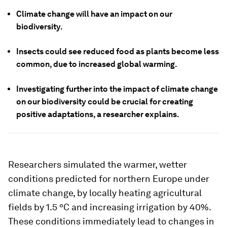
Climate change will have an impact on our
biodiversity.
Insects could see reduced food as plants become less
common, due to increased global warming.
Investigating further into the impact of climate change
on our biodiversity could be crucial for creating
positive adaptations, a researcher explains.
Researchers simulated the warmer, wetter
conditions predicted for northern Europe under
climate change, by locally heating agricultural
fields by 1.5 ºC and increasing irrigation by 40%.
These conditions immediately lead to changes in