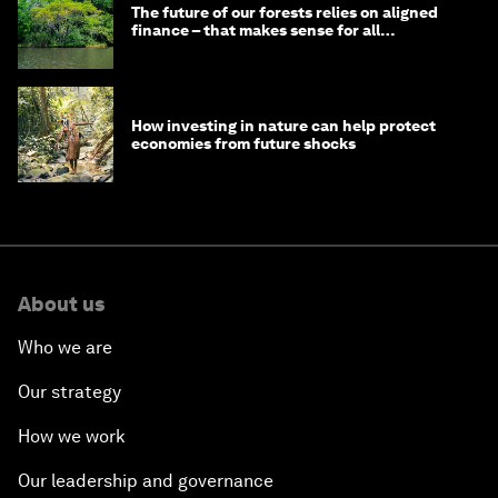
The future of our forests relies on aligned
finance – that makes sense for all
stakeholders
How investing in nature can help protect
economies from future shocks
About us
Who we are
Our strategy
How we work
Our leadership and governance