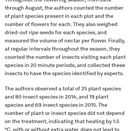
through August, the authors counted the number
of plant species present in each plot and the
number of flowers for each. They also weighed
dried-out ripe seeds for each species, and
measured the volume of nectar per flower. Finally,
at regular intervals throughout the season, they
counted the number of insects visiting each plant
species in 20 minute periods, and collected these
insects to have the species identified by experts.
The authors observed a total of 25 plant species
and 80 insect species in 2014, and 19 plant
species and 69 insect species in 2015. The
number of plant or insect species did not depend
on the treatment, indicating that heating by 1.5
ºC, with or without extra water, does not lead to