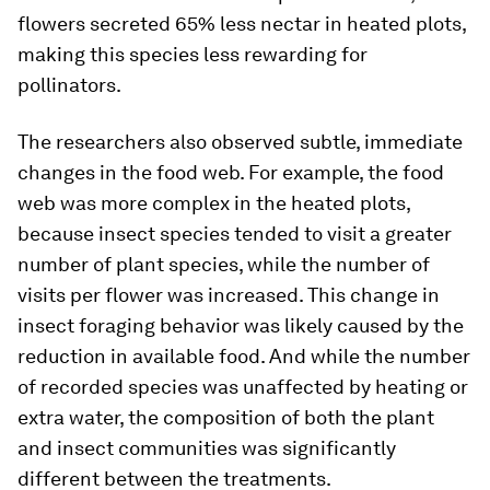
flowers secreted 65% less nectar in heated plots,
making this species less rewarding for
pollinators.
The researchers also observed subtle, immediate
changes in the food web. For example, the food
web was more complex in the heated plots,
because insect species tended to visit a greater
number of plant species, while the number of
visits per flower was increased. This change in
insect foraging behavior was likely caused by the
reduction in available food. And while the number
of recorded species was unaffected by heating or
extra water, the composition of both the plant
and insect communities was significantly
different between the treatments.