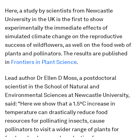
Here, a study by scientists from Newcastle
University in the UK is the first to show
experimentally the immediate effects of
simulated climate change on the reproductive
success of wildflowers, as well on the food web of
plants and pollinators. The results are published
in
Frontiers in Plant Science
.
Lead author Dr Ellen D Moss, a postdoctoral
scientist in the School of Natural and
Environmental Sciences at Newcastle University,
said: “Here we show that a 1.5°C increase in
temperature can drastically reduce food
resources for pollinating insects, cause
pollinators to visit a wider range of plants for