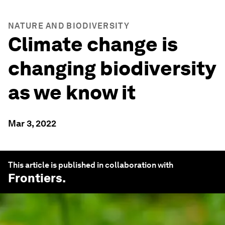
NATURE AND BIODIVERSITY
Climate change is
changing biodiversity
as we know it
Mar 3, 2022
This article is published in collaboration with
Frontiers
.