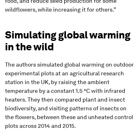
food, and reduce seed production for some
wildflowers, while increasing it for others.”
Simulating global warming
in the wild
The authors simulated global warming on outdoor
experimental plots at an agricultural research
station in the UK, by raising the ambient
temperature by a constant 1.5 ºC with infrared
heaters. They then compared plant and insect
biodiversity, and visiting patterns of insects on
the flowers, between these and unheated control
plots across 2014 and 2015.