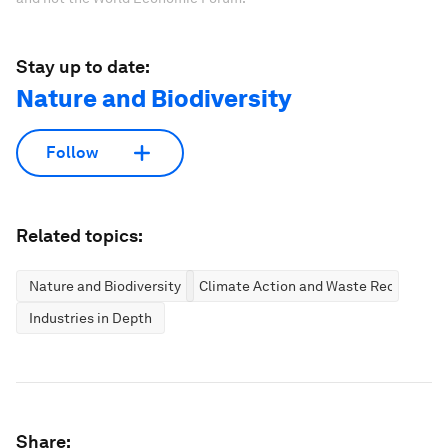
Stay up to date:
Nature and Biodiversity
Follow
Related topics:
Nature and Biodiversity
Climate Action and Waste Reduction
Industries in Depth
Share: