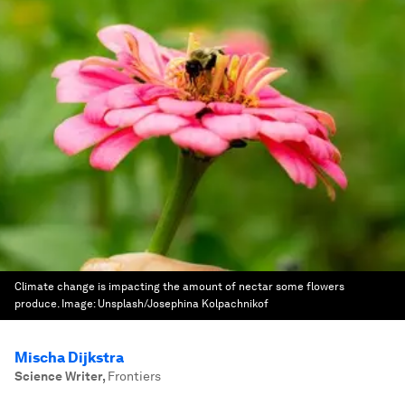
Climate change is impacting the amount of nectar some flowers
produce.
Image:
Unsplash/Josephina Kolpachnikof
Mischa Dijkstra
Science Writer
,
Frontiers