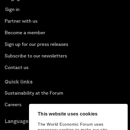
Sign in
Partner with us
Become a member
Sign up for our press releases
Subscribe to our newsletters
Contact us
Quick links
Sustainability at the Forum
Careers
This website uses cookies
Language editions
The World Economic Forum uses
necessary cookies to make our site