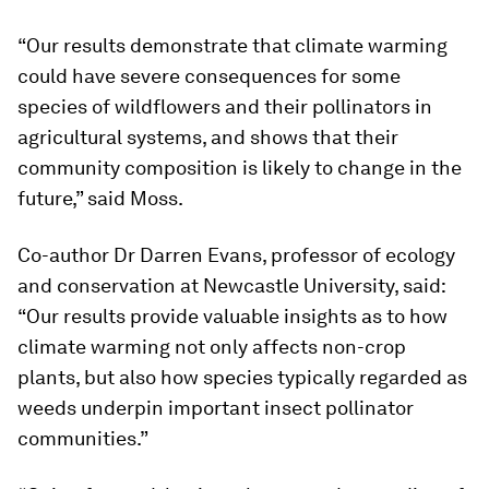
“Our results demonstrate that climate warming
could have severe consequences for some
species of wildflowers and their pollinators in
agricultural systems, and shows that their
community composition is likely to change in the
future,” said Moss.
Co-author Dr Darren Evans, professor of ecology
and conservation at Newcastle University, said:
“Our results provide valuable insights as to how
climate warming not only affects non-crop
plants, but also how species typically regarded as
weeds underpin important insect pollinator
communities.”