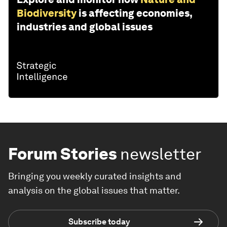
Biodiversity
is affecting economies,
industries and global issues
Forum Stories
newsletter
Bringing you weekly curated insights and
analysis on the global issues that matter.
Subscribe today