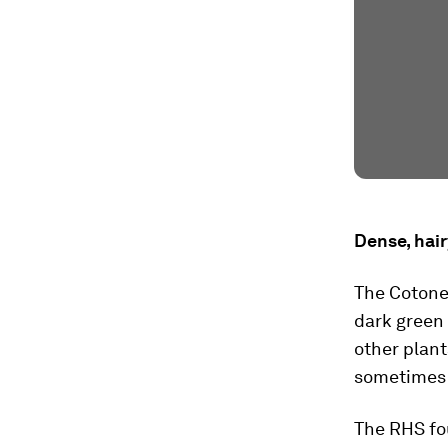
Dense, hai
The Cotonea
dark green 
other plant
sometimes c
The RHS fo