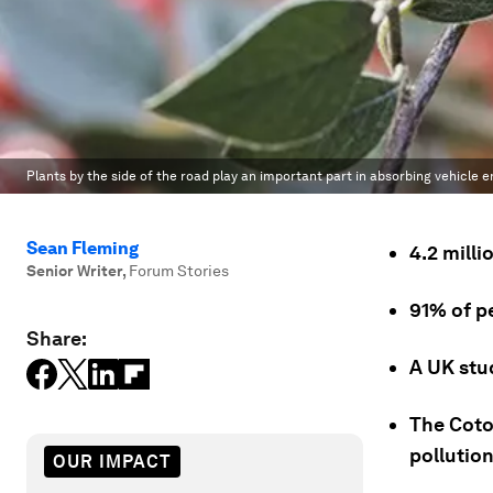
Plants by the side of the road play an important part in absorbing vehicle e
Sean Fleming
4.2 mill
Senior Writer
,
Forum Stories
91% of p
Share:
A UK stud
The Coton
pollution
OUR IMPACT