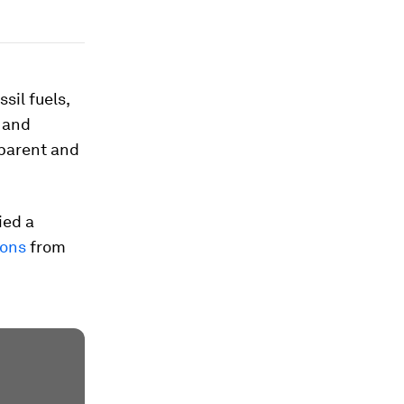
sil fuels,
l and
pparent and
ied a
ions
from