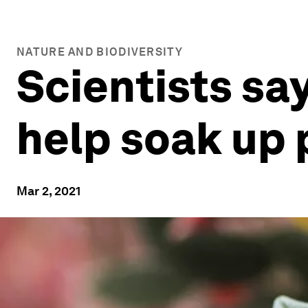
NATURE AND BIODIVERSITY
Scientists say
help soak up 
Mar 2, 2021