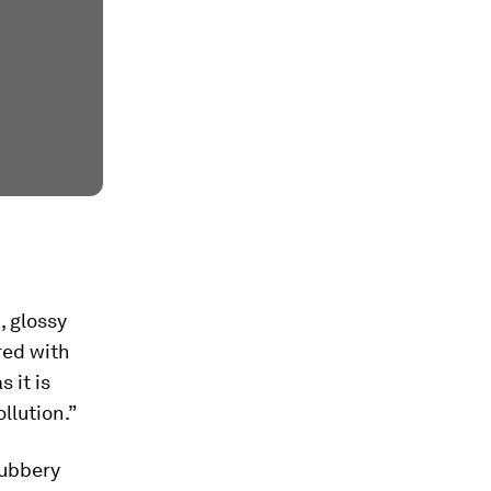
, glossy
red with
 it is
llution.”
rubbery