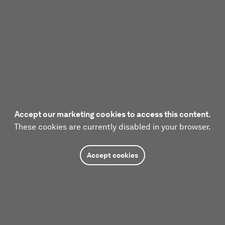
Accept our marketing cookies to access this content.
These cookies are currently disabled in your browser.
Accept cookies