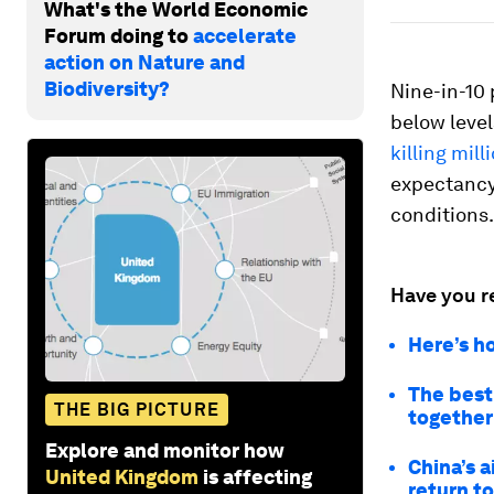
What's the World Economic
Forum doing to
accelerate
action on Nature and
Biodiversity?
Nine-in-10 
below leve
killing mil
expectancy 
conditions.
Have you r
Here’s h
The best
THE BIG PICTURE
together
Explore and monitor how
China’s a
United Kingdom
is affecting
return t