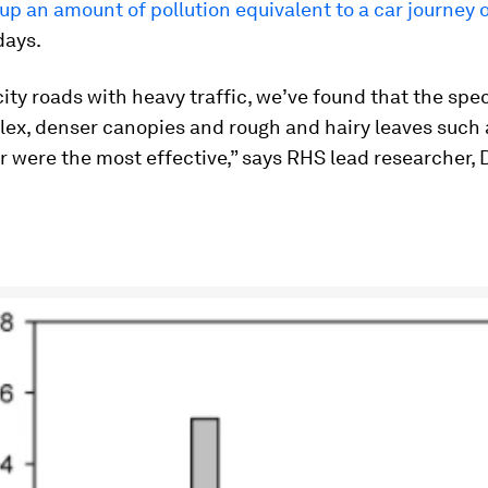
up an amount of pollution equivalent to a car journey
days.
ity roads with heavy traffic, we’ve found that the spe
ex, denser canopies and rough and hairy leaves such 
 were the most effective,” says RHS lead researcher, 