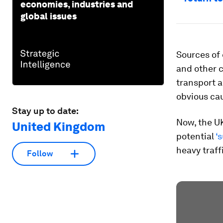
economies, industries and
global issues
Sources of 
and other c
transport a
obvious cau
Stay up to date:
Now, the UK
United Kingdom
potential
‘
heavy traff
Follow