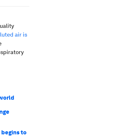
uality
luted air is
e
spiratory
world
ange
e begins to