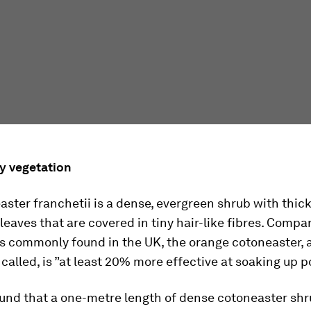
ry vegetation
ster franchetii is a dense, evergreen shrub with thick
leaves that are covered in tiny hair-like fibres. Compa
s commonly found in the UK, the orange cotoneaster, as
alled, is ”at least 20% more effective at soaking up po
und that a one-metre length of dense cotoneaster sh