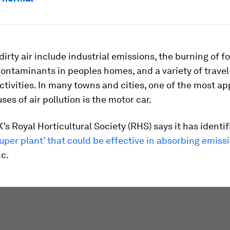
dirty air include industrial emissions, the burning of fos
ontaminants in peoples homes, and a variety of trave
ctivities. In many towns and cities, one of the most a
ses of air pollution is the motor car.
’s Royal Horticultural Society (RHS) says it has identif
super plant’ that could be effective in absorbing emiss
ic.