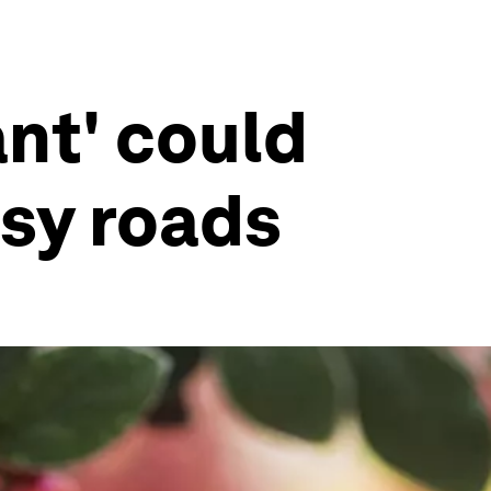
ant' could
usy roads