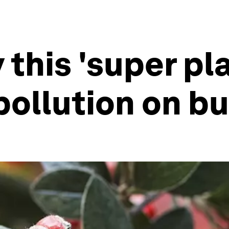
 this 'super pl
pollution on b