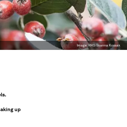
Image:
RHS/Joanna Kossak
ls.
oaking up