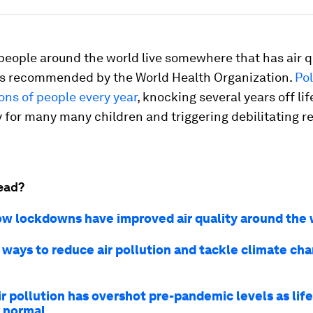
people around the world live somewhere that has air q
ls recommended by the World Health Organization.
Pol
lions of people every year
, knocking several years off lif
for many many children and triggering debilitating re
ead?
ow lockdowns have improved air quality around the 
 ways to reduce air pollution and tackle climate ch
ir pollution has overshot pre-pandemic levels as lif
o normal