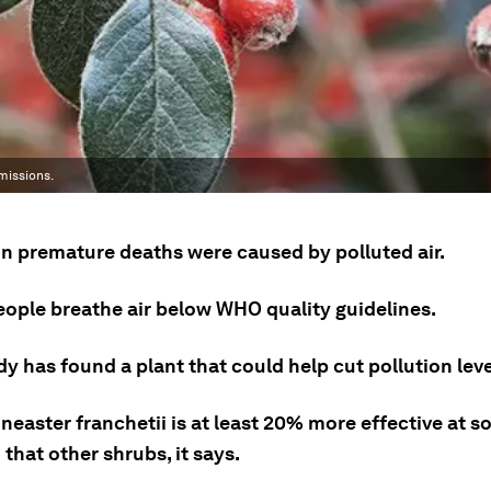
missions.
ion premature deaths were caused by polluted air.
eople breathe air below WHO quality guidelines.
y has found a plant that could help cut pollution leve
easter franchetii is at least 20% more effective at s
 that other shrubs, it says.