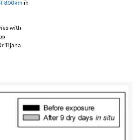
 of 800km
in
cies with
as
Dr Tijana