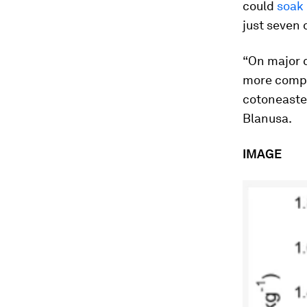
could
soak 
just seven 
“On major c
more compl
cotoneaster
Blanusa.
IMAGE