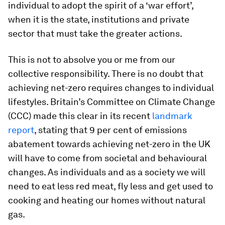
individual to adopt the spirit of a ‘war effort’,
when it is the state, institutions and private
sector that must take the greater actions.
This is not to absolve you or me from our
collective responsibility. There is no doubt that
achieving net-zero requires changes to individual
lifestyles. Britain’s Committee on Climate Change
(CCC) made this clear in its recent
landmark
report
, stating that 9 per cent of emissions
abatement towards achieving net-zero in the UK
will have to come from societal and behavioural
changes. As individuals and as a society we will
need to eat less red meat, fly less and get used to
cooking and heating our homes without natural
gas.