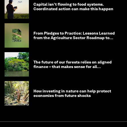
Capital isn’t flowing to food systems.
Coordinated action can make this happen
From Pledges to Practice: Lessons Learned
from the Agriculture Sector Roadmap to
1.5°C
The future of our forests relies on aligned
finance – that makes sense for all
stakeholders
How investing in nature can help protect
economies from future shocks