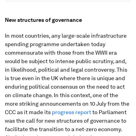
New structures of governance
In most countries, any large-scale infrastructure
spending programme undertaken today
commensurate with those from the WWII era
would be subject to intense public scrutiny, and,
in likelihood, political and legal controversy. This
is true even in the UK where there is unique and
enduring political consensus on the need to act
on climate change. In this context, one of the
more striking announcements on 10 July from the
CCC as it made its
progress report
to Parliament
was the call for new structures of governance to
facilitate the transition to a net-zero economy.