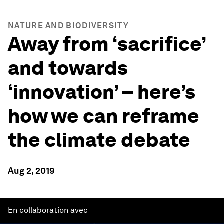
NATURE AND BIODIVERSITY
Away from ‘sacrifice’
and towards
‘innovation’ – here’s
how we can reframe
the climate debate
Aug 2, 2019
En collaboration avec