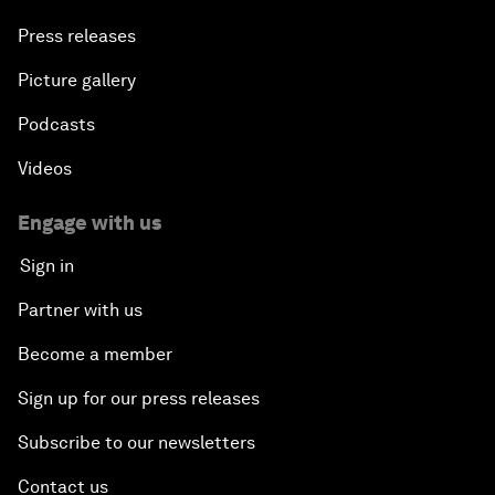
Press releases
Picture gallery
Podcasts
Videos
Engage with us
Sign in
Partner with us
Become a member
Sign up for our press releases
Subscribe to our newsletters
Contact us