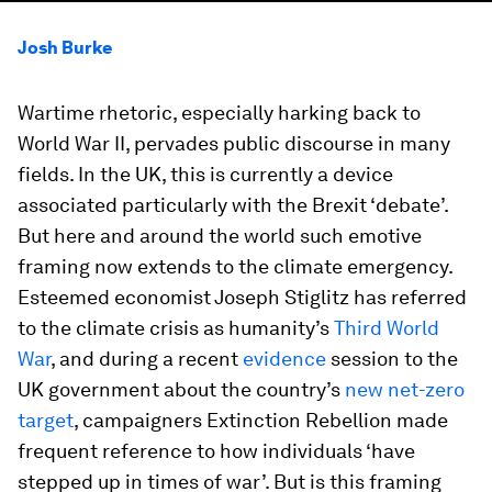
Josh Burke
Wartime rhetoric, especially harking back to
World War II, pervades public discourse in many
fields. In the UK, this is currently a device
associated particularly with the Brexit ‘debate’.
But here and around the world such emotive
framing now extends to the climate emergency.
Esteemed economist Joseph Stiglitz has referred
to the climate crisis as humanity’s
Third World
War
, and during a recent
evidence
session to the
UK government about the country’s
new net-zero
target
, campaigners Extinction Rebellion made
frequent reference to how individuals ‘have
stepped up in times of war’. But is this framing