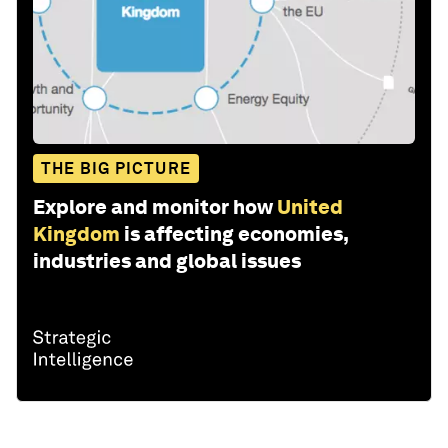
THE BIG PICTURE
Explore and monitor how
United
Kingdom
is affecting economies,
industries and global issues