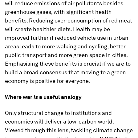
will reduce emissions of air pollutants besides
greenhouse gases, with significant health
benefits. Reducing over-consumption of red meat
will create healthier diets. Health may be
improved further if reduced vehicle use in urban
areas leads to more walking and cycling, better
public transport and more green space in cities.
Emphasising these benefits is crucial if we are to
build a broad consensus that moving to a green
economy is positive for everyone.
Where war
is
a useful analogy
Only structural change to institutions and
economies will deliver a low-carbon world.
Viewed through this lens, tackling climate change