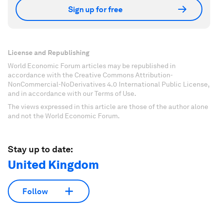
Sign up for free
License and Republishing
World Economic Forum articles may be republished in
accordance with the Creative Commons Attribution-
NonCommercial-NoDerivatives 4.0 International Public License,
and in accordance with our Terms of Use.
The views expressed in this article are those of the author alone
and not the World Economic Forum.
Stay up to date:
United Kingdom
Follow