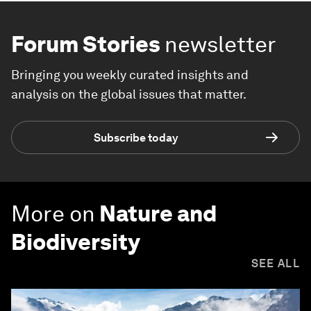
Forum Stories
newsletter
Bringing you weekly curated insights and
analysis on the global issues that matter.
Subscribe today
More on
Nature and
Biodiversity
SEE ALL