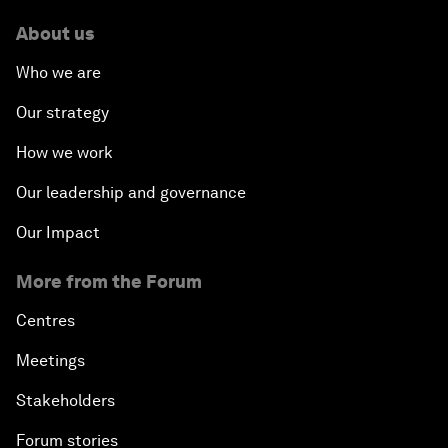
About us
Who we are
Our strategy
How we work
Our leadership and governance
Our Impact
More from the Forum
Centres
Meetings
Stakeholders
Forum stories