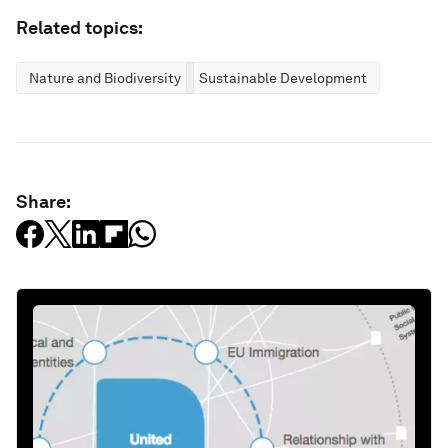
Related topics:
Nature and Biodiversity
Sustainable Development
Share: