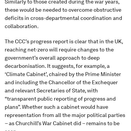
Similarly to those created during the war years,
these would be needed to overcome obstructive
deficits in cross-departmental coordination and
collaboration.
The CCC’s progress report is clear that in the UK,
reaching net-zero will require changes to the
government’s overall approach to deep
decarbonisation. It suggests, for example, a
‘Climate Cabinet’, chaired by the Prime Minister
and including the Chancellor of the Exchequer
and relevant Secretaries of State, with
“transparent public reporting of progress and
plans”. Whether such a cabinet would have
representation from all the major political parties
– as Churchill’s War Cabinet did – remains to be