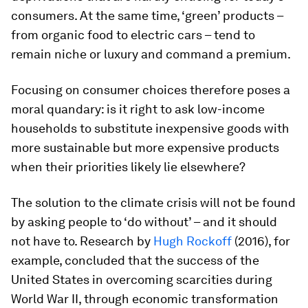
consumers. At the same time, ‘green’ products –
from organic food to electric cars – tend to
remain niche or luxury and command a premium.
Focusing on consumer choices therefore poses a
moral quandary: is it right to ask low-income
households to substitute inexpensive goods with
more sustainable but more expensive products
when their priorities likely lie elsewhere?
The solution to the climate crisis will not be found
by asking people to ‘do without’ – and it should
not have to. Research by
Hugh Rockoff
(2016), for
example, concluded that the success of the
United States in overcoming scarcities during
World War II, through economic transformation