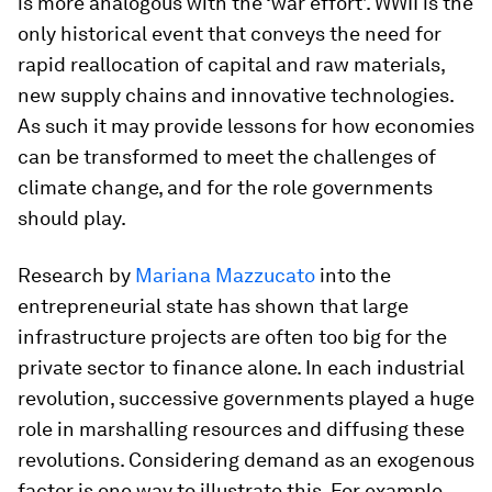
is more analogous with the ‘war effort’. WWII is the
only historical event that conveys the need for
rapid reallocation of capital and raw materials,
new supply chains and innovative technologies.
As such it may provide lessons for how economies
can be transformed to meet the challenges of
climate change, and for the role governments
should play.
Research by
Mariana Mazzucato
into the
entrepreneurial state has shown that large
infrastructure projects are often too big for the
private sector to finance alone. In each industrial
revolution, successive governments played a huge
role in marshalling resources and diffusing these
revolutions. Considering demand as an exogenous
factor is one way to illustrate this. For example,