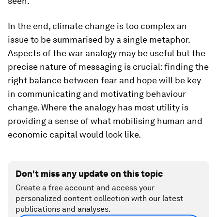
seen.
In the end, climate change is too complex an
issue to be summarised by a single metaphor.
Aspects of the war analogy may be useful but the
precise nature of messaging is crucial: finding the
right balance between fear and hope will be key
in communicating and motivating behaviour
change. Where the analogy has most utility is
providing a sense of what mobilising human and
economic capital would look like.
Don't miss any update on this topic
Create a free account and access your
personalized content collection with our latest
publications and analyses.