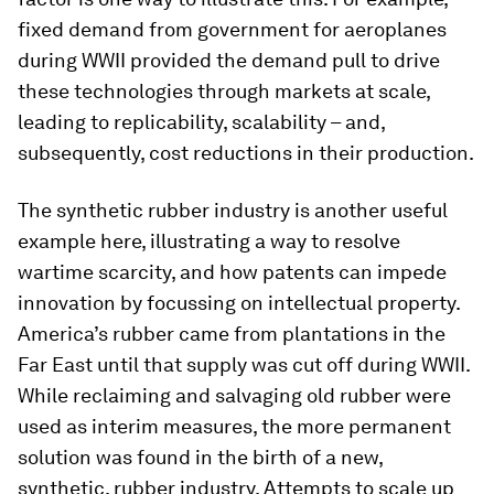
fixed demand from government for aeroplanes
during WWII provided the demand pull to drive
these technologies through markets at scale,
leading to replicability, scalability – and,
subsequently, cost reductions in their production.
The synthetic rubber industry is another useful
example here, illustrating a way to resolve
wartime scarcity, and how patents can impede
innovation by focussing on intellectual property.
America’s rubber came from plantations in the
Far East until that supply was cut off during WWII.
While reclaiming and salvaging old rubber were
used as interim measures, the more permanent
solution was found in the birth of a new,
synthetic, rubber industry. Attempts to scale up