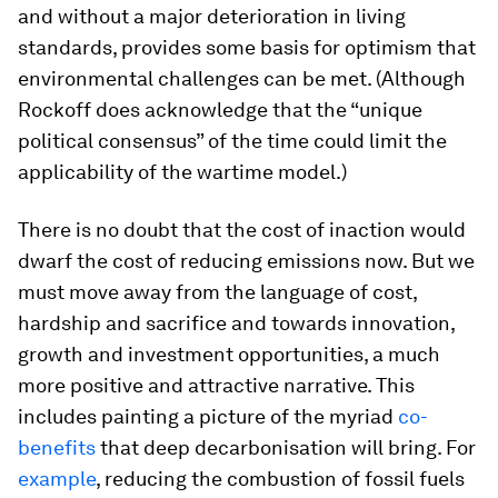
and without a major deterioration in living
standards, provides some basis for optimism that
environmental challenges can be met. (Although
Rockoff does acknowledge that the “unique
political consensus” of the time could limit the
applicability of the wartime model.)
There is no doubt that the cost of inaction would
dwarf the cost of reducing emissions now. But we
must move away from the language of cost,
hardship and sacrifice and towards innovation,
growth and investment opportunities, a much
more positive and attractive narrative. This
includes painting a picture of the myriad
co-
benefits
that deep decarbonisation will bring. For
example
, reducing the combustion of fossil fuels