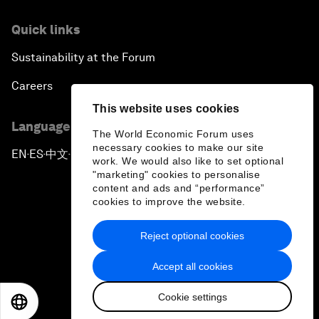
Quick links
Sustainability at the Forum
Careers
This website uses cookies
Language editions
The World Economic Forum uses
necessary cookies to make our site
EN
ES
中文
日本語
▪
▪
▪
work. We would also like to set optional
"marketing" cookies to personalise
content and ads and “performance”
cookies to improve the website.
Reject optional cookies
Privacy Policy & Terms of Service
Accept all cookies
Sitemap
Cookie settings
©
2026
World Economic Forum
EN
ES
中文
日本語