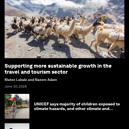
Supporting more sustainable growth in the
travel and tourism sector
Mateo Labaki and Naeem Adam
June 30, 2026
UNICEF says majority of children exposed to
climate hazards, and other climate and
nature news