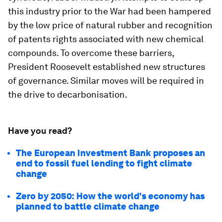
this industry prior to the War had been hampered
by the low price of natural rubber and recognition
of patents rights associated with new chemical
compounds. To overcome these barriers,
President Roosevelt established new structures
of governance. Similar moves will be required in
the drive to decarbonisation.
Have you read?
The European Investment Bank proposes an
end to fossil fuel lending to fight climate
change
Zero by 2050: How the world's economy has
planned to battle climate change