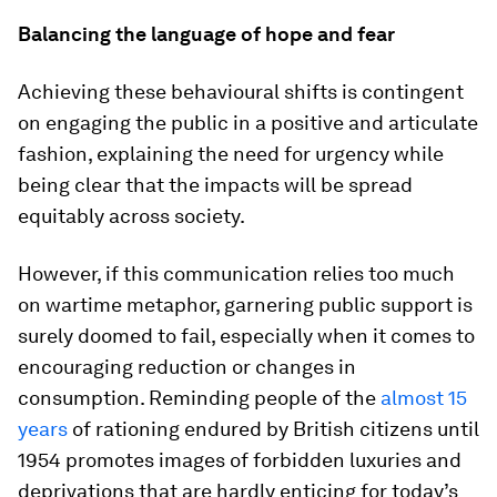
Balancing the language of hope and fear
Achieving these behavioural shifts is contingent
on engaging the public in a positive and articulate
fashion, explaining the need for urgency while
being clear that the impacts will be spread
equitably across society.
However, if this communication relies too much
on wartime metaphor, garnering public support is
surely doomed to fail, especially when it comes to
encouraging reduction or changes in
consumption. Reminding people of the
almost 15
years
of rationing endured by British citizens until
1954 promotes images of forbidden luxuries and
deprivations that are hardly enticing for today’s