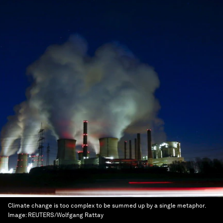
Climate change is too complex to be summed up by a single metaphor.
Image:
REUTERS/Wolfgang Rattay