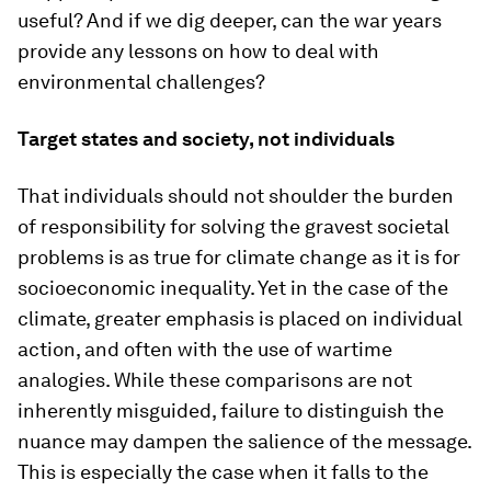
useful? And if we dig deeper, can the war years
provide any lessons on how to deal with
environmental challenges?
Target states and society, not individuals
That individuals should not shoulder the burden
of responsibility for solving the gravest societal
problems is as true for climate change as it is for
socioeconomic inequality. Yet in the case of the
climate, greater emphasis is placed on individual
action, and often with the use of wartime
analogies. While these comparisons are not
inherently misguided, failure to distinguish the
nuance may dampen the salience of the message.
This is especially the case when it falls to the