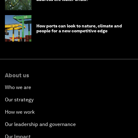
How ports can look to nature, climate and
people for a new competitive edge
About us
Who we are
Our strategy
How we work
Our leadership and governance
Our Impact