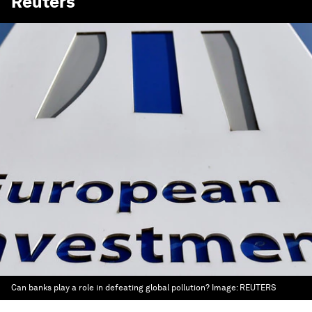
Reuters
Can banks play a role in defeating global pollution?
Image:
REUTERS