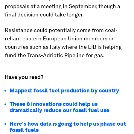
proposals at a meeting in September, though a
final decision could take longer.
Resistance could potentially come from coal-
reliant eastern European Union members or
countries such as Italy where the EIB is helping
fund the Trans-Adriatic Pipeline for gas.
Have you read?
Mapped: fossil fuel production by country
These 8 innovations could help us
dramatically reduce our fossil fuel use
Here's how data is going to help us phase out
fossil fuels