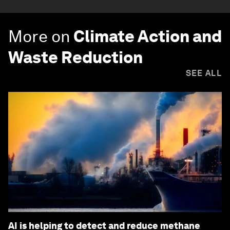
More on
Climate Action and
Waste Reduction
SEE ALL
AI is helping to detect and reduce methane