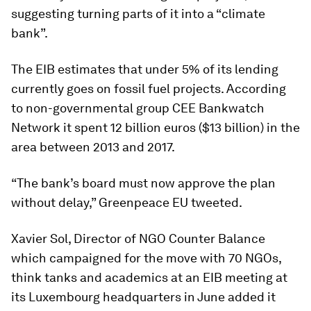
suggesting turning parts of it into a “climate
bank”.
The EIB estimates that under 5% of its lending
currently goes on fossil fuel projects. According
to non-governmental group CEE Bankwatch
Network it spent 12 billion euros ($13 billion) in the
area between 2013 and 2017.
“The bank’s board must now approve the plan
without delay,” Greenpeace EU tweeted.
Xavier Sol, Director of NGO Counter Balance
which campaigned for the move with 70 NGOs,
think tanks and academics at an EIB meeting at
its Luxembourg headquarters in June added it