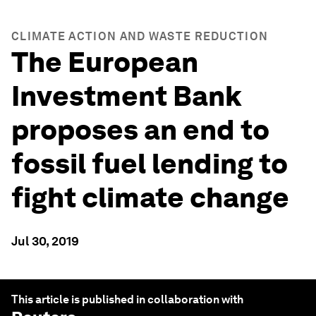
CLIMATE ACTION AND WASTE REDUCTION
The European
Investment Bank
proposes an end to
fossil fuel lending to
fight climate change
Jul 30, 2019
This article is published in collaboration with