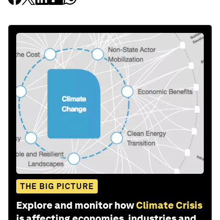
THE BIG PICTURE
Explore and monitor how
Climate Crisis
is affecting economies, industries and