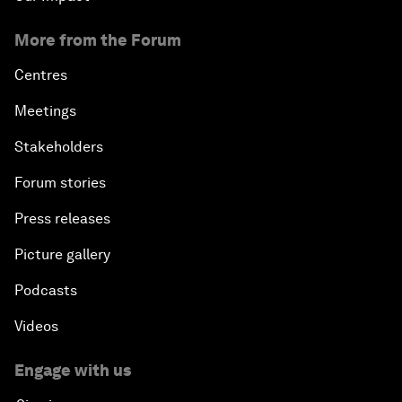
More from the Forum
Centres
Meetings
Stakeholders
Forum stories
Press releases
Picture gallery
Podcasts
Videos
Engage with us