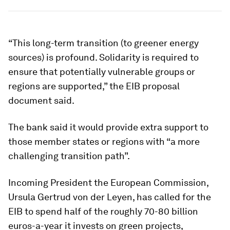
“This long-term transition (to greener energy
sources) is profound. Solidarity is required to
ensure that potentially vulnerable groups or
regions are supported,” the EIB proposal
document said.
The bank said it would provide extra support to
those member states or regions with “a more
challenging transition path”.
Incoming President the European Commission,
Ursula Gertrud von der Leyen, has called for the
EIB to spend half of the roughly 70-80 billion
euros-a-year it invests on green projects,