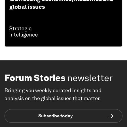
global issues
Forum Stories
newsletter
Bringing you weekly curated insights and
analysis on the global issues that matter.
Subscribe today