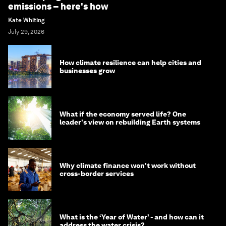
emissions – here's how
Kate Whiting
July 29, 2026
How climate resilience can help cities and
businesses grow
What if the economy served life? One
leader's view on rebuilding Earth systems
Why climate finance won't work without
cross-border services
What is the ‘Year of Water’ - and how can it
address the water crisis?