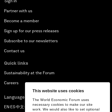
Sign in
Partner with us
Become a member
Sign up for our press releases
Subscribe to our newsletters
Contact us
Quick links
Sustainability at the Forum
Careers
This website uses cookies
Language editions
The World Economic Forum uses
necessary cookies to make our site
EN
ES
中文
日本語
▪
▪
▪
work. We would also like to set optional