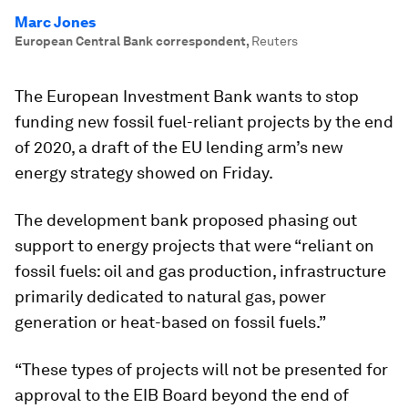
Marc Jones
European Central Bank correspondent
,
Reuters
The European Investment Bank wants to stop
funding new fossil fuel-reliant projects by the end
of 2020, a draft of the EU lending arm’s new
energy strategy showed on Friday.
The development bank proposed phasing out
support to energy projects that were “reliant on
fossil fuels: oil and gas production, infrastructure
primarily dedicated to natural gas, power
generation or heat-based on fossil fuels.”
“These types of projects will not be presented for
approval to the EIB Board beyond the end of