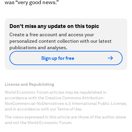
was “very good news.”
Don't miss any update on this topic
Create a free account and access your
personalized content collection with our latest
publications and analyses.
Sign up for free
License and Republishing
World Economic Forum articles may be republished in
accordance with the Creative Commons Attribution-
NonCommercial-NoDerivatives 4.0 International Public License,
and in accordance with our Terms of Use.
The views expressed in this article are those of the author alone
and not the World Economic Forum.