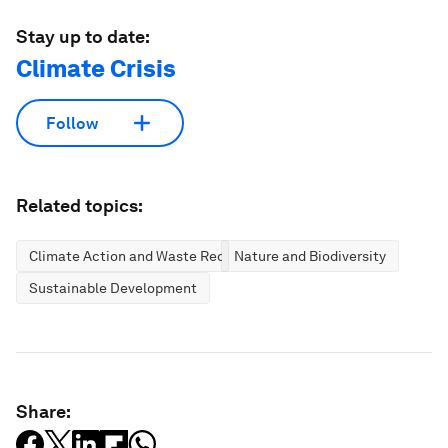
Stay up to date:
Climate Crisis
Follow
Related topics:
Climate Action and Waste Reduction
Nature and Biodiversity
Sustainable Development
Share: