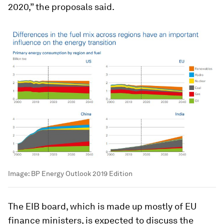
2020,” the proposals said.
Image:
BP Energy Outlook 2019 Edition
The EIB board, which is made up mostly of EU
finance ministers, is expected to discuss the