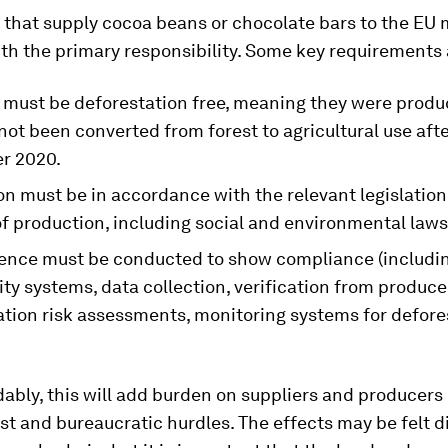
that supply cocoa beans or chocolate bars to the EU 
th the primary responsibility. Some key requirements 
 must be deforestation free, meaning they were produ
not been converted from forest to agricultural use afte
r 2020.
n must be in accordance with the relevant legislation
f production, including social and environmental laws
gence must be conducted to show compliance (includi
ity systems, data collection, verification from produce
ation risk assessments, monitoring systems for defore
bly, this will add burden on suppliers and producers 
st and bureaucratic hurdles. The effects may be felt d