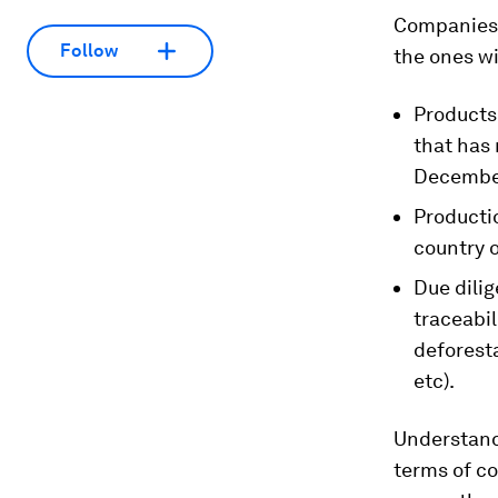
Companies 
Follow
the ones wi
Products
that has 
Decembe
Productio
country o
Due dili
traceabil
deforest
etc).
Understanda
terms of co