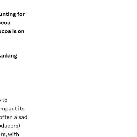
unting for
cocoa
ocoa is on
ranking
 to
impact its
 often a sad
oducers)
rs, with