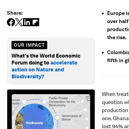
Share:
Europe i
over half
producti
the rise.
OUR IMPACT
Colombia 
What's the World Economic
fifth in 
Forum doing to
accelerate
action on Nature and
Biodiversity?
When treati
question wh
production 
one. Ghana 
lost 94% an