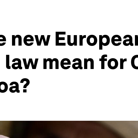
e new Europea
n law mean for
coa?