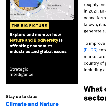
roughly one
in 2021, an
cocoa farm
known, it 
THE BIG PICTURE
generate s
Explore and monitor how
Nature and Biodiversity
is
To improve 
affecting economies,
(EUDR)
ente
industries and global issues
market are
country of
including c
What 
secto
Stay up to date:
Climate and Nature