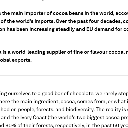
s the main importer of cocoa beans in the world, acco
 of the world's imports. Over the past four decades, 
on has been increasing steadily and EU demand for c
is a world-leading supplier of fine or flavour cocoa, 
global exports.
ng ourselves to a good bar of chocolate, we rarely stop
ere the main ingredient, cocoa, comes from, or what 
had on people, forests, and biodiversity. The reality is
and the Ivory Coast (the world's two biggest cocoa pr
d 80% of their forests, respectively, in the past 60 yea