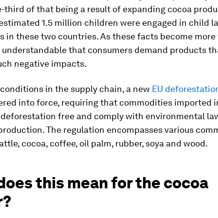
-third of that being a result of expanding cocoa prod
 estimated 1.5 million children were engaged in child l
s in these two countries. As these facts become more
is understandable that consumers demand products th
uch negative impacts.
conditions in the supply chain, a new
EU deforestatio
red into force, requiring that commodities imported i
 deforestation free and comply with environmental law
 production. The regulation encompasses various com
attle, cocoa, coffee, oil palm, rubber, soya and wood.
does this mean for the cocoa
r?