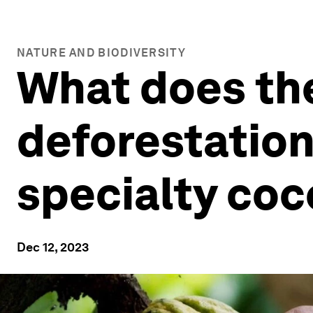
NATURE AND BIODIVERSITY
What does th
deforestatio
specialty co
Dec 12, 2023