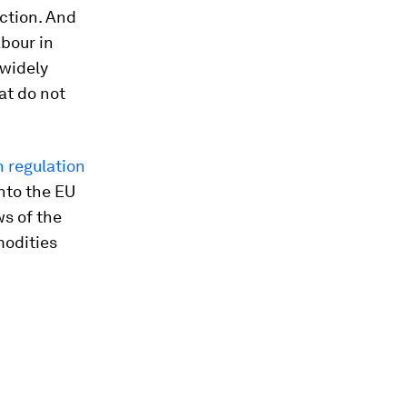
uction. And
abour in
 widely
at do not
n regulation
nto the EU
s of the
modities