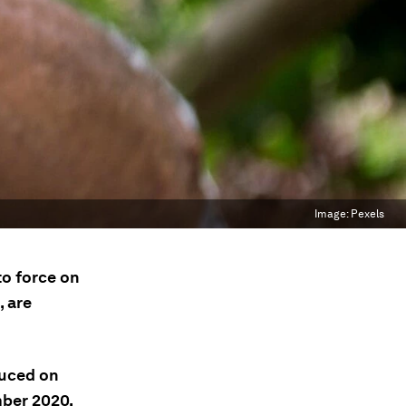
Image:
Pexels
o force on
, are
duced on
mber 2020.