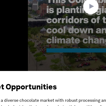
t Opportunities
 a diverse chocolate market with robust processing a