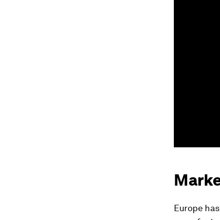
Marke
Europe has