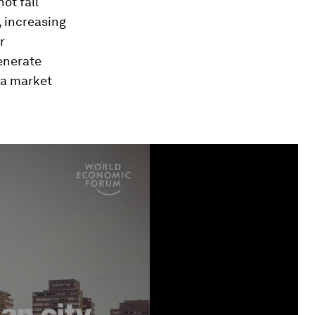
ot fall
, increasing
r
enerate
 a market