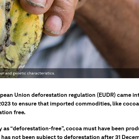
our and genetic characteristics.
pean Union deforestation regulation (EUDR) came int
2023 to ensure that imported commodities, like cocoa
tion free.
fy as “deforestation-free”, cocoa must have been pro
t has not been subject to deforestation after 31 Dece