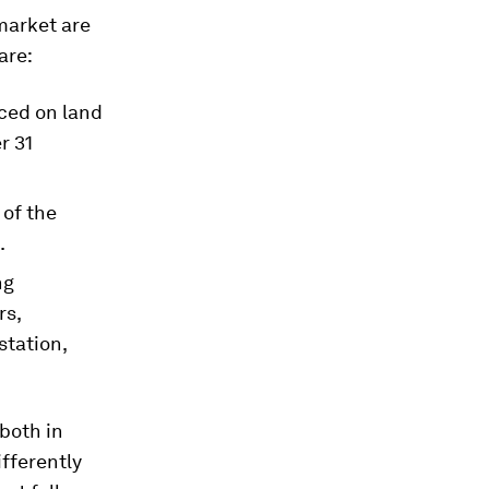
market are
are:
ced on land
r 31
 of the
.
ng
rs,
station,
both in
ifferently