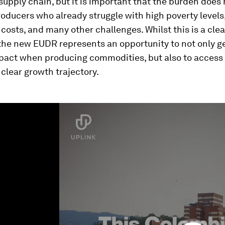
supply chain, but it is important that the burden does n
roducers who already struggle with high poverty levels
costs, and many other challenges. Whilst this is a clea
 the new EUDR represents an opportunity to not only g
mpact when producing commodities, but also to access
a clear growth trajectory.
ume