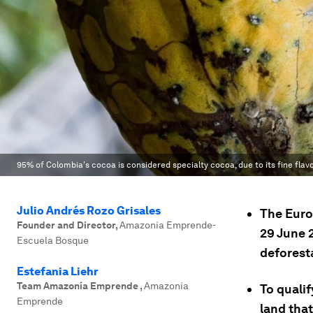
95% of Colombia's cocoa is considered specialty cocoa, due to its fine flav
Julio Andrés Rozo Grisales
The Euro
Founder and Director
,
Amazonía Emprende-
29 June 
Escuela Bosque
deforesta
Estefania Liehr
Team Amazonía Emprende
,
Amazonía
To quali
Emprende
land tha