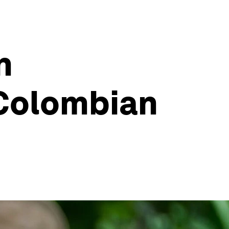
n
 Colombian