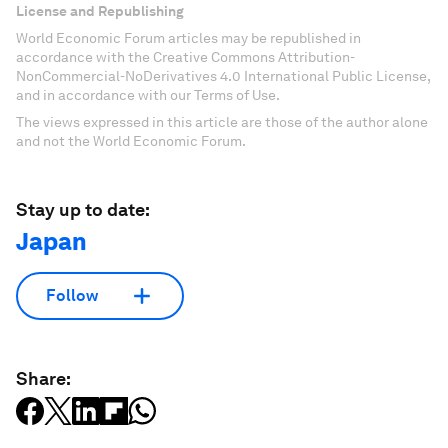
License and Republishing
World Economic Forum articles may be republished in
accordance with the Creative Commons Attribution-
NonCommercial-NoDerivatives 4.0 International Public License,
and in accordance with our Terms of Use.
The views expressed in this article are those of the author alone
and not the World Economic Forum.
Stay up to date:
Japan
Follow
Share: