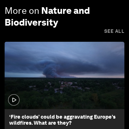
More on
Nature and
Biodiversity
SEE ALL
1:26
‘Fire clouds’ could be aggravating Europe’s
wildfires. What are they?