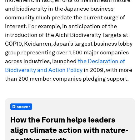
and biodiversity in the Japanese business
community much predate the current surge of
interest. For example, in anticipation of the
introduction of the Aichi Biodiversity Targets at
COP10, Keidanren, Japan’s largest business lobby
group representing over 1,500 major companies
across industries, launched
the Declaration of
Biodiversity and Action Policy
in 2009, with more
than 200 member companies pledging support.
Discover
How the Forum helps leaders
align climate action with nature-