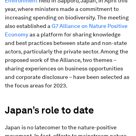
Environment
held in Sapporo, Japan, in April this
year, where ministers made a commitment to
increasing spending on biodiversity. The meeting
also established a
G7 Alliance on Nature Positive
Economy
as a platform for sharing knowledge
and best practices between state and non-state
actors, particularly the private sector. Among the
proposed work of the Alliance, two themes –
sharing experiences on business opportunities
and corporate disclosure – have been selected as
the focus areas for 2023.
Japan’s role to date
Japan is no latecomer to the nature-positive
movement. In fact, efforts to mainstream nature