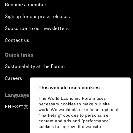
Become a member
Sign up for our press releases
Subscribe to our newsletters
Contact us
Quick links
Sustainability at the Forum
Careers
This website uses cookies
Language editions
The World Economic Forum uses
necessary cookies to make our site
EN
ES
中文
日本語
▪
▪
▪
work. We would also like to set optional
"marketing" cookies to personalise
content and ads and “performance”
cookies to improve the website.