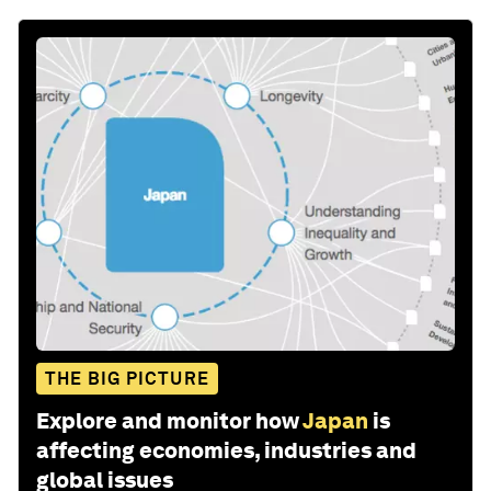
THE BIG PICTURE
Explore and monitor how
Japan
is
affecting economies, industries and
global issues