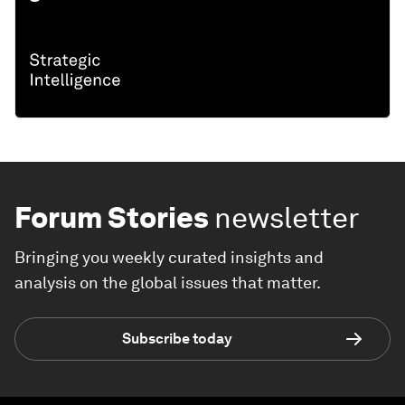
Forum Stories
newsletter
Bringing you weekly curated insights and
analysis on the global issues that matter.
Subscribe today