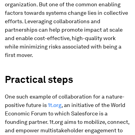
organization. But one of the common enabling
factors towards systems change lies in collective
efforts. Leveraging collaborations and
partnerships can help promote impact at scale
and enable cost-effective, high-quality work
while minimizing risks associated with being a
first mover.
Practical steps
One such example of collaboration for a nature-
positive future is
1t.org
, an initiative of the World
Economic Forum to which Salesforce is a
founding partner. 1t.org aims to mobilize, connect,
and empower multistakeholder engagement to