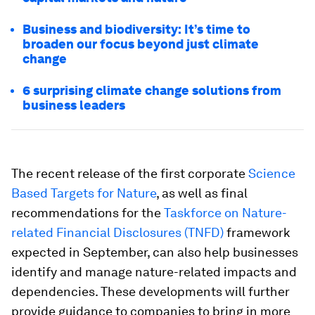
Business and biodiversity: It’s time to
broaden our focus beyond just climate
change
6 surprising climate change solutions from
business leaders
The recent release of the first corporate
Science
Based Targets for Nature
, as well as final
recommendations for the
Taskforce on Nature-
related Financial Disclosures (TNFD)
framework
expected in September, can also help businesses
identify and manage nature-related impacts and
dependencies. These developments will further
provide guidance to companies to bring in more