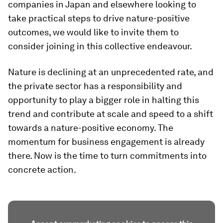
companies in Japan and elsewhere looking to
take practical steps to drive nature-positive
outcomes, we would like to invite them to
consider joining in this collective endeavour.
Nature is declining at an unprecedented rate, and
the private sector has a responsibility and
opportunity to play a bigger role in halting this
trend and contribute at scale and speed to a shift
towards a nature-positive economy. The
momentum for business engagement is already
there. Now is the time to turn commitments into
concrete action.