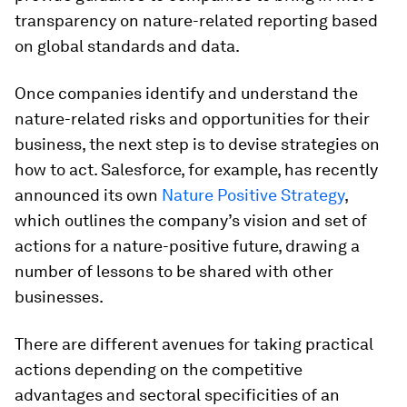
transparency on nature-related reporting based
on global standards and data.
Once companies identify and understand the
nature-related risks and opportunities for their
business, the next step is to devise strategies on
how to act. Salesforce, for example, has recently
announced its own
Nature Positive Strategy
,
which outlines the company’s vision and set of
actions for a nature-positive future, drawing a
number of lessons to be shared with other
businesses.
There are different avenues for taking practical
actions depending on the competitive
advantages and sectoral specificities of an