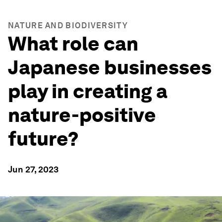
NATURE AND BIODIVERSITY
What role can
Japanese businesses
play in creating a
nature-positive
future?
Jun 27, 2023