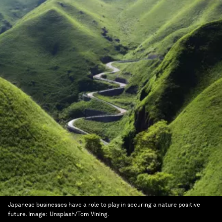
Japanese businesses have a role to play in securing a nature positive
future.
Image:
Unsplash/Tom Vining.