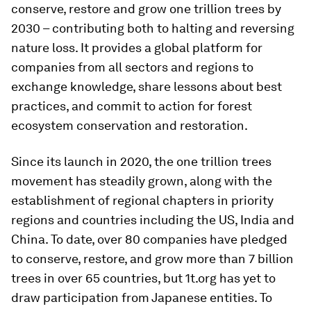
conserve, restore and grow one trillion trees by
2030 – contributing both to halting and reversing
nature loss. It provides a global platform for
companies from all sectors and regions to
exchange knowledge, share lessons about best
practices, and commit to action for forest
ecosystem conservation and restoration.
Since its launch in 2020, the one trillion trees
movement has steadily grown, along with the
establishment of regional chapters in priority
regions and countries including the US, India and
China. To date, over 80 companies have pledged
to conserve, restore, and grow more than 7 billion
trees in over 65 countries, but 1t.org has yet to
draw participation from Japanese entities. To