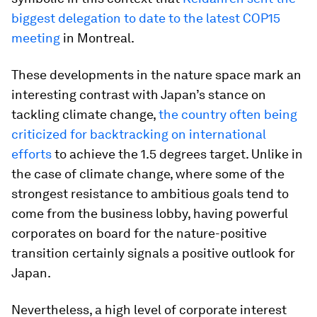
biggest delegation to date to the latest COP15
meeting
in Montreal.
These developments in the nature space mark an
interesting contrast with Japan’s stance on
tackling climate change,
the country often being
criticized for backtracking on international
efforts
to achieve the 1.5 degrees target. Unlike in
the case of climate change, where some of the
strongest resistance to ambitious goals tend to
come from the business lobby, having powerful
corporates on board for the nature-positive
transition certainly signals a positive outlook for
Japan.
Nevertheless, a high level of corporate interest