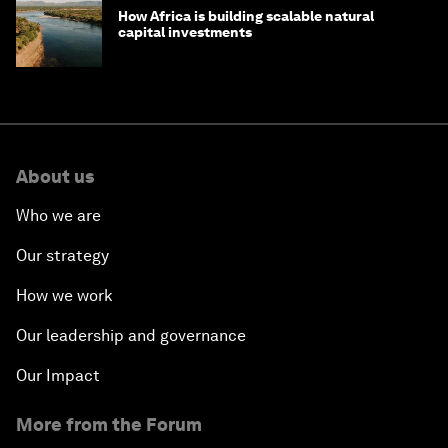
How Africa is building scalable natural
capital investments
About us
Who we are
Our strategy
How we work
Our leadership and governance
Our Impact
More from the Forum