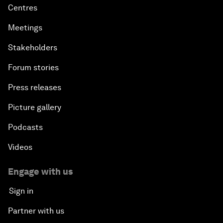
Centres
Meetings
Stakeholders
Forum stories
Press releases
Picture gallery
Podcasts
Videos
Engage with us
Sign in
Partner with us