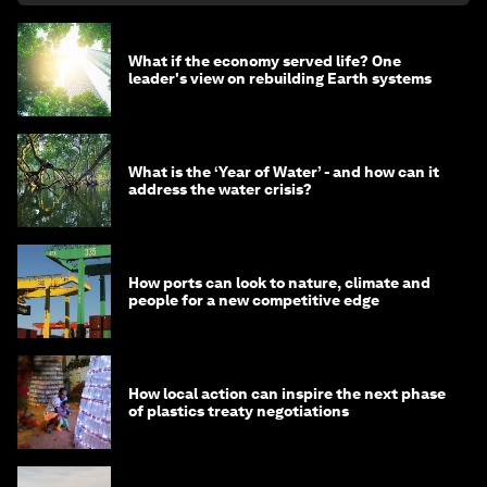
What if the economy served life? One
leader's view on rebuilding Earth systems
What is the ‘Year of Water’ - and how can it
address the water crisis?
How ports can look to nature, climate and
people for a new competitive edge
How local action can inspire the next phase
of plastics treaty negotiations