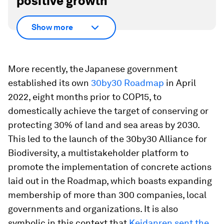
positive growth
Show more
More recently, the Japanese government
established its own
30by30 Roadmap
in April
2022, eight months prior to COP15, to
domestically achieve the target of conserving or
protecting 30% of land and sea areas by 2030.
This led to the launch of the 30by30 Alliance for
Biodiversity, a multistakeholder platform to
promote the implementation of concrete actions
laid out in the Roadmap, which boasts expanding
membership of more than 300 companies, local
governments and organizations. It is also
symbolic in this context that
Keidanren
sent the