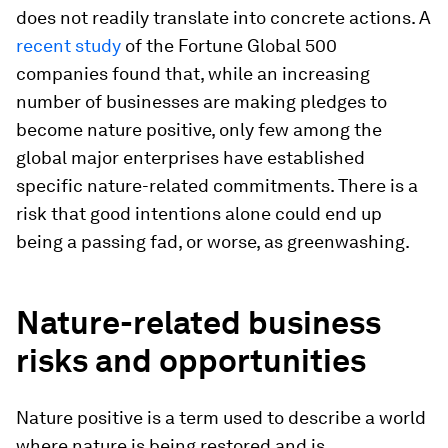
does not readily translate into concrete actions. A
recent study
of the Fortune Global 500
companies found that, while an increasing
number of businesses are making pledges to
become nature positive, only few among the
global major enterprises have established
specific nature-related commitments. There is a
risk that good intentions alone could end up
being a passing fad, or worse, as greenwashing.
Nature-related business
risks and opportunities
Nature positive is a term used to describe a world
where nature is being restored and is