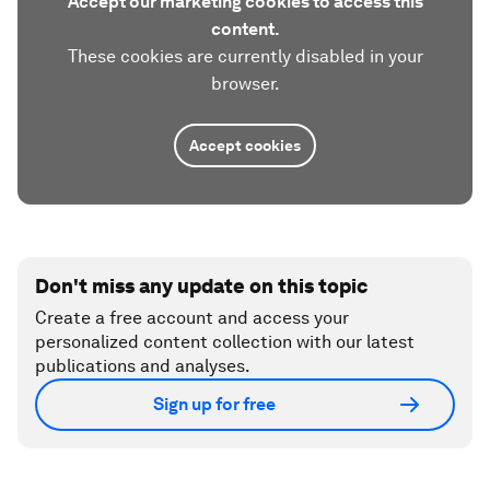
Accept our marketing cookies to access this
content.
These cookies are currently disabled in your
browser.
Accept cookies
Don't miss any update on this topic
Create a free account and access your
personalized content collection with our latest
publications and analyses.
Sign up for free