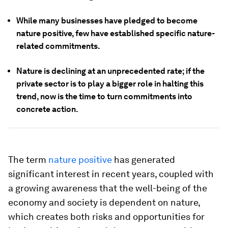
While many businesses have pledged to become
nature positive, few have established specific nature-
related commitments.
Nature is declining at an unprecedented rate; if the
private sector is to play a bigger role in halting this
trend, now is the time to turn commitments into
concrete action.
The term
nature positive
has generated
significant interest in recent years, coupled with
a growing awareness that the well-being of the
economy and society is dependent on nature,
which creates both risks and opportunities for