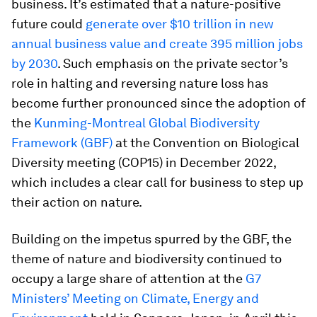
business. It’s estimated that a nature-positive
future could
generate over $10 trillion in new
annual business value and create 395 million jobs
by 2030
. Such emphasis on the private sector’s
role in halting and reversing nature loss has
become further pronounced since the adoption of
the
Kunming-Montreal Global Biodiversity
Framework (GBF)
at the Convention on Biological
Diversity meeting (COP15) in December 2022,
which includes a clear call for business to step up
their action on nature.
Building on the impetus spurred by the GBF, the
theme of nature and biodiversity continued to
occupy a large share of attention at the
G7
Ministers’ Meeting on Climate, Energy and