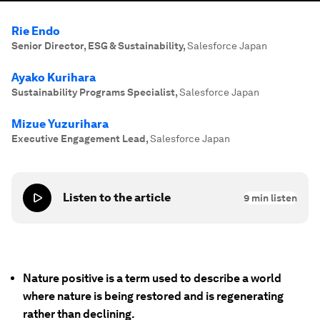
Rie Endo
Senior Director, ESG & Sustainability
,
Salesforce Japan
Ayako Kurihara
Sustainability Programs Specialist
,
Salesforce Japan
Mizue Yuzurihara
Executive Engagement Lead
,
Salesforce Japan
Listen to the article
9
min listen
Nature positive is a term used to describe a world
where nature is being restored and is regenerating
rather than declining.