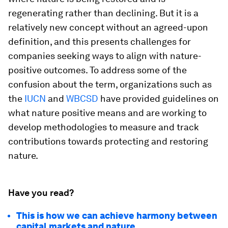
regenerating rather than declining. But it is a
relatively new concept without an agreed-upon
definition, and this presents challenges for
companies seeking ways to align with nature-
positive outcomes. To address some of the
confusion about the term, organizations such as
the
IUCN
and
WBCSD
have provided guidelines on
what nature positive means and are working to
develop methodologies to measure and track
contributions towards protecting and restoring
nature.
Have you read?
This is how we can achieve harmony between
capital markets and nature