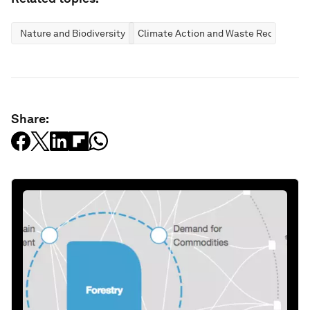
Nature and Biodiversity
Climate Action and Waste Reduction
Share: