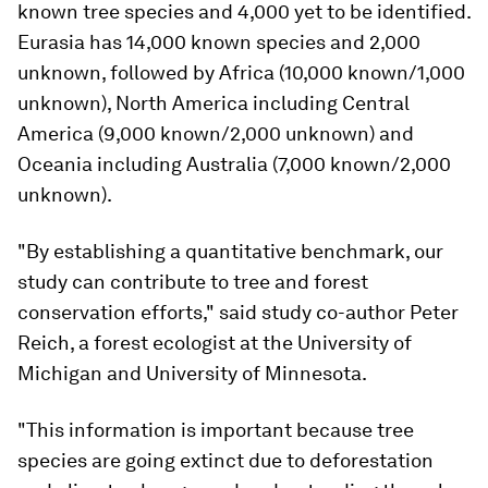
known tree species and 4,000 yet to be identified.
Eurasia has 14,000 known species and 2,000
unknown, followed by Africa (10,000 known/1,000
unknown), North America including Central
America (9,000 known/2,000 unknown) and
Oceania including Australia (7,000 known/2,000
unknown).
"By establishing a quantitative benchmark, our
study can contribute to tree and forest
conservation efforts," said study co-author Peter
Reich, a forest ecologist at the University of
Michigan and University of Minnesota.
"This information is important because tree
species are going extinct due to deforestation