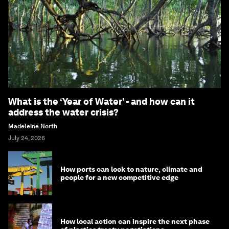
What is the ‘Year of Water’ - and how can it
address the water crisis?
Madeleine North
July 24, 2026
How ports can look to nature, climate and
people for a new competitive edge
How local action can inspire the next phase