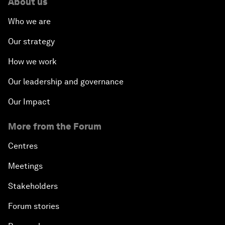
About us
Who we are
Our strategy
How we work
Our leadership and governance
Our Impact
More from the Forum
Centres
Meetings
Stakeholders
Forum stories