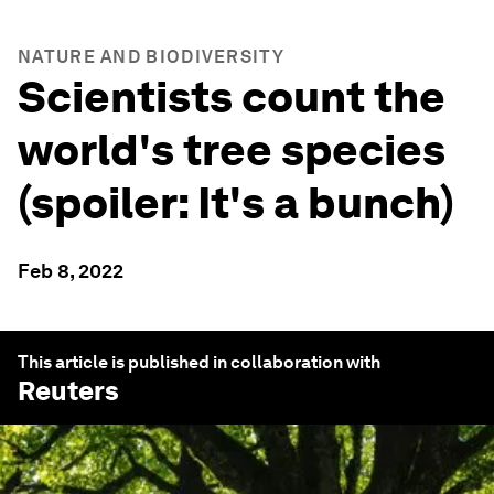
NATURE AND BIODIVERSITY
Scientists count the
world's tree species
(spoiler: It's a bunch)
Feb 8, 2022
This article is published in collaboration with
Reuters