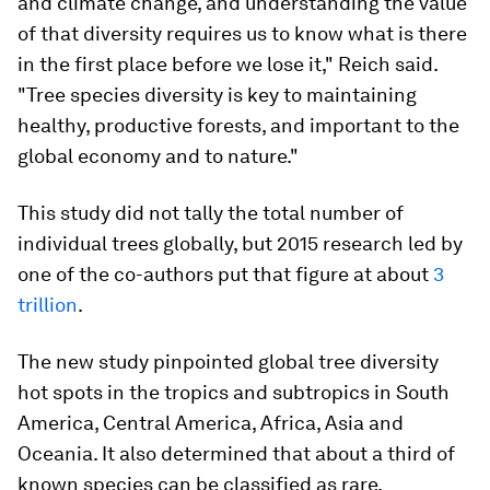
and climate change, and understanding the value
of that diversity requires us to know what is there
in the first place before we lose it," Reich said.
"Tree species diversity is key to maintaining
healthy, productive forests, and important to the
global economy and to nature."
This study did not tally the total number of
individual trees globally, but 2015 research led by
one of the co-authors put that figure at about
3
trillion
.
The new study pinpointed global tree diversity
hot spots in the tropics and subtropics in South
America, Central America, Africa, Asia and
Oceania. It also determined that about a third of
known species can be classified as rare.