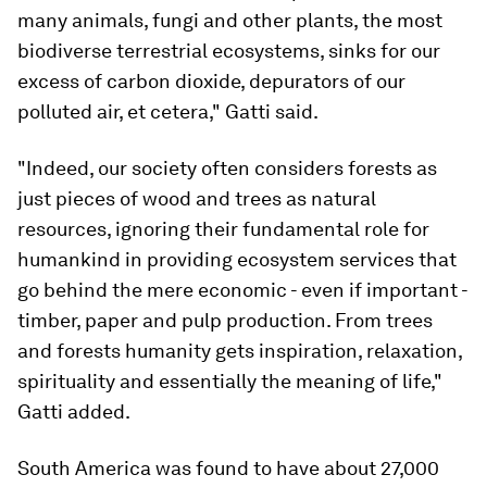
many animals, fungi and other plants, the most
biodiverse terrestrial ecosystems, sinks for our
excess of carbon dioxide, depurators of our
polluted air, et cetera," Gatti said.
"Indeed, our society often considers forests as
just pieces of wood and trees as natural
resources, ignoring their fundamental role for
humankind in providing ecosystem services that
go behind the mere economic - even if important -
timber, paper and pulp production. From trees
and forests humanity gets inspiration, relaxation,
spirituality and essentially the meaning of life,"
Gatti added.
South America was found to have about 27,000