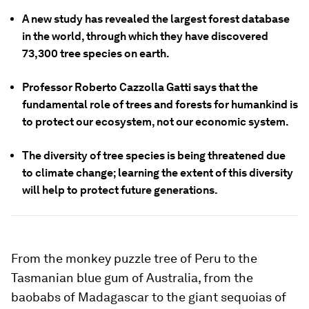
A new study has revealed the largest forest database
in the world, through which they have discovered
73,300 tree species on earth.
Professor Roberto Cazzolla Gatti says that the
fundamental role of trees and forests for humankind is
to protect our ecosystem, not our economic system.
The diversity of tree species is being threatened due
to climate change; learning the extent of this diversity
will help to protect future generations.
From the monkey puzzle tree of Peru to the
Tasmanian blue gum of Australia, from the
baobabs of Madagascar to the giant sequoias of