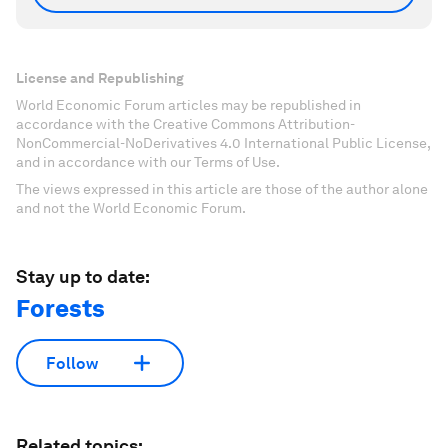
License and Republishing
World Economic Forum articles may be republished in
accordance with the Creative Commons Attribution-
NonCommercial-NoDerivatives 4.0 International Public License,
and in accordance with our Terms of Use.
The views expressed in this article are those of the author alone
and not the World Economic Forum.
Stay up to date:
Forests
Follow
Related topics: