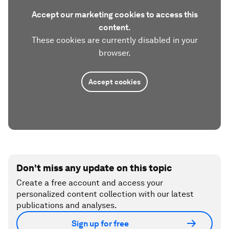
Accept our marketing cookies to access this
content.
These cookies are currently disabled in your
browser.
Accept cookies
Don't miss any update on this topic
Create a free account and access your
personalized content collection with our latest
publications and analyses.
Sign up for free