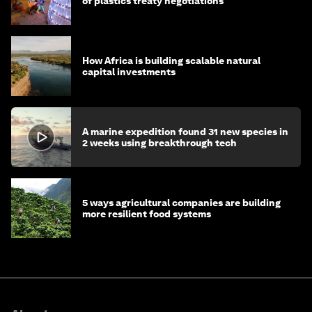
of plastics treaty negotiations
How Africa is building scalable natural
capital investments
A marine expedition found 31 new species in
2 weeks using breakthrough tech
5 ways agricultural companies are building
more resilient food systems