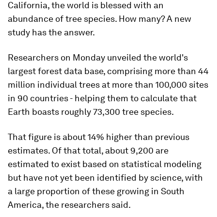
California, the world is blessed with an
abundance of tree species. How many? A new
study has the answer.
Researchers on Monday unveiled the world's
largest forest data base, comprising more than 44
million individual trees at more than 100,000 sites
in 90 countries - helping them to calculate that
Earth boasts roughly 73,300 tree species.
That figure is about 14% higher than previous
estimates. Of that total, about 9,200 are
estimated to exist based on statistical modeling
but have not yet been identified by science, with
a large proportion of these growing in South
America, the researchers said.