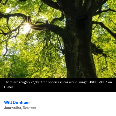
There are roughly 73,300 tree species in our world.
Image:
UNSPLASH/Jan
Huber
Will Dunham
Journalist
,
Reuters