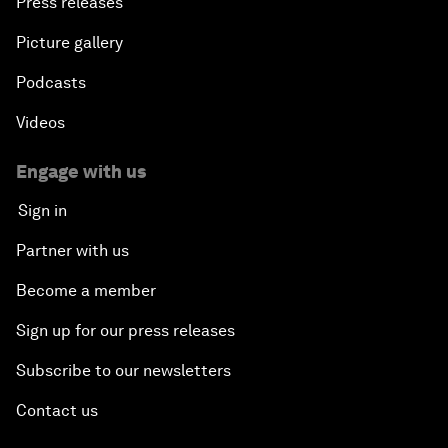
Press releases
Picture gallery
Podcasts
Videos
Engage with us
Sign in
Partner with us
Become a member
Sign up for our press releases
Subscribe to our newsletters
Contact us