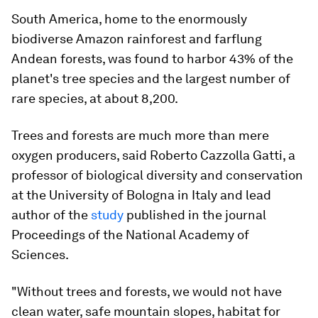
South America, home to the enormously
biodiverse Amazon rainforest and farflung
Andean forests, was found to harbor 43% of the
planet's tree species and the largest number of
rare species, at about 8,200.
Trees and forests are much more than mere
oxygen producers, said Roberto Cazzolla Gatti, a
professor of biological diversity and conservation
at the University of Bologna in Italy and lead
author of the
study
published in the journal
Proceedings of the National Academy of
Sciences.
"Without trees and forests, we would not have
clean water, safe mountain slopes, habitat for