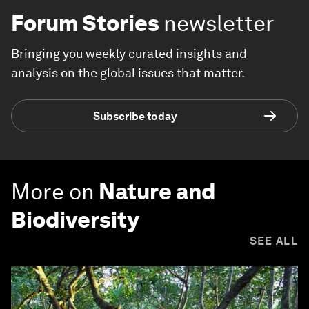
Forum Stories
newsletter
Bringing you weekly curated insights and
analysis on the global issues that matter.
Subscribe today
More on
Nature and
Biodiversity
SEE ALL