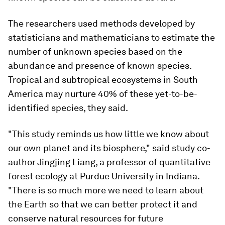
The researchers used methods developed by
statisticians and mathematicians to estimate the
number of unknown species based on the
abundance and presence of known species.
Tropical and subtropical ecosystems in South
America may nurture 40% of these yet-to-be-
identified species, they said.
"This study reminds us how little we know about
our own planet and its biosphere," said study co-
author Jingjing Liang, a professor of quantitative
forest ecology at Purdue University in Indiana.
"There is so much more we need to learn about
the Earth so that we can better protect it and
conserve natural resources for future