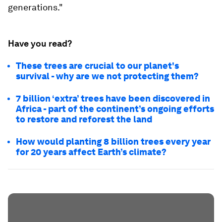
generations."
Have you read?
These trees are crucial to our planet's
survival - why are we not protecting them?
7 billion ‘extra’ trees have been discovered in
Africa - part of the continent’s ongoing efforts
to restore and reforest the land
How would planting 8 billion trees every year
for 20 years affect Earth’s climate?