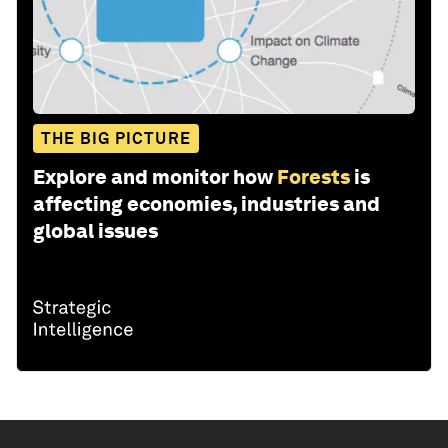
THE BIG PICTURE
Explore and monitor how
Forests
is
affecting economies, industries and
global issues