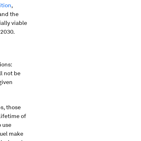
ition
,
and the
ally viable
 2030.
ions:
l not be
given
ps, those
lifetime of
o use
 fuel make