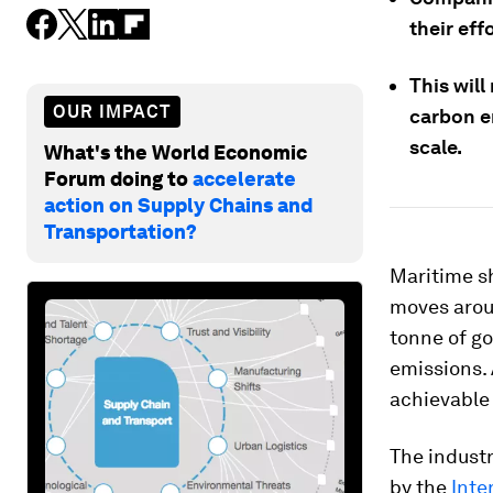
their eff
This wil
OUR IMPACT
carbon em
scale.
What's the World Economic
Forum doing to
accelerate
action on Supply Chains and
Transportation?
Maritime s
moves aroun
tonne of go
emissions. 
achievable
The industr
by the
Inte