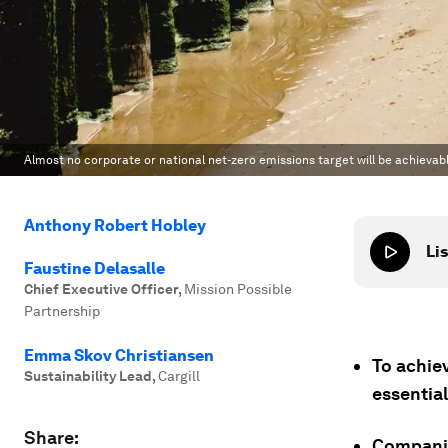
Almost no corporate or national net-zero emissions target will be achievab
Anthony Robert Hobley
Lis
Faustine Delasalle
Chief Executive Officer
,
Mission Possible
Partnership
Emma Skov Christiansen
To achiev
Sustainability Lead
,
Cargill
essential
Share:
Companie