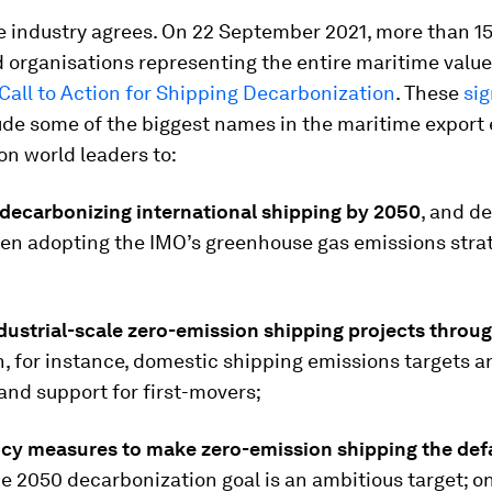
e industry agrees. On 22 September 2021, more than 15
 organisations representing the entire maritime valu
Call to Action for Shipping Decarbonization
. These
sig
ude some of the biggest names in the maritime export
 on world leaders to:
decarbonizing international shipping by 2050
, and de
hen adopting the IMO’s greenhouse gas emissions strat
dustrial-scale zero-emission shipping projects throug
th, for instance, domestic shipping emissions targets a
and support for first-movers;
licy measures to make zero-emission shipping the def
e 2050 decarbonization goal is an ambitious target; o