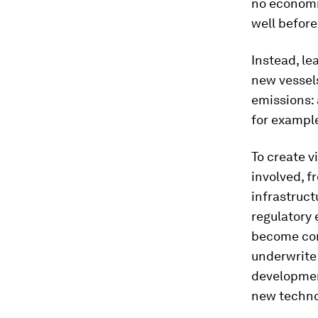
no economi
well before
Instead, le
new vessel
emissions:
for exampl
To create v
involved, f
infrastruct
regulatory
become comp
underwrite 
developmen
new techno