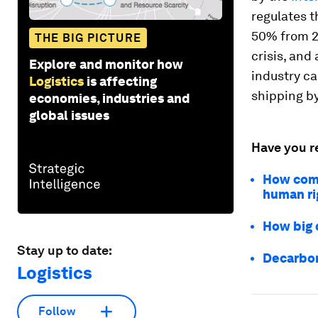
regulates t
50% from 20
THE BIG PICTURE
crisis, and
Explore and monitor how
industry ca
Logistics
is affecting
shipping b
economies, industries and
global issues
Have you r
How comp
human ri
How big d
Stay up to date:
Decarbon
Logistics
Follow