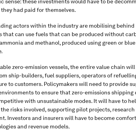
c sense: these investments would have to be decomm
 they had paid for themselves.
ading actors within the industry are mobilising behind
s that can use fuels that can be produced without car
 ammonia and methanol, produced using green or blue
e.
iable zero-emission vessels, the entire value chain wil
rom ship-builders, fuel suppliers, operators of refuellin
ure to customers. Policymakers will need to provide s
 environments to ensure that zero-emissions shipping
etitive with unsustainable modes. It will have to he
the risks involved, supporting pilot projects, research
t. Investors and insurers will have to become comfor
logies and revenue models.