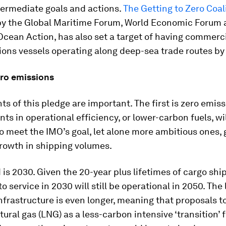
ntermediate goals and actions.
The Getting to Zero Coal
y the Global Maritime Forum, World Economic Forum 
Ocean Action, has also set a target of having commerci
ons vessels operating along deep-sea trade routes by
ero emissions
s of this pledge are important. The first is zero emiss
s in operational efficiency, or lower-carbon fuels, wil
to meet the IMO’s goal, let alone more ambitious ones, 
rowth in shipping volumes.
is 2030. Given the 20-year plus lifetimes of cargo shi
o service in 2030 will still be operational in 2050. The 
infrastructure is even longer, meaning that proposals t
atural gas (LNG) as a less-carbon intensive ‘transition’