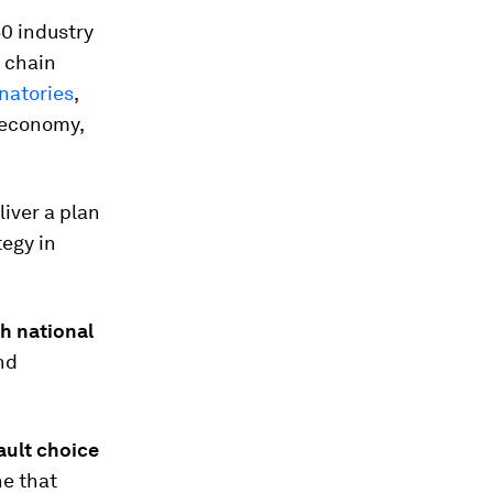
0 industry
e chain
natories
,
 economy,
liver a plan
egy in
h national
nd
ault choice
ne that