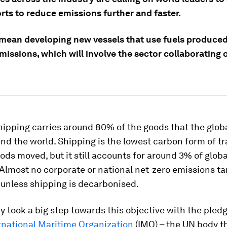
orts to reduce emissions further and faster.
l mean developing new vessels that use fuels produce
issions, which will involve the sector collaborating o
hipping carries around 80% of the goods that the glo
d the world. Shipping is the lowest carbon form of tr
ods moved, but it still accounts for around 3% of globa
Almost no corporate or national net-zero emissions tar
 unless shipping is decarbonised.
y took a big step towards this objective with the pled
rnational Maritime Organization
(IMO) – the UN body t