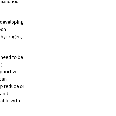
issioned
 developing
bon
 hydrogen,
l need to be
g
upportive
 can
lp reduce or
 and
table with