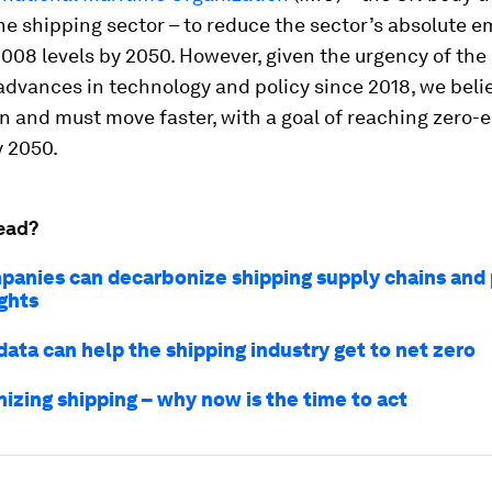
he shipping sector – to reduce the sector’s absolute e
08 levels by 2050. However, given the urgency of the
 advances in technology and policy since 2018, we beli
n and must move faster, with a goal of reaching zero-
y 2050.
ead?
anies can decarbonize shipping supply chains and 
ghts
ata can help the shipping industry get to net zero
izing shipping – why now is the time to act