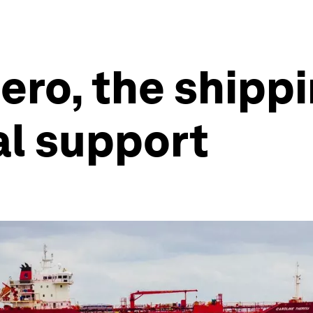
zero, the shipp
al support