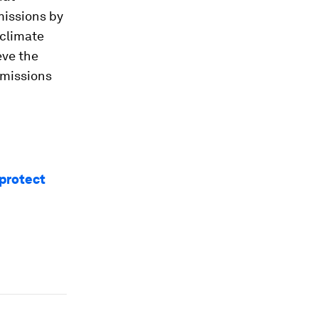
missions by
 climate
eve the
emissions
protect