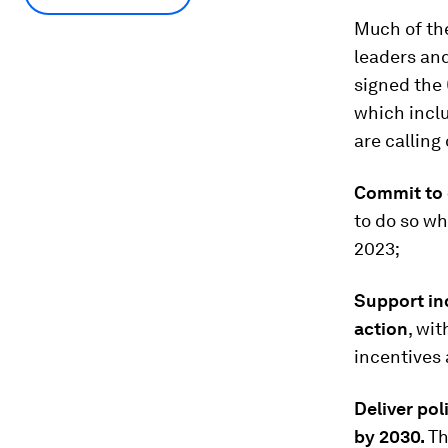
Much of th
leaders and
signed the
which incl
are calling
Commit to 
to do so w
2023;
Support in
action
, wi
incentives 
Deliver po
by 2030.
Th