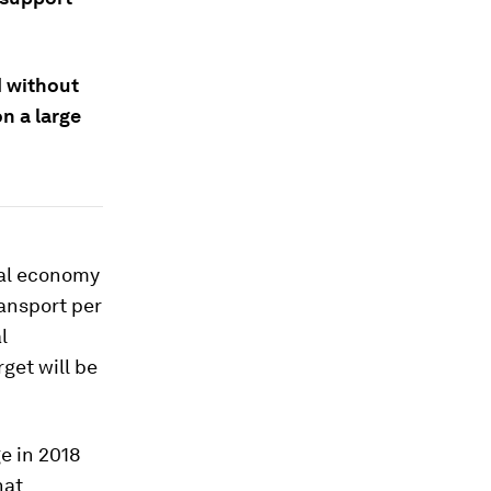
d without
n a large
bal economy
ansport per
l
get will be
ge in 2018
hat