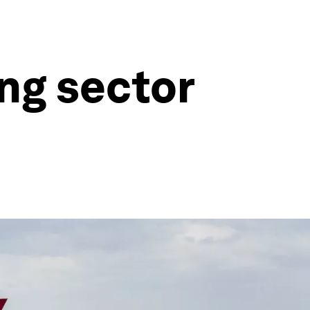
ing sector