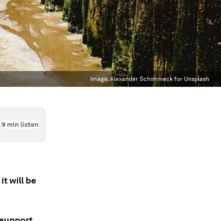
Image:
Alexander Schimmeck for Unsplash
9
min listen
t will be
 support