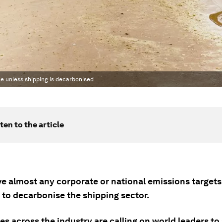
le unless shipping is decarbonised
ten to the article
e almost any corporate or national emissions targets i
 to decarbonise the shipping sector.
s across the industry are calling on world leaders to