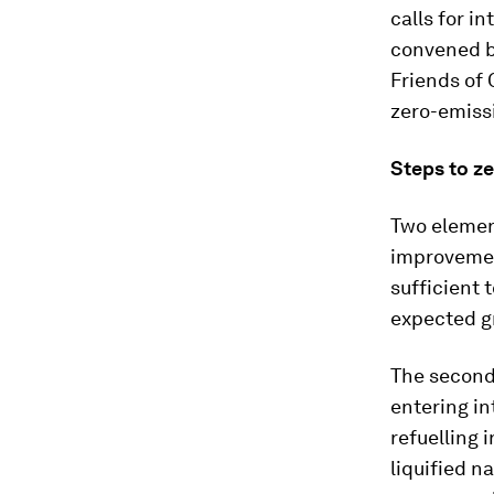
calls for i
convened b
Friends of 
zero-emissi
Steps to z
Two element
improvement
sufficient 
expected g
The second 
entering int
refuelling 
liquified n