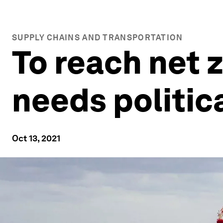
SUPPLY CHAINS AND TRANSPORTATION
To reach net 
needs politic
Oct 13, 2021