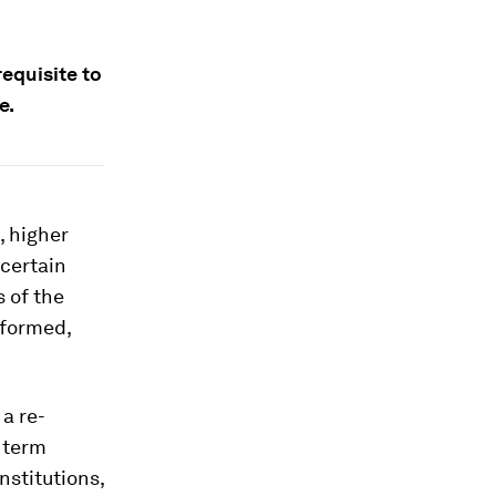
equisite to
e.
 higher
certain
s of the
 formed,
a re-
 term
nstitutions,