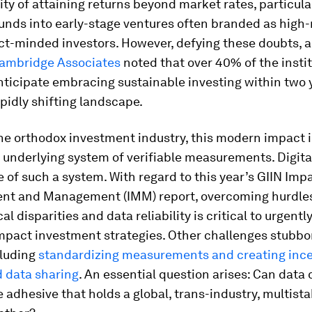
lity of attaining returns beyond market rates, particul
unds into early-stage ventures often branded as high-
t-minded investors. However, defying these doubts, 
Cambridge Associates
noted that over 40% of the insti
ticipate embracing sustainable investing within two y
apidly shifting landscape.
he orthodox investment industry, this modern impact 
 underlying system of verifiable measurements. Digit
e of such a system. With regard to this year’s GIIN Imp
t and Management (IMM) report, overcoming hurdles 
l disparities and data reliability is critical to urgentl
impact investment strategies. Other challenges stubbo
cluding
standardizing measurements and creating ince
 data sharing
. An essential question arises: Can data 
adhesive that holds a global, trans-industry, multist