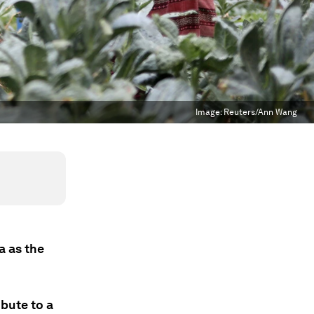
Image:
Reuters/Ann Wang
a as the
bute to a