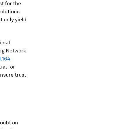
st for the
solutions
t only yield
icial
ing Network
1.164
ial for
nsure trust
Doubt on