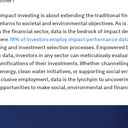
ether?
, impact investing is about extending the traditional fi
eturns to societal and environmental objectives. As is
 the financial sector, data is the bedrock of impact de
here
78% of investors employ impact performance dat
ing and investment selection processes. Empowered b
c data, investors in any sector can meticulously evalua
amifications of their investments. Whether channellin
nergy, clean water initiatives, or supporting social en
nclusive employment, data is the lynchpin to uncoveri
portunities to make social, environmental and financ