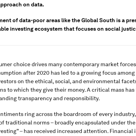
 approach on data.
nt of data-poor areas like the Global South is a prer
ble investing ecosystem that focuses on social justic
umer choice drives many contemporary market forces,
umption after 2020 has led to a growing focus among 
vestors on the ethical, social, and environmental facet
ns to which they give their money. A critical mass has
anding transparency and responsibility.
ntiments ring across the boardroom of every industry, 
of traditional norms – broadly encapsulated under the
esting” – has received increased attention. Financial i