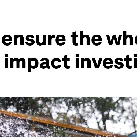
 ensure the wh
 impact invest