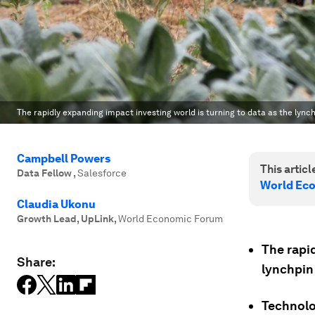
The rapidly expanding impact investing world is turning to data as the lync
Campbell Powers
This article
Data Fellow
,
Salesforce
World Ec
Claudia Ukonu
Growth Lead, UpLink
,
World Economic Forum
The rapid
Share:
lynchpin
Technolo