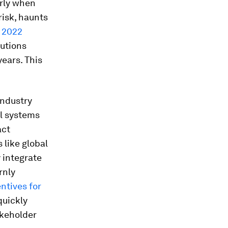
arly when
risk, haunts
a
2022
tutions
ears. This
industry
al systems
act
like global
y integrate
rnly
ntives for
quickly
akeholder