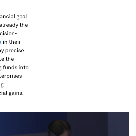
nancial goal
 already the
cision-
a
in their
y precise
te the
g funds into
terprises
ng
ial gains.