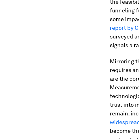
the feasibi
funneling f
some impac
report by 
surveyed an
signals a r
Mirroring t
requires an
are the cor
Measuremen
technologica
trust into 
remain, in
widespread
become the 