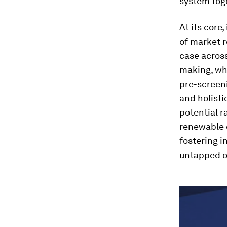
system tog
At its core
of market r
case across
making, w
pre-screen
and holisti
potential r
renewable e
fostering i
untapped op
0
seconds
of
1
hour,