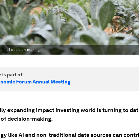
hpin of decision-making.
 is part of:
onomic Forum Annual Meeting
ly expanding impact investing world is turning to dat
 of decision-making.
gy like AI and non-traditional data sources can contri