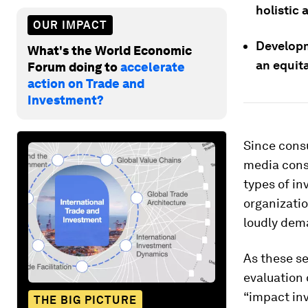
holistic
OUR IMPACT
Developme
What's the World Economic
an equita
Forum doing to
accelerate
action on Trade and
Investment?
Since cons
media cons
types of in
organizatio
loudly dem
As these se
evaluation 
“impact inv
THE BIG PICTURE