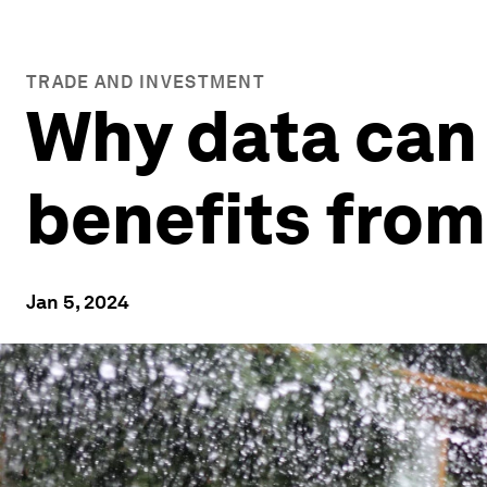
TRADE AND INVESTMENT
Why data can
benefits from
Jan 5, 2024