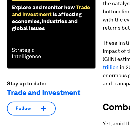
the catalys
Explore and monitor how
Trade
bottom line
and Investment
is affecting
with the ev
economies, industries and
returns but
global issues
These insti
impact of t
(GIIN) esti
trillion
in 2
enormous g
Stay up to date:
and transp
Trade and Investment
Comba
Follow
Yet, amid t