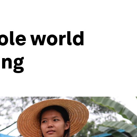
ole world
ing