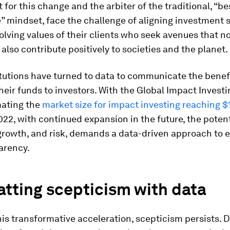
t for this change and the arbiter of the traditional, “be
” mindset, face the challenge of aligning investment 
olving values of their clients who seek avenues that no
 also contribute positively to societies and the planet.
tutions have turned to data to communicate the benef
heir funds to investors. With the Global Impact Invest
mating the
market size for impact investing reaching $
022, with continued expansion in the future, the potent
rowth, and risk, demands a data-driven approach to e
arency.
tting scepticism with data
his transformative acceleration, scepticism persists. 