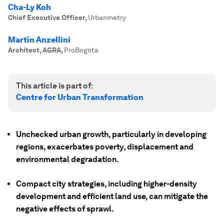
Cha-Ly Koh
Chief Executive Officer
,
Urbanmetry
Martín Anzellini
Architect, AGRA
,
ProBogota
This article is part of:
Centre for Urban Transformation
Unchecked urban growth, particularly in developing
regions, exacerbates poverty, displacement and
environmental degradation.
Compact city strategies, including higher-density
development and efficient land use, can mitigate the
negative effects of sprawl.