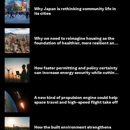
Why Japan is rethinking community life in
its cities
Why we need to reimagine housing as the
foundation of healthier, more resilient and
prosperous communities
How faster permitting and policy certainty
can increase energy security while cutting
costs
A new kind of propulsion engine could help
space travel and high-speed flight take off
How the built environment strengthens