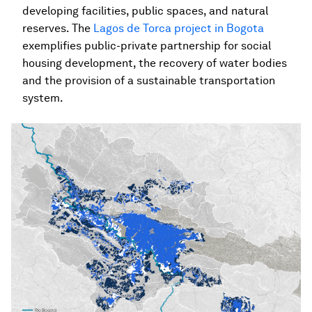
developing facilities, public spaces, and natural
reserves. The
Lagos de Torca project in Bogota
exemplifies public-private partnership for social
housing development, the recovery of water bodies
and the provision of a sustainable transportation
system.