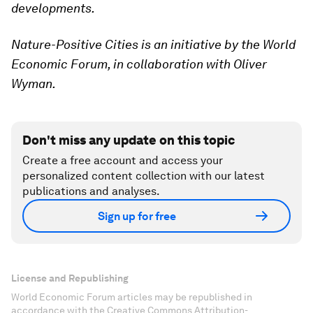
developments.
Nature-Positive Cities is an initiative by the World
Economic Forum, in collaboration with Oliver
Wyman.
Don't miss any update on this topic
Create a free account and access your
personalized content collection with our latest
publications and analyses.
Sign up for free
License and Republishing
World Economic Forum articles may be republished in
accordance with the Creative Commons Attribution-