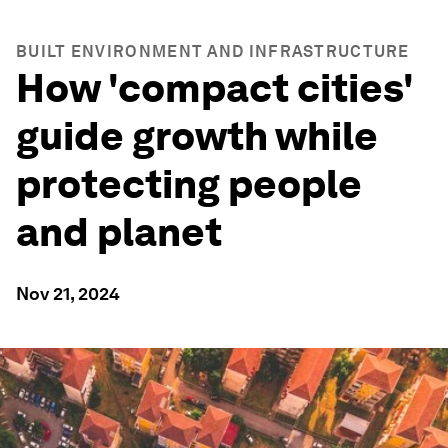
BUILT ENVIRONMENT AND INFRASTRUCTURE
How 'compact cities'
guide growth while
protecting people
and planet
Nov 21, 2024