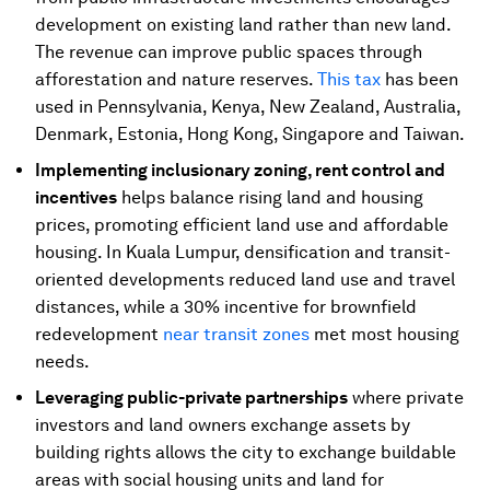
development on existing land rather than new land.
The revenue can improve public spaces through
afforestation and nature reserves.
This tax
has been
used in Pennsylvania, Kenya, New Zealand, Australia,
Denmark, Estonia, Hong Kong, Singapore and Taiwan.
Implementing inclusionary zoning, rent control and
incentives
helps balance rising land and housing
prices, promoting efficient land use and affordable
housing. In Kuala Lumpur, densification and transit-
oriented developments reduced land use and travel
distances, while a 30% incentive for brownfield
redevelopment
near transit zones
met most housing
needs.
Leveraging public-private partnerships
where private
investors and land owners exchange assets by
building rights allows the city to exchange buildable
areas with social housing units and land for