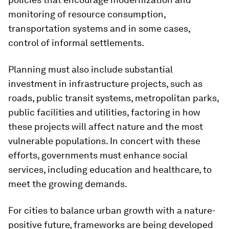
monitoring of resource consumption,
transportation systems and in some cases,
control of informal settlements.
Planning must also include substantial
investment in infrastructure projects, such as
roads, public transit systems, metropolitan parks,
public facilities and utilities, factoring in how
these projects will affect nature and the most
vulnerable populations. In concert with these
efforts, governments must enhance social
services, including education and healthcare, to
meet the growing demands.
For cities to balance urban growth with a nature-
positive future, frameworks are being developed