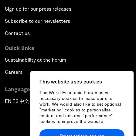
Sign up for our press releases
Subscribe to our newsletters
Contact us
Quick links
Sustainability at the Forum
Careers
This website uses cookies
Language editions
The World Economic Forum uses
necessary cookies to make our site
EN
ES
中文
日本語
▪
▪
▪
work. We would also like to set optional
"marketing" cookies to personalise
content and ads and “performance”
cookies to improve the website.
Reject optional cookies