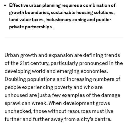
Effective urban planning requires a combination of
growth boundaries, sustainable housing solutions,
land value taxes, inclusionary zoning and public-
private partnerships.
Urban growth and expansion are defining trends
of the 21st century, particularly pronounced in the
developing world and emerging economies.
Doubling populations and increasing numbers of
people experiencing poverty and who are
unhoused are just a few examples of the damage
sprawl can wreak. When development grows
unchecked, those without resources must live
further and further away from a city’s centre.