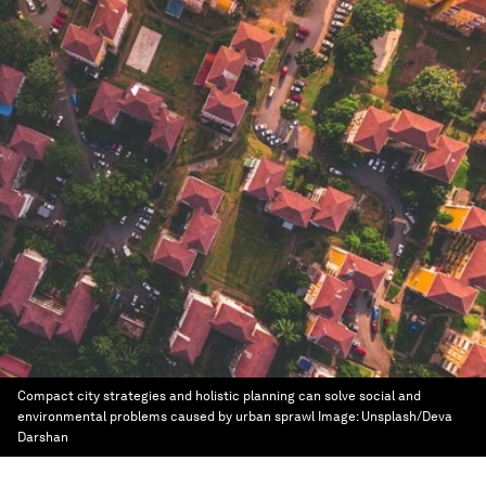
Compact city strategies and holistic planning can solve social and
environmental problems caused by urban sprawl
Image:
Unsplash/Deva
Darshan