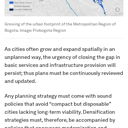
Growing of the urban footprint of the Metropolitan Region of
Bogota.
Image:
Probogota Region
As cities often grow and expand spatially in an
unplanned way, the urgency of closing the gap in
basic services and infrastructure provision will
persist; thus plans must be continuously reviewed
and updated.
Any planning strategy must come with sound
policies that avoid “compact but disposable”
cities lacking long-term viability. Densification
strategies must, therefore, be accompanied by
policies that encourage modernization and