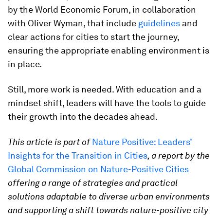
by the World Economic Forum, in collaboration
with Oliver Wyman, that include
guidelines
and
clear actions for cities to start the journey,
ensuring the appropriate enabling environment is
in place.
Still, more work is needed. With education and a
mindset shift, leaders will have the tools to guide
their growth into the decades ahead.
This article is part of
Nature Positive: Leaders’
Insights for the Transition in Cities
, a report by the
Global Commission on Nature-Positive Cities
offering a range of strategies and practical
solutions adaptable to diverse urban environments
and supporting a shift towards nature-positive city