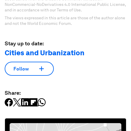
NonCommercial-NoDerivatives 4.0 International Public License,
and in accordance with our Terms of Use.
The views expressed in this article are those of the author alone
and not the World Economic Forum.
Stay up to date:
Cities and Urbanization
Follow
Share: