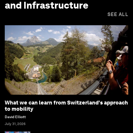
and Infrastructure
SEE ALL
What we can learn from Switzerland's approach
to mobility
David Elliott
July 31, 2026