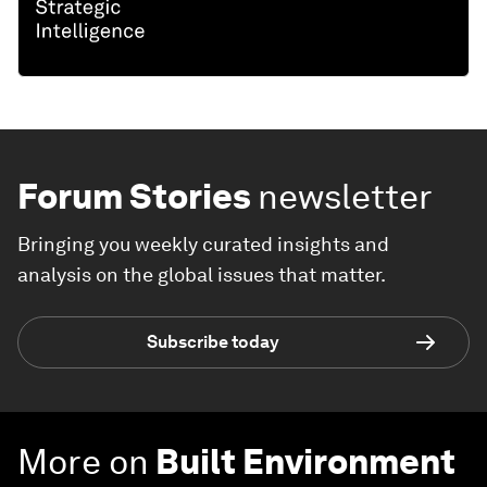
Forum Stories
newsletter
Bringing you weekly curated insights and
analysis on the global issues that matter.
Subscribe today
More on
Built Environment