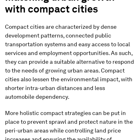
with compact cities
Compact cities are characterized by dense
development patterns, connected public
transportation systems and easy access to local
services and employment opportunities. As such,
they can provide a suitable alternative to respond
to the needs of growing urban areas. Compact
cities also lessen the environmental impact, with
shorter intra-urban distances and less
automobile dependency.
More holistic compact strategies can be put in
place to prevent sprawl and protect nature in the
peri-urban areas while controlling land price
increases and ensuring the availability of