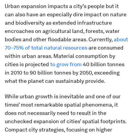
Urban expansion impacts a city’s people but it
can also have an especially dire impact on nature
and biodiversity as extended infrastructure
encroaches on agricultural land, forests, water
bodies and other floodable areas. Currently,
about
70–75% of total natural resources
are consumed
within urban areas. Material consumption by
cities is projected
to grow from
40 billion tonnes
in 2010 to 90 billion tonnes by 2050, exceeding
what the planet can sustainably provide.
While urban growth is inevitable and one of our
times’ most remarkable spatial phenomena, it
does not necessarily need to result in the
unchecked expansion of cities’ spatial footprints.
Compact city strategies, focusing on higher