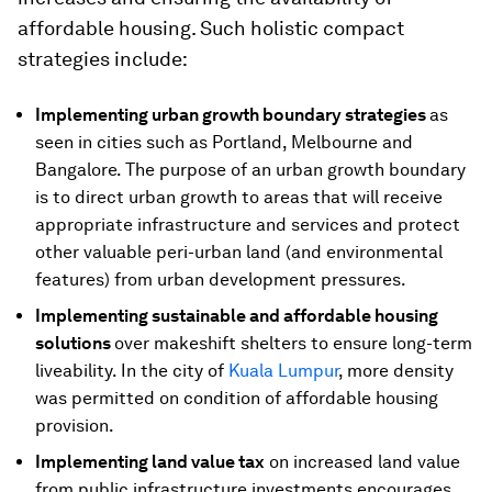
affordable housing. Such holistic compact
strategies include:
Implementing urban growth boundary strategies
as
seen in cities such as Portland, Melbourne and
Bangalore. The purpose of an urban growth boundary
is to direct urban growth to areas that will receive
appropriate infrastructure and services and protect
other valuable peri-urban land (and environmental
features) from urban development pressures.
Implementing sustainable and affordable housing
solutions
over makeshift shelters to ensure long-term
liveability. In the city of
Kuala Lumpur
, more density
was permitted on condition of affordable housing
provision.
Implementing land value tax
on increased land value
from public infrastructure investments encourages