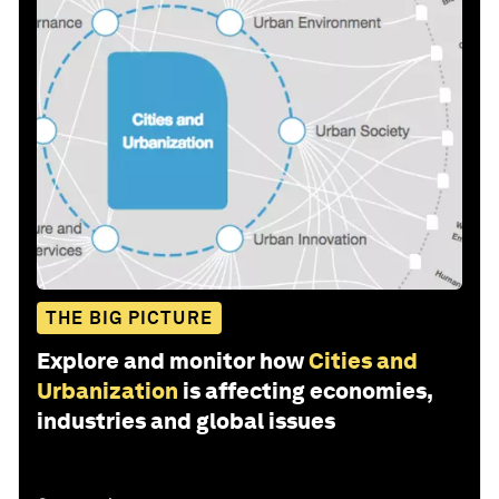
THE BIG PICTURE
Explore and monitor how
Cities and
Urbanization
is affecting economies,
industries and global issues