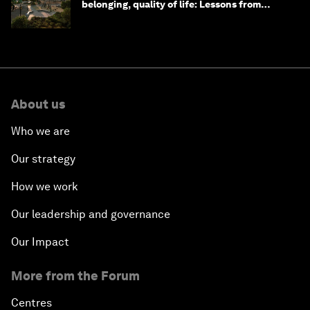
belonging, quality of life: Lessons from
Saudi Arabia
About us
Who we are
Our strategy
How we work
Our leadership and governance
Our Impact
More from the Forum
Centres