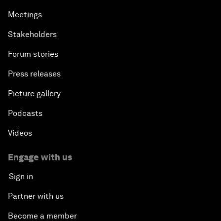
Meetings
Stakeholders
Forum stories
Press releases
Picture gallery
Podcasts
Videos
Engage with us
Sign in
Partner with us
Become a member