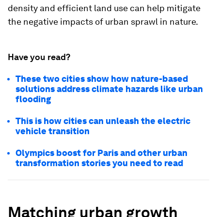
density and efficient land use can help mitigate
the negative impacts of urban sprawl in nature.
Have you read?
These two cities show how nature-based
solutions address climate hazards like urban
flooding
This is how cities can unleash the electric
vehicle transition
Olympics boost for Paris and other urban
transformation stories you need to read
Matching urban growth