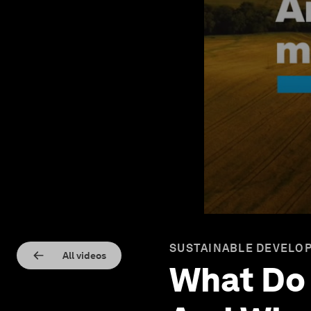
SUSTAINABLE DEVELOP
All videos
What Do 