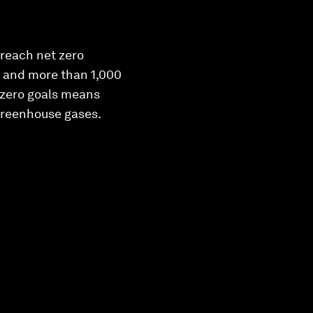
reach net zero
, and more than 1,000
 zero goals means
 greenhouse gases.