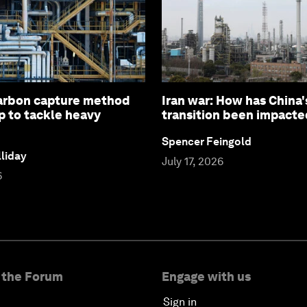
arbon capture method
Iran war: How has China'
p to tackle heavy
transition been impacte
Spencer Feingold
liday
July 17, 2026
6
 the Forum
Engage with us
Sign in