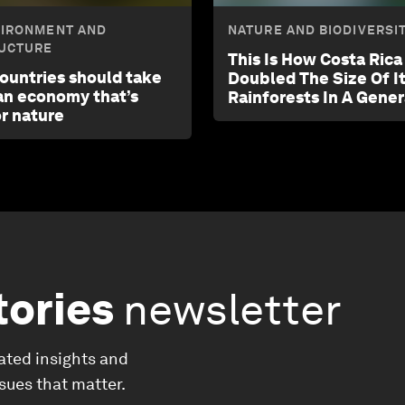
VIRONMENT AND
NATURE AND BIODIVERSI
UCTURE
This Is How Costa Ric
countries should take
Doubled The Size Of I
 an economy that’s
Rainforests In A Gener
or nature
tories
newsletter
ated insights and
ssues that matter.