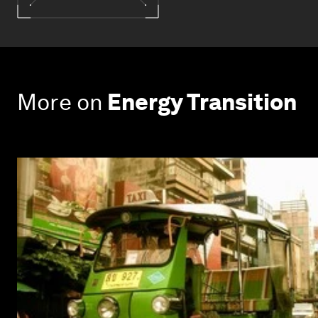
More on
Energy Transition