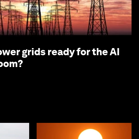
ower grids ready for the AI
boom?