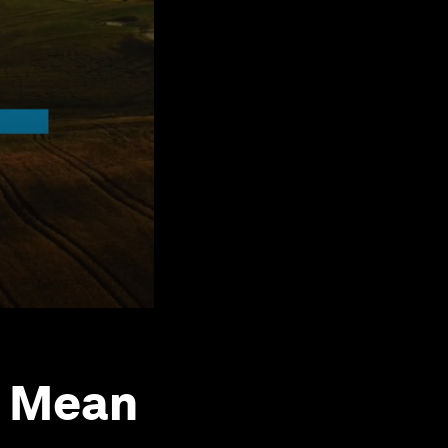
s Mean