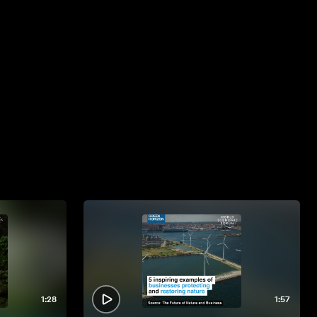
1:28
1:57