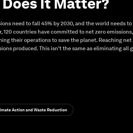
Does It Matter?
s need to fall 45% by 2030, and the world needs to 
r, 120 countries have committed to net zero emissions
ing their operations to save the planet. Reaching net
ions produced. This isn't the same as eliminating all
limate Action and Waste Reduction