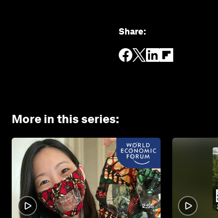
Share
:
More in this series
:
2:55