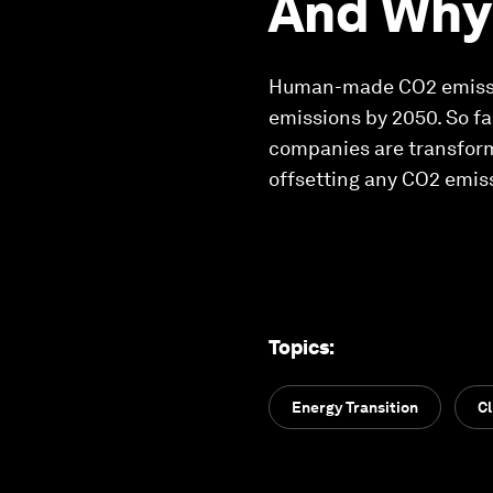
And Why 
Human-made CO2 emission
emissions by 2050. So fa
companies are transform
offsetting any CO2 emiss
Topics
:
Energy Transition
C