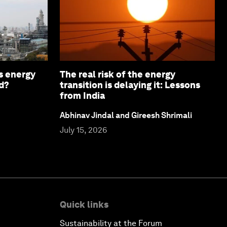
s energy
The real risk of the energy
d?
transition is delaying it: Lessons
from India
Abhinav Jindal and Gireesh Shrimali
July 15, 2026
Quick links
Sustainability at the Forum