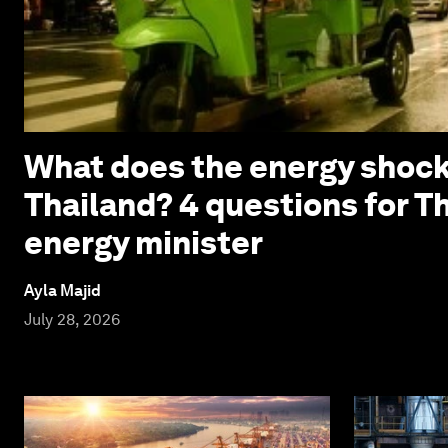
What does the energy shock
Thailand? 4 questions for T
energy minister
Ayla Majid
July 28, 2026