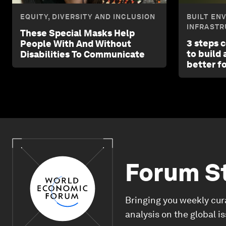
EQUITY, DIVERSITY AND INCLUSION
BUILT EN
INFRASTR
These Special Masks Help
3 steps 
People With And Without
to build
Disabilities To Communicate
better f
Forum S
Bringing you weekly cur
analysis on the global i