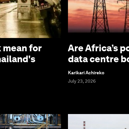
 mean for
Are Africa’s p
hailand's
data centre 
Karikari Achireko
July 23, 2026