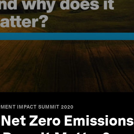
MENT IMPACT SUMMIT 2020
Net Zero Emission