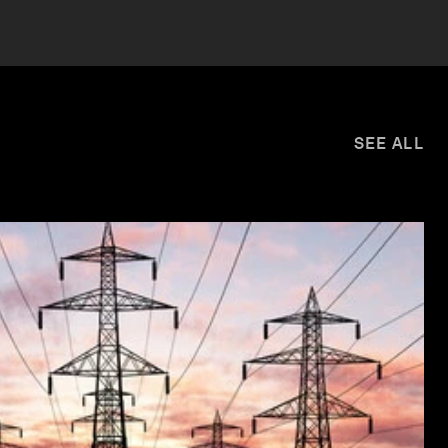
SEE ALL