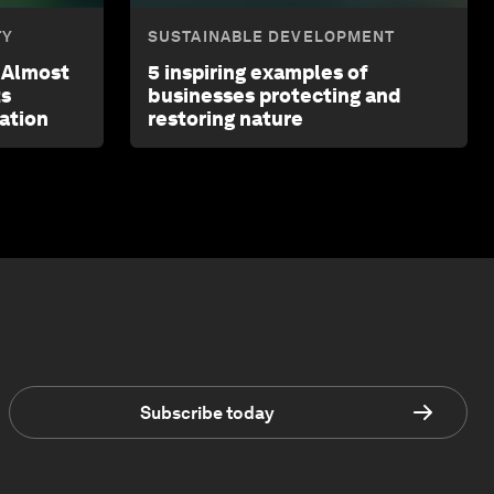
TY
SUSTAINABLE DEVELOPMENT
a Almost
5 inspiring examples of
ts
businesses protecting and
ation
restoring nature
Subscribe today