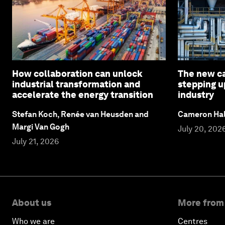
How collaboration can unlock
The new c
industrial transformation and
stepping u
accelerate the energy transition
industry
Stefan Koch, Renée van Heusden and
Cameron Hal
Margi Van Gogh
July 20, 202
July 21, 2026
About us
More from
Who we are
Centres