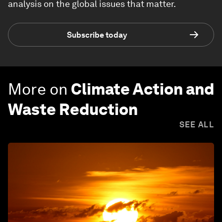
analysis on the global issues that matter.
Subscribe today
More on
Climate Action and
Waste Reduction
SEE ALL