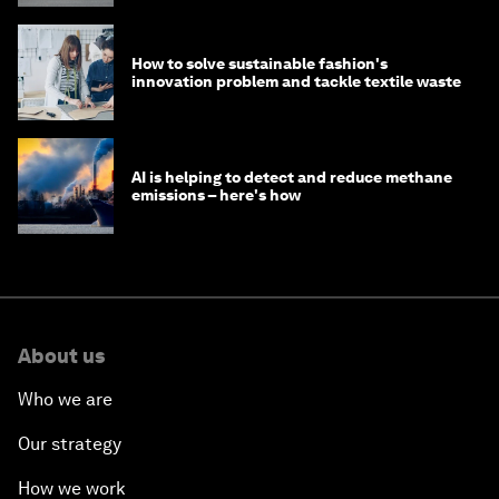
How to solve sustainable fashion's
innovation problem and tackle textile waste
AI is helping to detect and reduce methane
emissions – here's how
About us
Who we are
Our strategy
How we work