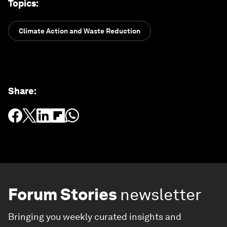
Topics
:
Climate Action and Waste Reduction
Share
:
Forum Stories
newsletter
Bringing you weekly curated insights and