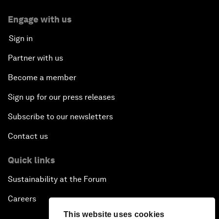
Engage with us
Sign in
Partner with us
Become a member
Sign up for our press releases
Subscribe to our newsletters
Contact us
Quick links
Sustainability at the Forum
Careers
This website uses cookies