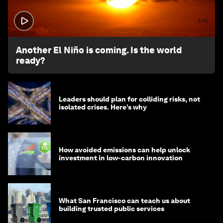
3:15
Another El Niño is coming. Is the world
ready?
Leaders should plan for colliding risks, not
isolated crises. Here’s why
How avoided emissions can help unlock
investment in low-carbon innovation
What San Francisco can teach us about
building trusted public services