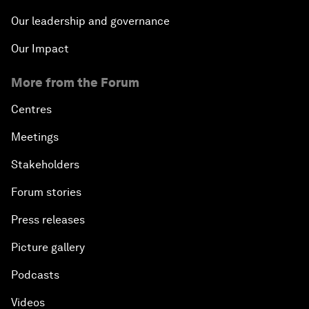
Our leadership and governance
Our Impact
More from the Forum
Centres
Meetings
Stakeholders
Forum stories
Press releases
Picture gallery
Podcasts
Videos