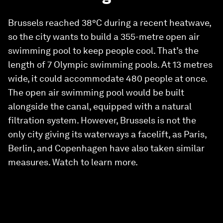
Brussels reached 38°C during a recent heatwave,
so the city wants to build a 355-metre open air
swimming pool to keep people cool. That’s the
length of 7 Olympic swimming pools. At 13 metres
wide, it could accommodate 480 people at once.
The open air swimming pool would be built
alongside the canal, equipped with a natural
filtration system. However, Brussels is not the
only city giving its waterways a facelift, as Paris,
Berlin, and Copenhagen have also taken similar
measures. Watch to learn more.