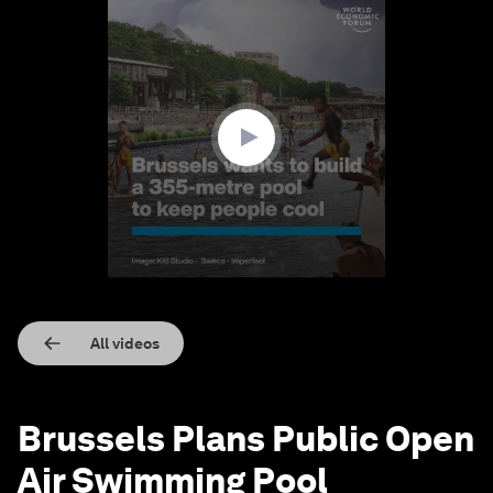
0
seconds
of
1
minute,
23
seconds
All videos
Brussels Plans Public Open
Air Swimming Pool