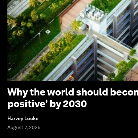
Why the world should beco
positive' by 2030
Harvey Locke
August 7, 2026