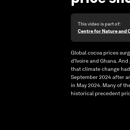
This video is part of:
Centre for Nature and 
Global cocoa prices surg
d'Ivoire and Ghana. And 
that climate change had 
September 2024 after an
in May 2024. Many of the
historical precedent prio