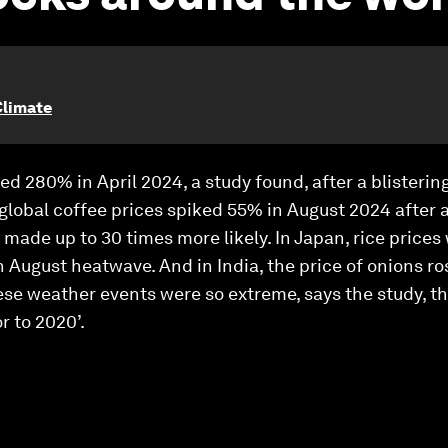
Climate
ed 280% in April 2024, a study found, after a blisteri
global coffee prices spiked 55% in August 2024 after a
made up to 30 times more likely. In Japan, rice prices
 August heatwave. And in India, the price of onions r
se weather events were so extreme, says the study, th
r to 2020’.