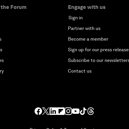
 the Forum
Engage with us
Sign in
Partner with us
s
Become a member
es
Sign up for our press release
es
Subscribe to our newsletter
ry
Contact us