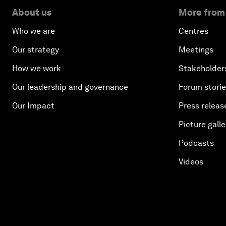
About us
More from
Who we are
Centres
Our strategy
Meetings
How we work
Stakeholder
Our leadership and governance
Forum stori
Our Impact
Press releas
Picture galle
Podcasts
Videos