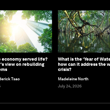
e economy served life?
What is the ‘Year of Wate
's view on rebuilding
how can it address the 
tems
crisis?
derick Tsao
Madeleine North
6
July 24, 2026