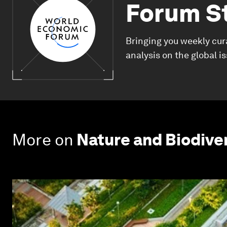
Forum S
Bringing you weekly cur
analysis on the global i
More on
Nature and Biodive