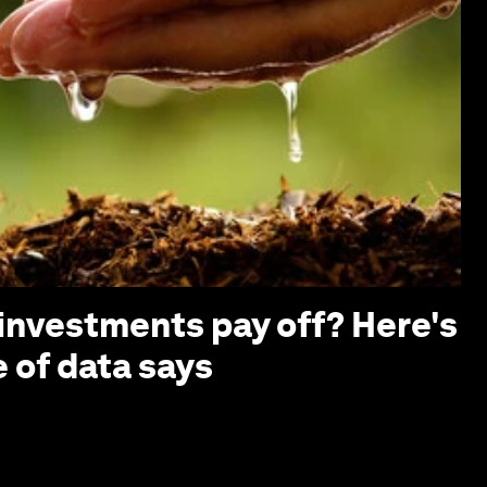
investments pay off? Here's
 of data says