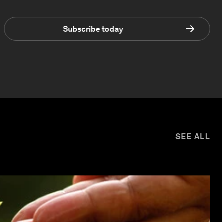
Subscribe today
SEE ALL