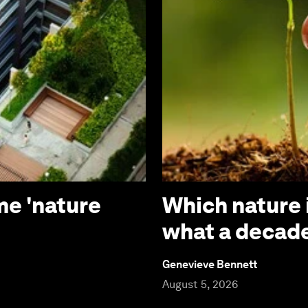
me 'nature
Which nature 
what a decade
Genevieve Bennett
August 5, 2026