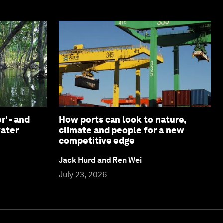
r’ - and
How ports can look to nature,
water
climate and people for a new
competitive edge
Jack Hurd and Ren Wei
July 23, 2026