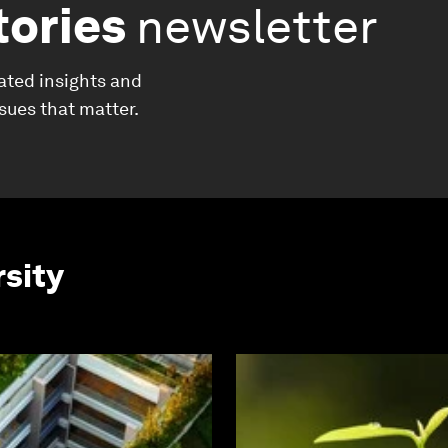
tories
newsletter
ated insights and
ssues that matter.
rsity