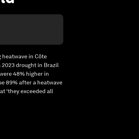
ng heatwave in Côte
 2023 drought in Brazil
 were 48% higher in
ose 89% after a heatwave
at ‘they exceeded all