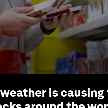
weather is causing
ocks around the wor