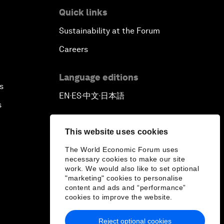
Quick links
Sustainability at the Forum
Careers
Language editions
s
EN
ES
中文
日本語
▪
▪
▪
s
This website uses cookies
The World Economic Forum uses
necessary cookies to make our site
work. We would also like to set optional
"marketing" cookies to personalise
content and ads and “performance”
cookies to improve the website.
Reject optional cookies