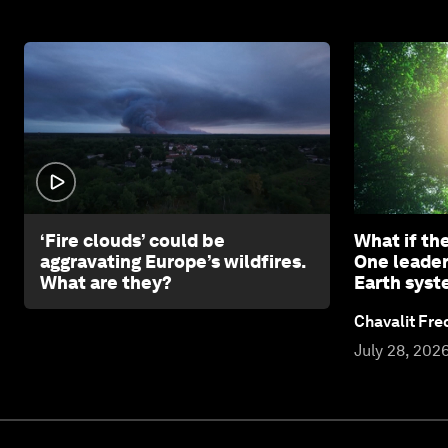
1:26
‘Fire clouds’ could be
What if th
aggravating Europe’s wildfires.
One leader
What are they?
Earth sys
Chavalit Fre
July 28, 202