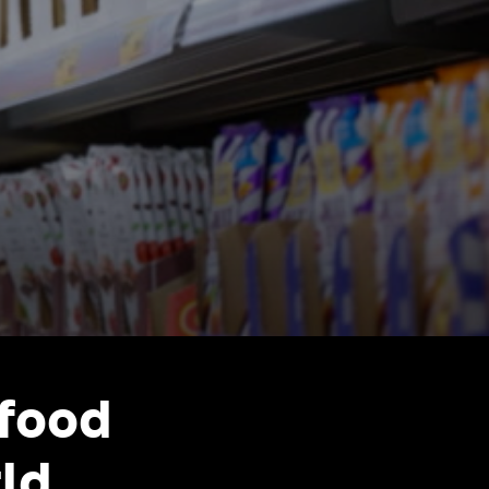
 food
ld