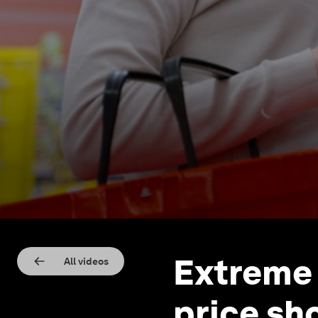
Extreme 
All videos
price sh