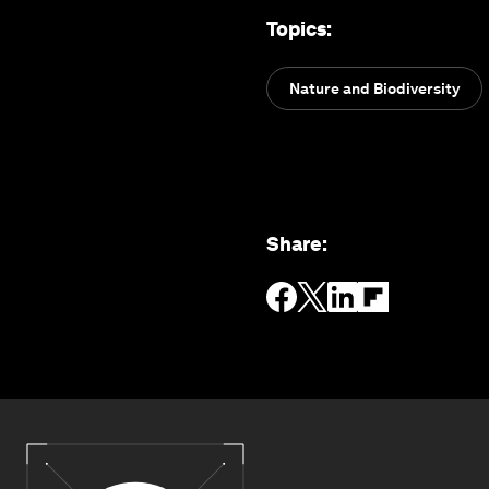
Topics
:
Nature and Biodiversity
Share
: