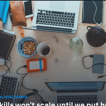
IAL INTELLIGENCE
skills won’t scale until we put