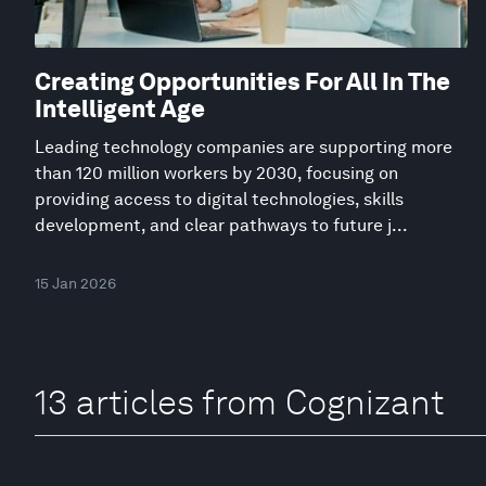
Creating Opportunities For All In The
Intelligent Age
Leading technology companies are supporting more
than 120 million workers by 2030, focusing on
providing access to digital technologies, skills
development, and clear pathways to future j...
15 Jan 2026
13 articles from Cognizant