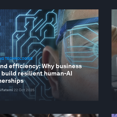
NG TECHNOLOGIES
nd efficiency: Why business
 build resilient human-AI
nerships
ifatemi
22 Oct 2025