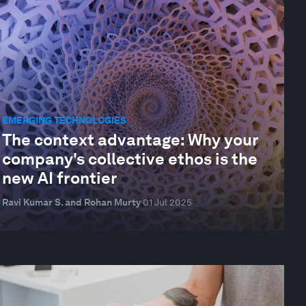
EMERGING TECHNOLOGIES
The context advantage: Why your
company's collective ethos is the
new AI frontier
Ravi Kumar S. and Rohan Murty
01 Jul 2025