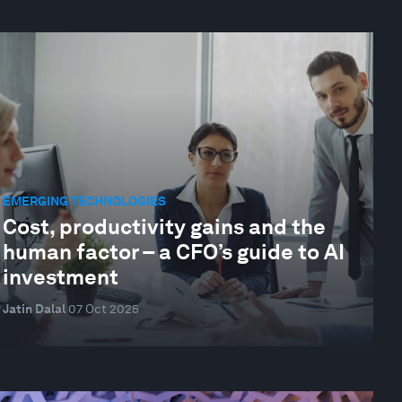
EMERGING TECHNOLOGIES
Cost, productivity gains and the
human factor – a CFO’s guide to AI
investment
Jatin Dalal
07 Oct 2025