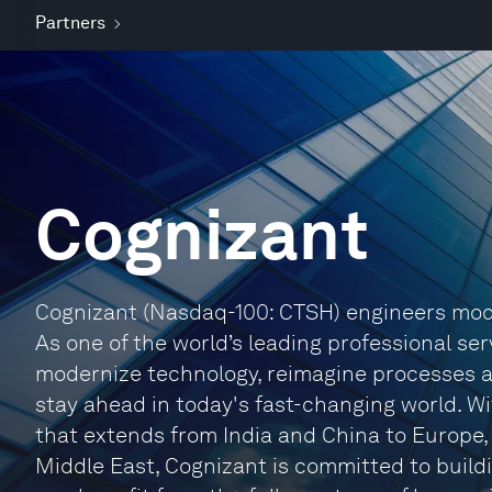
Partners
Cognizant
Cognizant (Nasdaq-100: CTSH) engineers mode
As one of the world’s leading professional ser
modernize technology, reimagine processes 
stay ahead in today's fast-changing world. W
that extends from India and China to Europe
Middle East, Cognizant is committed to buildi