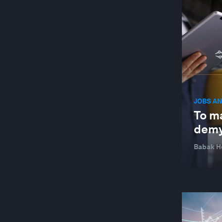
JOBS AN
To ma
demy
Babak H