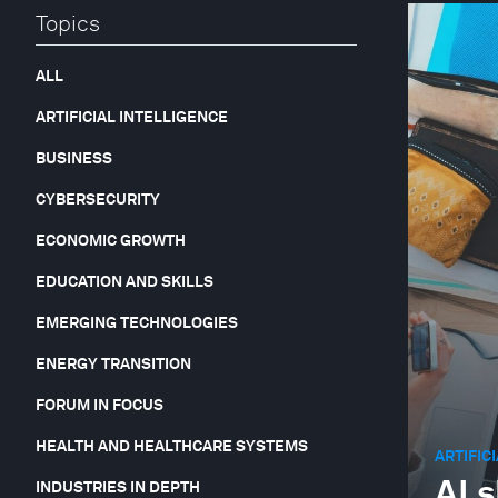
Topics
ALL
ARTIFICIAL INTELLIGENCE
BUSINESS
CYBERSECURITY
ECONOMIC GROWTH
EDUCATION AND SKILLS
EMERGING TECHNOLOGIES
ENERGY TRANSITION
FORUM IN FOCUS
HEALTH AND HEALTHCARE SYSTEMS
ARTIFIC
AI 
INDUSTRIES IN DEPTH