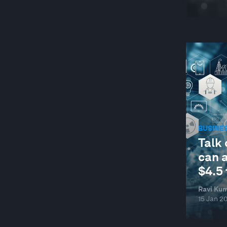
BUSINE
Talk 
can 
$4.5 
Ravi Kum
15 Jan 2