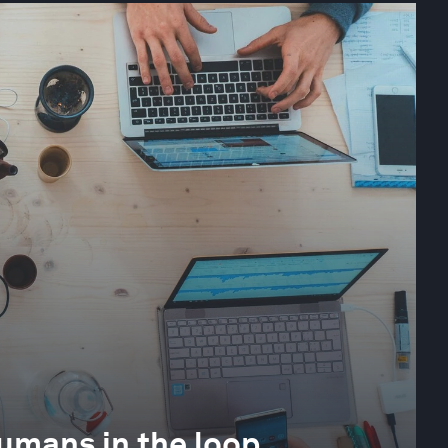
 humans in the loop