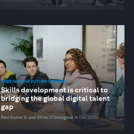
JOBS AND THE FUTURE OF WORK
Skills development is critical to
bridging the global digital talent
gap
Ravi Kumar S. and Oliver O’Donoghue
16 Dec 2025