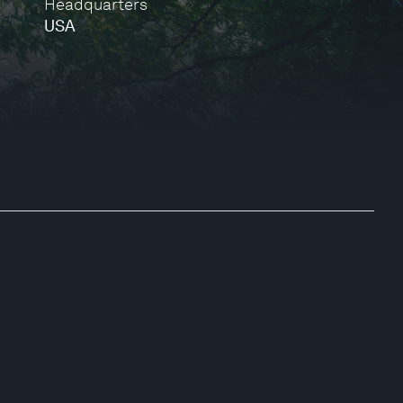
Headquarters
USA