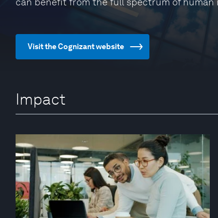
can benefit from the full spectrum of human 
Visit the Cognizant website
Impact