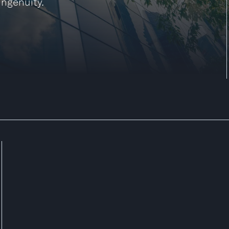
ingenuity.