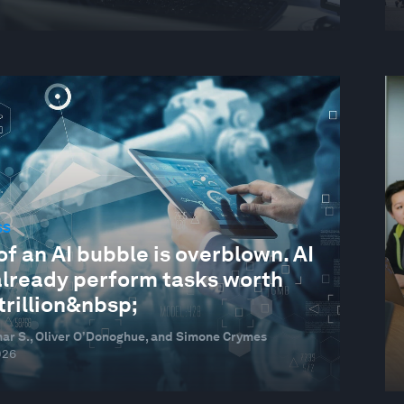
SS
of an AI bubble is overblown. AI
already perform tasks worth
trillion&nbsp;
ar S., Oliver O’Donoghue, and Simone Crymes
026