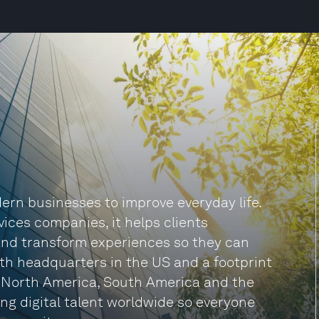
rn businesses to improve everyday life.
vices companies, it helps clients
and transform experiences so they can
ith headquarters in the US and a footprint
, North America, South America and the
ng digital talent worldwide so everyone