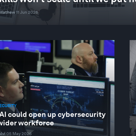
 Mathew
11 Jun 2026
ECURITY
AI could open up cybersecurity
 wider workforce
lvi
05 May 2026