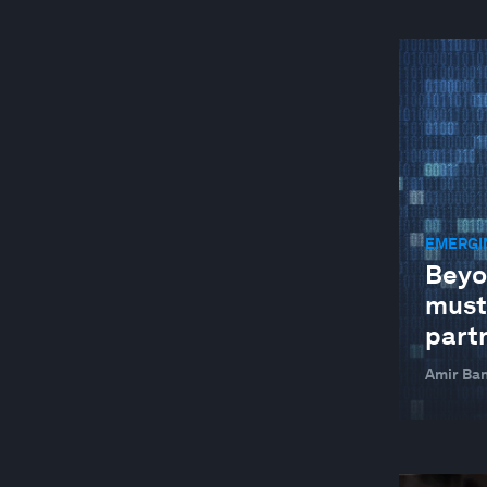
EMERGI
Beyo
must
part
Amir Ban