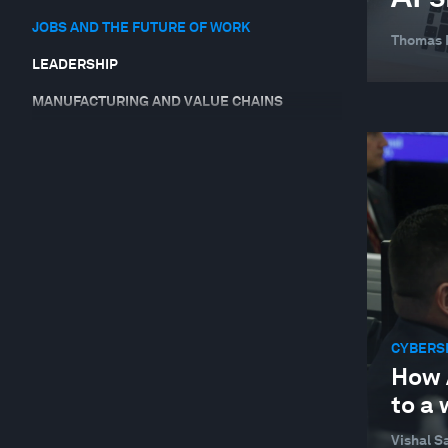
JOBS AND THE FUTURE OF WORK
Thomas
LEADERSHIP
MANUFACTURING AND VALUE CHAINS
SUPPLY CHAINS AND TRANSPORTATION
SUSTAINABLE DEVELOPMENT
TECHNOLOGICAL INNOVATION
CYBERS
How 
to a
Vishal Sa