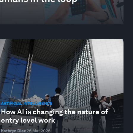
ARTIFICIAL INTELLIGENCE
How AI is changing the nature of
entry level work
Kathryn Diaz
26 Mar 2026