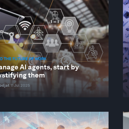
D THE FUTURE OF WORK
nage AI agents, start by
stifying them
odjat
11 Jul 2025