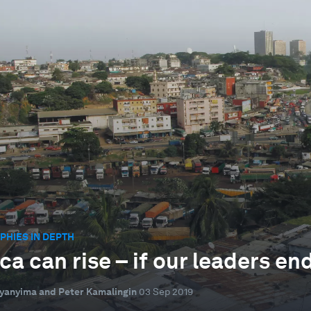
HIES IN DEPTH
ica can rise – if our leaders e
yanyima and Peter Kamalingin
03 Sep 2019