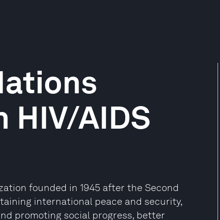
Nations
 HIV/AIDS
ization founded in 1945 after the Second
aining international peace and security,
and promoting social progress, better