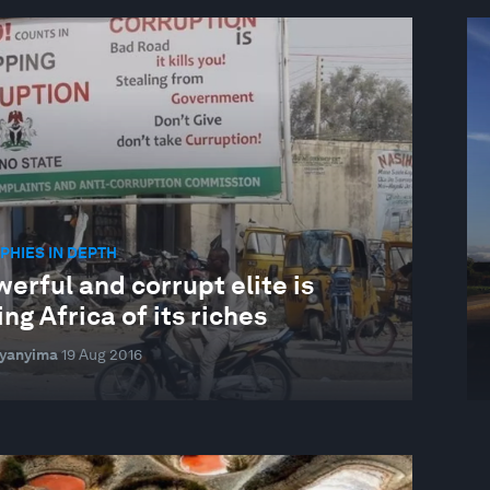
HIES IN DEPTH
erful and corrupt elite is
ng Africa of its riches
Byanyima
19 Aug 2016