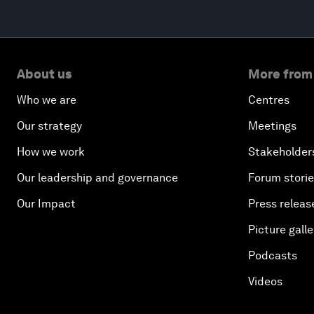
About us
More from
Who we are
Centres
Our strategy
Meetings
How we work
Stakeholder
Our leadership and governance
Forum stori
Our Impact
Press releas
Picture galle
Podcasts
Videos