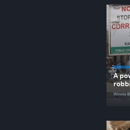
GEOGRAP
A pow
robbi
Winnie 