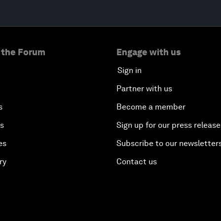
 the Forum
Engage with us
Sign in
Partner with us
s
Become a member
es
Sign up for our press release
es
Subscribe to our newsletter
ry
Contact us