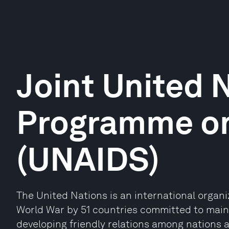
Joint United 
Programme on
(UNAIDS)
The United Nations is an international organ
World War by 51 countries committed to maint
developing friendly relations among nations 