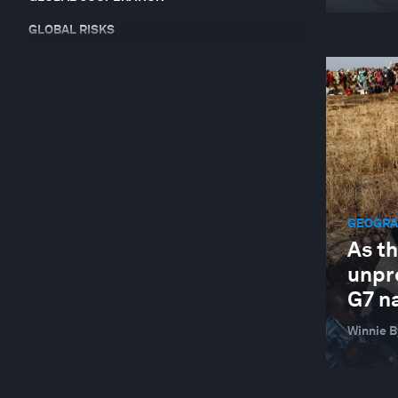
GLOBAL RISKS
HEALTH AND HEALTHCARE SYSTEMS
INDUSTRIES IN DEPTH
JOBS AND THE FUTURE OF WORK
LEADERSHIP
NATURE AND BIODIVERSITY
GEOGRAP
RESILIENCE, PEACE AND SECURITY
As t
SUSTAINABLE DEVELOPMENT
unpr
TECHNOLOGICAL INNOVATION
G7 n
Winnie 