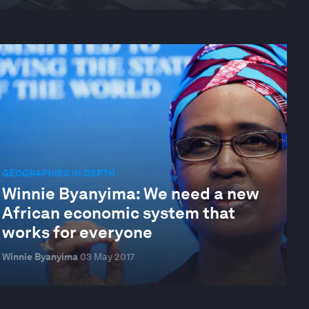
GEOGRAPHIES IN DEPTH
Winnie Byanyima: We need a new
African economic system that
works for everyone
Winnie Byanyima
03 May 2017