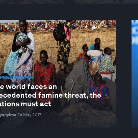
HIES IN DEPTH
he world faces an
ecedented famine threat, the
ations must act
Byanyima
24 May 2017