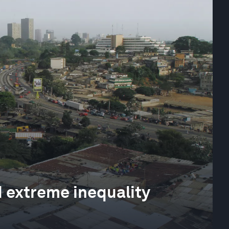
nd extreme inequality