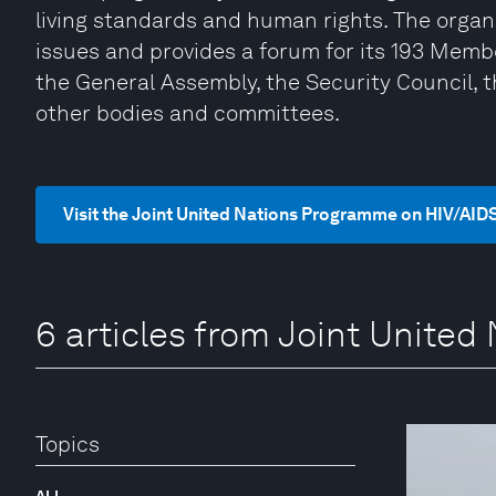
living standards and human rights. The organi
issues and provides a forum for its 193 Memb
the General Assembly, the Security Council, 
other bodies and committees.
Visit the Joint United Nations Programme on HIV/AID
6 articles from Joint Unite
Topics
ALL