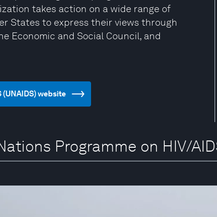
zation takes action on a wide range of
er States to express their views through
the Economic and Social Council, and
S (UNAIDS) website
d Nations Programme on HIV/AI