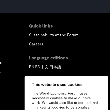
Quick links
Sustainability at the Forum
Careers
Language editions
s
EN
ES
中文
日本語
▪
▪
▪
s
This website uses cookies
The World Economic Forum uses
necessary cookies to make our site
work. We would also like to set optional
"marketing" cookies to personalise