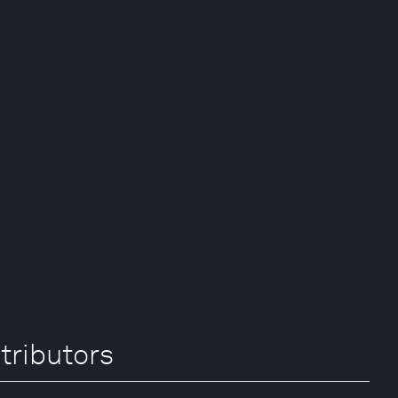
tributors