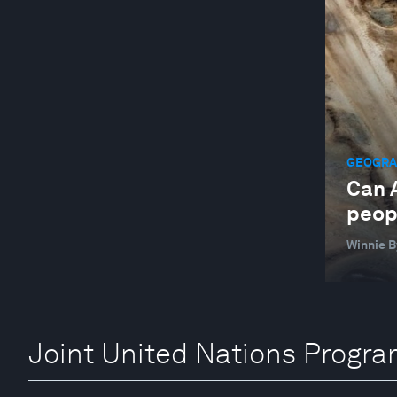
GEOGRAP
Can A
peop
Winnie 
Joint United Nations Progr