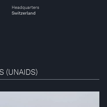
Headquarters
Switzerland
DS (UNAIDS)