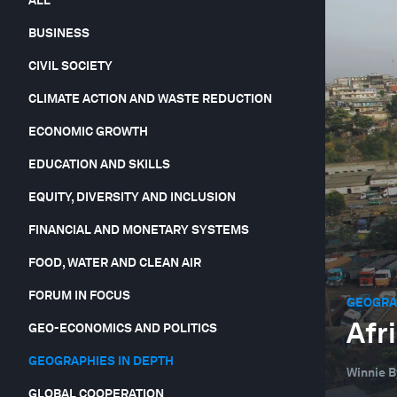
BUSINESS
CIVIL SOCIETY
CLIMATE ACTION AND WASTE REDUCTION
ECONOMIC GROWTH
EDUCATION AND SKILLS
EQUITY, DIVERSITY AND INCLUSION
FINANCIAL AND MONETARY SYSTEMS
FOOD, WATER AND CLEAN AIR
FORUM IN FOCUS
GEOGRAP
Afr
GEO-ECONOMICS AND POLITICS
GEOGRAPHIES IN DEPTH
Winnie B
GLOBAL COOPERATION