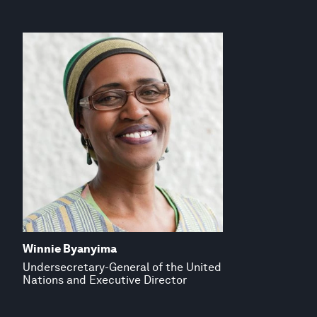
Winnie Byanyima
Undersecretary-General of the United
Nations and Executive Director