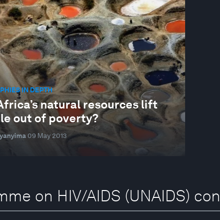
HIES IN DEPTH
frica’s natural resources lift
le out of poverty?
Byanyima
09 May 2013
amme on HIV/AIDS (UNAIDS) con