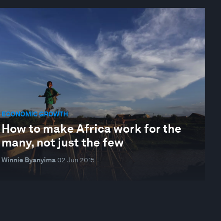
ECONOMIC GROWTH
How to make Africa work for the
many, not just the few
Winnie Byanyima
02 Jun 2015