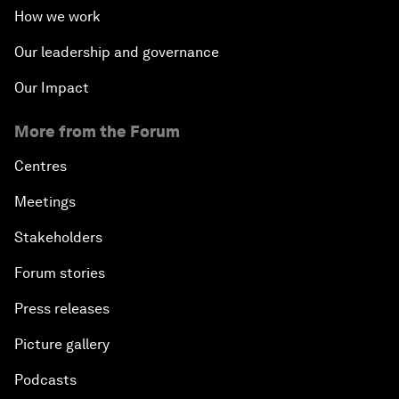
How we work
Our leadership and governance
Our Impact
More from the Forum
Centres
Meetings
Stakeholders
Forum stories
Press releases
Picture gallery
Podcasts