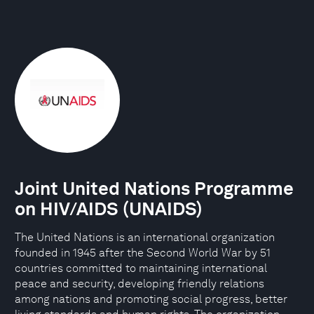
Joint United Nations Programme
on HIV/AIDS (UNAIDS)
The United Nations is an international organization
founded in 1945 after the Second World War by 51
countries committed to maintaining international
peace and security, developing friendly relations
among nations and promoting social progress, better