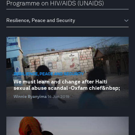
Programme on HIV/AIDS (UNAIDS)
RESILIENCE, PEACE AND SECURITY
We must learn and change after Haiti
sexual abuse scandal -Oxfam chief&nbsp;
Winnie Byanyima
14 Jun 2019