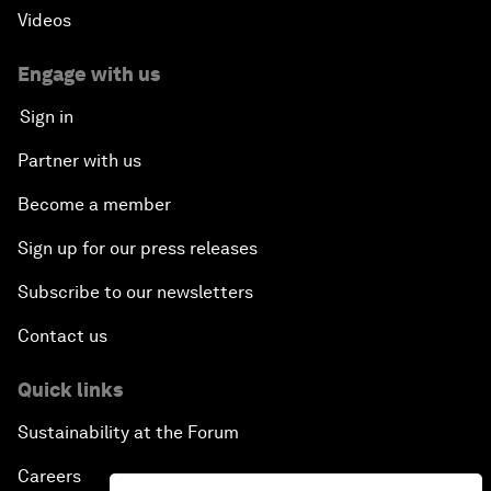
Videos
Engage with us
Sign in
Partner with us
Become a member
Sign up for our press releases
Subscribe to our newsletters
Contact us
Quick links
Sustainability at the Forum
Careers