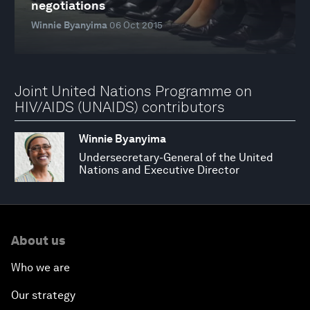
negotiations
Winnie Byanyima
06 Oct 2015
Joint United Nations Programme on
HIV/AIDS (UNAIDS) contributors
Winnie Byanyima
Undersecretary-General of the United
Nations and Executive Director
About us
Who we are
Our strategy