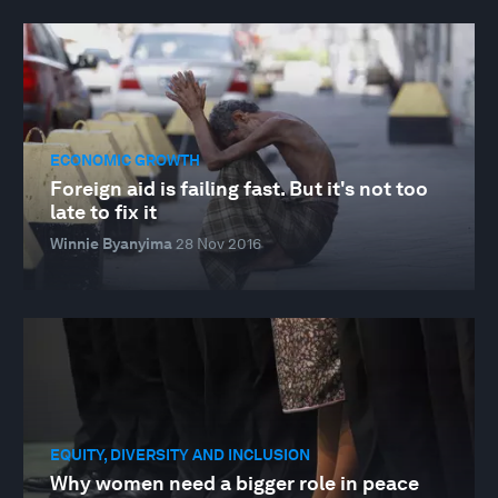
ECONOMIC GROWTH
Foreign aid is failing fast. But it's not too
late to fix it
Winnie Byanyima
28 Nov 2016
EQUITY, DIVERSITY AND INCLUSION
Why women need a bigger role in peace