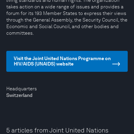
living standards and human rights. The organization
takes action on a wide range of issues and provides a
forum for its 193 Member States to express their views
through the General Assembly, the Security Council, the
Economic and Social Council, and other bodies and
committees.
Visit the Joint United Nations Programme on
HIV/AIDS (UNAIDS) website
Headquarters
Switzerland
5 articles from Joint United Nations