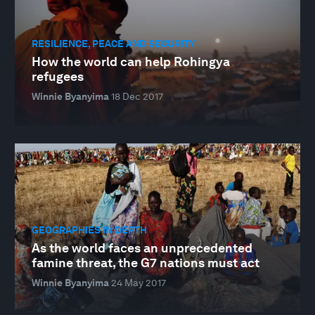
RESILIENCE, PEACE AND SECURITY
How the world can help Rohingya
refugees
Winnie Byanyima
18 Dec 2017
GEOGRAPHIES IN DEPTH
As the world faces an unprecedented
famine threat, the G7 nations must act
Winnie Byanyima
24 May 2017