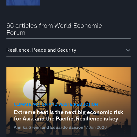
66 articles from World Economic
Forum
CLIMATE ACTION AND WASTE REDUCTION
Extreme heat is the next big economic risk
for Asia and the Pacific. Resilience is key
Annika Green and Eduardo Banzon
17 Jun 2026