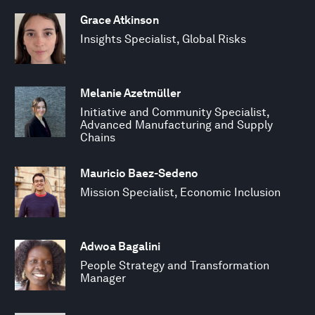
Grace Atkinson
Insights Specialist, Global Risks
Melanie Azetmüller
Initiative and Community Specialist,
Advanced Manufacturing and Supply
Chains
Mauricio Baez-Sedeno
Mission Specialist, Economic Inclusion
Adwoa Bagalini
People Strategy and Transformation
Manager