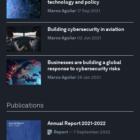
technology and policy
Marco Aguilar
17 Sep 2021
Building cybersecurity in aviation
Marco Aguilar
02 Jun 2021
Businesses are building a global
response to cybersecurity risks
Marco Aguilar
28 Jan 2021
Publications
Annual Report 2021-2022
Report
— 7 September 2022