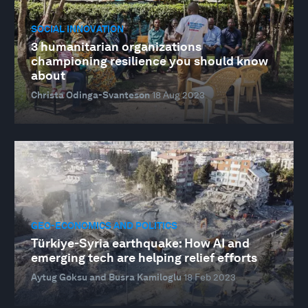
SOCIAL INNOVATION
3 humanitarian organizations
championing resilience you should know
about
Christa Odinga-Svanteson
18 Aug 2023
GEO-ECONOMICS AND POLITICS
Türkiye-Syria earthquake: How AI and
emerging tech are helping relief efforts
Aytug Goksu and Busra Kamiloglu
18 Feb 2023