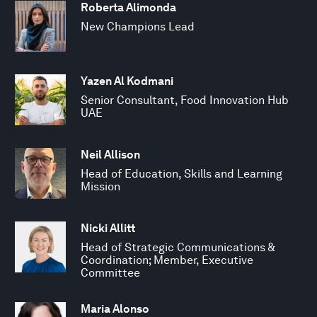
Roberta Alimonda
New Champions Lead
Yazen Al Kodmani
Senior Consultant, Food Innovation Hub
UAE
Neil Allison
Head of Education, Skills and Learning
Mission
Nicki Allitt
Head of Strategic Communications &
Coordination; Member, Executive
Committee
Maria Alonso