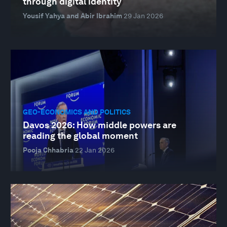
through digital identity
Yousif Yahya and Abir Ibrahim
29 Jan 2026
GEO-ECONOMICS AND POLITICS
Davos 2026: How middle powers are
reading the global moment
Pooja Chhabria
22 Jan 2026