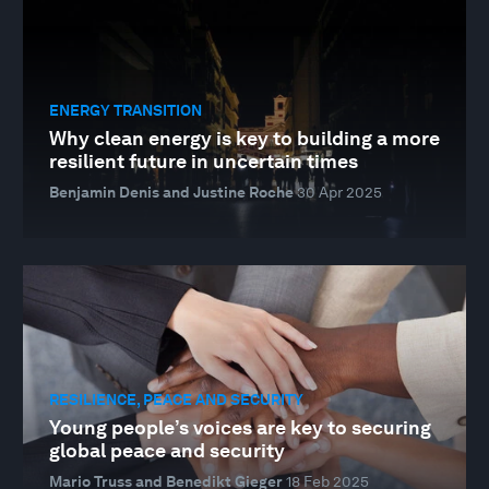
ENERGY TRANSITION
Why clean energy is key to building a more
resilient future in uncertain times
Benjamin Denis and Justine Roche
30 Apr 2025
RESILIENCE, PEACE AND SECURITY
Young people’s voices are key to securing
global peace and security
Mario Truss and Benedikt Gieger
18 Feb 2025