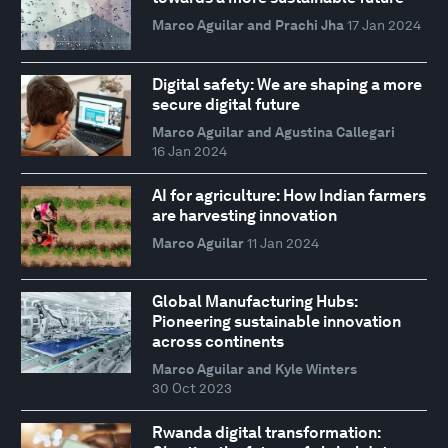
Marco Aguilar and Prachi Jha
17 Jan 2024
Digital safety: We are shaping a more
secure digital future
Marco Aguilar and Agustina Callegari
16 Jan 2024
AI for agriculture: How Indian farmers
are harvesting innovation
Marco Aguilar
11 Jan 2024
Global Manufacturing Hubs:
Pioneering sustainable innovation
across continents
Marco Aguilar and Kyle Winters
30 Oct 2023
Rwanda digital transformation: