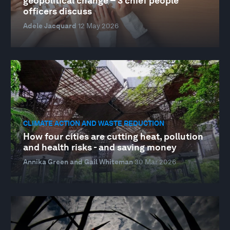
geopolitical change – 3 chief people
officers discuss
Adele Jacquard
12 May 2026
CLIMATE ACTION AND WASTE REDUCTION
How four cities are cutting heat, pollution
and health risks - and saving money
Annika Green and Gail Whiteman
30 Mar 2026