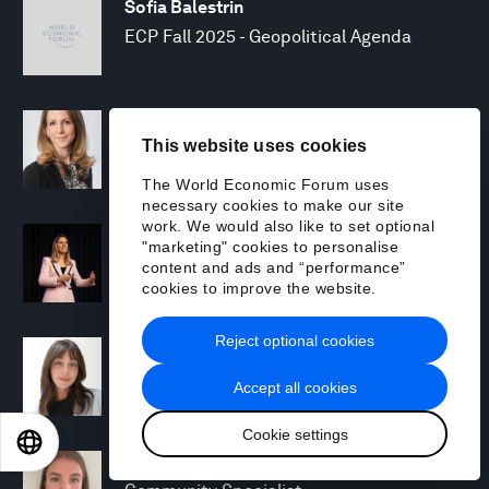
Sofia Balestrin
ECP Fall 2025 - Geopolitical Agenda
Silja Baller
This website uses cookies
Head of Mission, Economic Inclusion
The World Economic Forum uses
necessary cookies to make our site
work. We would also like to set optional
Laia Barbarà
"marketing" cookies to personalise
Head, Climate Strategy
content and ads and “performance”
cookies to improve the website.
Reject optional cookies
Chiara Barbeschi
Specialist, Cyber Resilience
Accept all cookies
Cookie settings
EN
ES
中文
日本語
Miranda Barker