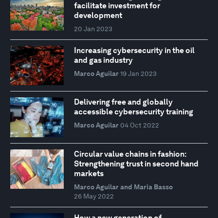
facilitate investment for
development
20 Jan 2023
Increasing cybersecurity in the oil
and gas industry
Marco Aguilar
19 Jan 2023
Delivering free and globally
accessible cybersecurity training
Marco Aguilar
04 Oct 2022
Circular value chains in fashion:
Strengthening trust in second hand
markets
Marco Aguilar and Maria Basso
26 May 2022
How a new generation of