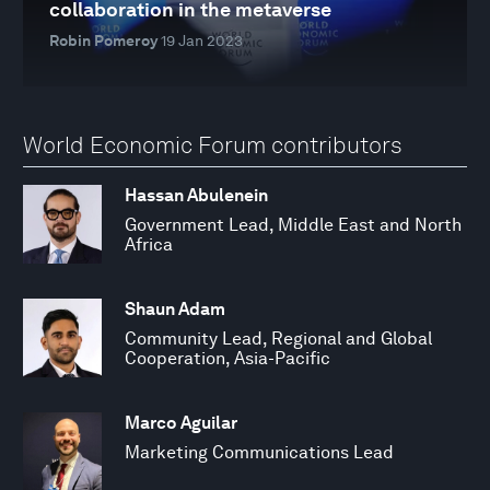
collaboration in the metaverse
Robin Pomeroy
19 Jan 2023
World Economic Forum contributors
Hassan Abulenein
Government Lead, Middle East and North
Africa
Shaun Adam
Community Lead, Regional and Global
Cooperation, Asia-Pacific
Marco Aguilar
Marketing Communications Lead