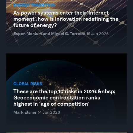
ENERGY TRANSITION
As power systems enter their ‘internet
moment’, how is innovation redefining the
future of energy?
Espen Mehlum and Miguel G. Torreira
16 Jan 2026
GLOBAL RISKS
These are the top 10 risks in 2026:&nbsp;
Geoeconomic confrontation ranks
highest in 'age of competition'
Mark Elsner
14 Jan 2026