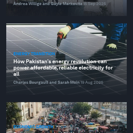
Andrea Willige and Gayle Markovitz
15 Sep 2025
ENERGY TRANSITION
How Pakistan’s energy revolution can
power affordable, reliable electricity for
all
Charles Bourgault and Sarah Moin
19 Aug 2025
ECONOMIC GROWTH