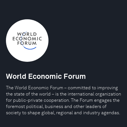
World Economic Forum
The World Economic Forum – committed to improving
the state of the world – is the international organization
for public-private cooperation. The Forum engages the
foremost political, business and other leaders of
society to shape global, regional and industry agendas.