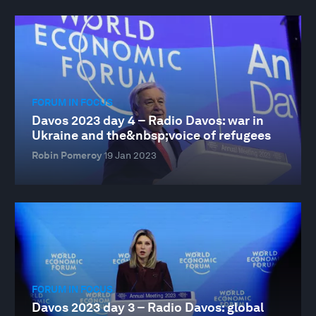
FORUM IN FOCUS
Davos 2023 day 4 – Radio Davos: war in
Ukraine and the&nbsp;voice of refugees
Robin Pomeroy
19 Jan 2023
FORUM IN FOCUS
Davos 2023 day 3 – Radio Davos: global