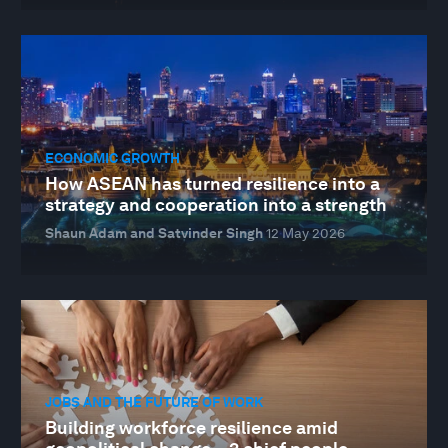
ECONOMIC GROWTH
How ASEAN has turned resilience into a
strategy and cooperation into a strength
Shaun Adam and Satvinder Singh
12 May 2026
JOBS AND THE FUTURE OF WORK
Building workforce resilience amid