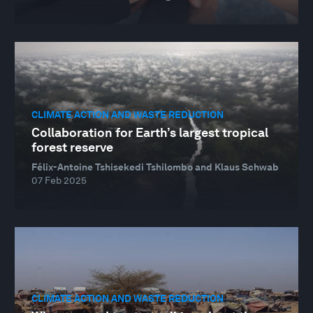
CLIMATE ACTION AND WASTE REDUCTION
Collaboration for Earth’s largest tropical
forest reserve
Félix-Antoine Tshisekedi Tshilombo and Klaus Schwab
07 Feb 2025
CLIMATE ACTION AND WASTE REDUCTION