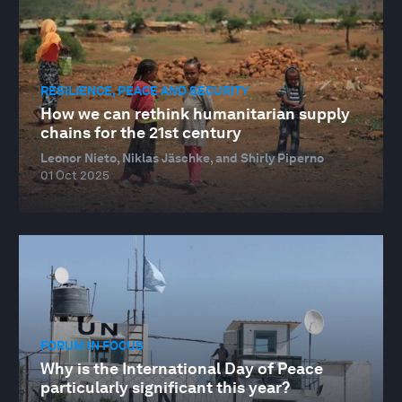
RESILIENCE, PEACE AND SECURITY
How we can rethink humanitarian supply
chains for the 21st century
Leonor Nieto, Niklas Jäschke, and Shirly Piperno
01 Oct 2025
FORUM IN FOCUS
Why is the International Day of Peace
particularly significant this year?