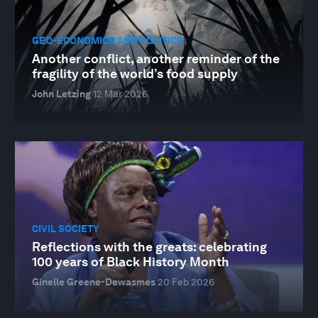
GEO-ECONOMICS AND POLITICS
Another conflict, another reminder of the
fragility of the world’s food supply
John Letzing
12 Mar 2026
CIVIL SOCIETY
Reflections with the greats: celebrating
100 years of Black History Month
Ginelle Greene-Dewasmes
20 Feb 2026