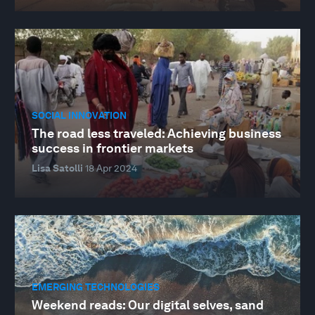
SOCIAL INNOVATION
The road less traveled: Achieving business
success in frontier markets
Lisa Satolli
18 Apr 2024
EMERGING TECHNOLOGIES
Weekend reads: Our digital selves, sand