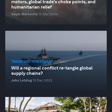
motors, global trade's choke points, and
humanitarian relief
Gayle Markovitz
15 Mar 2024
TRADE AND INVESTMENT
Will a regional conflict re-tangle global
supply chains?
John Letzing
13 Dec 2023