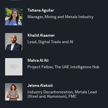
Tatiana Aguilar
Manager, Mining and Metals Industry
Khalid Alaamer
Lead, Digital Trade and AI
Mahra Al Ali
Project Fellow, The UAE Intelligence Hub
Jelena Aleksić
Industry Decarbonization, Metals Lead
(Steel and Aluminium), FMC