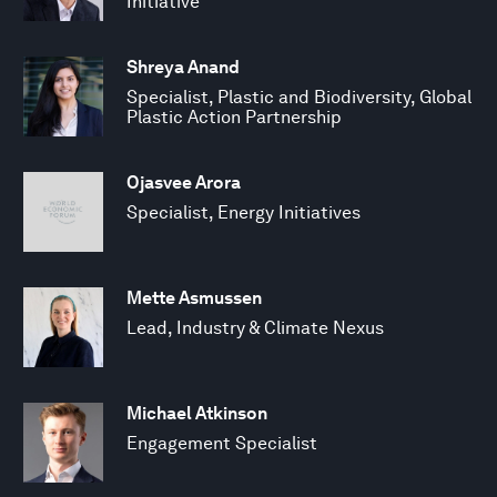
Initiative
Shreya Anand
Specialist, Plastic and Biodiversity, Global
Plastic Action Partnership
Ojasvee Arora
Specialist, Energy Initiatives
Mette Asmussen
Lead, Industry & Climate Nexus
Michael Atkinson
Engagement Specialist