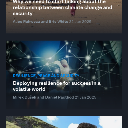
Why we need to start talking about the
relationship between climate change and
security
Alice Ruhweza and Eric White
22 Jan 2025
RESILIENCE, PEACE AND SECURITY
Deploying resilience for success in a
volatile world
Mirek Dušek and Daniel Pacthod
21 Jan 2025