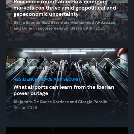
Resilience roundtable: How emerging
markets can thrive amid geopolitical and
geoeconomic uncertainty
Børge Brende, Bob Sternfels, Mohammed Al-Jadaan,
and Odile Françoise Renaud-Basso
09 Jul 2025
RESILIENCE, PEACE AND SECURITY
What airports can learn from the Iberian
power outage
Alejandro De Quero Cordero and Giorgio Parolini
06 Jun 2025