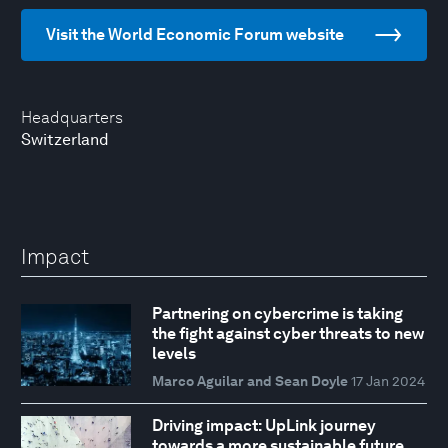
Visit the World Economic Forum website
Headquarters
Switzerland
Impact
Partnering on cybercrime is taking
the fight against cyber threats to new
levels
Marco Aguilar and Sean Doyle
17 Jan 2024
Driving impact: UpLink journey
towards a more sustainable future