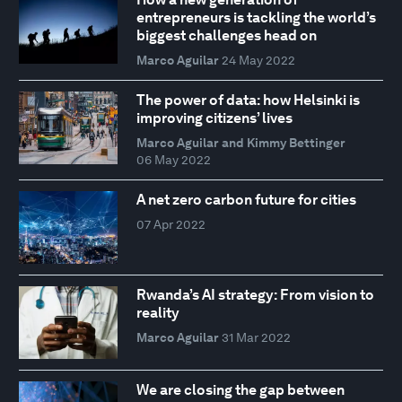
entrepreneurs is tackling the world’s
biggest challenges head on
Marco Aguilar
24 May 2022
The power of data: how Helsinki is
improving citizens’ lives
Marco Aguilar and Kimmy Bettinger
06 May 2022
A net zero carbon future for cities
07 Apr 2022
Rwanda’s AI strategy: From vision to
reality
Marco Aguilar
31 Mar 2022
We are closing the gap between