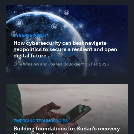
CYBERSECURITY
How cybersecurity can best navigate
geopolitics to secure a resilient and open
digital future
Ellie Winslow and Joanna Bouckaert
05 Feb 2026
EMERGING TECHNOLOGIES
Building foundations for Sudan’s recovery