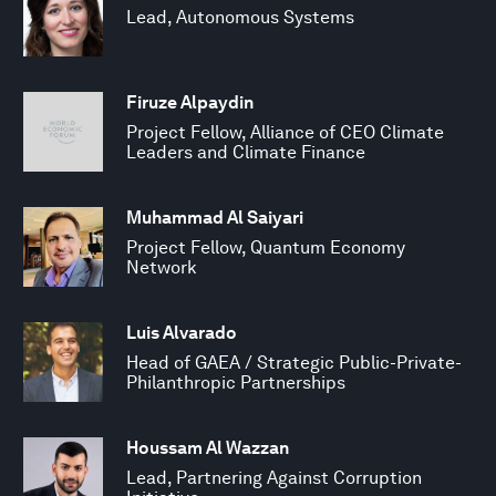
Lead, Autonomous Systems
Firuze Alpaydin
Project Fellow, Alliance of CEO Climate
Leaders and Climate Finance
Muhammad Al Saiyari
Project Fellow, Quantum Economy
Network
Luis Alvarado
Head of GAEA / Strategic Public-Private-
Philanthropic Partnerships
Houssam Al Wazzan
Lead, Partnering Against Corruption