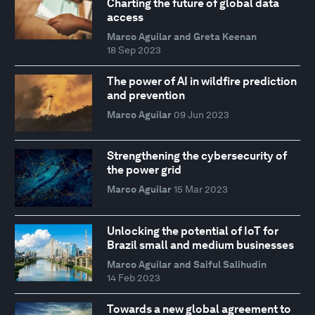
Charting the future of global data
access
Marco Aguilar and Greta Keenan
18 Sep 2023
The power of AI in wildfire prediction
and prevention
Marco Aguilar
09 Jun 2023
Strengthening the cybersecurity of
the power grid
Marco Aguilar
15 Mar 2023
Unlocking the potential of IoT for
Brazil small and medium businesses
Marco Aguilar and Saiful Salihudin
14 Feb 2023
Towards a new global agreement to