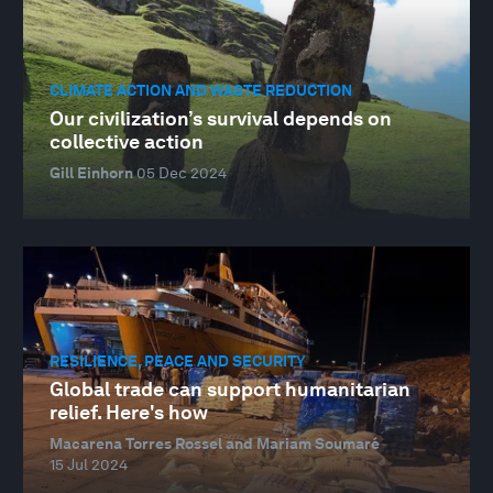
CLIMATE ACTION AND WASTE REDUCTION
Our civilization’s survival depends on
collective action
Gill Einhorn
05 Dec 2024
RESILIENCE, PEACE AND SECURITY
Global trade can support humanitarian
relief. Here's how
Macarena Torres Rossel and Mariam Soumaré
15 Jul 2024