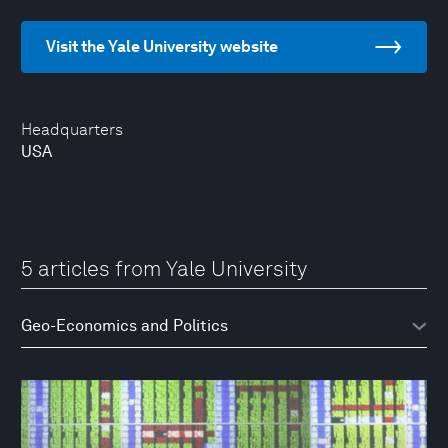
Visit the Yale University website
Headquarters
USA
5 articles from Yale University