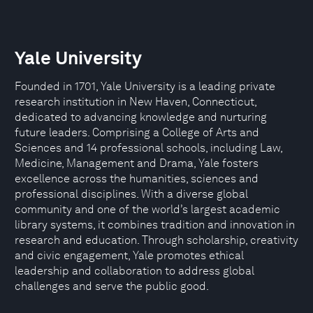
Yale University
Founded in 1701, Yale University is a leading private
research institution in New Haven, Connecticut,
dedicated to advancing knowledge and nurturing
future leaders. Comprising a College of Arts and
Sciences and 14 professional schools, including Law,
Medicine, Management and Drama, Yale fosters
excellence across the humanities, sciences and
professional disciplines. With a diverse global
community and one of the world’s largest academic
library systems, it combines tradition and innovation in
research and education. Through scholarship, creativity
and civic engagement, Yale promotes ethical
leadership and collaboration to address global
challenges and serve the public good.