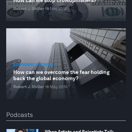
How can we stop crowdphishers?
Robert J. Shiller
19 Nov 2015
ECONOMIC GROWTH
How can we overcome the fear holding
back the global economy?
Robert J. Shiller
18 May 2015
Podcasts
When Artists and Scientists Talk