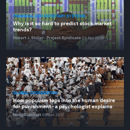
FINANCIAL AND MONETARY SYSTEMS
Why is it so hard to predict stock market
trends?
Robert J. Shiller · Project Syndicate
03 Apr 2019
GLOBAL COOPERATION
How populism taps into the human desire
for punishment - a psychologist explains
Molly Crockett
05 Jan 2017