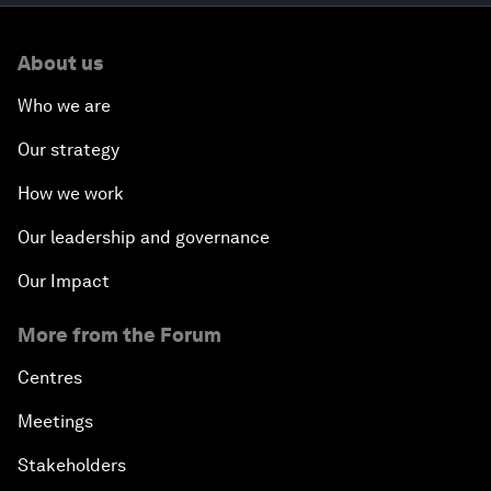
About us
Who we are
Our strategy
How we work
Our leadership and governance
Our Impact
More from the Forum
Centres
Meetings
Stakeholders