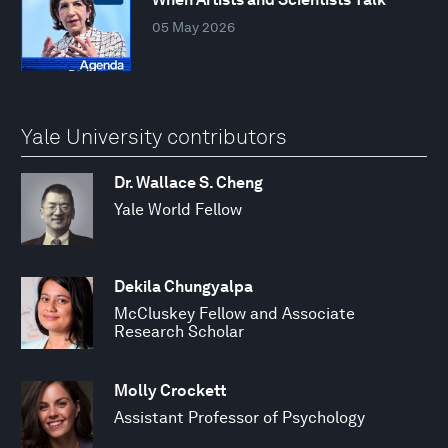
05 May 2026
Yale University contributors
Dr. Wallace S. Cheng
Yale World Fellow
Dekila Chungyalpa
McCluskey Fellow and Associate
Research Scholar
Molly Crockett
Assistant Professor of Psychology