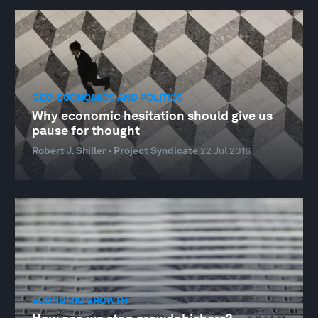
GEO-ECONOMICS AND POLITICS
Why economic hesitation should give us
pause for thought
Robert J. Shiller · Project Syndicate
22 Jul 2016
ECONOMIC GROWTH