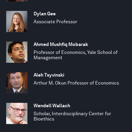
Dylan Gee
Associate Professor
Ahmed Mushfiq Mobarak
Professor of Economics, Yale School of
Management
Aleh Tsyvinski
Arthur M. Okun Professor of Economics
Wendell Wallach
Scholar, Interdisciplinary Center for
Bioethics