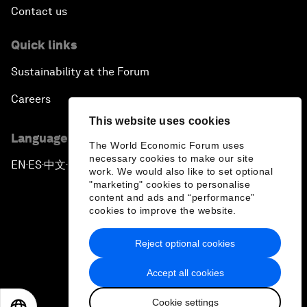
Contact us
Quick links
Sustainability at the Forum
Careers
This website uses cookies
Language editions
The World Economic Forum uses
necessary cookies to make our site
EN
ES
中文
日本語
▪
▪
▪
work. We would also like to set optional
"marketing" cookies to personalise
content and ads and “performance”
cookies to improve the website.
Reject optional cookies
Privacy Policy & Terms of Service
Accept all cookies
Sitemap
Cookie settings
©
2026
World Economic Forum