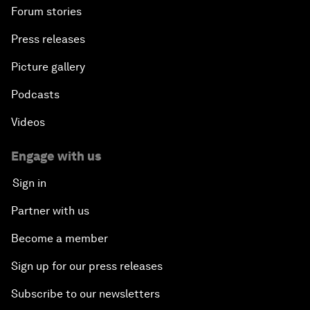
Forum stories
Press releases
Picture gallery
Podcasts
Videos
Engage with us
Sign in
Partner with us
Become a member
Sign up for our press releases
Subscribe to our newsletters