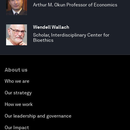
Arthur M. Okun Professor of Economics
Wendell Wallach
Scholar, Interdisciplinary Center for
Bioethics
About us
Who we are
Our strategy
How we work
Our leadership and governance
Our Impact