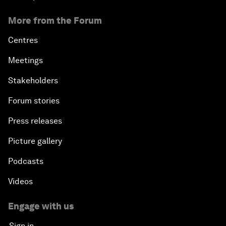
More from the Forum
Centres
Meetings
Stakeholders
Forum stories
Press releases
Picture gallery
Podcasts
Videos
Engage with us
Sign in