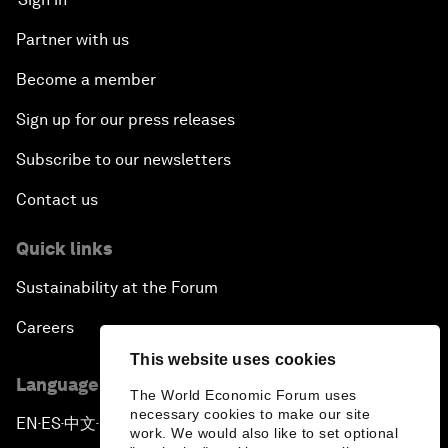
Partner with us
Become a member
Sign up for our press releases
Subscribe to our newsletters
Contact us
Quick links
Sustainability at the Forum
Careers
This website uses cookies
Language editions
The World Economic Forum uses
necessary cookies to make our site
EN
ES
中文
日本語
▪
▪
▪
work. We would also like to set optional