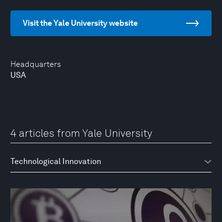
Visit the Yale University website
Headquarters
USA
4 articles from Yale University