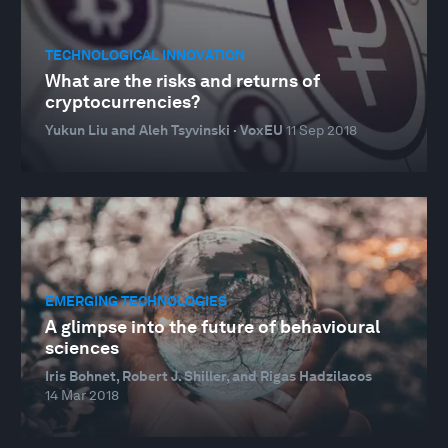
TECHNOLOGICAL INNOVATION
What are the risks and returns of
cryptocurrencies?
Yukun Liu and Aleh Tsyvinski · VoxEU
11 Sep 2018
EMERGING TECHNOLOGIES
A glimpse into the future of behavioural
sciences
Iris Bohnet, Robert J. Shiller, and Rigas Hadzilacos
14 Mar 2018