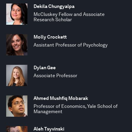
Dekila Chungyalpa
McCluskey Fellow and Associate
Research Scholar
Molly Crockett
Assistant Professor of Psychology
Dylan Gee
Associate Professor
Ahmed Mushfiq Mobarak
Professor of Economics, Yale School of
Management
Aleh Tsyvinski