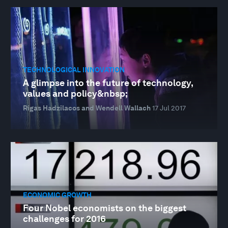
TECHNOLOGICAL INNOVATION
A glimpse into the future of technology,
values and policy&nbsp;
Rigas Hadzilacos and Wendell Wallach
17 Jul 2017
ECONOMIC GROWTH
Four Nobel economists on the biggest
challenges for 2016