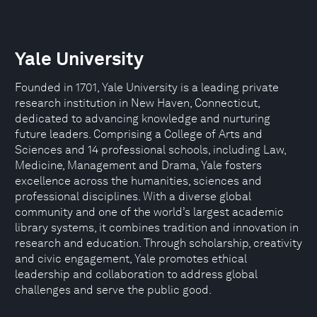
Yale University
Founded in 1701, Yale University is a leading private
research institution in New Haven, Connecticut,
dedicated to advancing knowledge and nurturing
future leaders. Comprising a College of Arts and
Sciences and 14 professional schools, including Law,
Medicine, Management and Drama, Yale fosters
excellence across the humanities, sciences and
professional disciplines. With a diverse global
community and one of the world’s largest academic
library systems, it combines tradition and innovation in
research and education. Through scholarship, creativity
and civic engagement, Yale promotes ethical
leadership and collaboration to address global
challenges and serve the public good.