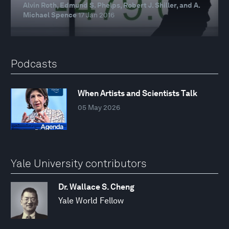
Alvin Roth, Edmund S. Phelps, Robert J. Shiller, and A.
Michael Spence
17 Jan 2016
Podcasts
When Artists and Scientists Talk
05 May 2026
Yale University contributors
Dr. Wallace S. Cheng
Yale World Fellow