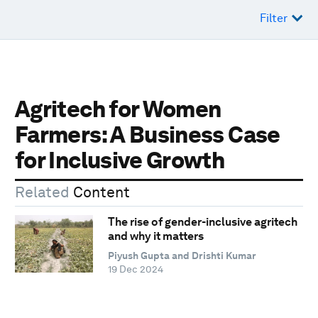
Filter
Agritech for Women
Farmers: A Business Case
for Inclusive Growth
Related
Content
The rise of gender-inclusive agritech
and why it matters
Piyush Gupta and Drishti Kumar
19 Dec 2024