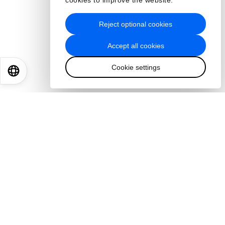
cookies to improve the website.
Reject optional cookies
Accept all cookies
Cookie settings
EN
ES
中文
日本語