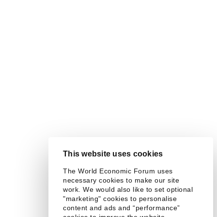
This website uses cookies
The World Economic Forum uses
necessary cookies to make our site
work. We would also like to set optional
"marketing" cookies to personalise
content and ads and “performance”