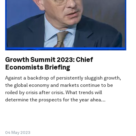
Growth Summit 2023: Chief
Economists Briefing
Against a backdrop of persistently sluggish growth,
the global economy and markets continue to be
roiled by crisis after crisis. What trends will
determine the prospects for the year ahea...
04 May 2023