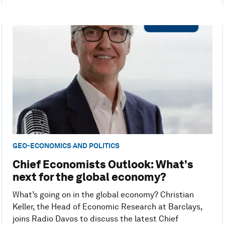
GEO-ECONOMICS AND POLITICS
Chief Economists Outlook: What's
next for the global economy?
What’s going on in the global economy? Christian
Keller, the Head of Economic Research at Barclays,
joins Radio Davos to discuss the latest Chief