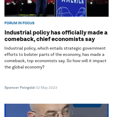
FORUM IN FOCUS
Industrial policy has officially made a
comeback, chief economists say
Industrial policy, which entails strategic government
efforts to bolster parts of the economy, has made a
comeback, top economists say. So how will it impact
the global economy?
Spencer Feingold
02 May 2023