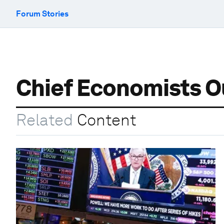
Forum Stories
Chief Economists O
Related
Content