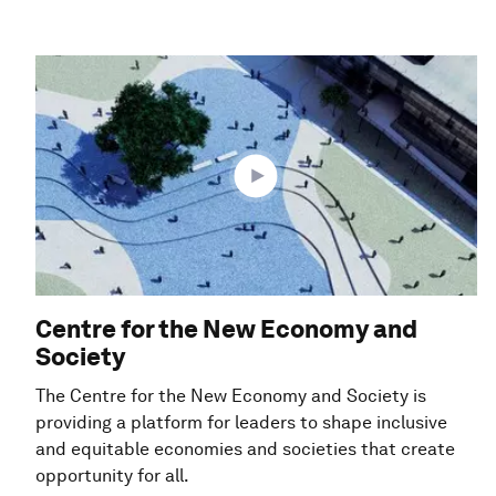
Centre for the New Economy and
Society
The Centre for the New Economy and Society is
providing a platform for leaders to shape inclusive
and equitable economies and societies that create
opportunity for all.