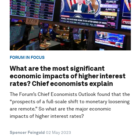
FORUM IN FOCUS
What are the most significant
economic impacts of higher interest
rates? Chief economists explain
The Forum’s Chief Economists Outlook found that the
“prospects of a full-scale shift to monetary loosening
are remote.” So what are the major economic
impacts of higher interest rates?
Spencer Feingold
02 May 2023