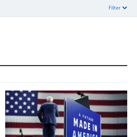
Filter