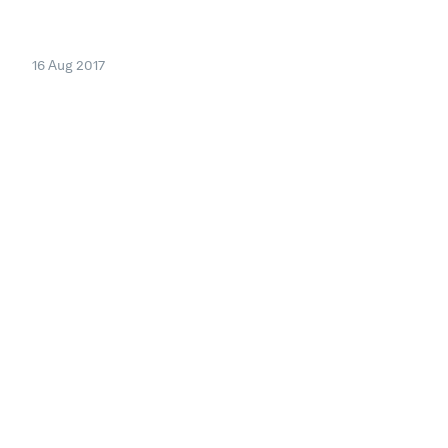
16 Aug 2017