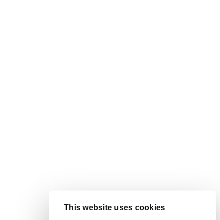
This website uses cookies