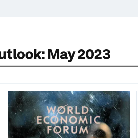
utlook: May 2023