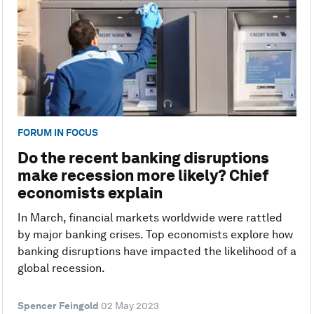
FORUM IN FOCUS
Do the recent banking disruptions
make recession more likely? Chief
economists explain
In March, financial markets worldwide were rattled
by major banking crises. Top economists explore how
banking disruptions have impacted the likelihood of a
global recession.
Spencer Feingold
02 May 2023