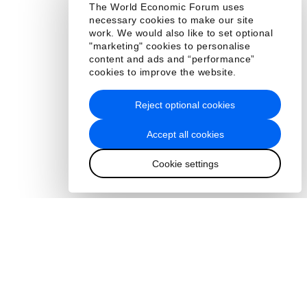
The World Economic Forum uses
necessary cookies to make our site
work. We would also like to set optional
"marketing" cookies to personalise
content and ads and “performance”
cookies to improve the website.
Reject optional cookies
Accept all cookies
Cookie settings