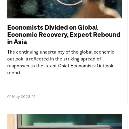
Economists Divided on Global
Economic Recovery, Expect Rebound
in Asia
The continuing uncertainty of the global economic
outlook is reflected in the striking spread of
responses to the latest Chief Economists Outlook
report.
01 May 2023