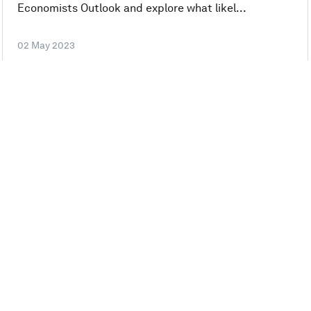
Economists Outlook and explore what likel...
02 May 2023