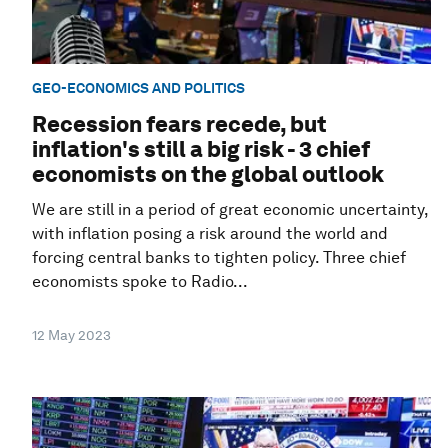
GEO-ECONOMICS AND POLITICS
Recession fears recede, but
inflation's still a big risk - 3 chief
economists on the global outlook
We are still in a period of great economic uncertainty,
with inflation posing a risk around the world and
forcing central banks to tighten policy. Three chief
economists spoke to Radio...
12 May 2023