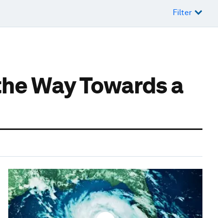
Filter
 the Way Towards a