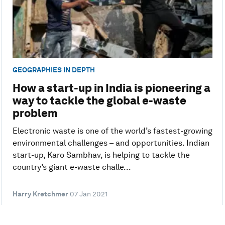
GEOGRAPHIES IN DEPTH
How a start-up in India is pioneering a
way to tackle the global e-waste
problem
Electronic waste is one of the world’s fastest-growing
environmental challenges – and opportunities. Indian
start-up, Karo Sambhav, is helping to tackle the
country’s giant e-waste challe...
Harry Kretchmer
07 Jan 2021