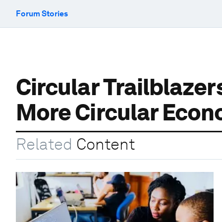
Forum Stories
Circular Trailblaze
More Circular Eco
Related
Content