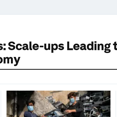
rs: Scale-ups Leading
nomy