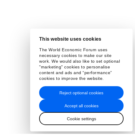
This website uses cookies
The World Economic Forum uses
necessary cookies to make our site
work. We would also like to set optional
"marketing" cookies to personalise
content and ads and “performance”
cookies to improve the website.
Reject optional cookies
Accept all cookies
Cookie settings