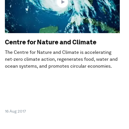
Centre for Nature and Climate
The Centre for Nature and Climate is accelerating
net-zero climate action, regenerates food, water and
ocean systems, and promotes circular economies.
16 Aug 2017