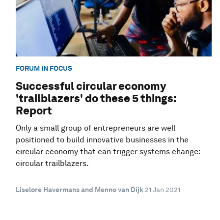
FORUM IN FOCUS
Successful circular economy
'trailblazers' do these 5 things:
Report
Only a small group of entrepreneurs are well
positioned to build innovative businesses in the
circular economy that can trigger systems change:
circular trailblazers.
Liselore Havermans and Menno van Dijk
21 Jan 2021