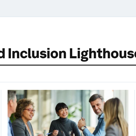
nd Inclusion Lighthou