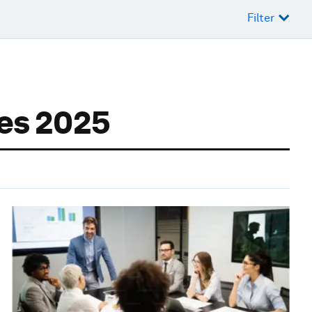
Filter
ses 2025