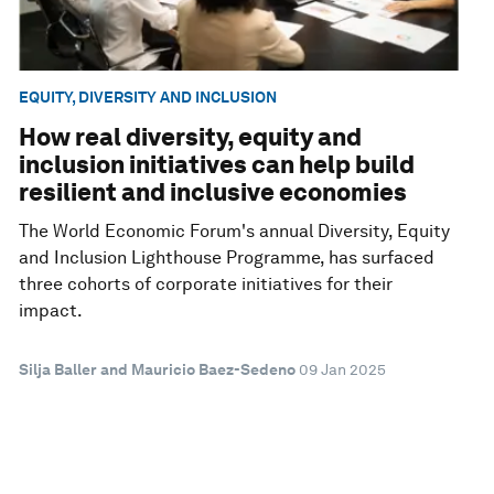
EQUITY, DIVERSITY AND INCLUSION
How real diversity, equity and
inclusion initiatives can help build
resilient and inclusive economies
The World Economic Forum's annual Diversity, Equity
and Inclusion Lighthouse Programme, has surfaced
three cohorts of corporate initiatives for their
impact.
Silja Baller and Mauricio Baez-Sedeno
09 Jan 2025