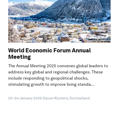
World Economic Forum Annual
Meeting
The Annual Meeting 2025 convenes global leaders to
address key global and regional challenges. These
include responding to geopolitical shocks,
stimulating growth to improve living standa...
20–24 January 2025
Davos-Klosters, Switzerland