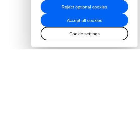
Reject optional cookies
Accept all cookies
Cookie settings