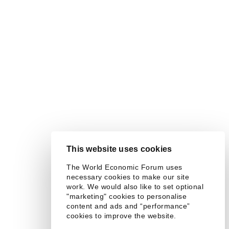
This website uses cookies
The World Economic Forum uses
necessary cookies to make our site
work. We would also like to set optional
"marketing" cookies to personalise
content and ads and “performance”
cookies to improve the website.