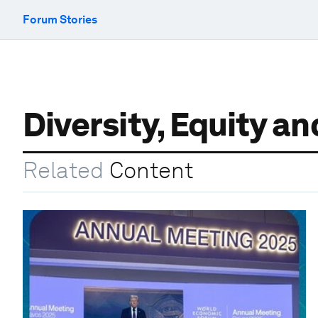
Forum Stories
Diversity, Equity a
Related
Content