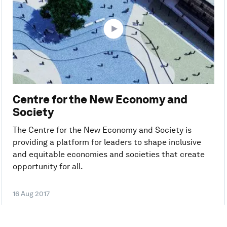
Centre for the New Economy and
Society
The Centre for the New Economy and Society is
providing a platform for leaders to shape inclusive
and equitable economies and societies that create
opportunity for all.
16 Aug 2017