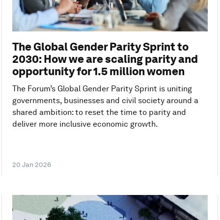
The Global Gender Parity Sprint to
2030: How we are scaling parity and
opportunity for 1.5 million women
The Forum’s Global Gender Parity Sprint is uniting
governments, businesses and civil society around a
shared ambition: to reset the time to parity and
deliver more inclusive economic growth.
20 Jan 2026