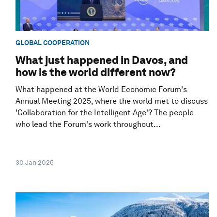
GLOBAL COOPERATION
What just happened in Davos, and
how is the world different now?
What happened at the World Economic Forum's
Annual Meeting 2025, where the world met to discuss
'Collaboration for the Intelligent Age'? The people
who lead the Forum's work throughout...
30 Jan 2025