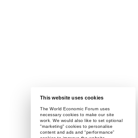
This website uses cookies
The World Economic Forum uses
necessary cookies to make our site
work. We would also like to set optional
"marketing" cookies to personalise
content and ads and “performance”