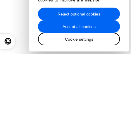
cookies to improve the website.
Reject optional cookies
Accept all cookies
Cookie settings
EN
ES
中文
日本語