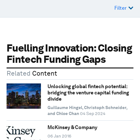
Filter
Fuelling Innovation: Closing
Fintech Funding Gaps
Related
Content
Unlocking global fintech potential:
bridging the venture capital funding
divide
Guillaume Hingel, Christoph Schneider,
and Chloe Chan
04 Sep 2024
McKinsey & Company
06 Jan 2016