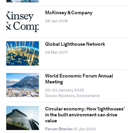
McKinsey & Company
06 Jan 2016
Global Lighthouse Network
29 Mar 2017
World Economic Forum Annual
Meeting
20–24 January 2025
Davos-Klosters, Switzerland
Circular economy: How ‘lighthouses’
in the built environment can drive
value
Forum Stories
15 Jan 2024