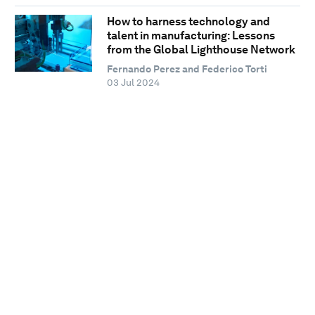
How to harness technology and
talent in manufacturing: Lessons
from the Global Lighthouse Network
Fernando Perez and Federico Torti
03 Jul 2024