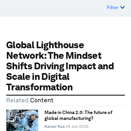
Filter
Global Lighthouse
Network: The Mindset
Shifts Driving Impact and
Scale in Digital
Transformation
Related
Content
Made in China 2.0: The future of
global manufacturing?
Kaiser Kuo
26 Jun 2025