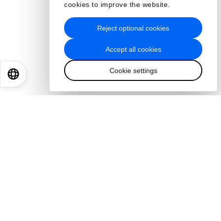
cookies to improve the website.
Reject optional cookies
Accept all cookies
Cookie settings
EN
ES
中文
日本語