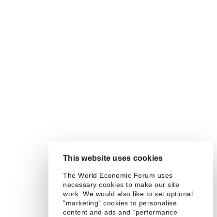
This website uses cookies
The World Economic Forum uses
necessary cookies to make our site
work. We would also like to set optional
"marketing" cookies to personalise
content and ads and “performance”