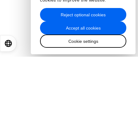
cookies to improve the website.
Reject optional cookies
Accept all cookies
Cookie settings
EN
ES
中文
日本語