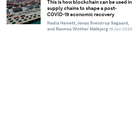
This is how blockchain can be used in
supply chains to shape a post-
COVID-19 economic recovery
Nadia Hewett, Jonas Sveistrup Søgaard,
and Rasmus Winther Mølbjerg
19 Jun 2020