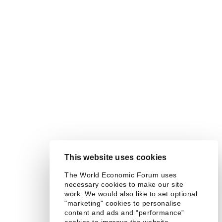
This website uses cookies
The World Economic Forum uses
necessary cookies to make our site
work. We would also like to set optional
"marketing" cookies to personalise
content and ads and “performance”