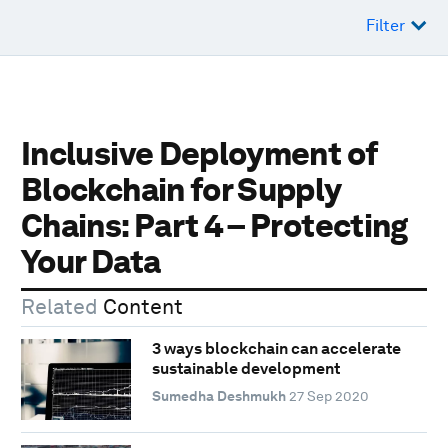
Filter
Inclusive Deployment of
Blockchain for Supply
Chains: Part 4 – Protecting
Your Data
Related
Content
3 ways blockchain can accelerate
sustainable development
Sumedha Deshmukh
27 Sep 2020