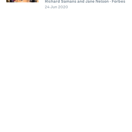
Richard Samans and Jane Nelson · Forbes
24 Jun 2020