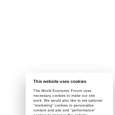
This website uses cookies
The World Economic Forum uses
necessary cookies to make our site
work. We would also like to set optional
"marketing" cookies to personalise
content and ads and “performance”