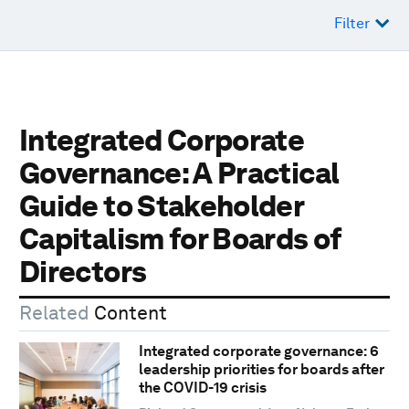
Filter
Integrated Corporate
Governance: A Practical
Guide to Stakeholder
Capitalism for Boards of
Directors
Related
Content
Integrated corporate governance: 6
leadership priorities for boards after
the COVID-19 crisis