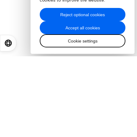
cookies to improve the website.
Reject optional cookies
Accept all cookies
Cookie settings
EN
ES
中文
日本語