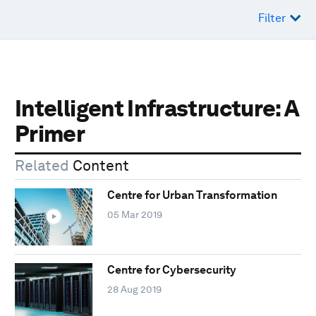
Filter
Intelligent Infrastructure: A
Primer
Related
Content
Centre for Urban Transformation
05 Mar 2019
Centre for Cybersecurity
28 Aug 2019