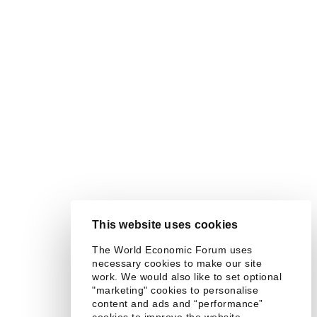
This website uses cookies
The World Economic Forum uses
necessary cookies to make our site
work. We would also like to set optional
"marketing" cookies to personalise
content and ads and “performance”