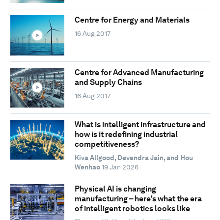
Centre for Energy and Materials
16 Aug 2017
Centre for Advanced Manufacturing
and Supply Chains
16 Aug 2017
What is intelligent infrastructure and
how is it redefining industrial
competitiveness?
Kiva Allgood, Devendra Jain, and Hou
Wenhao
19 Jan 2026
Physical AI is changing
manufacturing – here's what the era
of intelligent robotics looks like