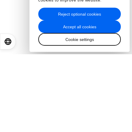
cookies to improve the website.
Reject optional cookies
Accept all cookies
Cookie settings
EN
ES
中文
日本語