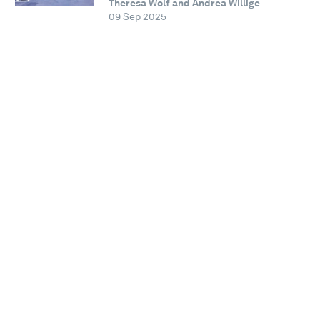
Theresa Wolf and Andrea Willige
09 Sep 2025