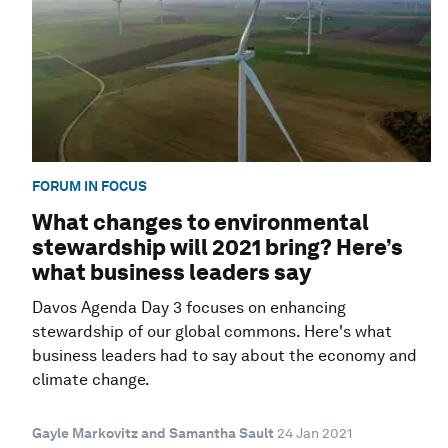
FORUM IN FOCUS
What changes to environmental
stewardship will 2021 bring? Here’s
what business leaders say
Davos Agenda Day 3 focuses on enhancing
stewardship of our global commons. Here's what
business leaders had to say about the economy and
climate change.
Gayle Markovitz and Samantha Sault
24 Jan 2021