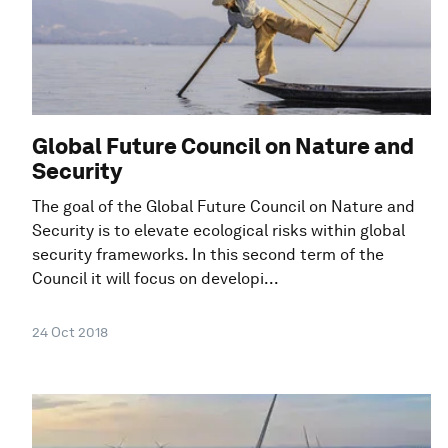
Global Future Council on Nature and
Security
The goal of the Global Future Council on Nature and
Security is to elevate ecological risks within global
security frameworks. In this second term of the
Council it will focus on developi...
24 Oct 2018