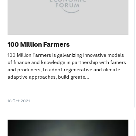
100 Million Farmers
100 Million Farmers is galvanizing innovative models
of finance and knowledge in partnership with famers
and producers, to adopt regenerative and climate
adaptive approaches, build greate...
18 Oct 2021