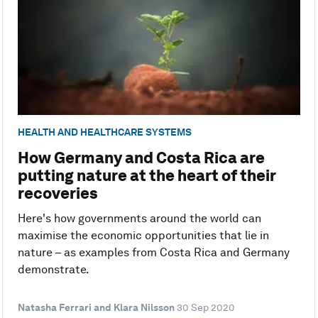
HEALTH AND HEALTHCARE SYSTEMS
How Germany and Costa Rica are
putting nature at the heart of their
recoveries
Here's how governments around the world can
maximise the economic opportunities that lie in
nature – as examples from Costa Rica and Germany
demonstrate.
Natasha Ferrari and Klara Nilsson
30 Sep 2020