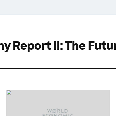
 Report II: The Futur