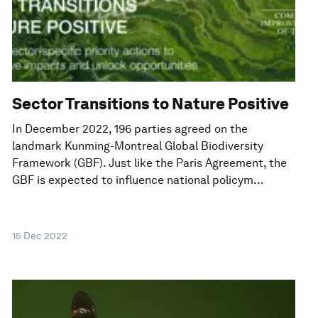
Sector Transitions to Nature Positive
In December 2022, 196 parties agreed on the
landmark Kunming-Montreal Global Biodiversity
Framework (GBF). Just like the Paris Agreement, the
GBF is expected to influence national policym...
15 Dec 2022