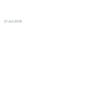
21 Jun 2019