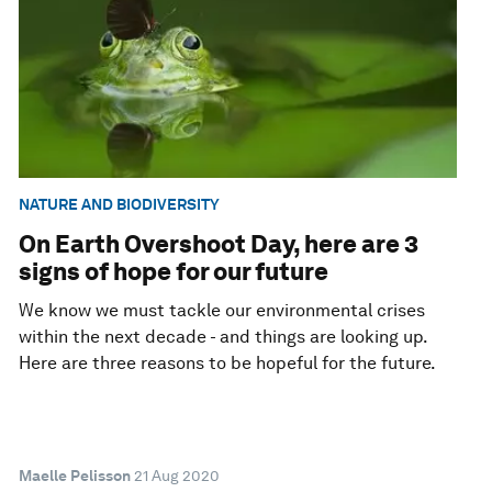
NATURE AND BIODIVERSITY
On Earth Overshoot Day, here are 3
signs of hope for our future
We know we must tackle our environmental crises
within the next decade - and things are looking up.
Here are three reasons to be hopeful for the future.
Maelle Pelisson
21 Aug 2020