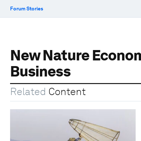
Forum Stories
New Nature Economy
Business
Related
Content