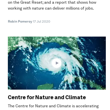
on the Great Reset; and a report that shows how
working with nature can deliver millions of jobs.
Robin Pomeroy
17 Jul 2020
Centre for Nature and Climate
The Centre for Nature and Climate is accelerating