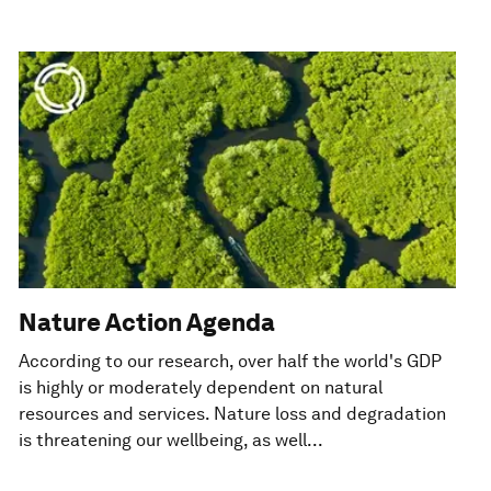
Nature Action Agenda
According to our research, over half the world's GDP
is highly or moderately dependent on natural
resources and services. Nature loss and degradation
is threatening our wellbeing, as well...