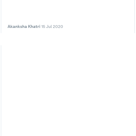
Akanksha Khatri
15 Jul 2020