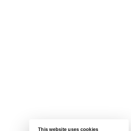
This website uses cookies