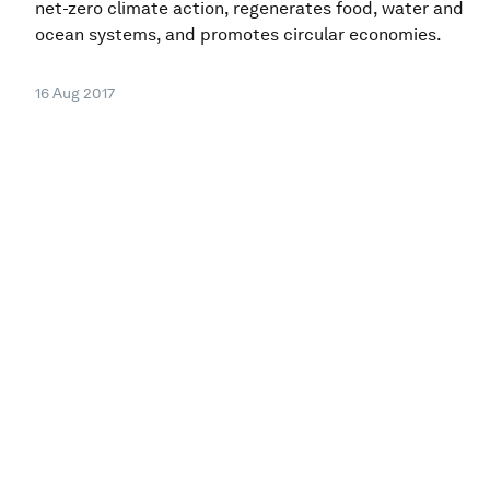
net-zero climate action, regenerates food, water and
ocean systems, and promotes circular economies.
16 Aug 2017