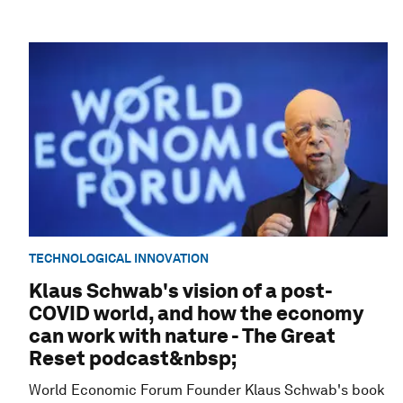
TECHNOLOGICAL INNOVATION
Klaus Schwab's vision of a post-
COVID world, and how the economy
can work with nature - The Great
Reset podcast&nbsp;
World Economic Forum Founder Klaus Schwab's book