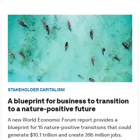
STAKEHOLDER CAPITALISM
A blueprint for business to transition
to a nature-positive future
A new World Economic Forum report provides a
blueprint for 15 nature-positive transitions that could
generate $10.1 trillion and create 395 million jobs.