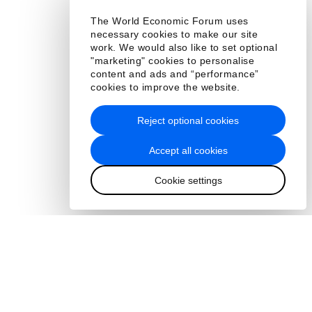
The World Economic Forum uses
necessary cookies to make our site
work. We would also like to set optional
"marketing" cookies to personalise
content and ads and “performance”
cookies to improve the website.
Reject optional cookies
Accept all cookies
Cookie settings