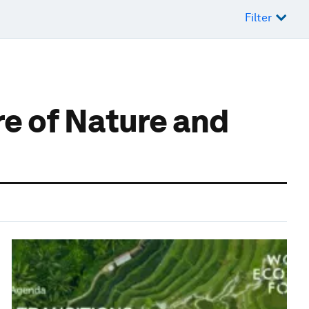
Filter
e of Nature and