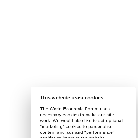
This website uses cookies
The World Economic Forum uses
necessary cookies to make our site
work. We would also like to set optional
"marketing" cookies to personalise
content and ads and “performance”