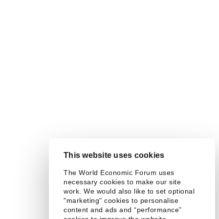
This website uses cookies
The World Economic Forum uses
necessary cookies to make our site
work. We would also like to set optional
"marketing" cookies to personalise
content and ads and “performance”