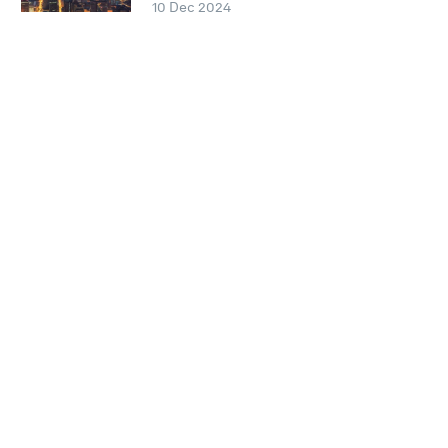
10 Dec 2024