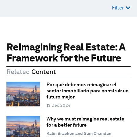
Filter
Reimagining Real Estate: A
Framework for the Future
Related
Content
Por qué debemos reimaginar el
sector inmobiliario para construir un
futuro mejor
13 Dec 2024
Why we must reimagine real estate
for a better future
Kalin Bracken and Sam Chandan