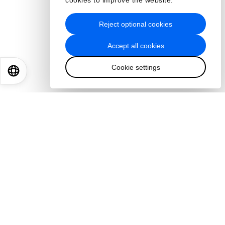
cookies to improve the website.
Reject optional cookies
Accept all cookies
Cookie settings
EN
ES
中文
日本語