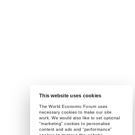
This website uses cookies
The World Economic Forum uses
necessary cookies to make our site
work. We would also like to set optional
"marketing" cookies to personalise
content and ads and “performance”