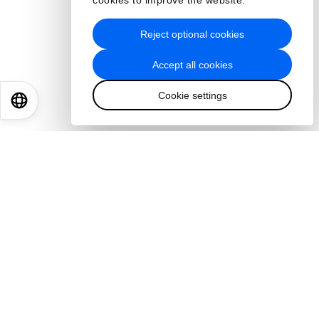
cookies to improve the website.
Reject optional cookies
Accept all cookies
Cookie settings
EN
ES
中文
日本語