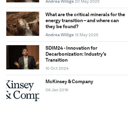
Andrea Willige
20 May 2025
What are the critical minerals for the
energy transition – and where can
they be found?
Andrea Willige
13 May 2025
SDIM24 - Innovation for
Decarbonization: Industry's
Transition
10 Oct 2024
McKinsey & Company
06 Jan 2016