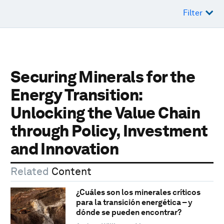
Filter
Securing Minerals for the
Energy Transition:
Unlocking the Value Chain
through Policy, Investment
and Innovation
Related
Content
¿Cuáles son los minerales críticos
para la transición energética – y
dónde se pueden encontrar?