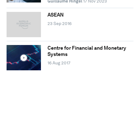
Guillaume Hingel
17 Nov 2023
ASEAN
23 Sep 2016
Centre for Financial and Monetary
Systems
16 Aug 2017