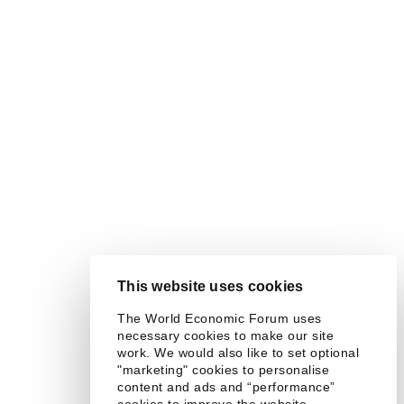
This website uses cookies
The World Economic Forum uses
necessary cookies to make our site
work. We would also like to set optional
"marketing" cookies to personalise
content and ads and “performance”