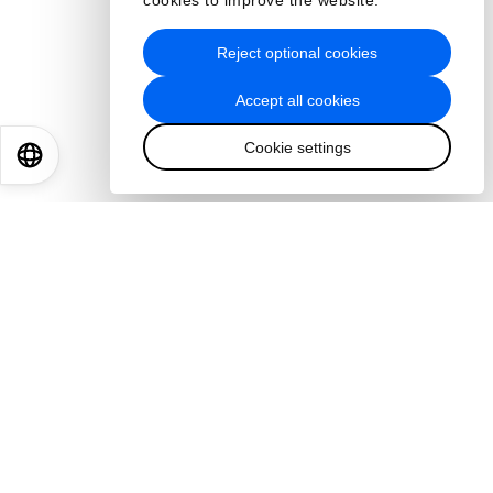
cookies to improve the website.
Reject optional cookies
Accept all cookies
Cookie settings
EN
ES
中文
日本語