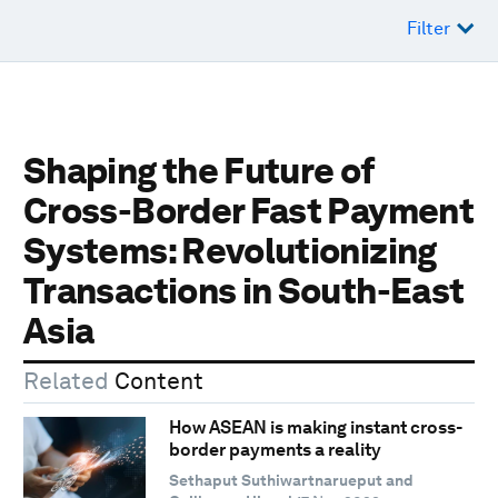
Filter
Shaping the Future of
Cross-Border Fast Payment
Systems: Revolutionizing
Transactions in South-East
Asia
Related
Content
How ASEAN is making instant cross-
border payments a reality
Sethaput Suthiwartnarueput and