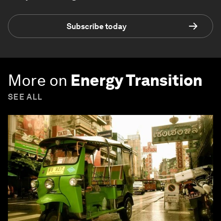
Subscribe today
More on
Energy Transition
SEE ALL