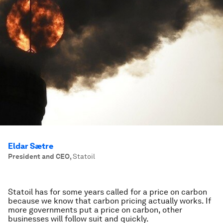
Eldar Sætre
President and CEO
,
Statoil
Statoil has for some years called for a price on carbon
because we know that carbon pricing actually works. If
more governments put a price on carbon, other
businesses will follow suit and quickly.