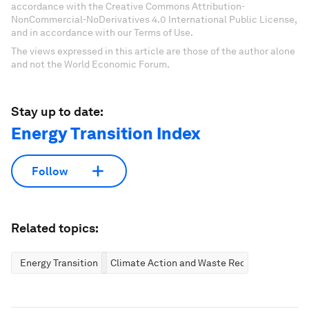
accordance with the Creative Commons Attribution-
NonCommercial-NoDerivatives 4.0 International Public License,
and in accordance with our Terms of Use.
The views expressed in this article are those of the author alone
and not the World Economic Forum.
Stay up to date:
Energy Transition Index
Follow
Related topics:
Energy Transition
Climate Action and Waste Reduction