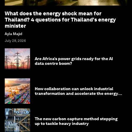
What does the energy shock mean for
Thailand? 4 questions for Thailand's energy
minister
Ayla Majid
July 28, 2026
Are Africa’s power grids ready for the AI
data centre boom?
How collaboration can unlock industrial
transformation and accelerate the energy
transition
The new carbon capture method stepping
up to tackle heavy industry