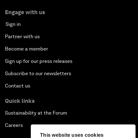
Engage with us
Sign in
Partner with us
Become a member
Sign up for our press releases
Subscribe to our newsletters
Contact us
Quick links
Sustainability at the Forum
Careers
This website uses cookies