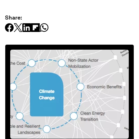
Share: