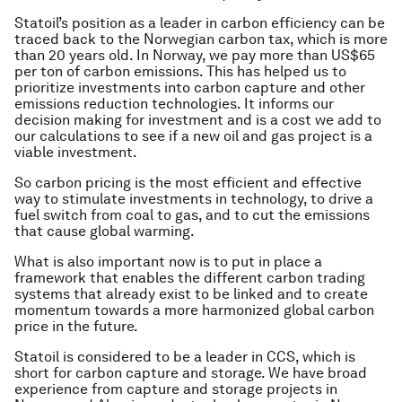
Statoil’s position as a leader in carbon efficiency can be
traced back to the Norwegian carbon tax, which is more
than 20 years old. In Norway, we pay more than US$65
per ton of carbon emissions. This has helped us to
prioritize investments into carbon capture and other
emissions reduction technologies. It informs our
decision making for investment and is a cost we add to
our calculations to see if a new oil and gas project is a
viable investment.
So carbon pricing is the most efficient and effective
way to stimulate investments in technology, to drive a
fuel switch from coal to gas, and to cut the emissions
that cause global warming.
What is also important now is to put in place a
framework that enables the different carbon trading
systems that already exist to be linked and to create
momentum towards a more harmonized global carbon
price in the future.
Statoil is considered to be a leader in CCS, which is
short for carbon capture and storage. We have broad
experience from capture and storage projects in