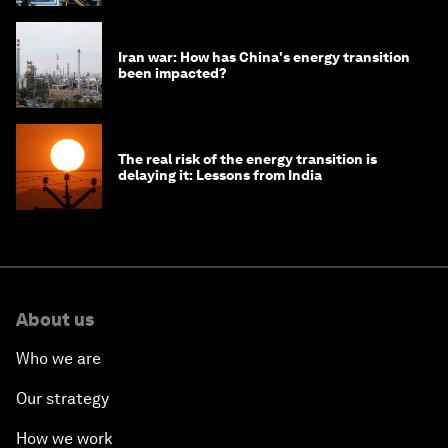
Iran war: How has China's energy transition
been impacted?
The real risk of the energy transition is
delaying it: Lessons from India
About us
Who we are
Our strategy
How we work