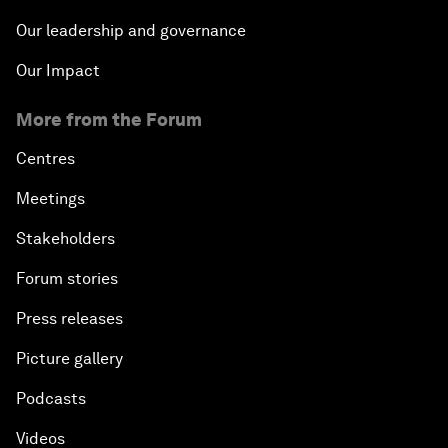
Our leadership and governance
Our Impact
More from the Forum
Centres
Meetings
Stakeholders
Forum stories
Press releases
Picture gallery
Podcasts
Videos