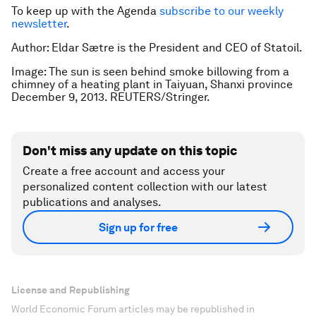
To keep up with the Agenda
subscribe to our weekly
newsletter
.
Author: Eldar
Sætre is the
President and CEO of Statoil.
Image: The sun is seen behind smoke billowing from a
chimney of a heating plant in Taiyuan, Shanxi province
December 9, 2013. REUTERS/Stringer.
Don't miss any update on this topic
Create a free account and access your
personalized content collection with our latest
publications and analyses.
Sign up for free
License and Republishing
World Economic Forum articles may be republished in