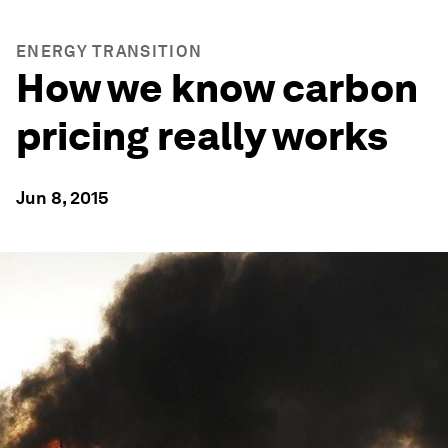
ENERGY TRANSITION
How we know carbon
pricing really works
Jun 8, 2015