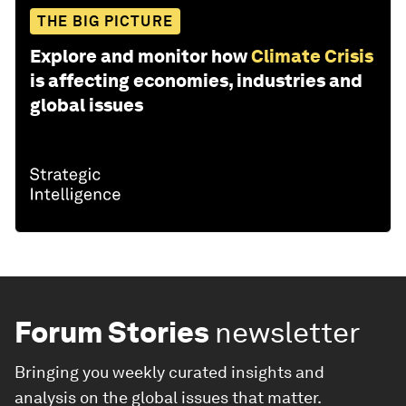
THE BIG PICTURE
Explore and monitor how
Climate Crisis
is affecting economies, industries and
global issues
Forum Stories
newsletter
Bringing you weekly curated insights and
analysis on the global issues that matter.