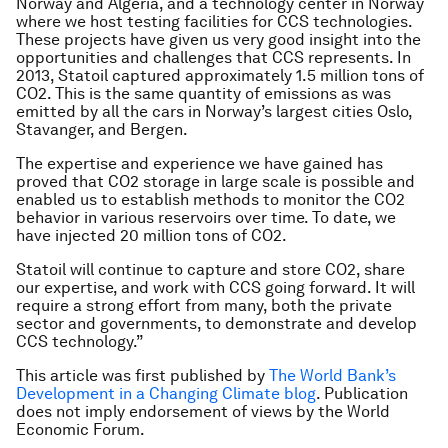
Norway and Algeria, and a technology center in Norway
where we host testing facilities for CCS technologies.
These projects have given us very good insight into the
opportunities and challenges that CCS represents. In
2013, Statoil captured approximately 1.5 million tons of
CO2. This is the same quantity of emissions as was
emitted by all the cars in Norway’s largest cities Oslo,
Stavanger, and Bergen.
The expertise and experience we have gained has
proved that CO2 storage in large scale is possible and
enabled us to establish methods to monitor the CO2
behavior in various reservoirs over time. To date, we
have injected 20 million tons of CO2.
Statoil will continue to capture and store CO2, share
our expertise, and work with CCS going forward. It will
require a strong effort from many, both the private
sector and governments, to demonstrate and develop
CCS technology.”
This article was first published by
The World Bank’s
Development in a Changing Climate blog
. Publication
does not imply endorsement of views by the World
Economic Forum.