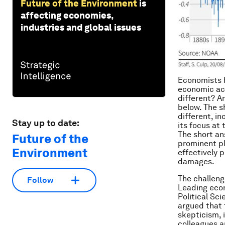
Future of the Environment
is
affecting economies,
industries and global issues
Economists h
economic act
different? A
below. The s
different, i
Stay up to date:
its focus at
The short an
Future of the
prominent pl
Environment
effectively 
damages.
The challeng
Follow
Leading econ
Political Sc
argued that 
skepticism, i
colleagues a