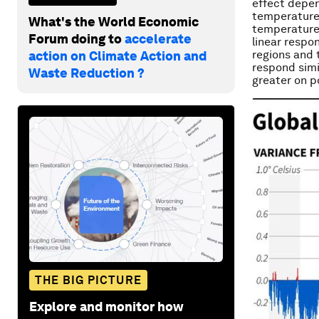
effect depen
temperature 
What's the World Economic
temperatures
Forum doing to
accelerate
linear respo
regions and 
action on Climate Action and
respond simi
Waste Reduction ?
greater on p
THE BIG PICTURE
Explore and monitor how