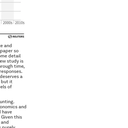
ge and
 paper so
ome detail
new study is
hrough time,
 responses.
 deserves a
 but it
els of
unting.
Economics and
d have
 Given this
e and
s purely