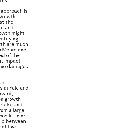
rns.
 approach is
 growth
at the
re and
rowth might
ntifying
wth are much
es Moore and
ed of the
ut impact
nomic damages
en
 at Yale and
rvard,
on growth
 Burke and
rom a large
as little or
ship between
 at low