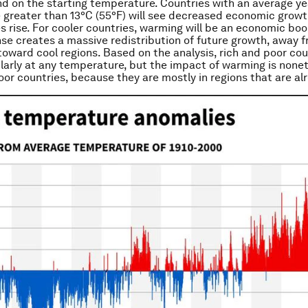
d on the starting temperature. Countries with an average ye
greater than 13°C (55°F) will see decreased economic growt
 rise. For cooler countries, warming will be an economic boo
nse creates a massive redistribution of future growth, away 
toward cool regions. Based on the analysis, rich and poor cou
larly at any temperature, but the impact of warming is non
oor countries, because they are mostly in regions that are a