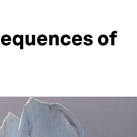
sequences of