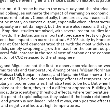
es may be even higher than those based on historical patte
ortant difference between the new study and the historical
and colleagues estimate the impact of warming on economic
on current output. Conceptually, there are several reasons th
t be mostly on current output, especially when infrastructu
apacity are not damaged, but there are also reasons that g
 Empirical studies are mixed, with several recent studies ide
rowth. The distinction is important, because effects on gro
ent than impacts on current output. A 2015 study by Franc
ner at Stanford demonstrated that, with the most widely us
odels, simply swapping a growth impact for the current outp
everal-fold increase in the social cost of carbon or the eco
al ton of CO2 released to the atmosphere.
g, and Miguel are not the first to observe correlations betwe
ic trends and temperature. Among others, William Nordhaus
Melissa Dell, Benjamin Jones, and Benjamin Olken (now at Ha
n, and MIT) have documented large effects of temperature 
cularly in poorer countries that also tend to be hot. But when
ooked at the data, they tried a different approach. Building f
rical data identifying threshold effects, where temperature h
il a point of rapid collapse, they asked if the basic relation
and growth is non-linear. Indeed it was, with positive effects
and negative effects at high temperatures.