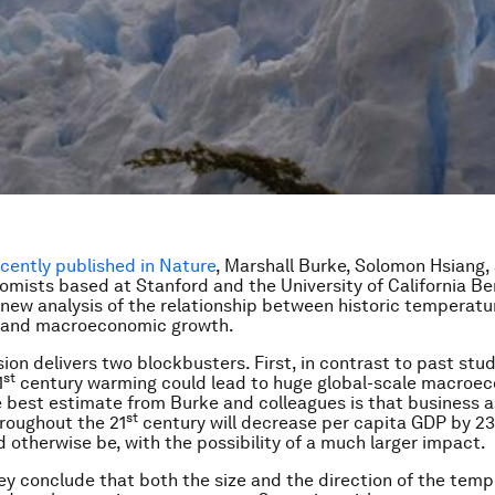
ecently published in
Nature
, Marshall Burke, Solomon Hsiang
omists based at Stanford and the University of California Be
new analysis of the relationship between historic temperatu
s and macroeconomic growth.
ion delivers two blockbusters. First, in contrast to past stud
st
1
century warming could lead to huge global-scale macroe
 best estimate from Burke and colleagues is that business a
st
roughout the 21
century will decrease per capita GDP by 2
d otherwise be, with the possibility of a much larger impact.
ey conclude that both the size and the direction of the tem