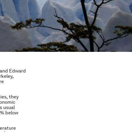
, and Edward
rkeley,
re
ies, they
conomic
s usual
3% below
perature