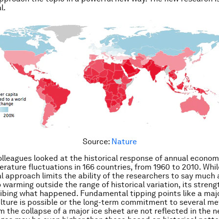
l.
Source:
Nature
lleagues looked at the historical response of annual econom
rature fluctuations in 166 countries, from 1960 to 2010. Whil
l approach limits the ability of the researchers to say much
warming outside the range of historical variation, its strengt
ibing what happened. Fundamental tipping points like a maj
lture is possible or the long-term commitment to several me
om the collapse of a major ice sheet are not reflected in the n