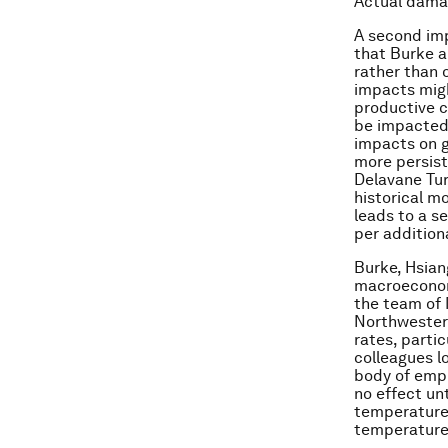
Actual damag
A second imp
that Burke 
rather than 
impacts migh
productive c
be impacted.
impacts on g
more persist
Delavane Tur
historical m
leads to a s
per addition
Burke, Hsian
macroeconom
the team of 
Northwester
rates, parti
colleagues l
body of empi
no effect unt
temperature 
temperature 