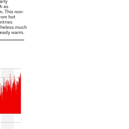
arly
h as
n. This non-
from hot
ntries
etheless much
lready warm.