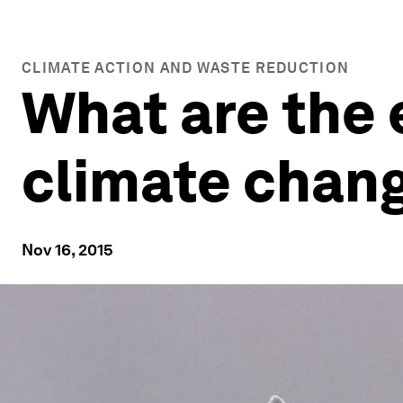
CLIMATE ACTION AND WASTE REDUCTION
What are the
climate chan
Nov 16, 2015