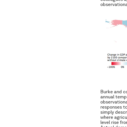
observationa
Burke and co
annual tempe
observationa
responses to 
simply descr
where agricu
level rise fr