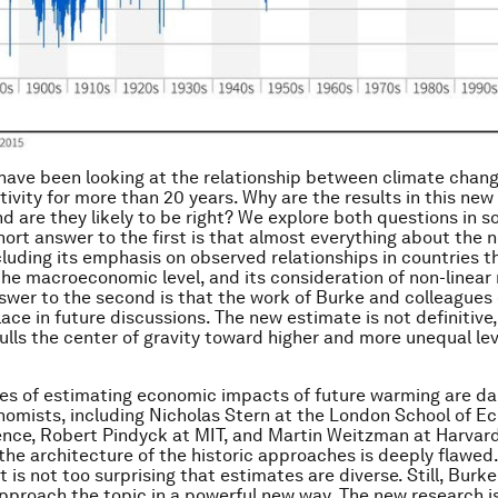
ave been looking at the relationship between climate chan
ivity for more than 20 years. Why are the results in this new
nd are they likely to be right? We explore both questions in s
hort answer to the first is that almost everything about the 
ncluding its emphasis on observed relationships in countries t
 the macroeconomic level, and its consideration of non-linear
swer to the second is that the work of Burke and colleagues
ace in future discussions. The new estimate is not definitive,
pulls the center of gravity toward higher and more unequal lev
es of estimating economic impacts of future warming are da
omists, including Nicholas Stern at the London School of 
ience, Robert Pindyck at MIT, and Martin Weitzman at Harvar
the architecture of the historic approaches is deeply flawed.
t is not too surprising that estimates are diverse. Still, Burk
pproach the topic in a powerful new way. The new research i