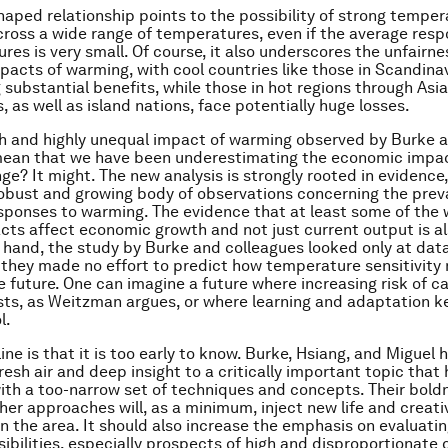
aped relationship points to the possibility of strong temper
across a wide range of temperatures, even if the average res
res is very small. Of course, it also underscores the unfairne
acts of warming, with cool countries like those in Scandinavi
 substantial benefits, while those in hot regions through Asia
 as well as island nations, face potentially huge losses.
h and highly unequal impact of warming observed by Burke 
mean that we have been underestimating the economic impac
ge? It might. The new analysis is strongly rooted in evidence,
robust and growing body of observations concerning the prev
sponses to warming. The evidence that at least some of the
cts affect economic growth and not just current output is al
 hand, the study by Burke and colleagues looked only at dat
 they made no effort to predict how temperature sensitivity
e future. One can imagine a future where increasing risk of 
sts, as Weitzman argues, or where learning and adaptation 
l.
ine is that it is too early to know. Burke, Hsiang, and Miguel
resh air and deep insight to a critically important topic that
th a too-narrow set of techniques and concepts. Their boldn
her approaches will, as a minimum, inject new life and creativ
in the area. It should also increase the emphasis on evaluati
sibilities, especially prospects of high and disproportionate