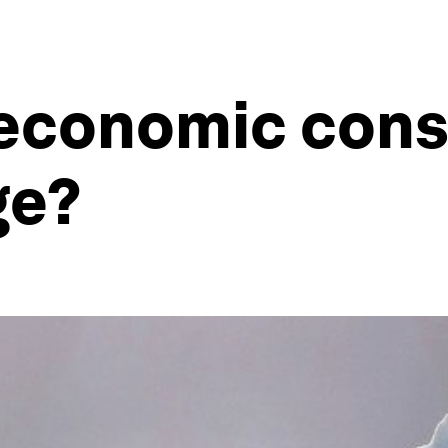
 economic con
ge?