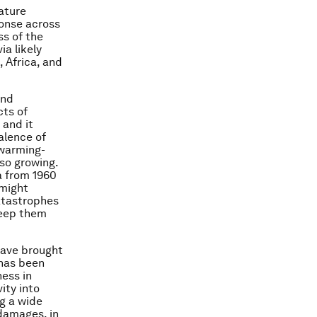
ature
ponse across
ss of the
a likely
, Africa, and
and
ts of
 and it
alence of
 warming-
so growing.
a from 1960
 might
catastrophes
keep them
 have brought
 has been
ess in
ity into
ng a wide
 damages, in