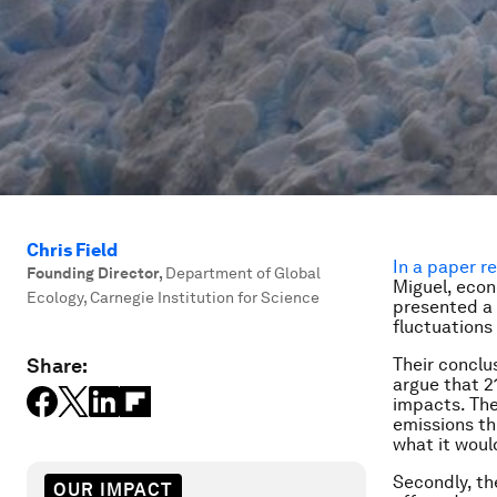
Chris Field
In a paper r
Founding Director
,
Department of Global
Miguel, econ
Ecology, Carnegie Institution for Science
presented a 
fluctuation
Share:
Their conclus
argue that 2
impacts. The
emissions th
what it woul
Secondly, th
OUR IMPACT