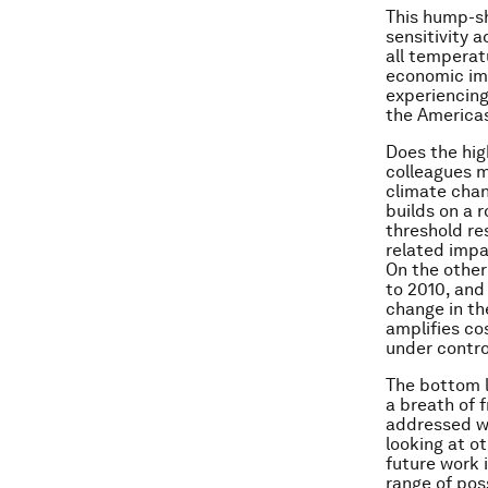
This hump-sh
sensitivity 
all temperatu
economic imp
experiencing
the Americas,
Does the hig
colleagues 
climate chan
builds on a 
threshold re
related impa
On the other
to 2010, and
change in th
amplifies co
under contro
The bottom l
a breath of f
addressed wi
looking at ot
future work 
range of pos