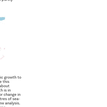
ic growth to
e this
 about
h is in
or change in
tres of sea-
ew analysis.