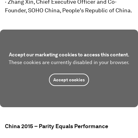
· Zhang Xin, Chief Executive Officer and Co-
Founder, SOHO China, People's Republic of China.
Accept our marketing cookies to access this content.
These cookies are currently disabled in your browser.
Accept cookies
China 2015 – Parity Equals Performance