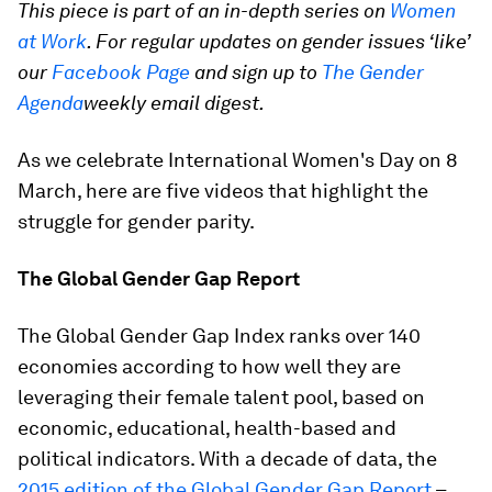
This piece is part of an in-depth series on
Women
at Work
. For regular updates on gender issues ‘like’
our
Facebook Page
and sign up to
The Gender
Agenda
weekly email digest.
As we celebrate International Women's Day on 8
March, here are five videos that highlight the
struggle for gender parity.
The Global Gender Gap Report
The Global Gender Gap Index ranks over 140
economies according to how well they are
leveraging their female talent pool, based on
economic, educational, health-based and
political indicators. With a decade of data, the
2015 edition of the Global Gender Gap Report
–