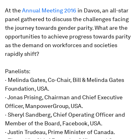
At the
Annual Meeting 2016
in Davos, an all-star
panel gathered to discuss the challenges facing
the journey towards gender parity. What are the
opportunities to achieve progress towards parity
as the demand on workforces and societies
rapidly shift?
Panelists:
· Melinda Gates, Co-Chair, Bill & Melinda Gates
Foundation, USA.
· Jonas Prising, Chairman and Chief Executive
Officer, ManpowerGroup, USA.
· Sheryl Sandberg, Chief Operating Officer and
Member of the Board, Facebook, USA.
· Justin Trudeau, Prime Minister of Canada.