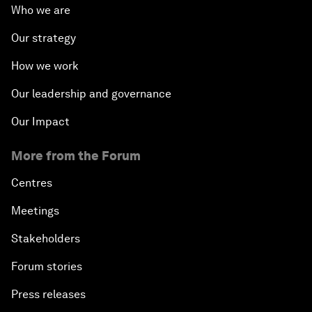
Who we are
Our strategy
How we work
Our leadership and governance
Our Impact
More from the Forum
Centres
Meetings
Stakeholders
Forum stories
Press releases