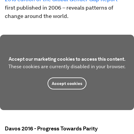
first published in 2006 – reveals patterns of
change around the world.
Accept our marketing cookies to access this content.
These cookies are currently disabled in your browser.
Accept cookies
Davos 2016 - Progress Towards Parity