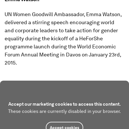
UN Women Goodwill Ambassador, Emma Watson,
delivered a stirring speech encouraging world
and corporate leaders to take action for gender
equality during the kickoff of a HeForShe
programme launch during the World Economic
Forum Annual Meeting in Davos on January 23rd,
2015.
Accept our marketing cookies to access this content.
These cookies are currently disabled in your browser.
Accept cookies