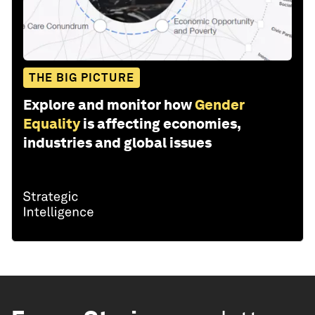
THE BIG PICTURE
Explore and monitor how
Gender
Equality
is affecting economies,
industries and global issues