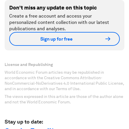
Don't miss any update on this topic
Create a free account and access your
personalized content collection with our latest
publications and analyses.
Sign up for free
License and Republishing
World Economic Forum articles may be republished in
accordance with the Creative Commons Attribution-
NonCommercial-NoDerivatives 4.0 International Public License,
and in accordance with our Terms of Use.
The views expressed in this article are those of the author alone
and not the World Economic Forum.
Stay up to date: