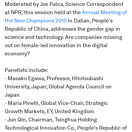
Moderated by Joe Palca, Science Correspondent
at NPR, this session held at the
Annual Meeting of
the New Champions 2015
in Dalian, People's
Republic of China, addresses the gender gap in
science and technology. Are companies missing
out on female-led innovation in the digital
economy?
Panelists include:
- Masako Egawa, Professor, Hitotsubashi
University, Japan; Global Agenda Council on
Japan
- Maria Pinelli, Global Vice-Chair, Strategic
Growth Markets, EY, United Kingdom
- Jun Qin, Chairman, Tsinghua Holding
Technological Innovation Co., People's Republic of