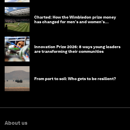
Charted: How the Wimbledon prize money
has changed for men's and women's
winners over the years
Innovation Prize 2026: 8 ways young leaders
are transforming their communities
From port to soil: Who gets to be resilient?
About us