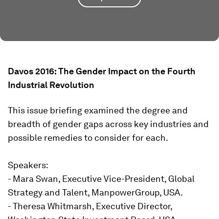
Davos 2016: The Gender Impact on the Fourth
Industrial Revolution
This issue briefing examined the degree and
breadth of gender gaps across key industries and
possible remedies to consider for each.
Speakers:
- Mara Swan, Executive Vice-President, Global
Strategy and Talent, ManpowerGroup, USA.
- Theresa Whitmarsh, Executive Director,