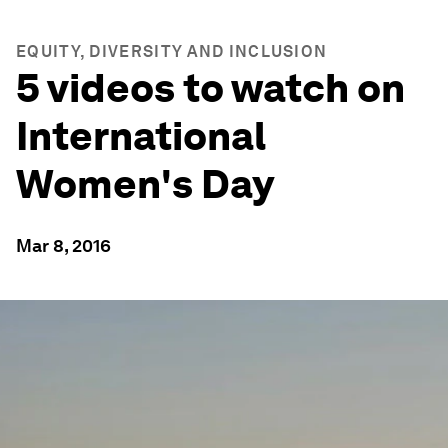
EQUITY, DIVERSITY AND INCLUSION
5 videos to watch on
International
Women's Day
Mar 8, 2016