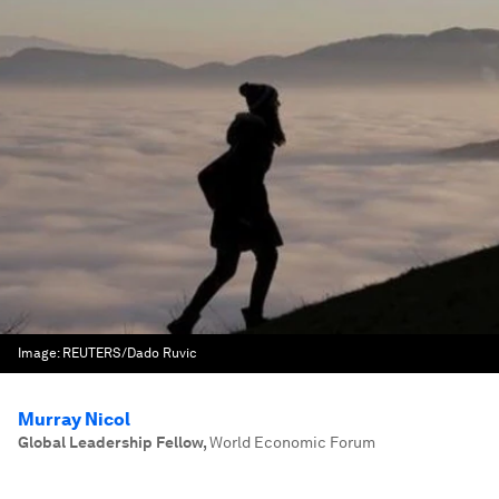
Image:
REUTERS/Dado Ruvic
Murray Nicol
Global Leadership Fellow
,
World Economic Forum