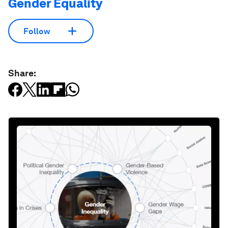
Gender Equality
Follow
Share: