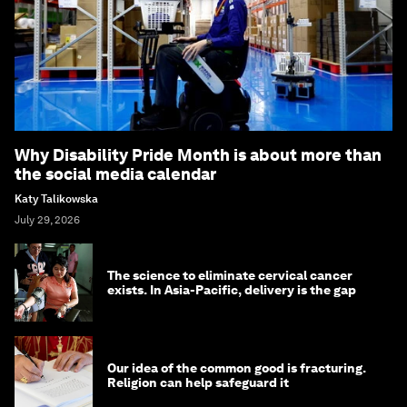
Why Disability Pride Month is about more than
the social media calendar
Katy Talikowska
July 29, 2026
The science to eliminate cervical cancer
exists. In Asia-Pacific, delivery is the gap
Our idea of the common good is fracturing.
Religion can help safeguard it