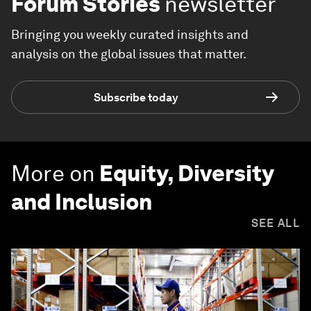
Forum Stories
newsletter
Bringing you weekly curated insights and
analysis on the global issues that matter.
Subscribe today
More on
Equity, Diversity
and Inclusion
SEE ALL