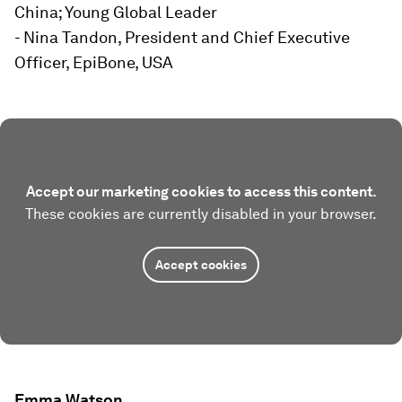
China; Young Global Leader
- Nina Tandon, President and Chief Executive
Officer, EpiBone, USA
Accept our marketing cookies to access this content.
These cookies are currently disabled in your browser.
Accept cookies
Emma Watson