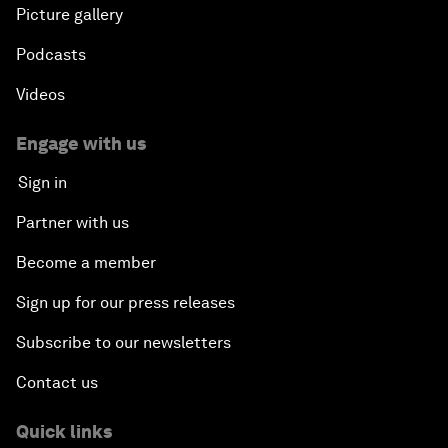
Picture gallery
Podcasts
Videos
Engage with us
Sign in
Partner with us
Become a member
Sign up for our press releases
Subscribe to our newsletters
Contact us
Quick links