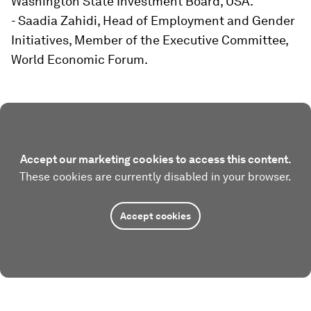
Washington State Investment Board, USA.
- Saadia Zahidi, Head of Employment and Gender
Initiatives, Member of the Executive Committee,
World Economic Forum.
Accept our marketing cookies to access this content.
These cookies are currently disabled in your browser.
Accept cookies