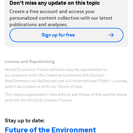
Don't miss any update on this topic
Create a free account and access your
personalized content collection with our latest
publications and analyses.
Sign up for free
License and Republishing
World Economic Forum articles may be republished in
accordance with the Creative Commons Attribution-
NonCommercial-NoDerivatives 4.0 International Public License,
and in accordance with our Terms of Use.
The views expressed in this article are those of the author alone
and not the World Economic Forum.
Stay up to date:
Future of the Environment