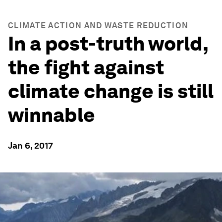
CLIMATE ACTION AND WASTE REDUCTION
In a post-truth world,
the fight against
climate change is still
winnable
Jan 6, 2017