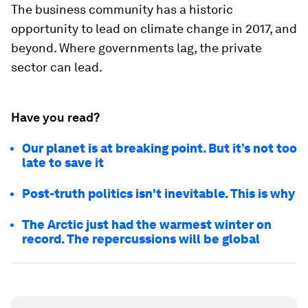
The business community has a historic
opportunity to lead on climate change in 2017, and
beyond. Where governments lag, the private
sector can lead.
Have you read?
Our planet is at breaking point. But it’s not too
late to save it
Post-truth politics isn't inevitable. This is why
The Arctic just had the warmest winter on
record. The repercussions will be global