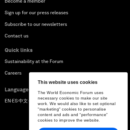
Become a member
Sign up for our press releases
Subscribe to our newsletters
Contact us
Quick links
Sustainability at the Forum
Careers
This website uses cookies
Language editions
The World Economic Forum uses
necessary cookies to make our site
EN
ES
中文
日本語
▪
▪
▪
work. We would also like to set optional
"marketing" cookies to personalise
content and ads and “performance”
cookies to improve the website.