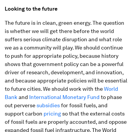
Looking to the future
The future is in clean, green energy. The question
is whether we will get there before the world
suffers serious climate disruption and what role
we as a community will play. We should continue
to push for appropriate policy, because history
shows that government policy can be a powerful
driver of research, development, and innovation,
and because appropriate policies will be essential
to future cities. We should work with the
World
Bank
and
International Monetary Fund
to phase
out perverse
subsidies
for fossil fuels, and
support carbon
pricing
so that the external costs
of fossil fuels are properly accounted, and oppose
expanded fossil fuel infrastructure. The World