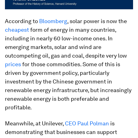
According to
Bloomberg
, solar power is now the
cheapest
form of energy in many countries,
including in nearly 60 low-income ones. In
emerging markets, solar and wind are
outcompeting oil, gas and coal, despite very low
prices
for those commodities. Some of this is
driven by government policy, particularly
investment by the Chinese government in
renewable energy infrastructure, but increasingly
renewable energy is both preferable and
profitable.
Meanwhile, at Unilever,
CEO Paul Polman
is
demonstrating that businesses can support