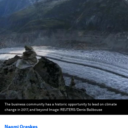
The business community has a historic opportunity to lead on climate
change in 2017, and beyond
Image:
REUTERS/Denis Balibouse
Naomi Oreskes