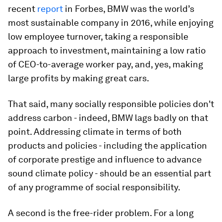
recent
report
in Forbes, BMW was the world’s
most sustainable company in 2016, while enjoying
low employee turnover, taking a responsible
approach to investment, maintaining a low ratio
of CEO-to-average worker pay, and, yes, making
large profits by making great cars.
That said, many socially responsible policies don't
address carbon - indeed, BMW lags badly on that
point. Addressing climate in terms of both
products and policies - including the application
of corporate prestige and influence to advance
sound climate policy - should be an essential part
of any programme of social responsibility.
A second is the free-rider problem. For a long