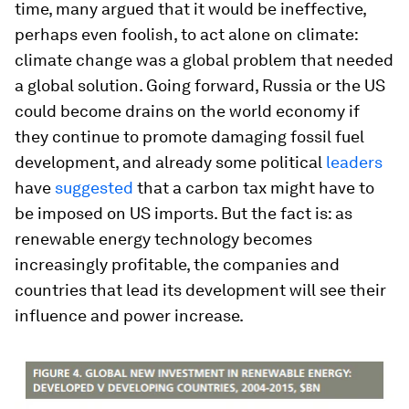
time, many argued that it would be ineffective,
perhaps even foolish, to act alone on climate:
climate change was a global problem that needed
a global solution. Going forward, Russia or the US
could become drains on the world economy if
they continue to promote damaging fossil fuel
development, and already some political
leaders
have
suggested
that a carbon tax might have to
be imposed on US imports. But the fact is: as
renewable energy technology becomes
increasingly profitable, the companies and
countries that lead its development will see their
influence and power increase.