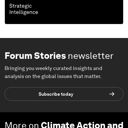
Forum Stories
newsletter
Bringing you weekly curated insights and
analysis on the global issues that matter.
Subscribe today
More on
Climate Action and