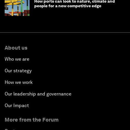
How ports can look to nature, climate and
people for a new competitive edge
About us
Who we are
Our strategy
How we work
Our leadership and governance
Our Impact
More from the Forum