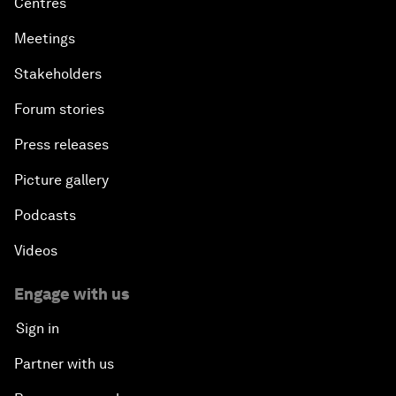
Centres
Meetings
Stakeholders
Forum stories
Press releases
Picture gallery
Podcasts
Videos
Engage with us
Sign in
Partner with us