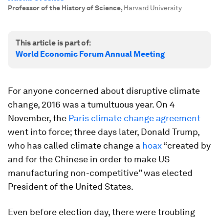
Professor of the History of Science
,
Harvard University
This article is part of:
World Economic Forum Annual Meeting
For anyone concerned about disruptive climate
change, 2016 was a tumultuous year. On 4
November, the
Paris climate change agreement
went into force; three days later, Donald Trump,
who has called climate change a
hoax
“created by
and for the Chinese in order to make US
manufacturing non-competitive” was elected
President of the United States.
Even before election day, there were troubling