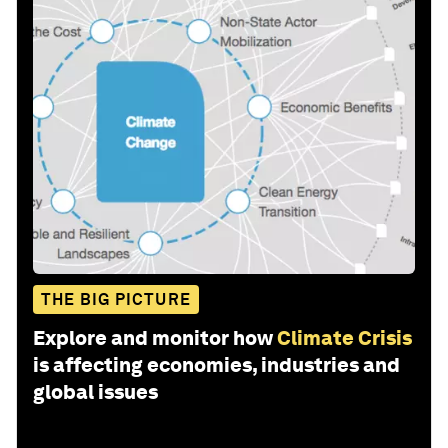
THE BIG PICTURE
Explore and monitor how
Climate Crisis
is affecting economies, industries and
global issues