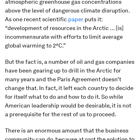
atmospheric greenhouse gas concentrations
above the level of dangerous climate disruption.
As one recent scientific
paper
puts it:
“development of resources in the Arctic … [is]
incommensurate with efforts to limit average
global warming to 2°C.”
But the fact is, a number of oil and gas companies
have been gearing up to drill in the Arctic for
many years and the Paris Agreement doesn’t
change that. In fact, it left each country to decide
for itself what to do and how to do it. So while
American leadership would be desirable, it is not
a prerequisite for the rest of us to proceed.
There is an enormous amount that the business
community can do, because at root the solution to