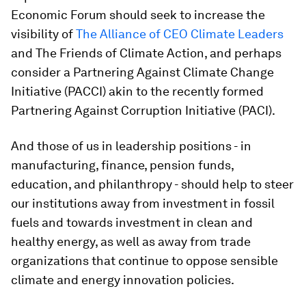
Economic Forum should seek to increase the
visibility of
The Alliance of CEO Climate Leaders
and The Friends of Climate Action, and perhaps
consider a Partnering Against Climate Change
Initiative (PACCI) akin to the recently formed
Partnering Against Corruption Initiative (PACI).
And those of us in leadership positions - in
manufacturing, finance, pension funds,
education, and philanthropy - should help to steer
our institutions away from investment in fossil
fuels and towards investment in clean and
healthy energy, as well as away from trade
organizations that continue to oppose sensible
climate and energy innovation policies.