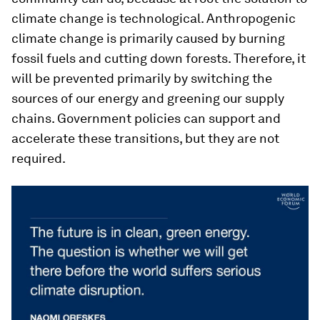
climate change is technological. Anthropogenic
climate change is primarily caused by burning
fossil fuels and cutting down forests. Therefore, it
will be prevented primarily by switching the
sources of our energy and greening our supply
chains. Government policies can support and
accelerate these transitions, but they are not
required.