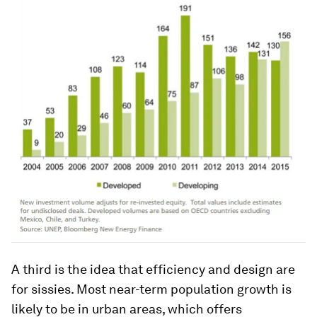
A third is the idea that efficiency and design are
for sissies. Most near-term population growth is
likely to be in urban areas, which offers