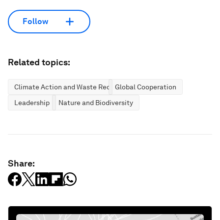
Follow
Related topics:
Climate Action and Waste Reduction
Global Cooperation
Leadership
Nature and Biodiversity
Share: