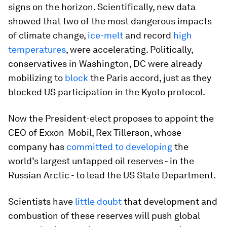
signs on the horizon. Scientifically, new data
showed that two of the most dangerous impacts
of climate change,
ice-melt
and record
high
temperatures
, were accelerating. Politically,
conservatives in Washington, DC were already
mobilizing to
block
the Paris accord, just as they
blocked US participation in the Kyoto protocol.
Now the President-elect proposes to appoint the
CEO of Exxon-Mobil, Rex Tillerson, whose
company has
committed to developing
the
world’s largest untapped oil reserves - in the
Russian Arctic - to lead the US State Department.
Scientists have
little doubt
that development and
combustion of these reserves will push global