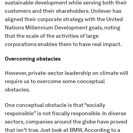
sustainable development while serving both their
customers and their shareholders. Unilever has
aligned their corporate strategy with the United
Nations Millennium Development goals, noting
that the scale of the activities of large
corporations enables them to have real impact.
Overcoming obstacles
However, private-sector leadership on climate will
require us to overcome some conceptual
obstacles.
One conceptual obstacle is that “socially
responsible” is not fiscally responsible. In diverse
sectors, companies around the globe have proved
that isn't true. Just look at BMW. According to a