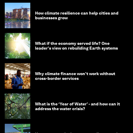
How climate resilience can help cities and
businesses grow
What if the economy served life? One
leader's view on rebuilding Earth systems
Why climate finance won't work without
cross-border services
What is the ‘Year of Water’ - and how can it
address the water crisis?