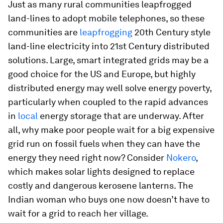
Just as many rural communities leapfrogged
land-lines to adopt mobile telephones, so these
communities are
leapfrogging
20th Century style
land-line electricity into 21st Century distributed
solutions. Large, smart integrated grids may be a
good choice for the US and Europe, but highly
distributed energy may well solve energy poverty,
particularly when coupled to the rapid advances
in
local
energy storage that are underway. After
all, why make poor people wait for a big expensive
grid run on fossil fuels when they can have the
energy they need right now? Consider
Nokero
,
which makes solar lights designed to replace
costly and dangerous kerosene lanterns. The
Indian woman who buys one now doesn’t have to
wait for a grid to reach her village.