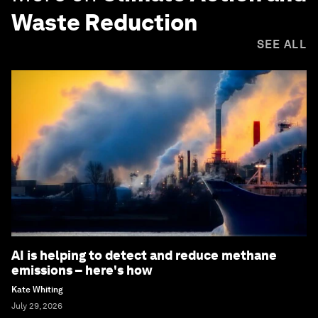
Waste Reduction
SEE ALL
AI is helping to detect and reduce methane
emissions – here's how
Kate Whiting
July 29, 2026