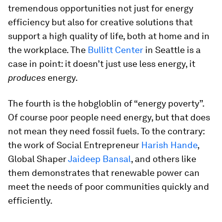
tremendous opportunities not just for energy
efficiency but also for creative solutions that
support a high quality of life, both at home and in
the workplace. The
Bullitt Center
in Seattle is a
case in point: it doesn’t just use less energy, it
produces
energy.
The fourth is the hobgloblin of “energy poverty”.
Of course poor people need energy, but that does
not mean they need fossil fuels. To the contrary:
the work of Social Entrepreneur
Harish Hande
,
Global Shaper
Jaideep Bansal
, and others like
them demonstrates that renewable power can
meet the needs of poor communities quickly and
efficiently.