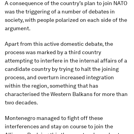
A consequence of the country’s plan to join NATO
was the triggering of a number of debates in
society, with people polarized on each side of the
argument.
Apart from this active domestic debate, the
process was marked by a third country
attempting to interfere in the internal affairs of a
candidate country by trying to halt the joining
process, and overturn increased integration
within the region, something that has
characterised the Western Balkans for more than
two decades.
Montenegro managed to fight off these
interferences and stay on course to join the