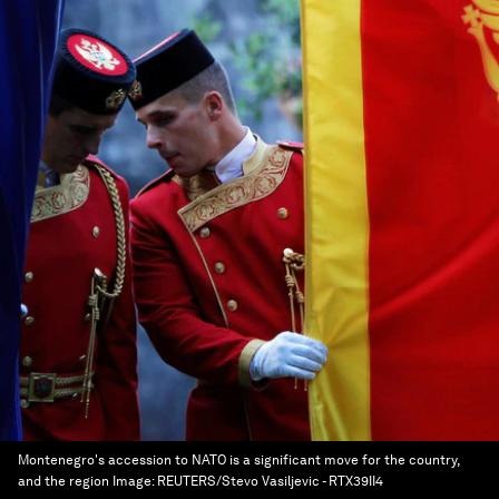
Montenegro's accession to NATO is a significant move for the country,
and the region
Image:
REUTERS/Stevo Vasiljevic - RTX39II4