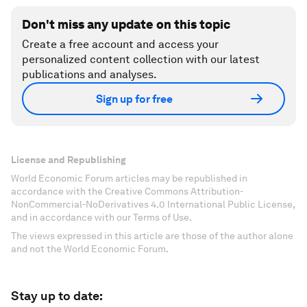
Don't miss any update on this topic
Create a free account and access your
personalized content collection with our latest
publications and analyses.
Sign up for free
License and Republishing
World Economic Forum articles may be republished in
accordance with the Creative Commons Attribution-
NonCommercial-NoDerivatives 4.0 International Public License,
and in accordance with our Terms of Use.
The views expressed in this article are those of the author alone
and not the World Economic Forum.
Stay up to date: