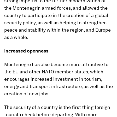
strong impetus to the further modernization of
the Montenegrin armed forces, and allowed the
country to participate in the creation of a global
security policy, as well as helping to strengthen
peace and stability within the region, and Europe
as a whole.
Increased openness
Montenegro has also become more attractive to
the EU and other NATO member states, which
encourages increased investment in tourism,
energy and transport infrastructure, as well as the
creation of new jobs.
The security of a country is the first thing foreign
tourists check before departing. With more