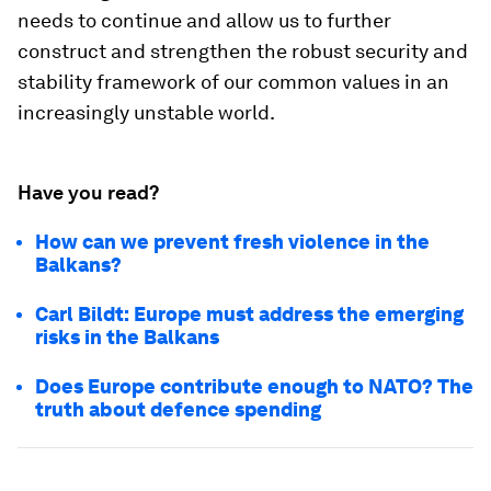
needs to continue and allow us to further
construct and strengthen the robust security and
stability framework of our common values in an
increasingly unstable world.
Have you read?
How can we prevent fresh violence in the
Balkans?
Carl Bildt: Europe must address the emerging
risks in the Balkans
Does Europe contribute enough to NATO? The
truth about defence spending