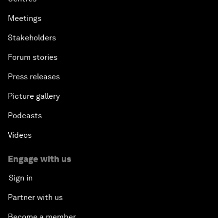
Meetings
Stakeholders
Forum stories
Press releases
Picture gallery
Podcasts
Videos
Engage with us
Sign in
Partner with us
Become a member