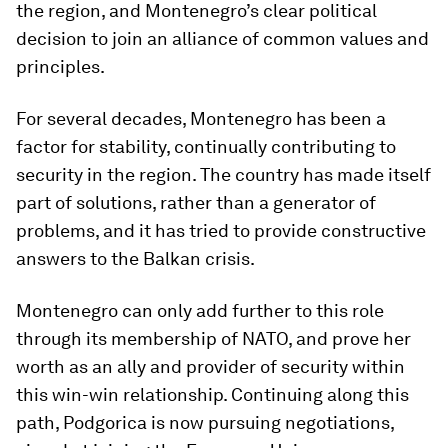
the region, and Montenegro’s clear political
decision to join an alliance of common values and
principles.
For several decades, Montenegro has been a
factor for stability, continually contributing to
security in the region. The country has made itself
part of solutions, rather than a generator of
problems, and it has tried to provide constructive
answers to the Balkan crisis.
Montenegro can only add further to this role
through its membership of NATO, and prove her
worth as an ally and provider of security within
this win-win relationship. Continuing along this
path, Podgorica is now pursuing negotiations,