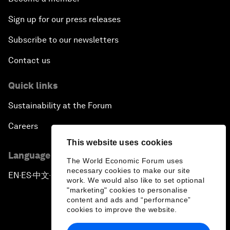
Sign up for our press releases
Subscribe to our newsletters
Contact us
Quick links
Sustainability at the Forum
Careers
This website uses cookies
Language editions
The World Economic Forum uses
necessary cookies to make our site
EN
ES
中文
日本語
▪
▪
▪
work. We would also like to set optional
"marketing" cookies to personalise
content and ads and “performance”
cookies to improve the website.