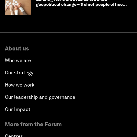
geopolitical change – 3 chief people officers
discuss
About us
Who we are
Our strategy
How we work
Our leadership and governance
Our Impact
More from the Forum
Centres