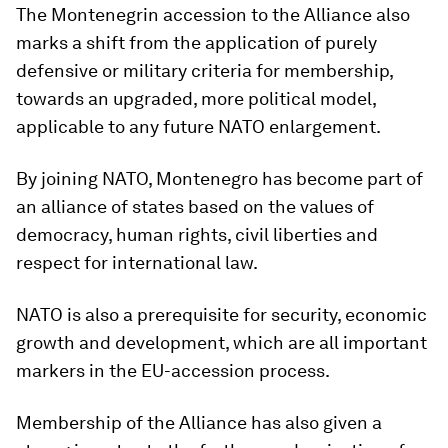
The Montenegrin accession to the Alliance also
marks a shift from the application of purely
defensive or military criteria for membership,
towards an upgraded, more political model,
applicable to any future NATO enlargement.
By joining NATO, Montenegro has become part of
an alliance of states based on the values of
democracy, human rights, civil liberties and
respect for international law.
NATO is also a prerequisite for security, economic
growth and development, which are all important
markers in the EU-accession process.
Membership of the Alliance has also given a