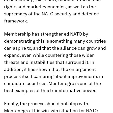
rights and market economics, as well as the
supremacy of the NATO security and defence
framework.
Membership has strengthened NATO by
demonstrating this is something many countries
can aspire to, and that the alliance can grow and
expand, even while countering those wider
threats and instabilities that surround it. In
addition, it has shown that the enlargement
process itself can bring about improvements in
candidate countries; Montenegro is one of the
best examples of this transformative power.
Finally, the process should not stop with
Montenegro. This win-win situation for NATO