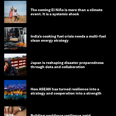
The coming El Niño is more than a climate
event. It is a systemic shock
India’s cooking fuel crisis needs a multi-fuel
clean energy strategy
Japan is reshaping disaster preparedness
through data and collaboration
How ASEAN has turned resilience into a
strategy and cooperation into a strength
Building workforce resilience amid