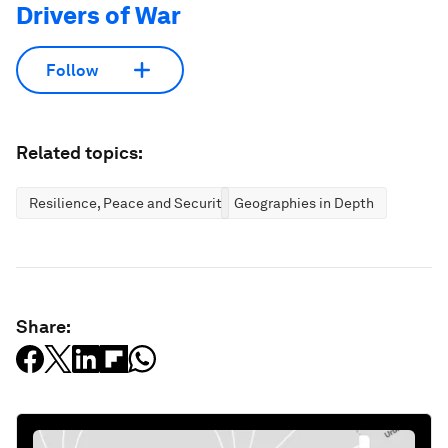
Drivers of War
Follow
Related topics:
Resilience, Peace and Security
Geographies in Depth
Share: