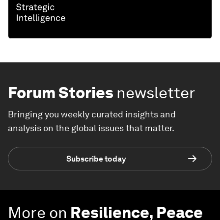
Forum Stories
newsletter
Bringing you weekly curated insights and
analysis on the global issues that matter.
Subscribe today
More on
Resilience, Peace