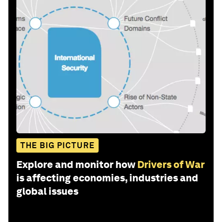
THE BIG PICTURE
Explore and monitor how
Drivers of War
is affecting economies, industries and
global issues