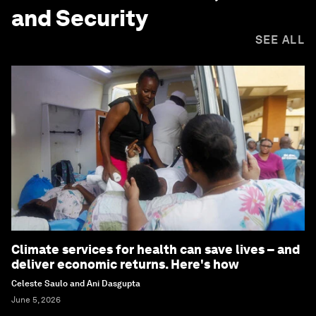
and Security
SEE ALL
Climate services for health can save lives – and
deliver economic returns. Here's how
Celeste Saulo and Ani Dasgupta
June 5, 2026