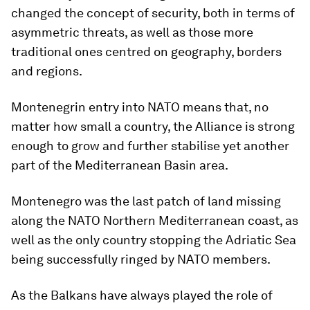
changed the concept of security, both in terms of
asymmetric threats, as well as those more
traditional ones centred on geography, borders
and regions.
Montenegrin entry into NATO means that, no
matter how small a country, the Alliance is strong
enough to grow and further stabilise yet another
part of the Mediterranean Basin area.
Montenegro was the last patch of land missing
along the NATO Northern Mediterranean coast, as
well as the only country stopping the Adriatic Sea
being successfully ringed by NATO members.
As the Balkans have always played the role of