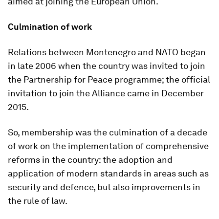
aimed at joining the European Union.
Culmination of work
Relations between Montenegro and NATO began
in late 2006 when the country was invited to join
the Partnership for Peace programme; the official
invitation to join the Alliance came in December
2015.
So, membership was the culmination of a decade
of work on the implementation of comprehensive
reforms in the country: the adoption and
application of modern standards in areas such as
security and defence, but also improvements in
the rule of law.