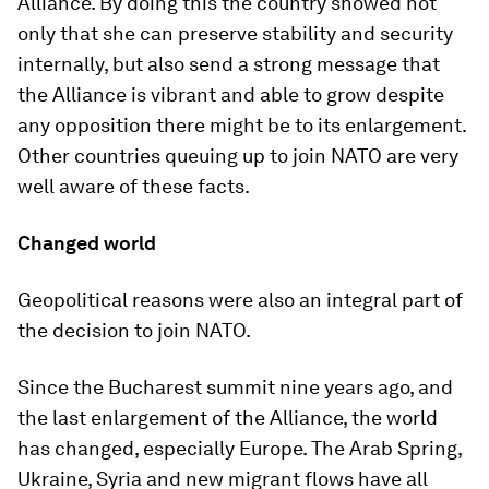
Alliance. By doing this the country showed not
only that she can preserve stability and security
internally, but also send a strong message that
the Alliance is vibrant and able to grow despite
any opposition there might be to its enlargement.
Other countries queuing up to join NATO are very
well aware of these facts.
Changed world
Geopolitical reasons were also an integral part of
the decision to join NATO.
Since the Bucharest summit nine years ago, and
the last enlargement of the Alliance, the world
has changed, especially Europe. The Arab Spring,
Ukraine, Syria and new migrant flows have all