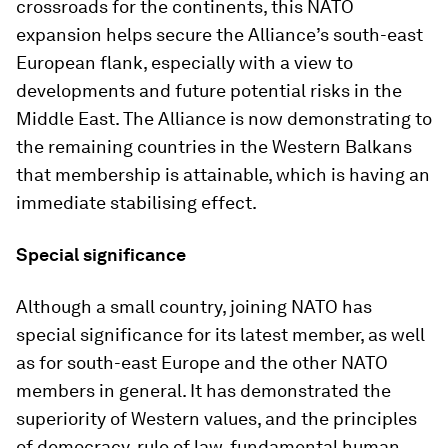
crossroads for the continents, this NATO
expansion helps secure the Alliance’s south-east
European flank, especially with a view to
developments and future potential risks in the
Middle East. The Alliance is now demonstrating to
the remaining countries in the Western Balkans
that membership is attainable, which is having an
immediate stabilising effect.
Special significance
Although a small country, joining NATO has
special significance for its latest member, as well
as for south-east Europe and the other NATO
members in general. It has demonstrated the
superiority of Western values, and the principles
of democracy, rule of law, fundamental human