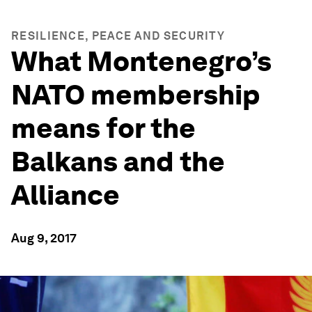
RESILIENCE, PEACE AND SECURITY
What Montenegro’s
NATO membership
means for the
Balkans and the
Alliance
Aug 9, 2017