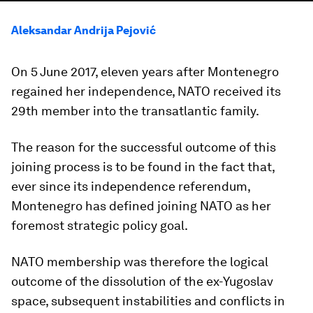
Aleksandar Andrija Pejović
On 5 June 2017, eleven years after Montenegro
regained her independence, NATO received its
29th member into the transatlantic family.
The reason for the successful outcome of this
joining process is to be found in the fact that,
ever since its independence referendum,
Montenegro has defined joining NATO as her
foremost strategic policy goal.
NATO membership was therefore the logical
outcome of the dissolution of the ex-Yugoslav
space, subsequent instabilities and conflicts in