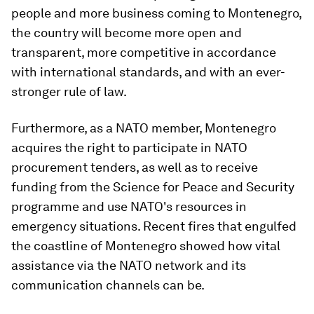
people and more business coming to Montenegro,
the country will become more open and
transparent, more competitive in accordance
with international standards, and with an ever-
stronger rule of law.
Furthermore, as a NATO member, Montenegro
acquires the right to participate in NATO
procurement tenders, as well as to receive
funding from the Science for Peace and Security
programme and use NATO's resources in
emergency situations. Recent fires that engulfed
the coastline of Montenegro showed how vital
assistance via the NATO network and its
communication channels can be.