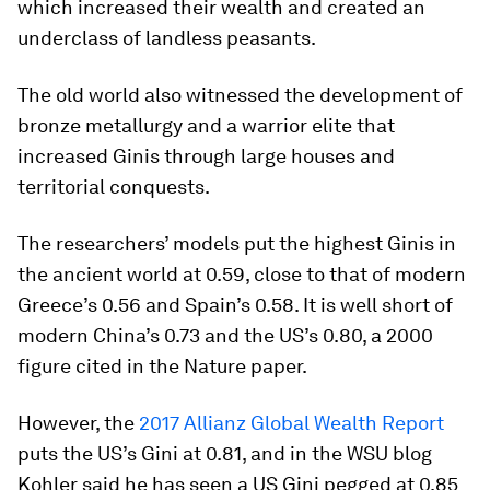
which increased their wealth and created an
underclass of landless peasants.
The old world also witnessed the development of
bronze metallurgy and a warrior elite that
increased Ginis through large houses and
territorial conquests.
The researchers’ models put the highest Ginis in
the ancient world at 0.59, close to that of modern
Greece’s 0.56 and Spain’s 0.58. It is well short of
modern China’s 0.73 and the US’s 0.80, a 2000
figure cited in the Nature paper.
However, the
2017 Allianz Global Wealth Report
puts the US’s Gini at 0.81, and in the WSU blog
Kohler said he has seen a US Gini pegged at 0.85