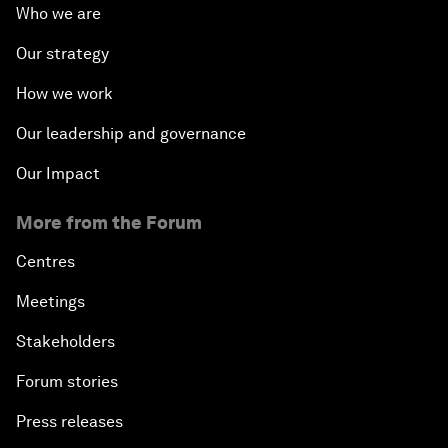
Who we are
Our strategy
How we work
Our leadership and governance
Our Impact
More from the Forum
Centres
Meetings
Stakeholders
Forum stories
Press releases