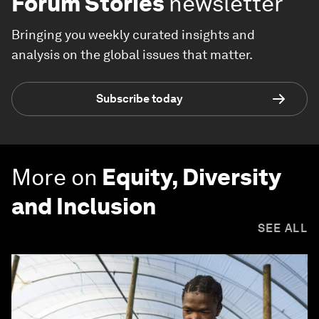
Forum Stories
newsletter
Bringing you weekly curated insights and
analysis on the global issues that matter.
Subscribe today
More on
Equity, Diversity
and Inclusion
SEE ALL