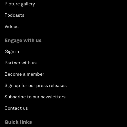
Picture gallery
Podcasts
Videos
Engage with us
Sign in
Partner with us
Become a member
Sign up for our press releases
Subscribe to our newsletters
Contact us
Quick links