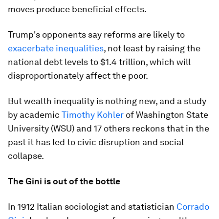
moves produce beneficial effects.
Trump's opponents say reforms are likely to
exacerbate inequalities
, not least by raising the
national debt levels to $1.4 trillion, which will
disproportionately affect the poor.
But wealth inequality is nothing new, and a study
by academic
Timothy Kohler
of Washington State
University (WSU) and 17 others reckons that in the
past it has led to civic disruption and social
collapse.
The Gini is out of the bottle
In 1912 Italian sociologist and statistician
Corrado