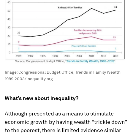
Image:
Congressional Budget Office, Trends in Family Wealth
1989-2003/Inequality.org
What’s new about inequality?
Although presented as a means to stimulate
economic growth by having wealth “trickle down”
to the poorest, there is limited evidence similar