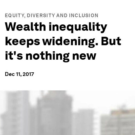
EQUITY, DIVERSITY AND INCLUSION
Wealth inequality
keeps widening. But
it's nothing new
Dec 11, 2017