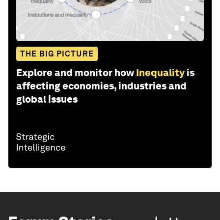
THE BIG PICTURE
Explore and monitor how
Inequality
is
affecting economies, industries and
global issues