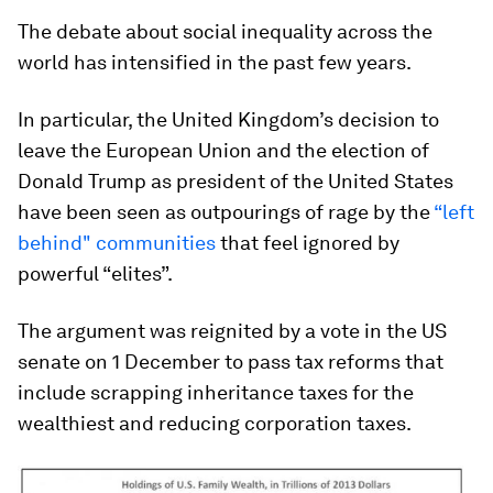
The debate about social inequality across the
world has intensified in the past few years.
In particular, the United Kingdom’s decision to
leave the European Union and the election of
Donald Trump as president of the United States
have been seen as outpourings of rage by the
“left
behind" communities
that feel ignored by
powerful “elites”.
The argument was reignited by a vote in the US
senate on 1 December to pass tax reforms that
include scrapping inheritance taxes for the
wealthiest and reducing corporation taxes.