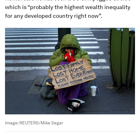
which is “probably the highest wealth inequality
for any developed country right now”.
Image:
REUTERS/Mike Segar