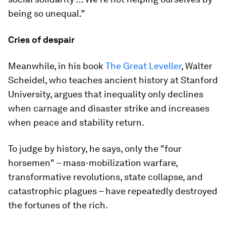
being so unequal.”
Cries of despair
Meanwhile, in his book
The Great Leveller
, Walter
Scheidel, who teaches ancient history at Stanford
University, argues that inequality only declines
when carnage and disaster strike and increases
when peace and stability return.
To judge by history, he says, only the "four
horsemen" – mass-mobilization warfare,
transformative revolutions, state collapse, and
catastrophic plagues – have repeatedly destroyed
the fortunes of the rich.