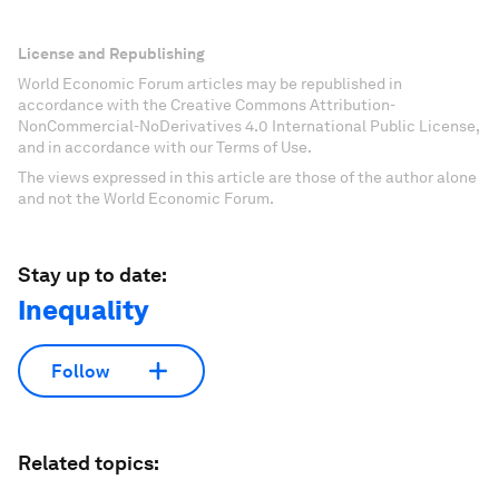
License and Republishing
World Economic Forum articles may be republished in
accordance with the Creative Commons Attribution-
NonCommercial-NoDerivatives 4.0 International Public License,
and in accordance with our Terms of Use.
The views expressed in this article are those of the author alone
and not the World Economic Forum.
Stay up to date:
Inequality
Follow
Related topics: