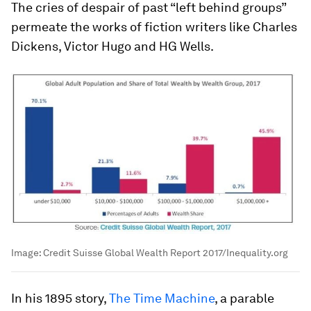
The cries of despair of past “left behind groups”
permeate the works of fiction writers like Charles
Dickens, Victor Hugo and HG Wells.
Image:
Credit Suisse Global Wealth Report 2017/Inequality.org
In his 1895 story,
The Time Machine
, a parable