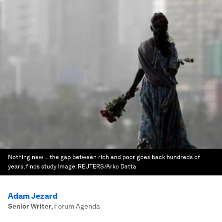
Nothing new ... the gap between rich and poor goes back hundreds of
years, finds study
Image:
REUTERS/Arko Datta
Adam Jezard
Senior Writer
,
Forum Agenda