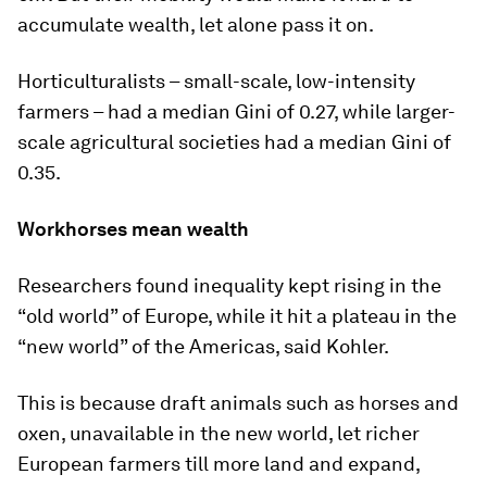
accumulate wealth, let alone pass it on.
Horticulturalists – small-scale, low-intensity
farmers – had a median Gini of 0.27, while larger-
scale agricultural societies had a median Gini of
0.35.
Workhorses mean wealth
Researchers found inequality kept rising in the
“old world” of Europe, while it hit a plateau in the
“new world” of the Americas, said Kohler.
This is because draft animals such as horses and
oxen, unavailable in the new world, let richer
European farmers till more land and expand,