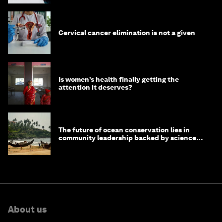
Cervical cancer elimination is not a given
Is women’s health finally getting the
attention it deserves?
The future of ocean conservation lies in
community leadership backed by science
and philanthropy
About us