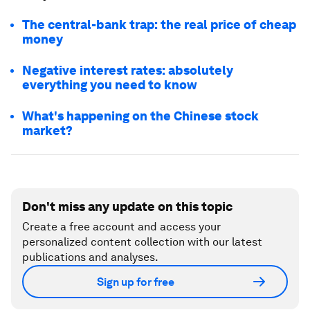
The central-bank trap: the real price of cheap
money
Negative interest rates: absolutely
everything you need to know
What's happening on the Chinese stock
market?
Don't miss any update on this topic
Create a free account and access your
personalized content collection with our latest
publications and analyses.
Sign up for free