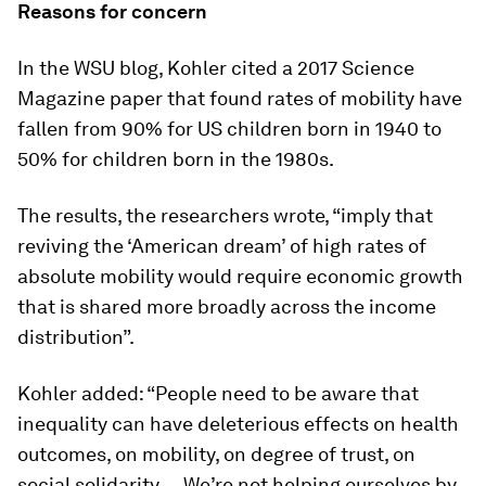
Reasons for concern
In the WSU blog, Kohler cited a 2017 Science
Magazine paper that found rates of mobility have
fallen from 90% for US children born in 1940 to
50% for children born in the 1980s.
The results, the researchers wrote, “imply that
reviving the ‘American dream’ of high rates of
absolute mobility would require economic growth
that is shared more broadly across the income
distribution”.
Kohler added: “People need to be aware that
inequality can have deleterious effects on health
outcomes, on mobility, on degree of trust, on
social solidarity … We’re not helping ourselves by