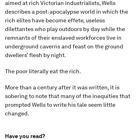
aimed at rich Victorian industrialists, Wells
describes a post-apocalypse world in which the
rich elites have become effete, useless
dilettantes who play outdoors by day while the
remnants of their enslaved workforces live in
underground caverns and feast on the ground
dwellers’ flesh by night.
The poor literally eat the rich.
More than a century after it was written, it is
sobering to note that many of the inequities that
prompted Wells to write his tale seem little
changed.
Have you read?