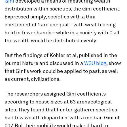
Gini
developed a means of measuring wealth
distribution within societies, the Gini coefficient.
Expressed simply, societies with a Gini
coefficient of 1 are unequal – with wealth being
held in fewer hands – while in a society with 0 all
the wealth would be distributed evenly.
But the findings of Kohler et al, published in the
journal Nature and discussed in a
WSU blog
, show
that Gini’s work could be applied to past, as well
as current, civilizations.
The researchers assigned Gini coefficients
according to house sizes at 63 archaeological
sites. They found that hunter-gatherer societies
had few wealth disparities, with a median Gini of
0.17. But their mobility would make it hard to