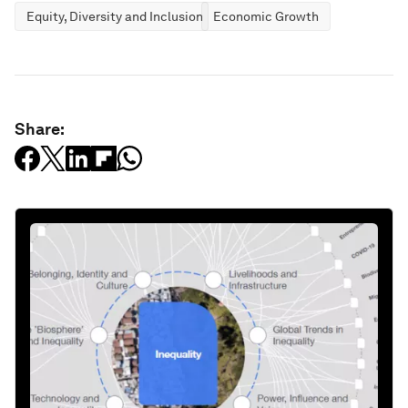
Equity, Diversity and Inclusion
Economic Growth
Share: