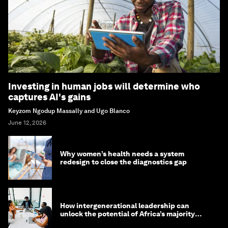
Investing in human jobs will determine who
captures AI's gains
Keyzom Ngodup Massally and Ugo Blanco
June 12, 2026
Why women’s health needs a system
redesign to close the diagnostics gap
How intergenerational leadership can
unlock the potential of Africa’s majority
youth population