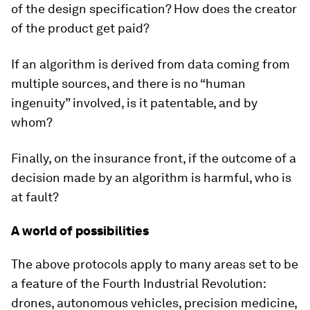
of the design specification? How does the creator
of the product get paid?
If an algorithm is derived from data coming from
multiple sources, and there is no “human
ingenuity” involved, is it patentable, and by
whom?
Finally, on the insurance front, if the outcome of a
decision made by an algorithm is harmful, who is
at fault?
A world of possibilities
The above protocols apply to many areas set to be
a feature of the Fourth Industrial Revolution:
drones, autonomous vehicles, precision medicine,