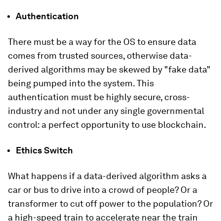
Authentication
There must be a way for the OS to ensure data
comes from trusted sources, otherwise data-
derived algorithms may be skewed by "fake data"
being pumped into the system. This
authentication must be highly secure, cross-
industry and not under any single governmental
control: a perfect opportunity to use blockchain.
Ethics Switch
What happens if a data-derived algorithm asks a
car or bus to drive into a crowd of people? Or a
transformer to cut off power to the population? Or
a high-speed train to accelerate near the train