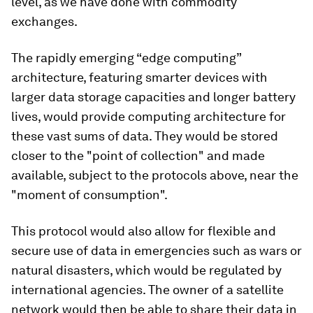
level, as we have done with commodity
exchanges.
The rapidly emerging “edge computing”
architecture, featuring smarter devices with
larger data storage capacities and longer battery
lives, would provide computing architecture for
these vast sums of data. They would be stored
closer to the "point of collection" and made
available, subject to the protocols above, near the
"moment of consumption".
This protocol would also allow for flexible and
secure use of data in emergencies such as wars or
natural disasters, which would be regulated by
international agencies. The owner of a satellite
network would then be able to share their data in