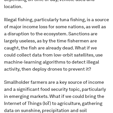
location.
Illegal fishing, particularly tuna fishing, is a source
of major income loss for some nations, as well as
a disruption to the ecosystem. Sanctions are
largely useless, as by the time fishermen are
caught, the fish are already dead. What if we
could collect data from low-orbit satellites, use
machine-learning algorithms to detect illegal
activity, then deploy drones to prevent it?
Smallholder farmers are a key source of income
and a significant food security topic, particularly
in emerging markets. What if we could bring the
Internet of Things (IoT) to agriculture, gathering
data on sunshine, precipitation and soil