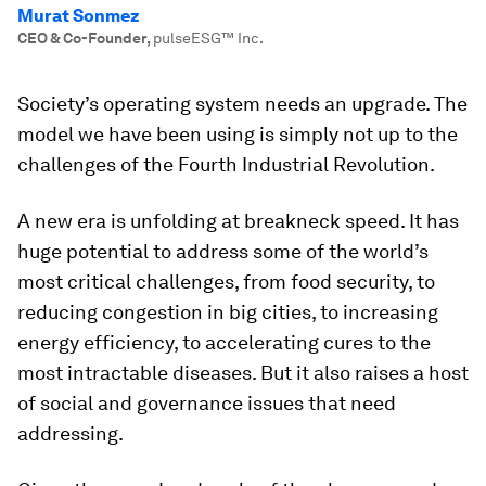
Murat Sonmez
CEO & Co-Founder
,
pulseESG™️ Inc.
Society’s operating system needs an upgrade. The
model we have been using is simply not up to the
challenges of the Fourth Industrial Revolution.
A new era is unfolding at breakneck speed. It has
huge potential to address some of the world’s
most critical challenges, from food security, to
reducing congestion in big cities, to increasing
energy efficiency, to accelerating cures to the
most intractable diseases. But it also raises a host
of social and governance issues that need
addressing.