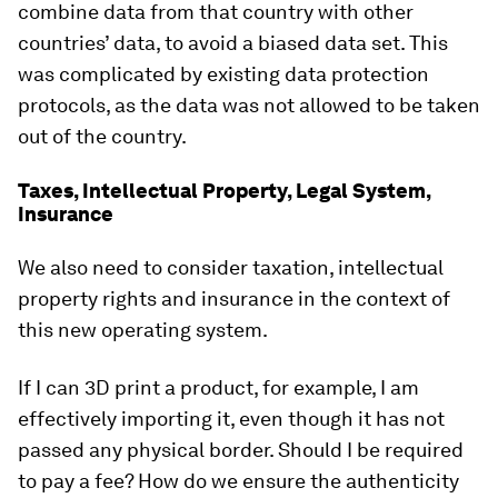
combine data from that country with other
countries’ data, to avoid a biased data set. This
was complicated by existing data protection
protocols, as the data was not allowed to be taken
out of the country.
Taxes, Intellectual Property, Legal System,
Insurance
We also need to consider taxation, intellectual
property rights and insurance in the context of
this new operating system.
If I can 3D print a product, for example, I am
effectively importing it, even though it has not
passed any physical border. Should I be required
to pay a fee? How do we ensure the authenticity