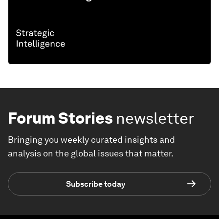
Forum Stories
newsletter
Bringing you weekly curated insights and
analysis on the global issues that matter.
Subscribe today