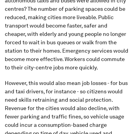
autonomous taxis and buses were allowed in city
centres? The number of parking spaces could be
reduced, making cities more liveable. Public
transport would become faster, safer and
cheaper, with elderly and young people no longer
forced to wait in bus queues or walk from the
station to their homes. Emergency services would
become more effective. Workers could commute
to their city-centre jobs more quickly.
However, this would also mean job losses - for bus
and taxi drivers, for instance - so citizens would
need skills retraining and social protection.
Revenue for the cities would also decline, with
fewer parking and traffic fines, so vehicle usage
could incur a consumption-based charge
depending on time of day, vehicle used and