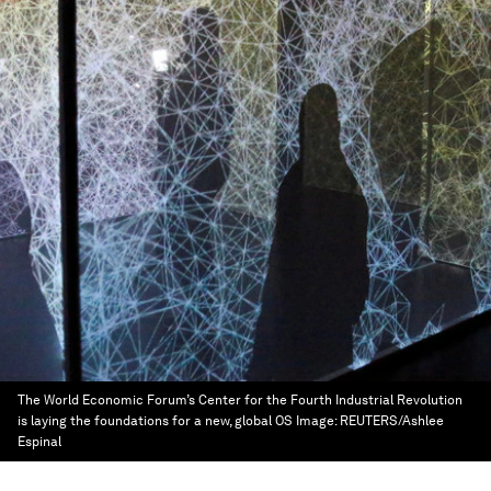
The World Economic Forum’s Center for the Fourth Industrial Revolution
is laying the foundations for a new, global OS
Image:
REUTERS/Ashlee
Espinal