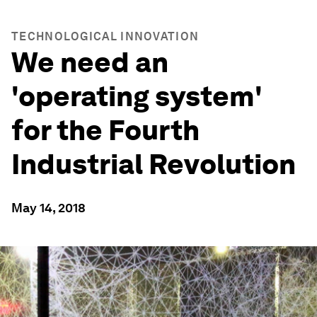
TECHNOLOGICAL INNOVATION
We need an
'operating system'
for the Fourth
Industrial Revolution
May 14, 2018