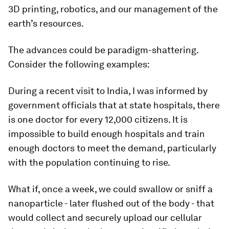
3D printing, robotics, and our management of the
earth’s resources.
The advances could be paradigm-shattering.
Consider the following examples:
During a recent visit to India, I was informed by
government officials that at state hospitals, there
is one doctor for every 12,000 citizens. It is
impossible to build enough hospitals and train
enough doctors to meet the demand, particularly
with the population continuing to rise.
What if, once a week, we could swallow or sniff a
nanoparticle - later flushed out of the body - that
would collect and securely upload our cellular