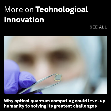
More on
Technological
Innovation
SEE ALL
Why optical quantum computing could level up
humanity to solving its greatest challenges