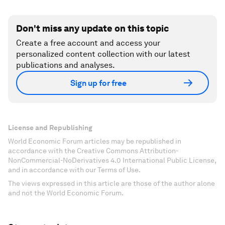
Don't miss any update on this topic
Create a free account and access your
personalized content collection with our latest
publications and analyses.
Sign up for free
License and Republishing
World Economic Forum articles may be republished in
accordance with the Creative Commons Attribution-
NonCommercial-NoDerivatives 4.0 International Public License,
and in accordance with our Terms of Use.
The views expressed in this article are those of the author alone
and not the World Economic Forum.