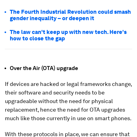
The Fourth Industrial Revolution could smash
gender inequality – or deepen it
The law can't keep up with new tech. Here's
how to close the gap
Over the Air (OTA) upgrade
If devices are hacked or legal frameworks change,
their software and security needs to be
upgradeable without the need for physical
replacement, hence the need for OTA upgrades
much like those currently in use on smart phones.
With these protocols in place, we can ensure that