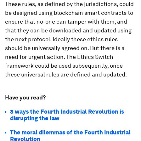
These rules, as defined by the jurisdictions, could
be designed using blockchain smart contracts to
ensure that no-one can tamper with them, and
that they can be downloaded and updated using
the next protocol. Ideally these ethics rules
should be universally agreed on. But there is a
need for urgent action. The Ethics Switch
framework could be used subsequently, once
these universal rules are defined and updated.
Have you read?
3 ways the Fourth Industrial Revolution is
disrupting the law
The moral dilemmas of the Fourth Industrial
Revolution