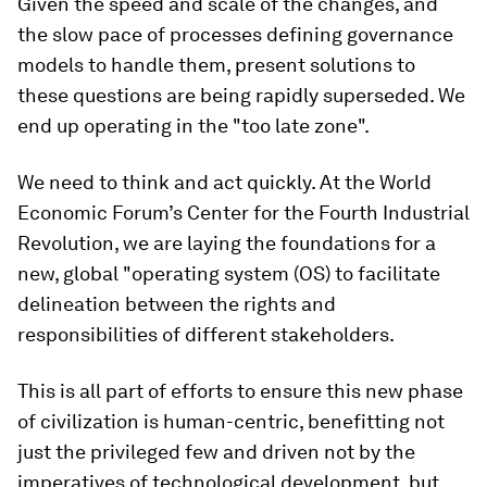
Given the speed and scale of the changes, and
the slow pace of processes defining governance
models to handle them, present solutions to
these questions are being rapidly superseded. We
end up operating in the "too late zone".
We need to think and act quickly. At the World
Economic Forum’s Center for the Fourth Industrial
Revolution, we are laying the foundations for a
new, global "operating system (OS) to facilitate
delineation between the rights and
responsibilities of different stakeholders.
This is all part of efforts to ensure this new phase
of civilization is human-centric, benefitting not
just the privileged few and driven not by the
imperatives of technological development, but