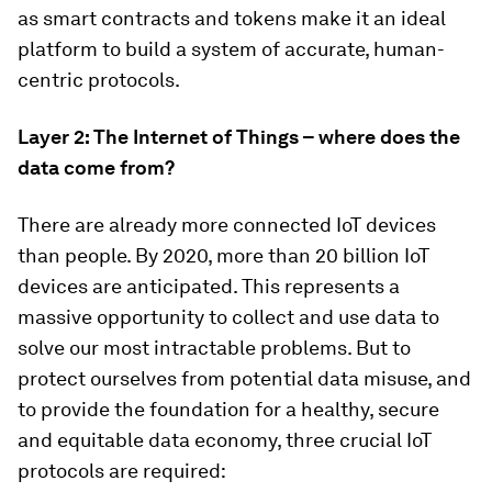
as smart contracts and tokens make it an ideal
platform to build a system of accurate, human-
centric protocols.
Layer 2: The Internet of Things – where does the
data come from?
There are already more connected IoT devices
than people. By 2020, more than 20 billion IoT
devices are anticipated. This represents a
massive opportunity to collect and use data to
solve our most intractable problems. But to
protect ourselves from potential data misuse, and
to provide the foundation for a healthy, secure
and equitable data economy, three crucial IoT
protocols are required: