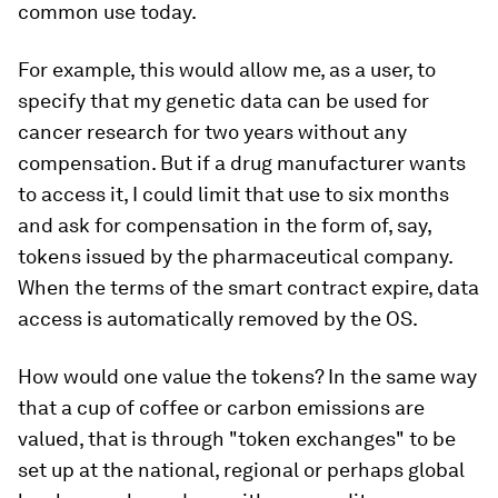
common use today.
For example, this would allow me, as a user, to
specify that my genetic data can be used for
cancer research for two years without any
compensation. But if a drug manufacturer wants
to access it, I could limit that use to six months
and ask for compensation in the form of, say,
tokens issued by the pharmaceutical company.
When the terms of the smart contract expire, data
access is automatically removed by the OS.
How would one value the tokens? In the same way
that a cup of coffee or carbon emissions are
valued, that is through "token exchanges" to be
set up at the national, regional or perhaps global