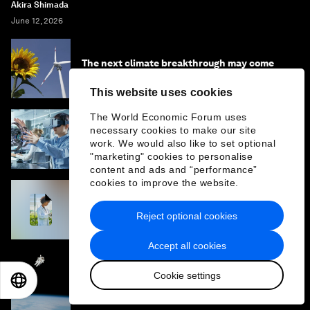
Akira Shimada
June 12, 2026
The next climate breakthrough may come
from materials too small to see
This website uses cookies
The World Economic Forum uses
necessary cookies to make our site
Why the next billion jobs will be created by
work. We would also like to set optional
entrepreneurs, not algorithms
"marketing" cookies to personalise
content and ads and “performance”
cookies to improve the website.
The Fourth Industrial Revolution Network
2024–2025 Impact Report
Reject optional cookies
Accept all cookies
3 commercial trends propelling a $1.8 trillion
Cookie settings
EN
ES
中文
日本語
space market