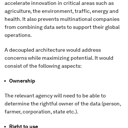
accelerate innovation in critical areas such as
agriculture, the environment, traffic, energy and
health. It also prevents multinational companies
from combining data sets to support their global
operations.
A decoupled architecture would address
concerns while maximizing potential. It would
consist of the following aspects:
Ownership
The relevant agency will need to be able to
determine the rightful owner of the data (person,
farmer, corporation, state etc.).
Right to use