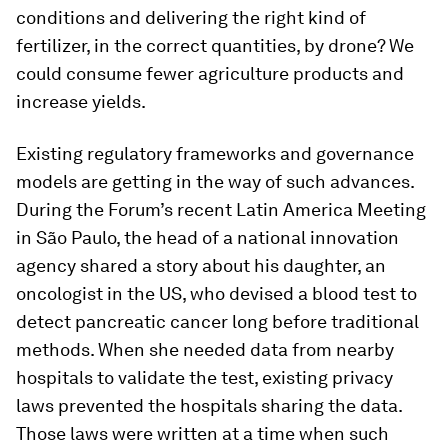
conditions and delivering the right kind of
fertilizer, in the correct quantities, by drone? We
could consume fewer agriculture products and
increase yields.
Existing regulatory frameworks and governance
models are getting in the way of such advances.
During the Forum’s recent Latin America Meeting
in São Paulo, the head of a national innovation
agency shared a story about his daughter, an
oncologist in the US, who devised a blood test to
detect pancreatic cancer long before traditional
methods. When she needed data from nearby
hospitals to validate the test, existing privacy
laws prevented the hospitals sharing the data.
Those laws were written at a time when such