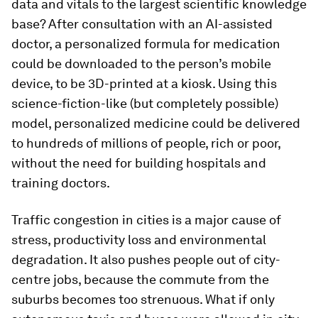
data and vitals to the largest scientific knowledge
base? After consultation with an AI-assisted
doctor, a personalized formula for medication
could be downloaded to the person’s mobile
device, to be 3D-printed at a kiosk. Using this
science-fiction-like (but completely possible)
model, personalized medicine could be delivered
to hundreds of millions of people, rich or poor,
without the need for building hospitals and
training doctors.
Traffic congestion in cities is a major cause of
stress, productivity loss and environmental
degradation. It also pushes people out of city-
centre jobs, because the commute from the
suburbs becomes too strenuous. What if only