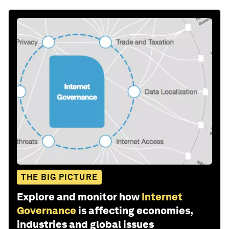
THE BIG PICTURE
Explore and monitor how
Internet
Governance
is affecting economies,
industries and global issues