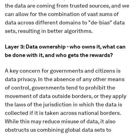
the data are coming from trusted sources, and we
can allow for the combination of vast sums of
data across different domains to "de-bias" data
sets, resulting in better algorithms.
Layer 3: Data ownership - who owns it, what can
be done with it, and who gets the rewards?
A key concern for governments and citizens is
data privacy. In the absence of any other means
of control, governments tend to prohibit the
movement of data outside borders, or they apply
the laws of the jurisdiction in which the data is
collected if it is taken across national borders.
While this may reduce misuse of data, it also
obstructs us combining global data sets to