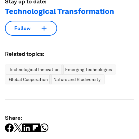
Stay up to date:
Technological Transformation
Follow
Related topics:
Technological Innovation
Emerging Technologies
Global Cooperation
Nature and Biodiversity
Share: