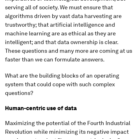
serving all of society. We must ensure that
algorithms driven by vast data harvesting are
trustworthy; that artificial intelligence and
machine learning are as ethical as they are
intelligent; and that data ownership is clear.
These questions and many more are coming at us
faster than we can formulate answers.
What are the building blocks of an operating
system that could cope with such complex
questions?
Human-centric use of data
Maximizing the potential of the Fourth Industrial
Revolution while minimizing its negative impact