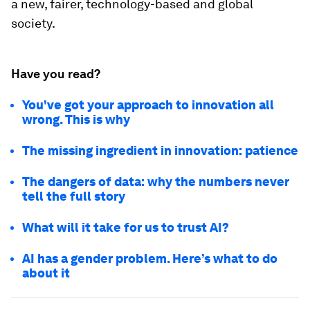
a new, fairer, technology-based and global
society.
Have you read?
You've got your approach to innovation all
wrong. This is why
The missing ingredient in innovation: patience
The dangers of data: why the numbers never
tell the full story
What will it take for us to trust AI?
AI has a gender problem. Here’s what to do
about it