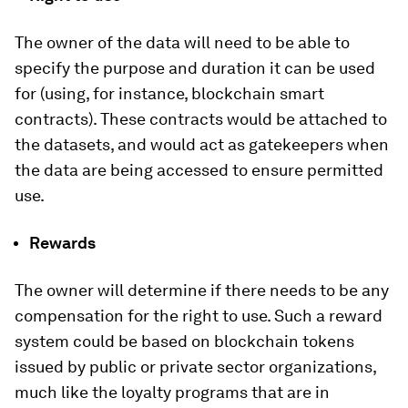
The owner of the data will need to be able to
specify the purpose and duration it can be used
for (using, for instance, blockchain smart
contracts). These contracts would be attached to
the datasets, and would act as gatekeepers when
the data are being accessed to ensure permitted
use.
Rewards
The owner will determine if there needs to be any
compensation for the right to use. Such a reward
system could be based on blockchain tokens
issued by public or private sector organizations,
much like the loyalty programs that are in