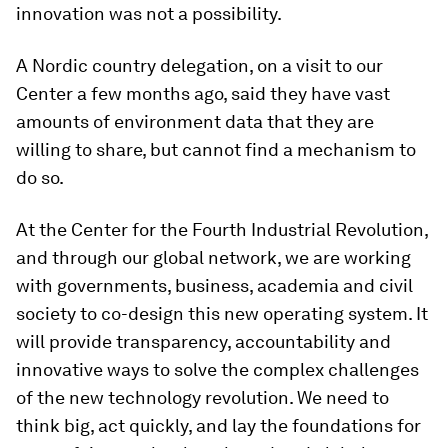
innovation was not a possibility.
A Nordic country delegation, on a visit to our
Center a few months ago, said they have vast
amounts of environment data that they are
willing to share, but cannot find a mechanism to
do so.
At the Center for the Fourth Industrial Revolution,
and through our global network, we are working
with governments, business, academia and civil
society to co-design this new operating system. It
will provide transparency, accountability and
innovative ways to solve the complex challenges
of the new technology revolution. We need to
think big, act quickly, and lay the foundations for