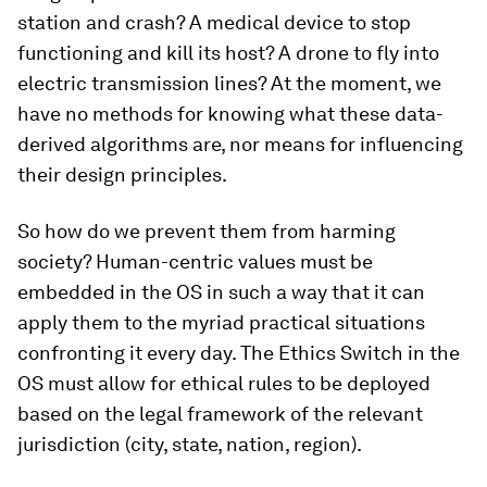
station and crash? A medical device to stop
functioning and kill its host? A drone to fly into
electric transmission lines? At the moment, we
have no methods for knowing what these data-
derived algorithms are, nor means for influencing
their design principles.
So how do we prevent them from harming
society? Human-centric values must be
embedded in the OS in such a way that it can
apply them to the myriad practical situations
confronting it every day. The Ethics Switch in the
OS must allow for ethical rules to be deployed
based on the legal framework of the relevant
jurisdiction (city, state, nation, region).