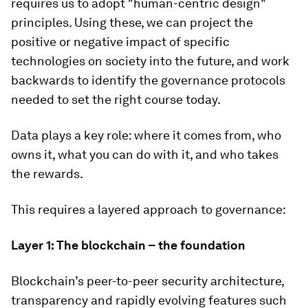
requires us to adopt "human-centric design"
principles. Using these, we can project the
positive or negative impact of specific
technologies on society into the future, and work
backwards to identify the governance protocols
needed to set the right course today.
Data plays a key role: where it comes from, who
owns it, what you can do with it, and who takes
the rewards.
This requires a layered approach to governance:
Layer 1: The blockchain – the foundation
Blockchain’s peer-to-peer security architecture,
transparency and rapidly evolving features such