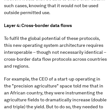
such cases, knowing that it would not be used
outside permitted use.
Layer 4: Cross-border data flows
To fulfil the global potential of these protocols,
this new operating system architecture requires
interoperable – though not necessarily identical –
cross-border data flow protocols across countries
and regions.
For example, the CEO of a start-up operating in
the "precision agriculture" space told me that in
an African country, they were instrumenting the
agriculture fields to dramatically increase (double
and triple) the yield. But to do so, they needed to